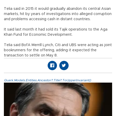
Telia said in 2015 it would gradually abandon its central Asian
markets, hit by years of investigations into alleged corruption
and problems accessing cash in distant countries.
It said last month it had sold its Tajik operations to the Aga
Khan Fund for Economic Development.
Telia said BofA Merrill Lynch, Citi and UBS were acting as joint
bookrunners for the offering, adding it expected the
transaction to settle on May 8.
Quark.Models.Entities.Ancestor?.Title?.ToUpperInvariant()