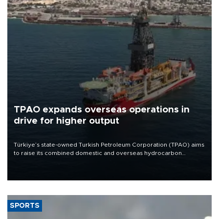
TPAO expands overseas operations in
drive for higher output
Türkiye’s state-owned Turkish Petroleum Corporation (TPAO) aims
to raise its combined domestic and overseas hydrocarbon
production from around 330,000 barrels of oil equivalent a day to
nearly 600,000 by 2028, with a longer-term target of 1 million,
Energy and Natural Resources Minister Alparslan Bayraktar has
said.
SPORTS