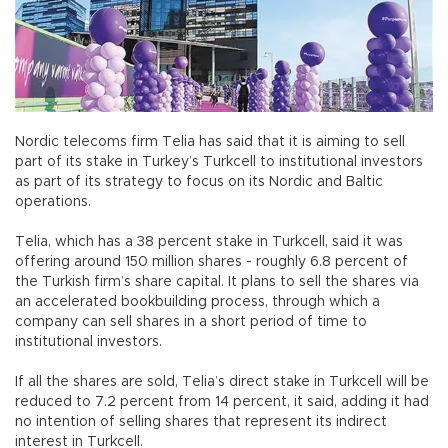
Nordic telecoms firm Telia has said that it is aiming to sell
part of its stake in Turkey’s Turkcell to institutional investors
as part of its strategy to focus on its Nordic and Baltic
operations.
Telia, which has a 38 percent stake in Turkcell, said it was
offering around 150 million shares - roughly 6.8 percent of
the Turkish firm’s share capital. It plans to sell the shares via
an accelerated bookbuilding process, through which a
company can sell shares in a short period of time to
institutional investors.
If all the shares are sold, Telia’s direct stake in Turkcell will be
reduced to 7.2 percent from 14 percent, it said, adding it had
no intention of selling shares that represent its indirect
interest in Turkcell.