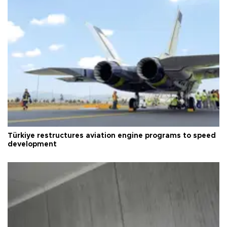
Türkiye restructures aviation engine programs to speed
development