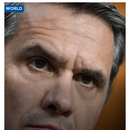
WORLD