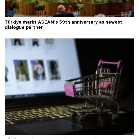
Türkiye marks ASEAN’s 59th anniversary as newest
dialogue partner