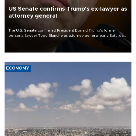
US Senate confirms Trump's ex-lawyer as
attorney general
The U.S. Senate confirmed President Donald Trump's former
personal lawyer Todd Blanche as attorney general early Saturday
after Republican lawmakers shrugged off Democratic concerns
over politicization of the Department of Justice.
ECONOMY