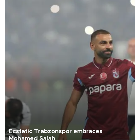
Ecstatic Trabzonspor embraces
Mohamed Salah