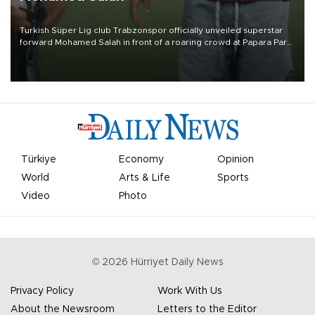
Turkish Süper Lig club Trabzonspor officially unveiled superstar
forward Mohamed Salah in front of a roaring crowd at Papara Park
on Aug. 6 night, celebrating what club officials called one of the
most historic transfer accomplishments in Turkish sports history.
Türkiye
Economy
Opinion
World
Arts & Life
Sports
Video
Photo
©
2026
Hürriyet Daily News
Privacy Policy
Work With Us
About the Newsroom
Letters to the Editor