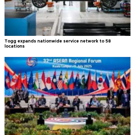
Togg expands nationwide service network to 58
locations