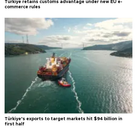
Türkiye retains customs advantage under new EU e-
commerce rules
Türkiye’s exports to target markets hit $94 billion in
first half