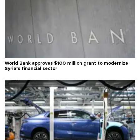
World Bank approves $100 million grant to modernize
Syria’s financial sector