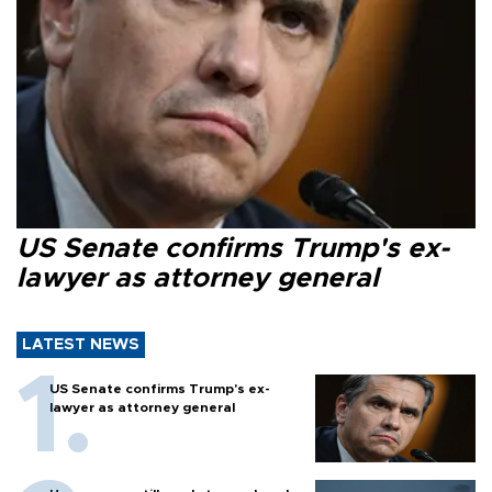
US Senate confirms Trump's ex-
lawyer as attorney general
LATEST NEWS
US Senate confirms Trump's ex-
lawyer as attorney general