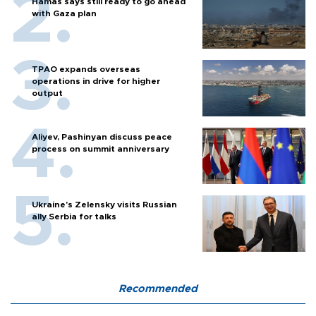
Hamas says still ready to go ahead
with Gaza plan
TPAO expands overseas
operations in drive for higher
output
Aliyev, Pashinyan discuss peace
process on summit anniversary
Ukraine's Zelensky visits Russian
ally Serbia for talks
Recommended