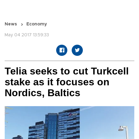
News
Economy
May 04 2017 13:59:33
Telia seeks to cut Turkcell
stake as it focuses on
Nordics, Baltics