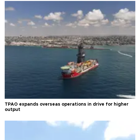
TPAO expands overseas operations in drive for higher
output