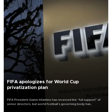
FIFA apologizes for World Cup
privatization plan
FIFA President Gianni Infantino has received the “full support” of
senior directors, but world football’s governing body has
apologized for the controversy surrounding a now-shelved plan to