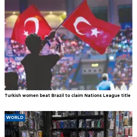
Turkish women beat Brazil to claim Nations League title
WORLD