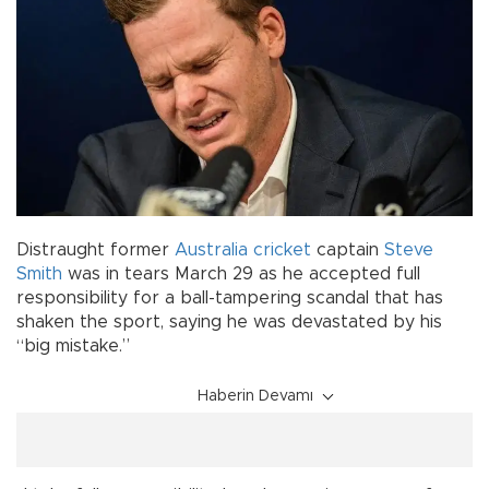
Distraught former
Australia
cricket
captain
Steve
Smith
was in tears March 29 as he accepted full
responsibility for a ball-tampering scandal that has
shaken the sport, saying he was devastated by his
“big mistake.”
Haberin Devamı