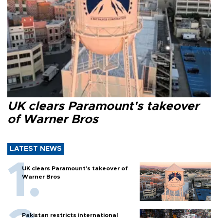
UK clears Paramount's takeover
of Warner Bros
LATEST NEWS
UK clears Paramount's takeover of
Warner Bros
Pakistan restricts international