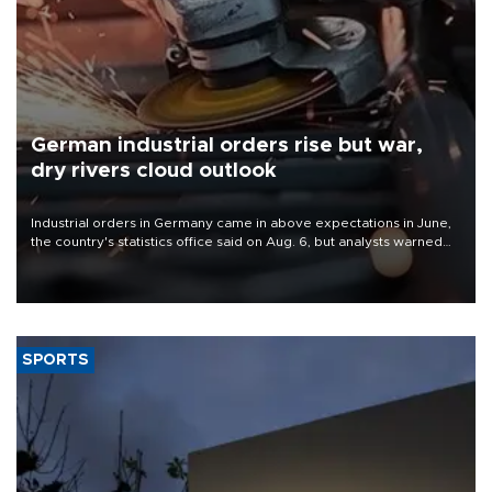
German industrial orders rise but war,
dry rivers cloud outlook
Industrial orders in Germany came in above expectations in June,
the country's statistics office said on Aug. 6, but analysts warned
that rivers running dry and the Mideast war could spell trouble.
SPORTS