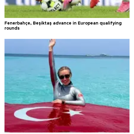
Fenerbahçe, Beşiktaş advance in European qualifying
rounds