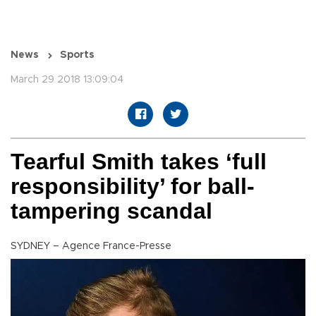
News
Sports
March 29 2018 13:09:04
Tearful Smith takes ‘full
responsibility’ for ball-
tampering scandal
SYDNEY – Agence France-Presse