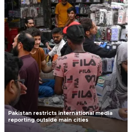
Pakistan restricts international media
reporting outside main cities