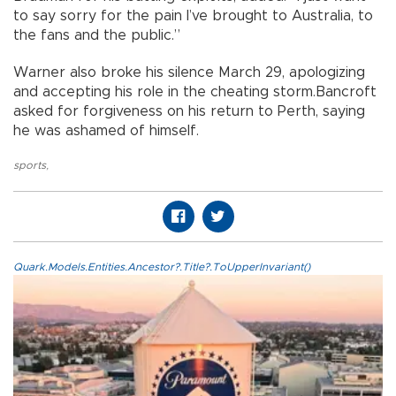
to say sorry for the pain I’ve brought to Australia, to
the fans and the public.”
Warner also broke his silence March 29, apologizing
and accepting his role in the cheating storm.Bancroft
asked for forgiveness on his return to Perth, saying
he was ashamed of himself.
sports
,
Quark.Models.Entities.Ancestor?.Title?.ToUpperInvariant()