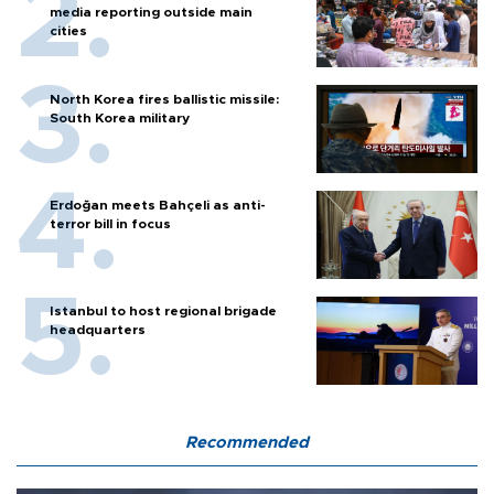
media reporting outside main
cities
North Korea fires ballistic missile:
South Korea military
Erdoğan meets Bahçeli as anti-
terror bill in focus
Istanbul to host regional brigade
headquarters
Recommended