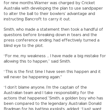
for nine months.Warner was charged by Cricket
Australia with developing the plan to use sandpaper
to alter the ball to their bowlers’ advantage and
instructing Bancroft to carry it out.
Smith, who made a statement then took a handful of
questions before breaking down in tears and the
press conference ending, had effectively turned a
blind eye to the plot.
“For me, my weakness ... I have made a big mistake for
allowing this to happen,” said Smith.
“This is the first time I have seen this happen and it
will never be happening again."
“I don’t blame anyone, I’m the captain of the
Australian team and I take responsibility for the
actions that happened.”Smith, a golden boy who has
been compared to the legendary Australian Donald
Bradman for his batting exploits, added: “I just want