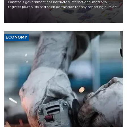
Pakistan's government has instructed international media to
register journalists and seek permission for any reporting outside
the country's three main cities, sparking concern from rights and
media groups over a threat to press freedom.
ECONOMY