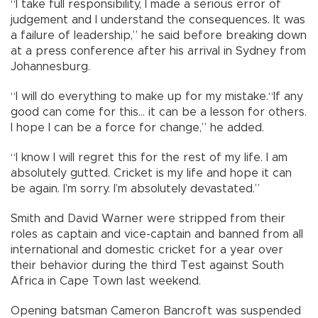
“I take full responsibility, I made a serious error of
judgement and I understand the consequences. It was
a failure of leadership,” he said before breaking down
at a press conference after his arrival in Sydney from
Johannesburg.
“I will do everything to make up for my mistake.“If any
good can come for this... it can be a lesson for others.
I hope I can be a force for change,” he added.
“I know I will regret this for the rest of my life. I am
absolutely gutted. Cricket is my life and hope it can
be again. I’m sorry. I’m absolutely devastated.”
Smith and David Warner were stripped from their
roles as captain and vice-captain and banned from all
international and domestic cricket for a year over
their behavior during the third Test against South
Africa in Cape Town last weekend.
Opening batsman Cameron Bancroft was suspended