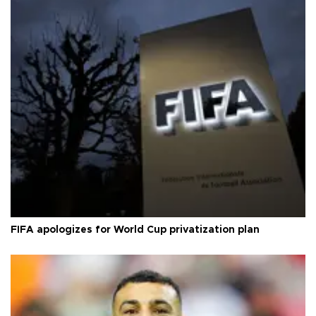
FIFA apologizes for World Cup privatization plan