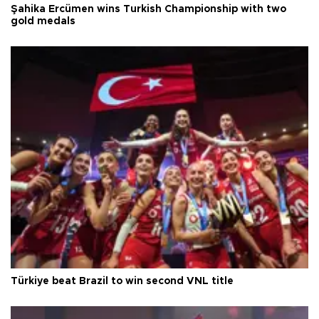
Şahika Ercümen wins Turkish Championship with two
gold medals
Türkiye beat Brazil to win second VNL title