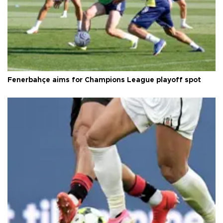
Fenerbahçe aims for Champions League playoff spot