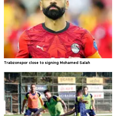
Trabzonspor close to signing Mohamed Salah