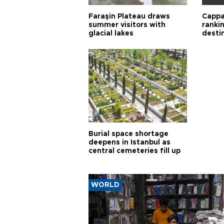
Faraşin Plateau draws
Cappa
summer visitors with
ranki
glacial lakes
desti
Burial space shortage
deepens in Istanbul as
central cemeteries fill up
WORLD