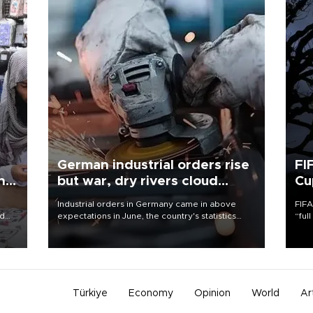
German industrial orders rise
FI
ing
but war, dry rivers cloud
Cu
outlook
Industrial orders in Germany came in above
FIFA
nd
expectations in June, the country's statistics
“ful
he
office said on Aug. 6, but analysts warned that
foot
n
rivers running dry and the Mideast war could
the 
to
spell trouble.
plan
inve
Türkiye
Economy
Opinion
World
Ar