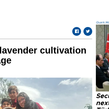
Quark.Mod
lavender cultivation
age
Secu
next