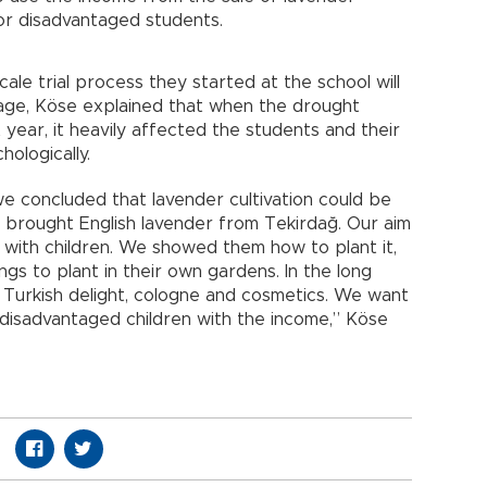
or disadvantaged students.
cale trial process they started at the school will
llage, Köse explained that when the drought
st year, it heavily affected the students and their
hologically.
we concluded that lavender cultivation could be
y brought English lavender from Tekirdağ. Our aim
n with children. We showed them how to plant it,
gs to plant in their own gardens. In the long
 Turkish delight, cologne and cosmetics. We want
disadvantaged children with the income,” Köse