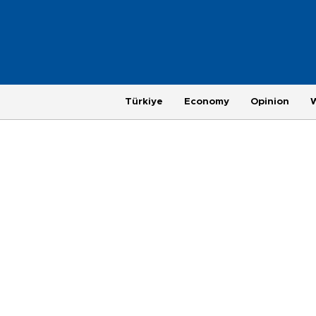
Türkiye
Economy
Opinion