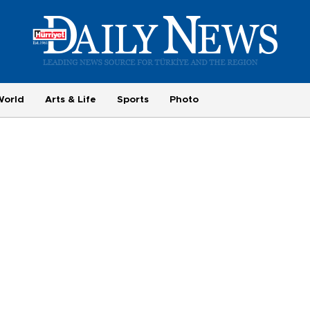
World
Arts & Life
Sports
Photo