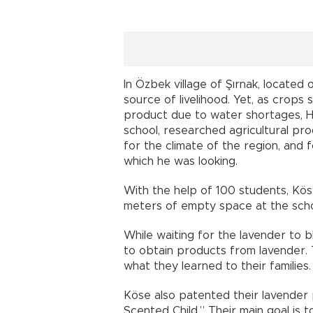
In Özbek village of Şırnak, located 
source of livelihood. Yet, as crops
product due to water shortages, Ha
school, researched agricultural pro
for the climate of the region, and 
which he was looking.
With the help of 100 students, Kös
meters of empty space at the scho
While waiting for the lavender to 
to obtain products from lavender. 
what they learned to their families.
Köse also patented their lavende
Scented Child.” Their main goal is 