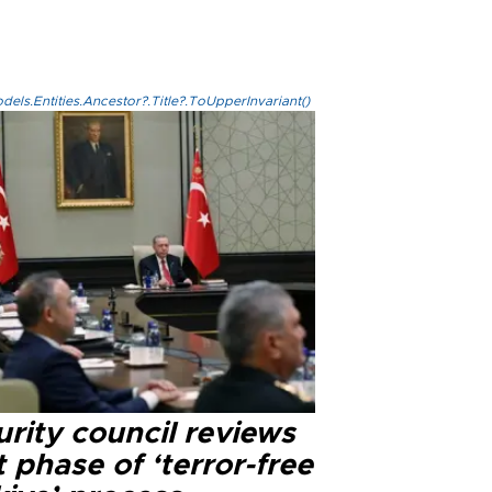
els.Entities.Ancestor?.Title?.ToUpperInvariant()
rity council reviews
 phase of ‘terror-free