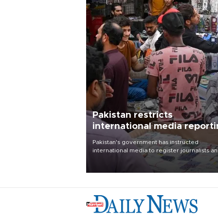
Pakistan restricts
international media report
outside main cities
Pakistan's government has instructed
international media to register journalists a
seek permission for any reporting outside t
country's three main cities, sparking concer
from rights and media groups over a threat 
press freedom.