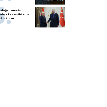
rdoğan meets
ahçeli as anti-terror
ill in focus