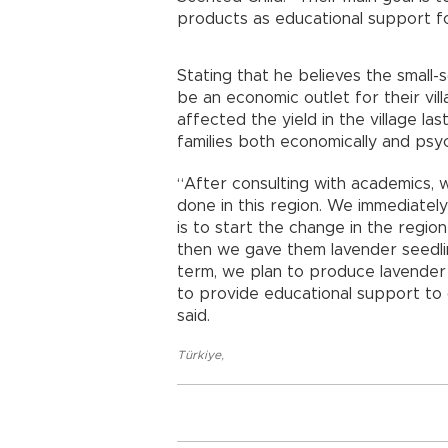
products as educational support f
Stating that he believes the small-s
be an economic outlet for their vi
affected the yield in the village la
families both economically and psyc
“After consulting with academics, 
done in this region. We immediatel
is to start the change in the regio
then we gave them lavender seedlin
term, we plan to produce lavender
to provide educational support to 
said.
Türkiye
,