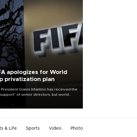
FA apologizes for World
p privatization plan
 President Gianni Infantino has received the
l support” of senior directors, but world
ball’s governing body has apologized for
controversy surrounding a now-shelved
 to open the World Cup to private
stment.
ts & Life
Sports
Video
Photo