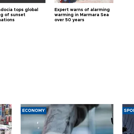
docia tops global
Expert warns of alarming
ng of sunset
warming in Marmara Sea
nations
over 50 years
ECONOMY
SPO