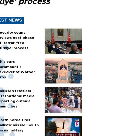
kiye’ process
EST NEWS
ecurity council
eviews next phase
f ‘terror-free
ürkiye’ process
K clears
aramount's
akeover of Warner
ros
akistan restricts
nternational media
eporting outside
ain cities
orth Korea fires
allistic missile: South
orea military