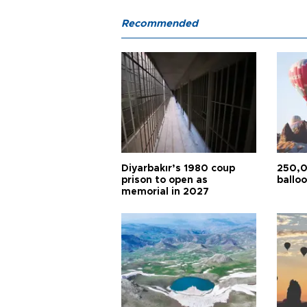
Recommended
Diyarbakır’s 1980 coup
250,0
prison to open as
balloo
memorial in 2027