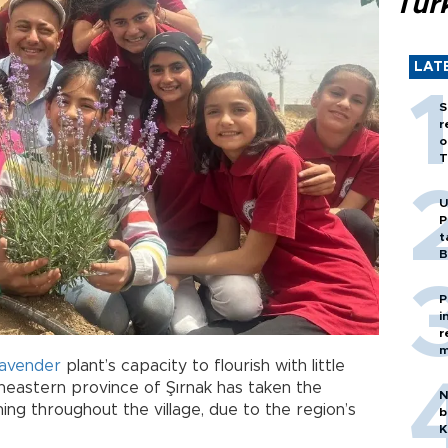
Tür
LAT
S
r
o
T
U
P
t
B
P
i
r
m
lavender
plant’s capacity to flourish with little
heastern province of Şırnak has taken the
N
ning throughout the village, due to the region’s
b
K