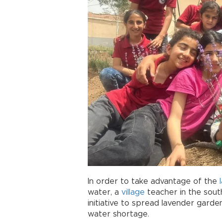
In order to take advantage of the
water, a
village
teacher in the sout
initiative to spread lavender garde
water shortage.