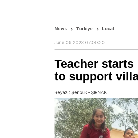
News
Türkiye
Local
June 06 2023 07:00:20
Teacher starts 
to support vill
Beyazıt Şenbük - ŞIRNAK