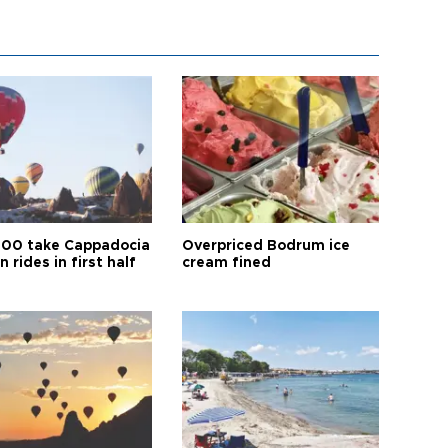
00 take Cappadocia
Overpriced Bodrum ice
n rides in first half
cream fined