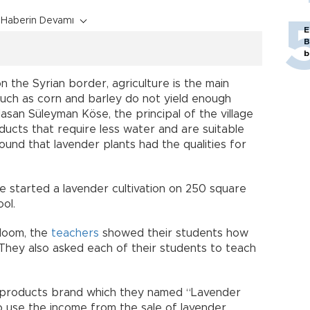
Haberin Devamı
E
B
b
on the Syrian border, agriculture is the main
 such as corn and barley do not yield enough
san Süleyman Köse, the principal of the village
ducts that require less water and are suitable
found that lavender plants had the qualities for
e started a lavender cultivation on 250 square
ol.
bloom, the
teachers
showed their students how
They also asked each of their students to teach
r products brand which they named “Lavender
to use the income from the sale of lavender