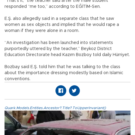
“That’s it,” the teacher said after the male student
responded “me too,” according to EĞİTİM-Sen.
E.Ş. also allegedly said in a separate class that he saw
women as sex objects and implied that he would rape a
woman if they were alone in a room.
“An investigation has been launched into statements
purportedly uttered by the teacher,” Beykoz District
Education Directorate head Kazım Bozboy told daily Hürriyet.
Bozbay said E.Ş. told him that he was talking to the class
about the importance dressing modestly based on Islamic
conventions.
Quark.Models.Entities.Ancestor?.Title?.ToUpperInvariant()