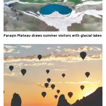
Faraşin Plateau draws summer visitors with glacial lakes