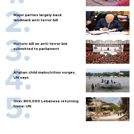
Major parties largely back
landmark anti-terror bill
Historic bill on anti-terror bid
submitted to parliament
Afghan child malnutrition surges,
UN says
Over 800,000 Lebanese returning
home: UN