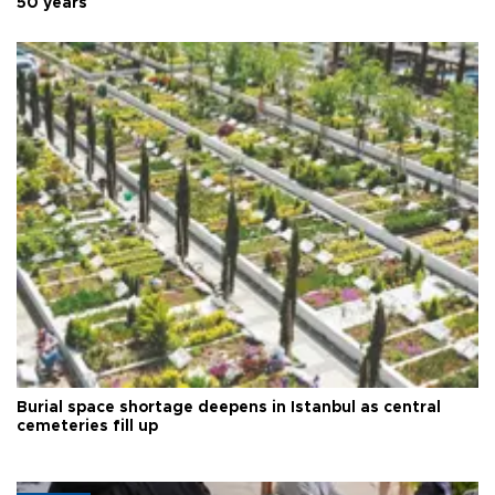
50 years
Burial space shortage deepens in Istanbul as central
cemeteries fill up