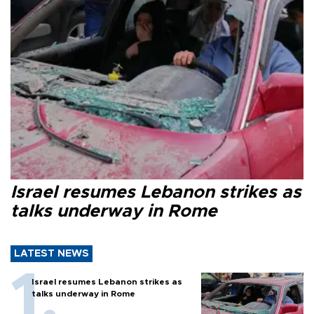
Israel resumes Lebanon strikes as
talks underway in Rome
LATEST NEWS
Israel resumes Lebanon strikes as
talks underway in Rome