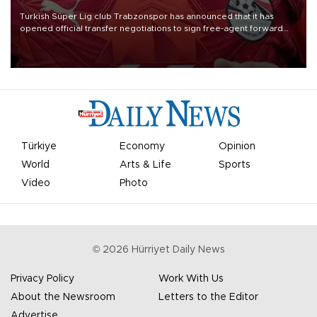
Turkish Süper Lig club Trabzonspor has announced that it has
opened official transfer negotiations to sign free-agent forward
Mohamed Salah.
Türkiye
Economy
Opinion
World
Arts & Life
Sports
Video
Photo
©
2026
Hürriyet Daily News
Privacy Policy
Work With Us
About the Newsroom
Letters to the Editor
Advertise