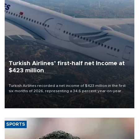
Turkish Airlines’ first-half net Income at
$423 million
Turkish Airlines recorded a net income of $423 million in the first
six months of 2026, representing a 34.6 percent year-on-year
decline, according to the carrier’s financial results released on
Aug. 5.
SPORTS