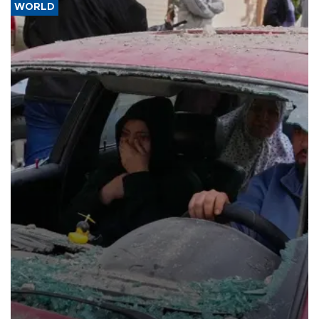
WORLD