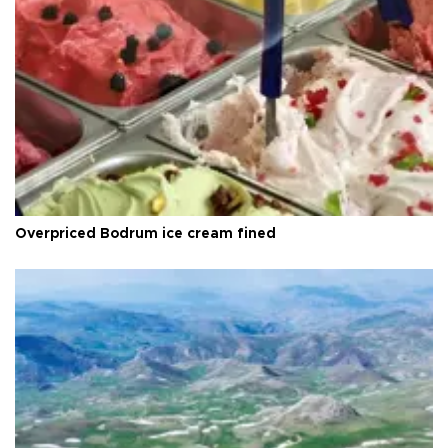
Overpriced Bodrum ice cream fined