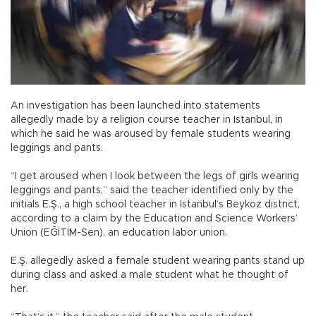
An investigation has been launched into statements
allegedly made by a religion course teacher in Istanbul, in
which he said he was aroused by female students wearing
leggings and pants.
“I get aroused when I look between the legs of girls wearing
leggings and pants,” said the teacher identified only by the
initials E.Ş., a high school teacher in Istanbul’s Beykoz district,
according to a claim by the Education and Science Workers’
Union (EĞİTİM-Sen), an education labor union.
E.Ş. allegedly asked a female student wearing pants stand up
during class and asked a male student what he thought of
her.