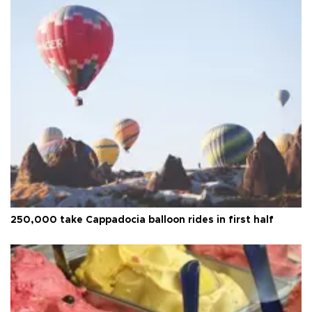
250,000 take Cappadocia balloon rides in first half