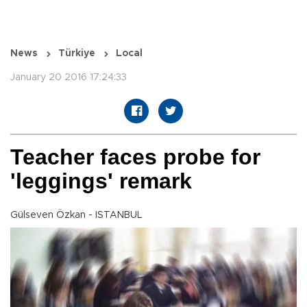
News
Türkiye
Local
January 20 2016 17:24:33
Teacher faces probe for
'leggings' remark
Gülseven Özkan - ISTANBUL