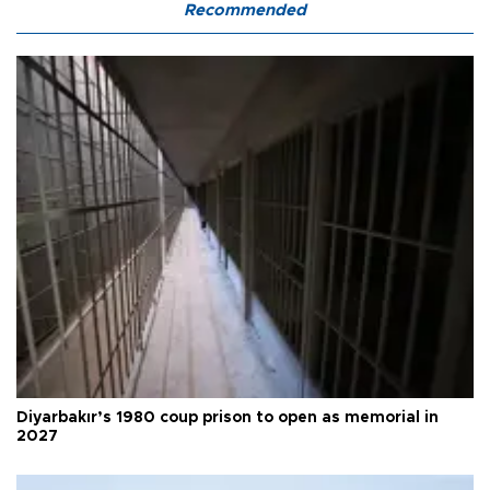
Recommended
Diyarbakır’s 1980 coup prison to open as memorial in
2027