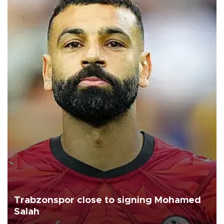
Trabzonspor close to signing Mohamed
Salah