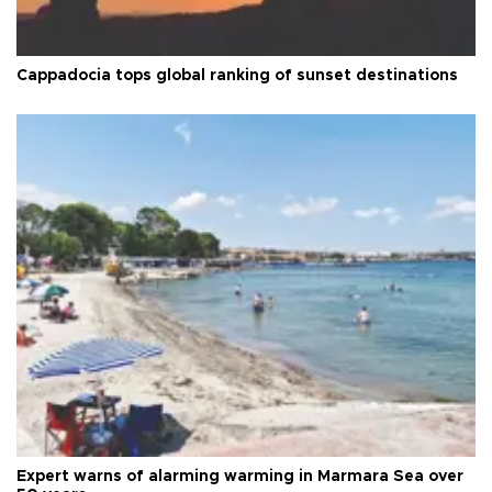
Cappadocia tops global ranking of sunset destinations
Expert warns of alarming warming in Marmara Sea over