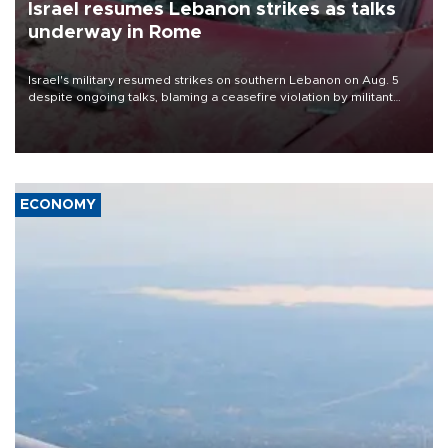
Israel resumes Lebanon strikes as talks
underway in Rome
Israel's military resumed strikes on southern Lebanon on Aug. 5
despite ongoing talks, blaming a ceasefire violation by militant
group Hezbollah as Beirut said at least one person was killed.
ECONOMY