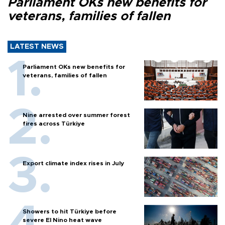
Parliament OKs new benefits for
veterans, families of fallen
LATEST NEWS
Parliament OKs new benefits for
veterans, families of fallen
Nine arrested over summer forest
fires across Türkiye
Export climate index rises in July
Showers to hit Türkiye before
severe El Nino heat wave