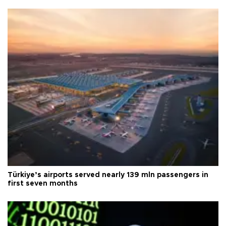
Türkiye’s airports served nearly 139 mln passengers in
first seven months