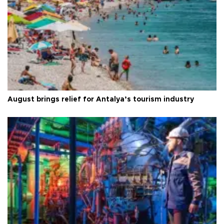
August brings relief for Antalya’s tourism industry