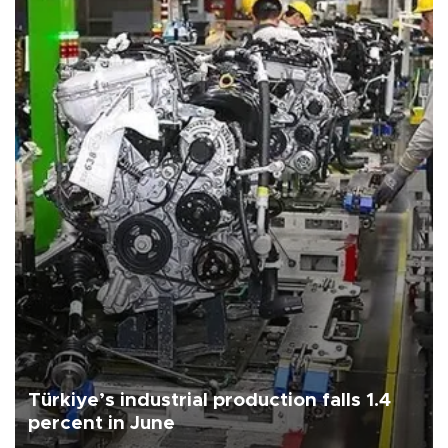
Türkiye’s industrial production falls 1.4
percent in June