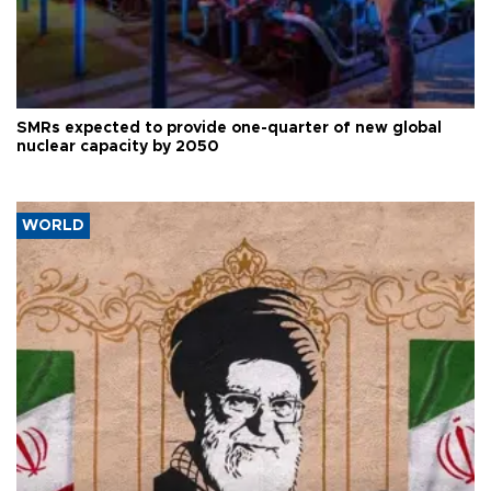
SMRs expected to provide one-quarter of new global
nuclear capacity by 2050
WORLD