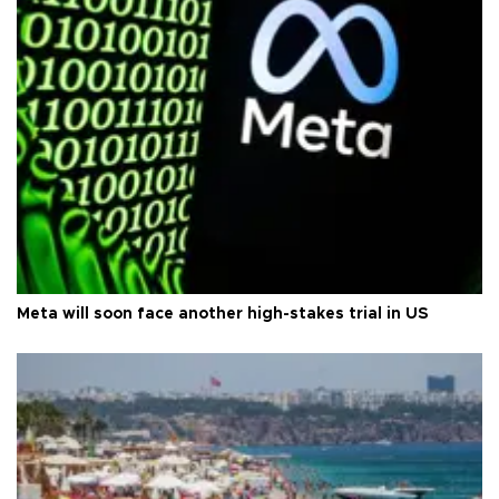
Meta will soon face another high-stakes trial in US