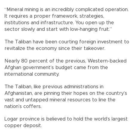
“Mineral mining is an incredibly complicated operation.
It requires a proper framework, strategies,
institutions and infrastructure. You open up the
sector slowly and start with low-hanging fruit.”
The Taliban have been courting foreign investment to
revitalize the economy since their takeover.
Nearly 80 percent of the previous, Western-backed
Afghan government’s budget came from the
international community.
The Taliban, like previous administrations in
Afghanistan, are pinning their hopes on the country’s
vast and untapped mineral resources to line the
nation’s coffers.
Logar province is believed to hold the world’s largest
copper deposit.