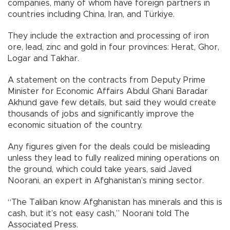
companies, many of whom have foreign partners in
countries including China, Iran, and Türkiye.
They include the extraction and processing of iron
ore, lead, zinc and gold in four provinces: Herat, Ghor,
Logar and Takhar.
A statement on the contracts from Deputy Prime
Minister for Economic Affairs Abdul Ghani Baradar
Akhund gave few details, but said they would create
thousands of jobs and significantly improve the
economic situation of the country.
Any figures given for the deals could be misleading
unless they lead to fully realized mining operations on
the ground, which could take years, said Javed
Noorani, an expert in Afghanistan’s mining sector.
“The Taliban know Afghanistan has minerals and this is
cash, but it’s not easy cash,” Noorani told The
Associated Press.