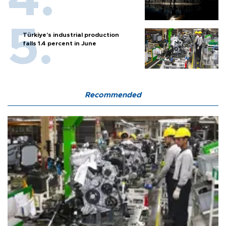
Türkiye’s industrial production
falls 1.4 percent in June
Recommended