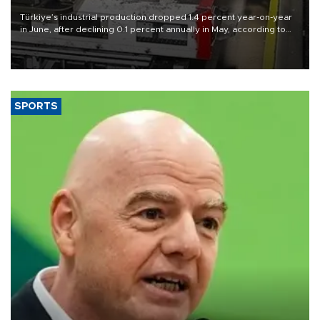
Türkiye’s industrial production dropped 1.4 percent year-on-year
in June, after declining 0.1 percent annually in May, according to
official data released on Aug. 10.
SPORTS