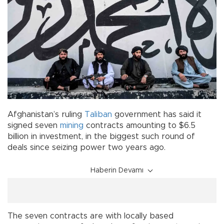
Afghanistan’s ruling
Taliban
government has said it
signed seven
mining
contracts amounting to $6.5
billion in investment, in the biggest such round of
deals since seizing power two years ago.
Haberin Devamı
The seven contracts are with locally based