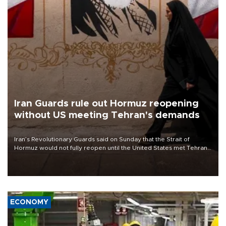
Iran Guards rule out Hormuz reopening
without US meeting Tehran's demands
Iran’s Revolutionary Guards said on Sunday that the Strait of
Hormuz would not fully reopen until the United States met Tehran’s
demands, including lifting sanctions and paying compensation for
war damage.
ECONOMY