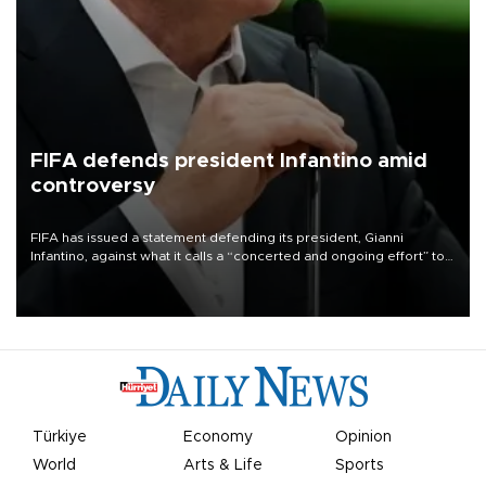
FIFA defends president Infantino amid
controversy
FIFA has issued a statement defending its president, Gianni
Infantino, against what it calls a “concerted and ongoing effort” to
undermine his leadership of the organization.
Türkiye
Economy
Opinion
World
Arts & Life
Sports