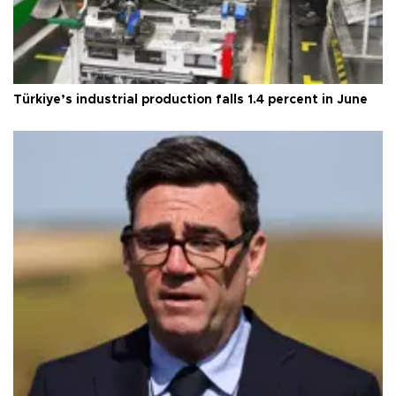
Türkiye’s industrial production falls 1.4 percent in June