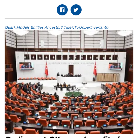
Quark.Models.Entities.Ancestor?.Title?.ToUpperInvariant()