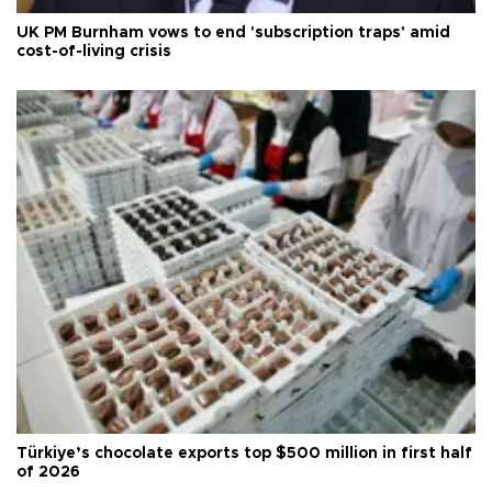
UK PM Burnham vows to end 'subscription traps' amid
cost-of-living crisis
Türkiye’s chocolate exports top $500 million in first half
of 2026