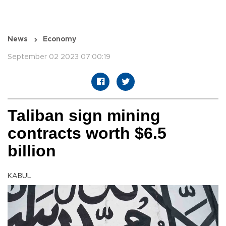
News
Economy
September 02 2023 07:00:19
Taliban sign mining
contracts worth $6.5
billion
KABUL