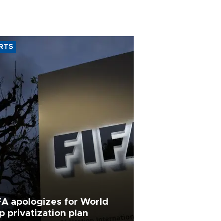
RTS
FA apologizes for World
p privatization plan