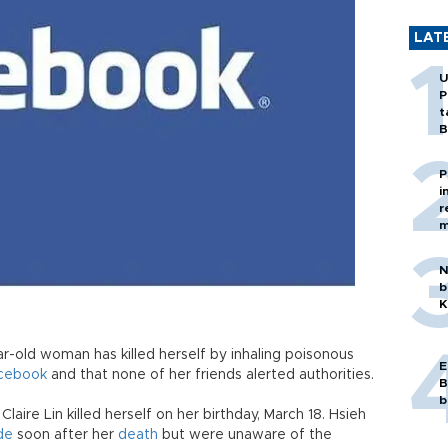
LAT
U
P
t
B
P
i
r
m
N
b
K
ar-old woman has killed herself by inhaling poisonous
E
cebook
and that none of her friends alerted authorities.
B
b
laire Lin killed herself on her birthday, March 18. Hsieh
de
soon after her
death
but were unaware of the