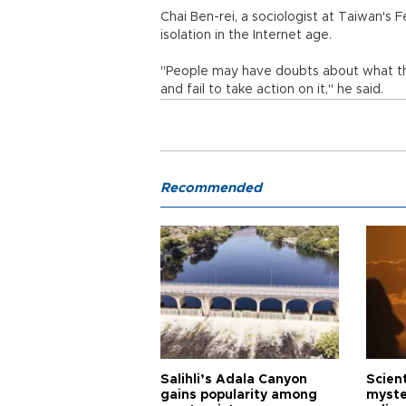
Chai Ben-rei, a sociologist at Taiwan's F
isolation in the Internet age.
"People may have doubts about what they
and fail to take action on it," he said.
Recommended
Salihli’s Adala Canyon
Scien
gains popularity among
myste