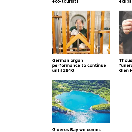
eco-tourists
eclips
German organ
Thous
performance to continue
funera
until 2640
Glen 
Gideros Bay welcomes