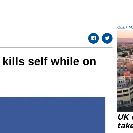
Quark.Mod
ills self while on
UK 
tak