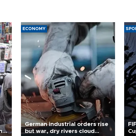
ECONOMY
SPO
German industrial orders rise
FI
ing
but war, dry rivers cloud
Cu