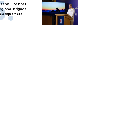
stanbul to host
egional brigade
eadquarters