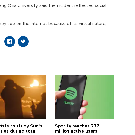
eng Chia University, said the incident reflected social
 see on the Internet because of its virtual nature,
tists to study Sun’s
Spotify reaches 777
ries during total
million active users