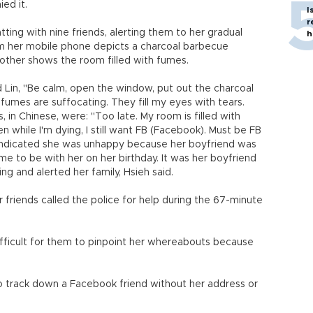
ed it.
I
r
tting with nine friends, alerting them to her gradual
h
m her mobile phone depicts a charcoal barbecue
other shows the room filled with fumes.
d Lin, "Be calm, open the window, put out the charcoal
he fumes are suffocating. They fill my eyes with tears.
 in Chinese, were: "Too late. My room is filled with
n while I'm dying, I still want FB (Facebook). Must be FB
 indicated she was unhappy because her boyfriend was
ome to be with her on her birthday. It was her boyfriend
g and alerted her family, Hsieh said.
 friends called the police for help during the 67-minute
ifficult for them to pinpoint her whereabouts because
 to track down a Facebook friend without her address or