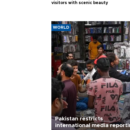
visitors with scenic beauty
WORLD
Pakistan restricts
international media report