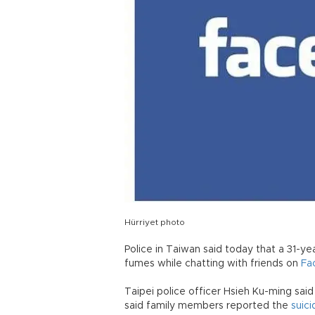
Hürriyet photo
Police in Taiwan said today that a 31-ye
fumes while chatting with friends on
Fa
Taipei police officer Hsieh Ku-ming said C
said family members reported the
suici