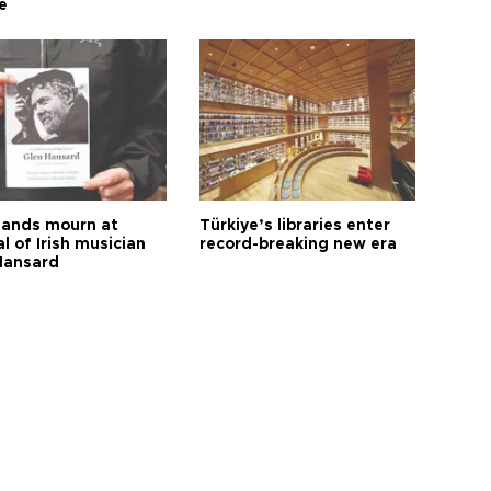
e
ands mourn at
Türkiye’s libraries enter
l of Irish musician
record-breaking new era
Hansard