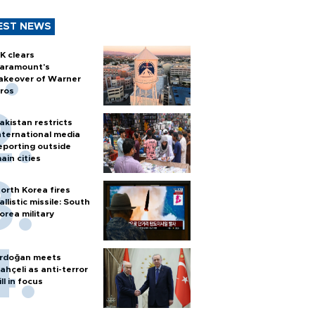
EST NEWS
K clears
aramount's
akeover of Warner
ros
akistan restricts
nternational media
eporting outside
ain cities
orth Korea fires
allistic missile: South
orea military
rdoğan meets
ahçeli as anti-terror
ill in focus