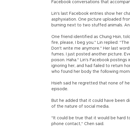
Facebook conversations that accompani
Lin's last Facebook entries show her cha
asphyxiation. One picture uploaded fro
burning next to two stuffed animals. An
One friend identified as Chung Hsin, tol
fire, please, I beg you." Lin replied: "T
Don't write me anymore." Her last words,
fumes. I just posted another picture. Eve
poison. Haha." Lin's Facebook postings
ignoring her, and had failed to return h
who found her body the following mornin
Hsieh said he regretted that none of her
episode.
But he added that it could have been d
of the nature of social media.
"It could be true that it would be hard
phone contact," Chen said.