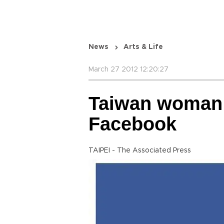
News
Arts & Life
March 27 2012 12:20:27
Taiwan woman k
Facebook
TAIPEI - The Associated Press