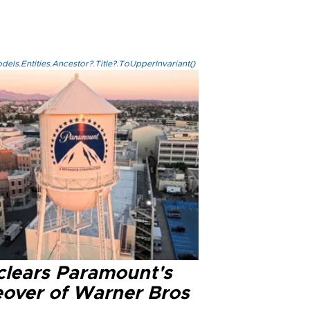
els.Entities.Ancestor?.Title?.ToUpperInvariant()
clears Paramount's
eover of Warner Bros