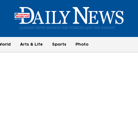
World
Arts & Life
Sports
Photo