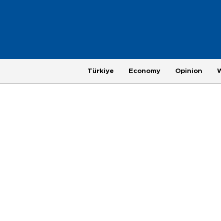
Türkiye
Economy
Opinion