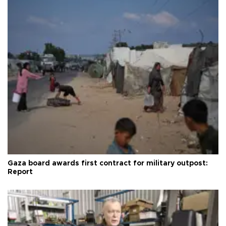
Gaza board awards first contract for military outpost:
Report