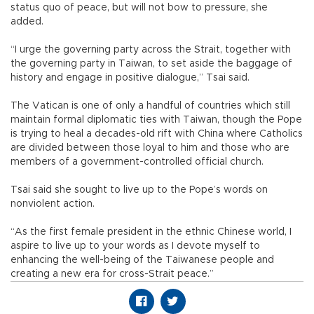
status quo of peace, but will not bow to pressure, she
added.
“I urge the governing party across the Strait, together with
the governing party in Taiwan, to set aside the baggage of
history and engage in positive dialogue,” Tsai said.
The Vatican is one of only a handful of countries which still
maintain formal diplomatic ties with Taiwan, though the Pope
is trying to heal a decades-old rift with China where Catholics
are divided between those loyal to him and those who are
members of a government-controlled official church.
Tsai said she sought to live up to the Pope’s words on
nonviolent action.
“As the first female president in the ethnic Chinese world, I
aspire to live up to your words as I devote myself to
enhancing the well-being of the Taiwanese people and
creating a new era for cross-Strait peace.”