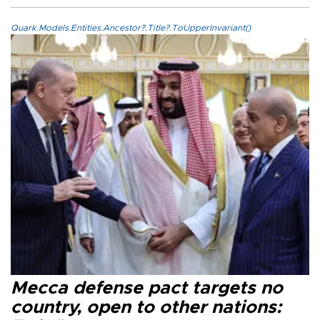
Quark.Models.Entities.Ancestor?.Title?.ToUpperInvariant()
Mecca defense pact targets no
country, open to other nations: