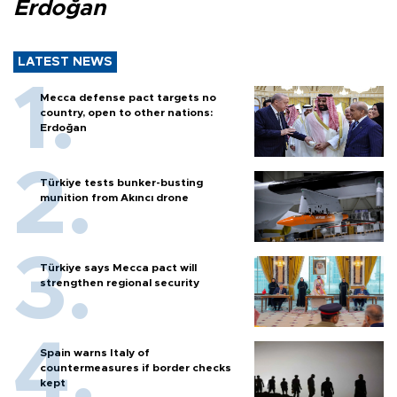
Erdoğan
LATEST NEWS
Mecca defense pact targets no
country, open to other nations:
Erdoğan
Türkiye tests bunker-busting
munition from Akıncı drone
Türkiye says Mecca pact will
strengthen regional security
Spain warns Italy of
countermeasures if border checks
kept