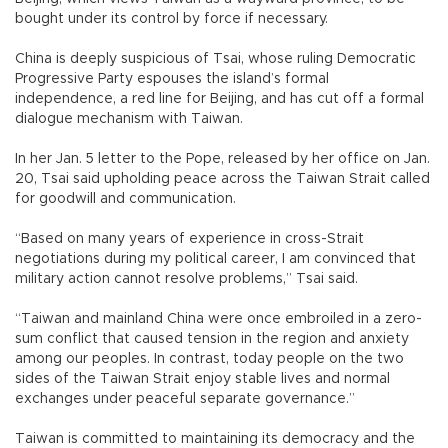
bought under its control by force if necessary.
China is deeply suspicious of Tsai, whose ruling Democratic
Progressive Party espouses the island’s formal
independence, a red line for Beijing, and has cut off a formal
dialogue mechanism with Taiwan.
In her Jan. 5 letter to the Pope, released by her office on Jan.
20, Tsai said upholding peace across the Taiwan Strait called
for goodwill and communication.
“Based on many years of experience in cross-Strait
negotiations during my political career, I am convinced that
military action cannot resolve problems,” Tsai said.
“Taiwan and mainland China were once embroiled in a zero-
sum conflict that caused tension in the region and anxiety
among our peoples. In contrast, today people on the two
sides of the Taiwan Strait enjoy stable lives and normal
exchanges under peaceful separate governance.”
Taiwan is committed to maintaining its democracy and the