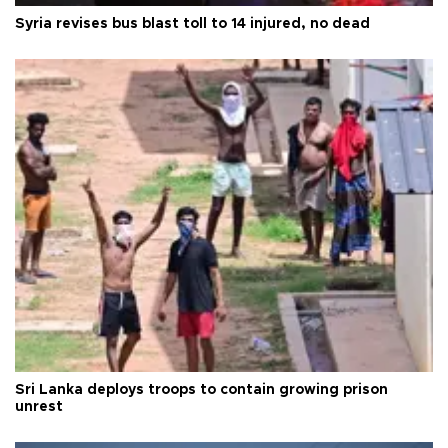
Syria revises bus blast toll to 14 injured, no dead
Sri Lanka deploys troops to contain growing prison
unrest