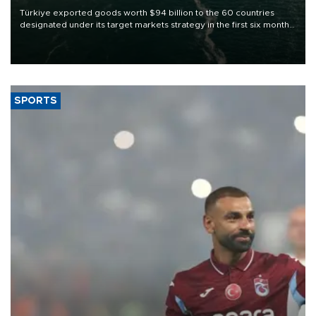
Türkiye exported goods worth $94 billion to the 60 countries
designated under its target markets strategy in the first six months
of 2026, as part of efforts to diversify export destinations and
expand into new markets.
SPORTS