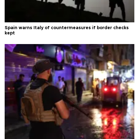
Spain warns Italy of countermeasures if border checks
kept