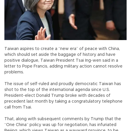
Taiwan aspires to create a “new era” of peace with China,
which should set aside the baggage of history and have
positive dialogue, Taiwan President Tsai Ing-wen said in a
letter to Pope Francis, adding military action cannot resolve
problems.
The issue of self-ruled and proudly democratic Taiwan has
shot to the top of the international agenda since U.S.
President-elect Donald Trump broke with decades of
precedent last month by taking a congratulatory telephone
call from Tsai.
That, along with subsequent comments by Trump that the
“One China” policy was up for negotiation, has infuriated
Beijing, which views Taiwan as a wayward province, to be