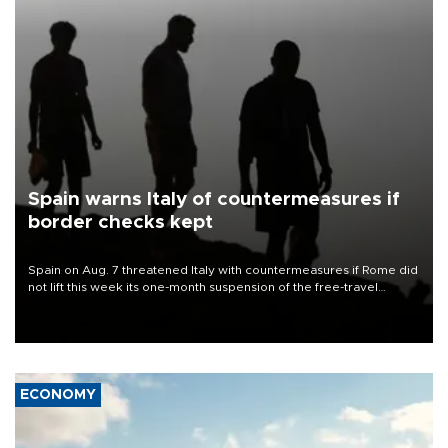
Spain warns Italy of countermeasures if
border checks kept
Spain on Aug. 7 threatened Italy with countermeasures if Rome did
not lift this week its one-month suspension of the free-travel
Schengen agreement, introduced after the mass migrant rush to
Ceuta.
ECONOMY