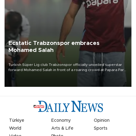
Ecstatic Trabzonspor embraces
Mohamed Salah
Turkish Süper Lig club Trabzonspor officially unveiled superstar
forward Mohamed Salah in front of a roaring crowd at Papara Park
on Aug. 6 night, celebrating what club officials called one of the
most historic transfer accomplishments in Turkish sports history.
Türkiye
Economy
Opinion
World
Arts & Life
Sports