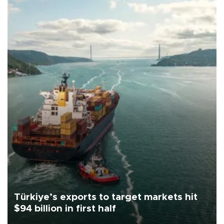
Türkiye’s exports to target markets hit
$94 billion in first half