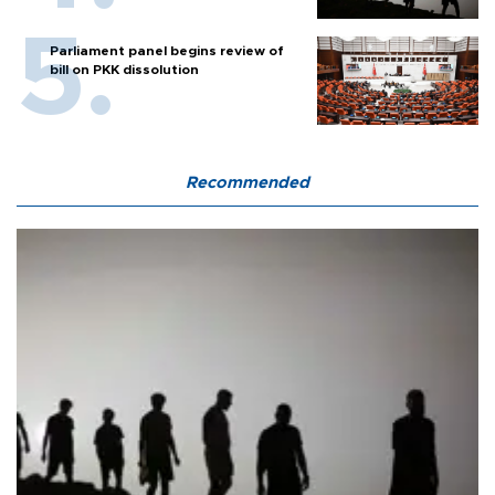
Parliament panel begins review of
bill on PKK dissolution
Recommended