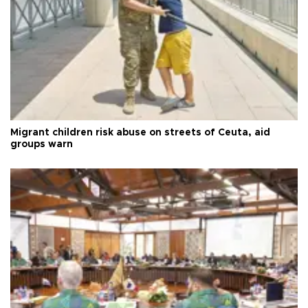
Migrant children risk abuse on streets of Ceuta, aid
groups warn