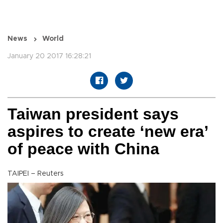
News
World
January 20 2017 16:28:21
Taiwan president says
aspires to create ‘new era’
of peace with China
TAIPEI – Reuters