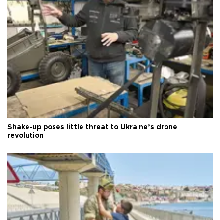
Shake-up poses little threat to Ukraine’s drone
revolution