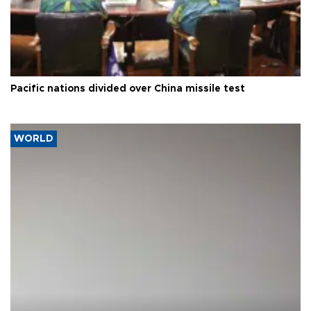
Pacific nations divided over China missile test
WORLD