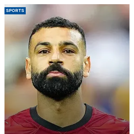
SPORTS