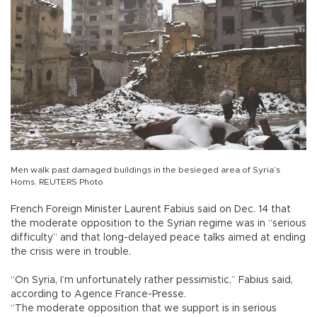
Men walk past damaged buildings in the besieged area of Syria’s
Homs. REUTERS Photo
French Foreign Minister Laurent Fabius said on Dec. 14 that
the moderate opposition to the Syrian regime was in “serious
difficulty” and that long-delayed peace talks aimed at ending
the crisis were in trouble.
“On Syria, I’m unfortunately rather pessimistic,” Fabius said,
according to Agence France-Presse.
“The moderate opposition that we support is in serious