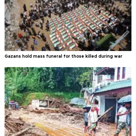
Gazans hold mass funeral for those killed during war