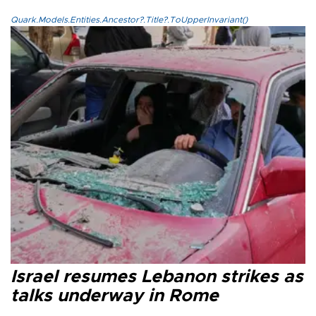
Quark.Models.Entities.Ancestor?.Title?.ToUpperInvariant()
Israel resumes Lebanon strikes as
talks underway in Rome