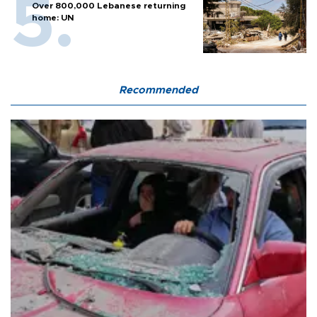
Over 800,000 Lebanese returning
home: UN
Recommended