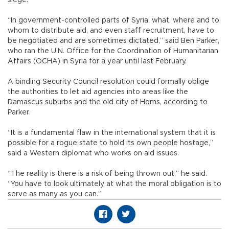
“In government-controlled parts of Syria, what, where and to
whom to distribute aid, and even staff recruitment, have to
be negotiated and are sometimes dictated,” said Ben Parker,
who ran the U.N. Office for the Coordination of Humanitarian
Affairs (OCHA) in Syria for a year until last February.
A binding Security Council resolution could formally oblige
the authorities to let aid agencies into areas like the
Damascus suburbs and the old city of Homs, according to
Parker.
“It is a fundamental flaw in the international system that it is
possible for a rogue state to hold its own people hostage,”
said a Western diplomat who works on aid issues.
“The reality is there is a risk of being thrown out,” he said.
“You have to look ultimately at what the moral obligation is to
serve as many as you can.”