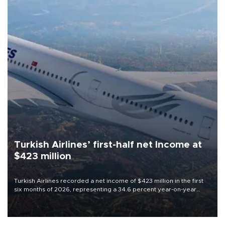
Turkish Airlines’ first-half net Income at
$423 million
Turkish Airlines recorded a net income of $423 million in the first
six months of 2026, representing a 34.6 percent year-on-year
decline, according to the carrier’s financial results released on
Aug. 5.