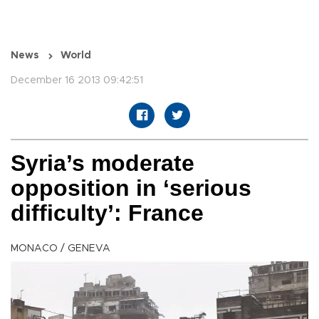
News
World
December 16 2013 09:42:51
Syria’s moderate
opposition in ‘serious
difficulty’: France
MONACO / GENEVA