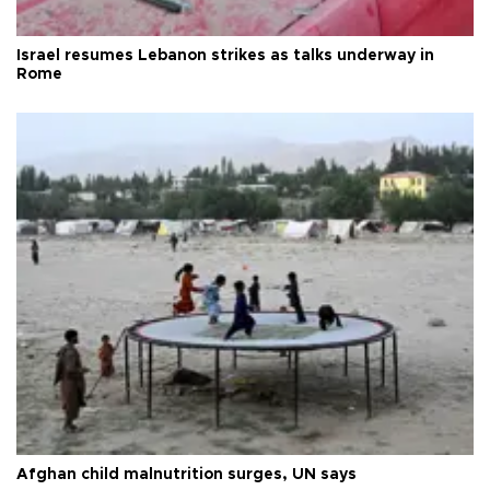
Israel resumes Lebanon strikes as talks underway in
Rome
Afghan child malnutrition surges, UN says