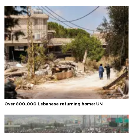
Over 800,000 Lebanese returning home: UN