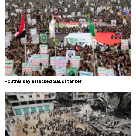
Houthis say attacked Saudi tanker