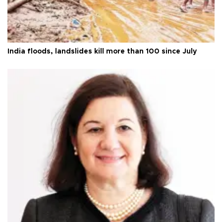
India floods, landslides kill more than 100 since July