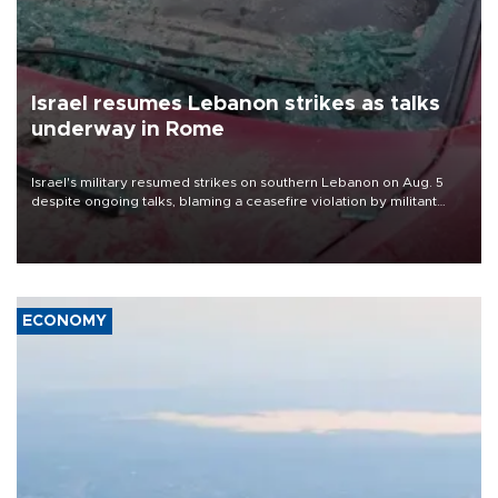
Israel resumes Lebanon strikes as talks
underway in Rome
Israel's military resumed strikes on southern Lebanon on Aug. 5
despite ongoing talks, blaming a ceasefire violation by militant
group Hezbollah as Beirut said at least one person was killed.
ECONOMY