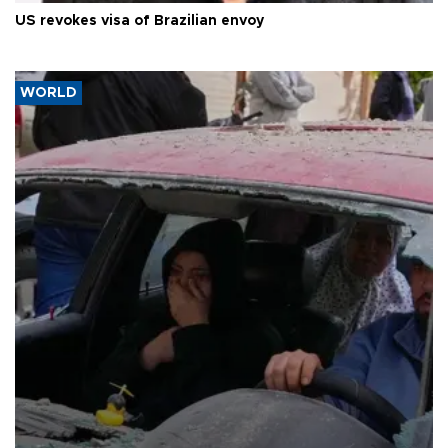
US revokes visa of Brazilian envoy
WORLD