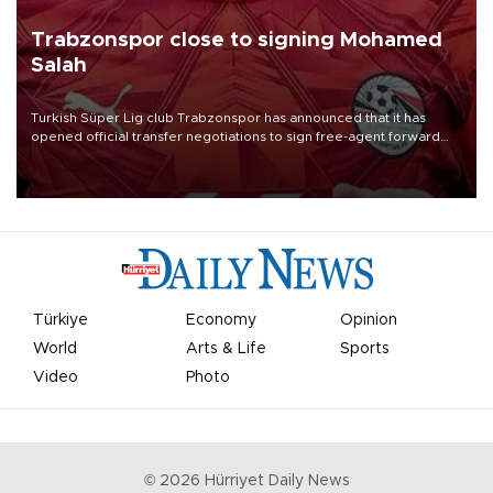
Trabzonspor close to signing Mohamed
Salah
Turkish Süper Lig club Trabzonspor has announced that it has
opened official transfer negotiations to sign free-agent forward
Mohamed Salah.
Türkiye
Economy
Opinion
World
Arts & Life
Sports
Video
Photo
©
2026
Hürriyet Daily News