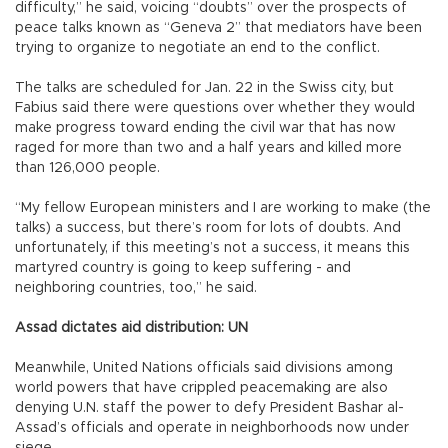
difficulty,” he said, voicing “doubts” over the prospects of
peace talks known as “Geneva 2” that mediators have been
trying to organize to negotiate an end to the conflict.
The talks are scheduled for Jan. 22 in the Swiss city, but
Fabius said there were questions over whether they would
make progress toward ending the civil war that has now
raged for more than two and a half years and killed more
than 126,000 people.
“My fellow European ministers and I are working to make (the
talks) a success, but there’s room for lots of doubts. And
unfortunately, if this meeting’s not a success, it means this
martyred country is going to keep suffering - and
neighboring countries, too,” he said.
Assad dictates aid distribution: UN
Meanwhile, United Nations officials said divisions among
world powers that have crippled peacemaking are also
denying U.N. staff the power to defy President Bashar al-
Assad’s officials and operate in neighborhoods now under
siege.