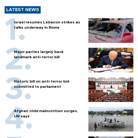
LATEST NEWS
Israel resumes Lebanon strikes as
talks underway in Rome
Major parties largely back
landmark anti-terror bill
Historic bill on anti-terror bid
submitted to parliament
Afghan child malnutrition surges,
UN says