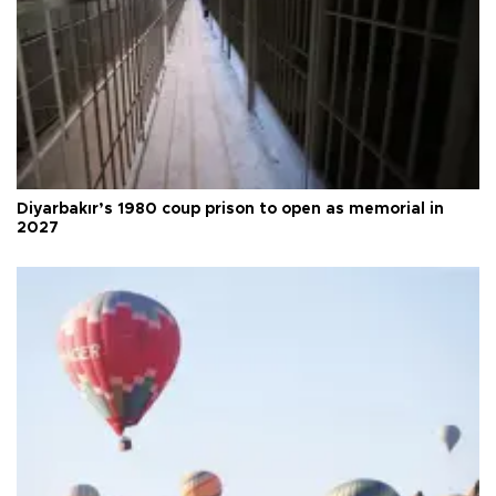
Diyarbakır’s 1980 coup prison to open as memorial in
2027