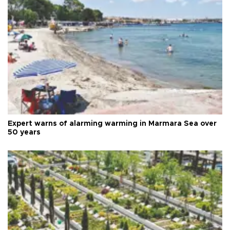
Expert warns of alarming warming in Marmara Sea over
50 years