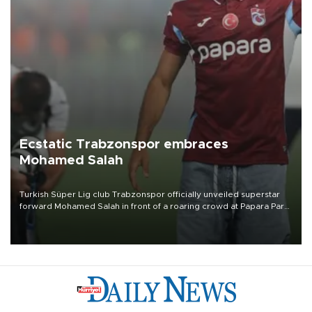
Ecstatic Trabzonspor embraces
Mohamed Salah
Turkish Süper Lig club Trabzonspor officially unveiled superstar
forward Mohamed Salah in front of a roaring crowd at Papara Park
on Aug. 6 night, celebrating what club officials called one of the
most historic transfer accomplishments in Turkish sports history.