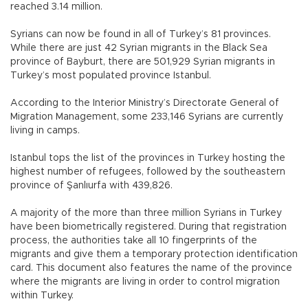
reached 3.14 million.
Syrians can now be found in all of Turkey’s 81 provinces.
While there are just 42 Syrian migrants in the Black Sea
province of Bayburt, there are 501,929 Syrian migrants in
Turkey’s most populated province Istanbul.
According to the Interior Ministry’s Directorate General of
Migration Management, some 233,146 Syrians are currently
living in camps.
Istanbul tops the list of the provinces in Turkey hosting the
highest number of refugees, followed by the southeastern
province of Şanlıurfa with 439,826.
A majority of the more than three million Syrians in Turkey
have been biometrically registered. During that registration
process, the authorities take all 10 fingerprints of the
migrants and give them a temporary protection identification
card. This document also features the name of the province
where the migrants are living in order to control migration
within Turkey.