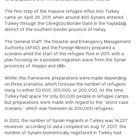
The first step of the massive refugee influx into Turkey
came on April 29, 2011, when around 400 Syrians entered
Turkey through the Cilvegözü Border Gate in the Yayladağı
district of the southern border province of Hatay.
The General Staff, the Disaster and Emergency Management
Authority (AFAD) and the Foreign Ministry prepared a
scenario amid the start of this refugee flow in 2011, with a
plan focusing on a possible migration wave from the Syrian
provinces of Aleppo and Idlib.
Within this framework, preparations were made depending
on three scenarios, which foresaw the number of refugees
rising to either 50,000, 100,000, or 200,000. At the time,
Turkey had space for only 60,000 people in refugee camps,
but preparations were made with regard to the “worst case
scenario,” which was foreseen as 200,000 refugees.
In 2012, the number of Syrian migrants in Turkey was 14,237.
However, according to data compiled on Aug. 17, 2017, the
number of Syrians biometrically registered in Turkey had