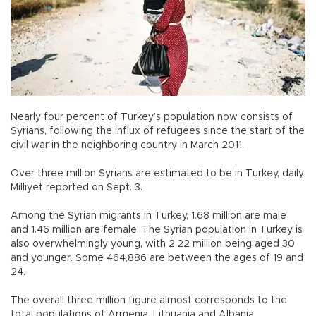
Nearly four percent of Turkey’s population now consists of
Syrians, following the influx of refugees since the start of the
civil war in the neighboring country in March 2011.
Over three million Syrians are estimated to be in Turkey, daily
Milliyet reported on Sept. 3.
Among the Syrian migrants in Turkey, 1.68 million are male
and 1.46 million are female. The Syrian population in Turkey is
also overwhelmingly young, with 2.22 million being aged 30
and younger. Some 464,886 are between the ages of 19 and
24.
The overall three million figure almost corresponds to the
total populations of Armenia, Lithuania and Albania.