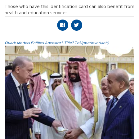
Those who have this identification card can also benefit from
health and education services.
Quark.Models.Entities.Ancestor?.Title?.ToUpperInvariant()