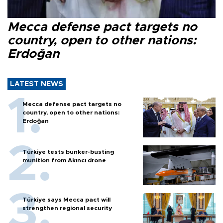
Mecca defense pact targets no
country, open to other nations:
Erdoğan
LATEST NEWS
Mecca defense pact targets no
country, open to other nations:
Erdoğan
Türkiye tests bunker-busting
munition from Akıncı drone
Türkiye says Mecca pact will
strengthen regional security