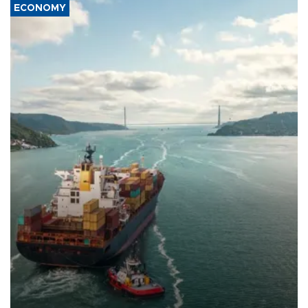
ECONOMY