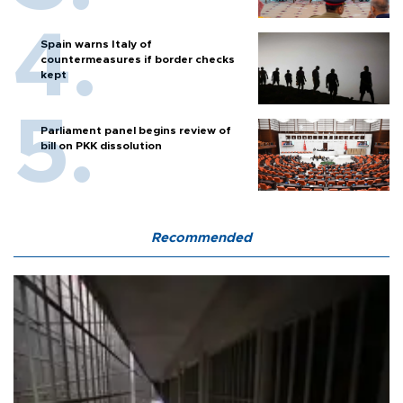
Spain warns Italy of
countermeasures if border checks
kept
Parliament panel begins review of
bill on PKK dissolution
Recommended