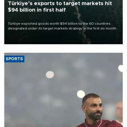
Türkiye’s exports to target markets hit
$94 billion in first half
Türkiye exported goods worth $94 billion to the 60 countries
designated under its target markets strategy in the first six months
of 2026, as part of efforts to diversify export destinations and
expand into new markets.
SPORTS