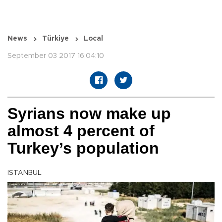
News
Türkiye
Local
September 03 2017 16:04:10
Syrians now make up
almost 4 percent of
Turkey’s population
ISTANBUL