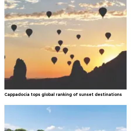
Cappadocia tops global ranking of sunset destinations