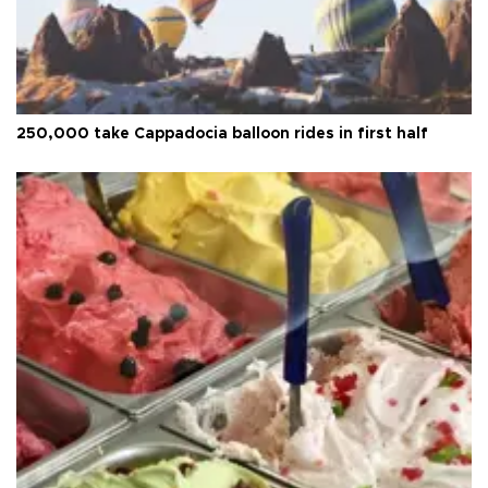
250,000 take Cappadocia balloon rides in first half