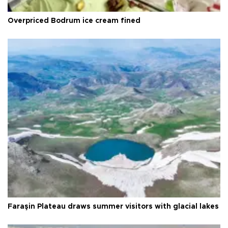
Overpriced Bodrum ice cream fined
Faraşin Plateau draws summer visitors with glacial lakes