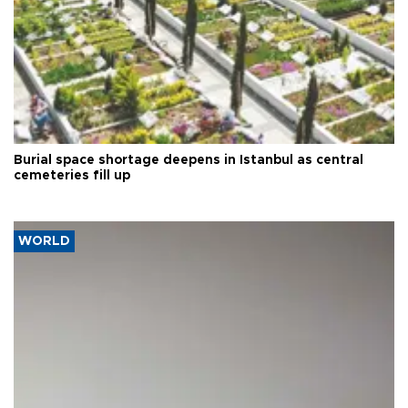
Burial space shortage deepens in Istanbul as central
cemeteries fill up
WORLD