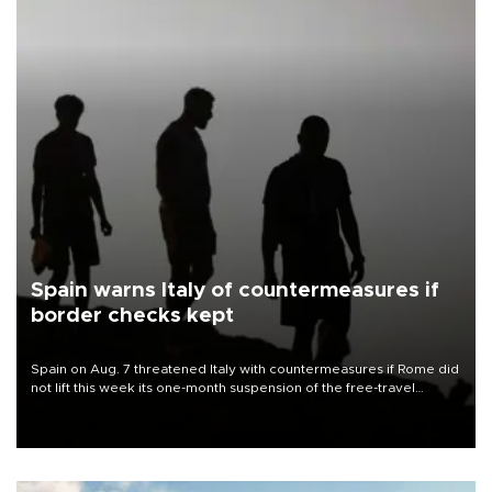
Spain warns Italy of countermeasures if
border checks kept
Spain on Aug. 7 threatened Italy with countermeasures if Rome did
not lift this week its one-month suspension of the free-travel
Schengen agreement, introduced after the mass migrant rush to
Ceuta.