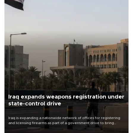
Iraq expands weapons registration under
state-control drive
Iraq is expanding a nationwide network of offices for registering
and licensing firearms as part of a government drive to bring
weapons under state control, a senior security official has said.