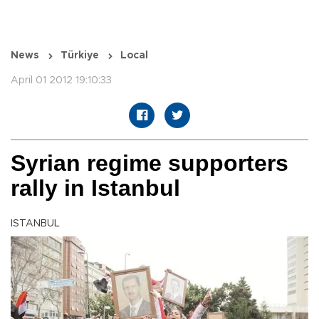
News
Türkiye
Local
April 01 2012 19:10:33
Syrian regime supporters
rally in Istanbul
ISTANBUL