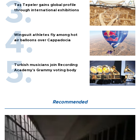
Taş Tepeler gains global profile
through international exhibitions
Wingsuit athletes fly among hot
air balloons over Cappadocia
Turkish musicians join Recording
Academy’s Grammy voting body
Recommended