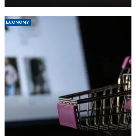
ECONOMY