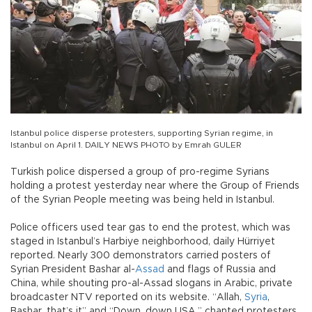
Istanbul police disperse protesters, supporting Syrian regime, in
Istanbul on April 1. DAILY NEWS PHOTO by Emrah GULER
Turkish police dispersed a group of pro-regime Syrians
holding a protest yesterday near where the Group of Friends
of the Syrian People meeting was being held in Istanbul.
Police officers used tear gas to end the protest, which was
staged in Istanbul’s Harbiye neighborhood, daily Hürriyet
reported. Nearly 300 demonstrators carried posters of
Syrian President Bashar al-
Assad
and flags of Russia and
China, while shouting pro-al-Assad slogans in Arabic, private
broadcaster NTV reported on its website. “Allah,
Syria
,
Bashar, that’s it” and “Down, down USA,” chanted protesters.