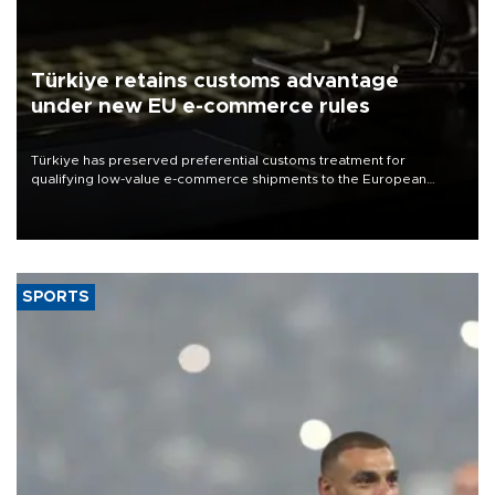
Türkiye retains customs advantage
under new EU e-commerce rules
Türkiye has preserved preferential customs treatment for
qualifying low-value e-commerce shipments to the European
Union, giving its online exporters a potential advantage under the
bloc’s new import rules.
SPORTS