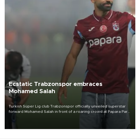
Ecstatic Trabzonspor embraces
Mohamed Salah
Turkish Süper Lig club Trabzonspor officially unveiled superstar
forward Mohamed Salah in front of a roaring crowd at Papara Park
on Aug. 6 night, celebrating what club officials called one of the
most historic transfer accomplishments in Turkish sports history.