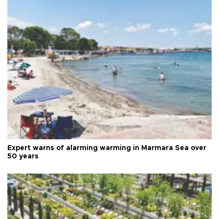
Expert warns of alarming warming in Marmara Sea over
50 years