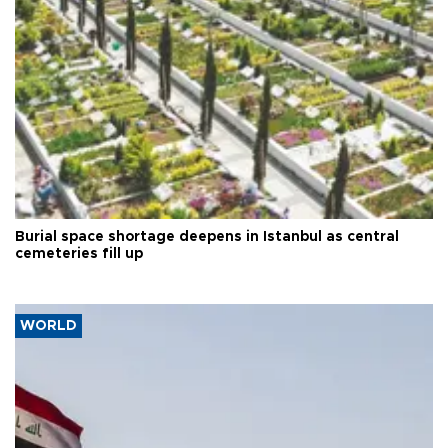
Burial space shortage deepens in Istanbul as central
cemeteries fill up
WORLD