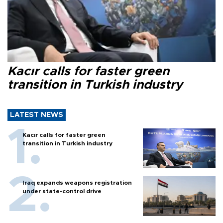
Kacır calls for faster green
transition in Turkish industry
LATEST NEWS
Kacır calls for faster green
transition in Turkish industry
Iraq expands weapons registration
under state-control drive