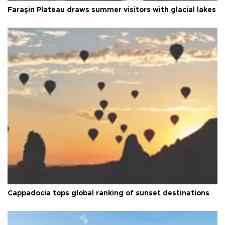
Faraşin Plateau draws summer visitors with glacial lakes
Cappadocia tops global ranking of sunset destinations