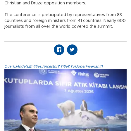
Christian and Druze opposition members.
The conference is participated by representatives from 83
countries and foreign ministers from 41 countries. Nearly 600
journalists from all over the world covered the summit.
Quark.Models.Entities.Ancestor?.Title?.ToUpperInvariant()