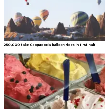
250,000 take Cappadocia balloon rides in first half