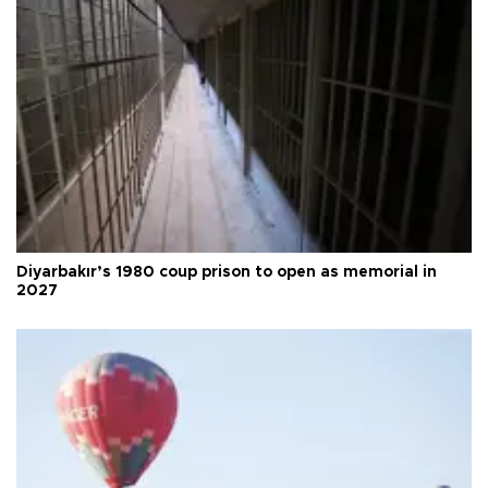
Diyarbakır’s 1980 coup prison to open as memorial in
2027