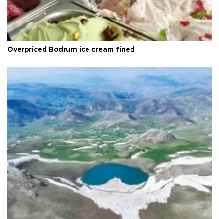
Overpriced Bodrum ice cream fined