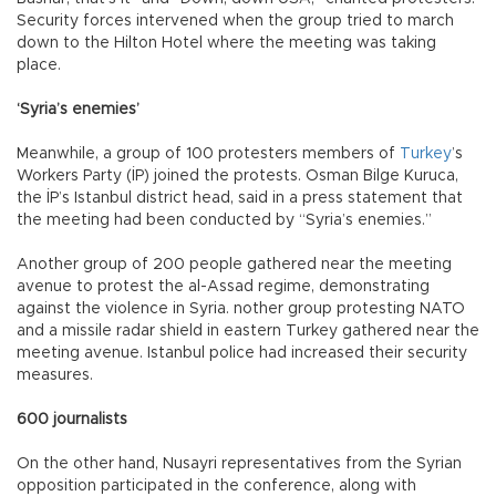
Security forces intervened when the group tried to march
down to the Hilton Hotel where the meeting was taking
place.
‘Syria’s enemies’
Meanwhile, a group of 100 protesters members of
Turkey
’s
Workers Party (İP) joined the protests. Osman Bilge Kuruca,
the İP’s Istanbul district head, said in a press statement that
the meeting had been conducted by “Syria’s enemies.”
Another group of 200 people gathered near the meeting
avenue to protest the al-Assad regime, demonstrating
against the violence in Syria. nother group protesting NATO
and a missile radar shield in eastern Turkey gathered near the
meeting avenue. Istanbul police had increased their security
measures.
600 journalists
On the other hand, Nusayri representatives from the Syrian
opposition participated in the conference, along with