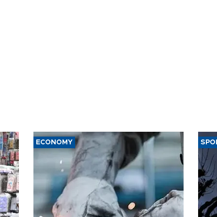
t of nuclear
ons
ECONOMY
SPO