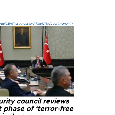
els.Entities.Ancestor?.Title?.ToUpperInvariant()
rity council reviews
 phase of ‘terror-free