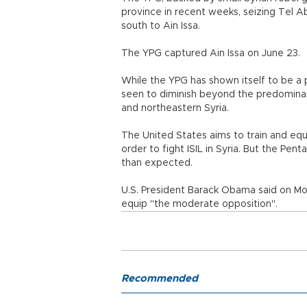
province in recent weeks, seizing Tel A
south to Ain Issa.
The YPG captured Ain Issa on June 23.
While the YPG has shown itself to be a po
seen to diminish beyond the predominant
and northeastern Syria.
The United States aims to train and equi
order to fight ISIL in Syria. But the Pe
than expected.
U.S. President Barack Obama said on Mo
equip "the moderate opposition".
Recommended