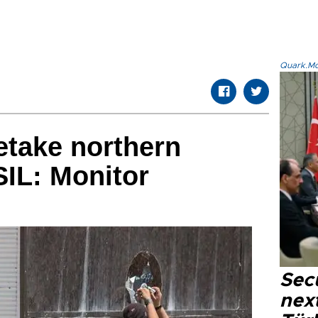
Quark.Mod
etake northern
SIL: Monitor
Secu
next