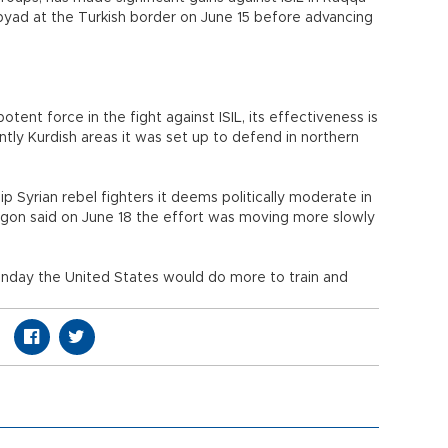
byad at the Turkish border on June 15 before advancing
tent force in the fight against ISIL, its effectiveness is
ly Kurdish areas it was set up to defend in northern
p Syrian rebel fighters it deems politically moderate in
ntagon said on June 18 the effort was moving more slowly
nday the United States would do more to train and