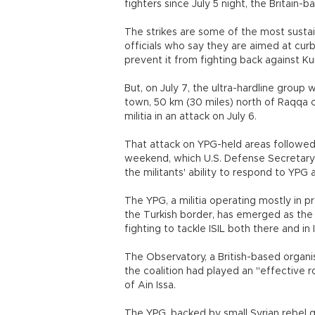
fighters since July 5 night, the Britain-
The strikes are some of the most susta
officials who say they are aimed at curb
prevent it from fighting back against K
But, on July 7, the ultra-hardline group w
town, 50 km (30 miles) north of Raqqa c
militia in an attack on July 6.
That attack on YPG-held areas followed a
weekend, which U.S. Defense Secretary
the militants' ability to respond to YP
The YPG, a militia operating mostly in 
the Turkish border, has emerged as the on
fighting to tackle ISIL both there and in 
The Observatory, a British-based organisa
the coalition had played an "effective r
of Ain Issa.
The YPG, backed by small Syrian rebel g