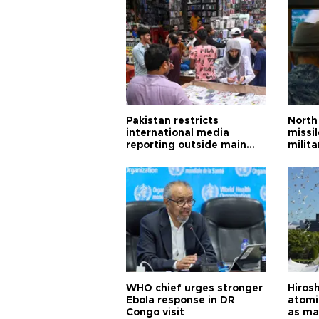
Pakistan restricts
North 
international media
missi
reporting outside main
milita
cities
WHO chief urges stronger
Hiros
Ebola response in DR
atomi
Congo visit
as ma