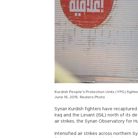
Kurdish People's Protection Units (YPG) fight
June 16, 2015. Reuters Photo
Syrian Kurdish fighters have recaptured 
Iraq and the Levant (ISIL) north of its de
air strikes, the Syrian Observatory for 
Intensified air strikes across northern S