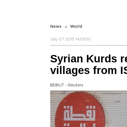
News
World
July 07 2015 14:59:50
Syrian Kurds r
villages from I
BEIRUT - Reuters