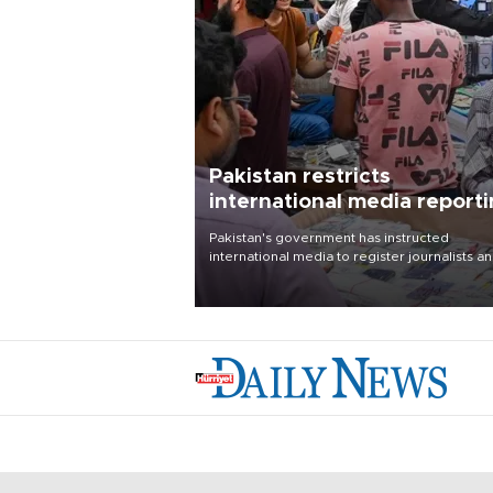
Pakistan restricts
international media report
outside main cities
Pakistan's government has instructed
international media to register journalists a
seek permission for any reporting outside t
country's three main cities, sparking concer
from rights and media groups over a threat 
press freedom.