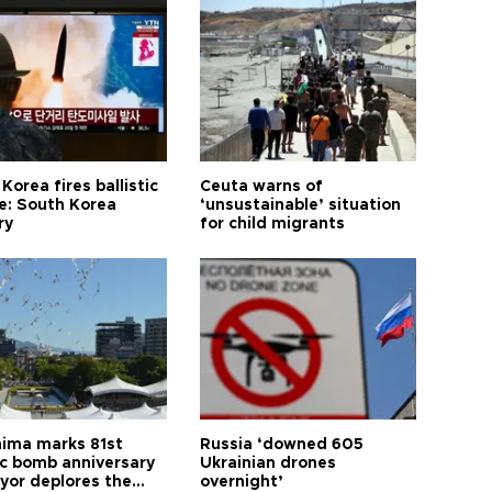
Korea fires ballistic
Ceuta warns of
le: South Korea
‘unsustainable’ situation
ry
for child migrants
hima marks 81st
Russia ‘downed 605
c bomb anniversary
Ukrainian drones
yor deplores the
overnight’