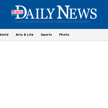
World
Arts & Life
Sports
Photo