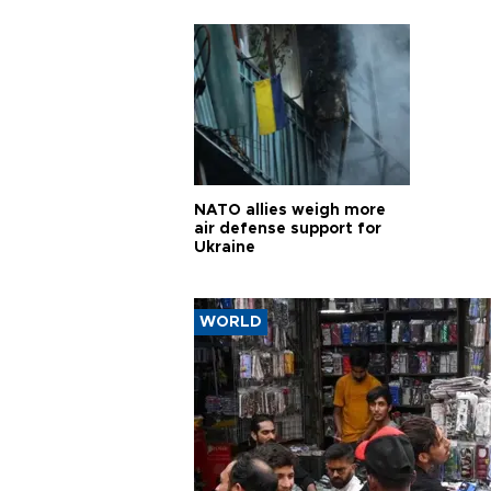
pursui
weap
NATO allies weigh more
air defense support for
Ukraine
WORLD