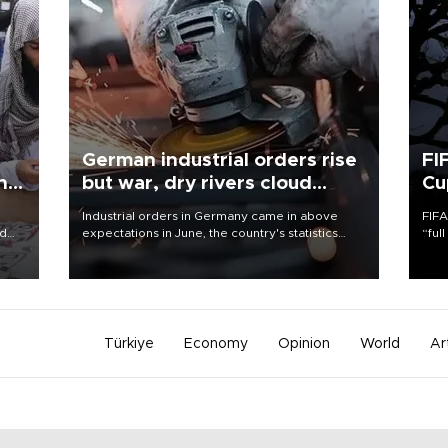
German industrial orders rise
FI
ing
but war, dry rivers cloud
Cu
outlook
Industrial orders in Germany came in above
FIFA
nd
expectations in June, the country's statistics
“ful
he
office said on Aug. 6, but analysts warned that
foot
n
rivers running dry and the Mideast war could
the 
to
spell trouble.
plan
inve
Türkiye
Economy
Opinion
World
Ar