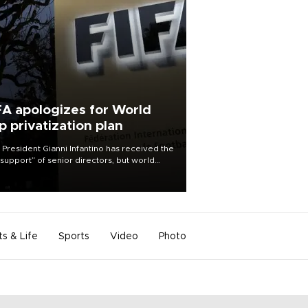
FA apologizes for World
p privatization plan
 President Gianni Infantino has received the
l support” of senior directors, but world
ball’s governing body has apologized for
controversy surrounding a now-shelved
 to open the World Cup to private
stment.
ts & Life
Sports
Video
Photo