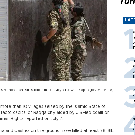
Tür
LAT
S
r
o
T
U
P
t
B
ers remove an ISIL sticker in Tel Abyad town, Raqqa governorate,
P
i
r
m
more than 10 villages seized by the Islamic State of
 facto capital of Raqqa city, aided by U.S.-led coalition
Human Rights reported on July 7.
N
b
K
yria and clashes on the ground have killed at least 78 ISIL