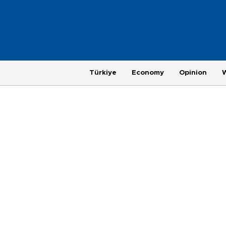
Türkiye
Economy
Opinion