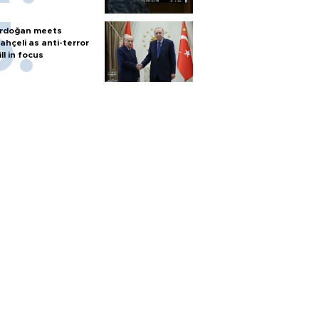
rdoğan meets
ahçeli as anti-terror
ill in focus