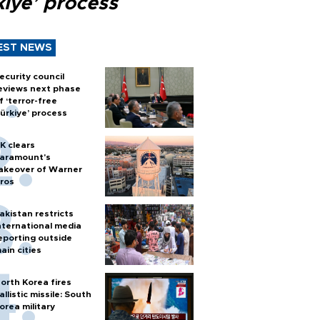
kiye’ process
EST NEWS
ecurity council
eviews next phase
f ‘terror-free
ürkiye’ process
K clears
aramount's
akeover of Warner
ros
akistan restricts
nternational media
eporting outside
ain cities
orth Korea fires
allistic missile: South
orea military