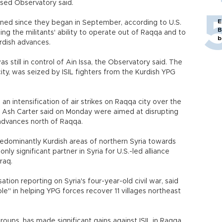
based Observatory said.
E
ined since they began in September, according to U.S.
B
ing the militants' ability to operate out of Raqqa and to
b
urdish advances.
as still in control of Ain Issa, the Observatory said. The
ity, was seized by ISIL fighters from the Kurdish YPG
n intensification of air strikes on Raqqa city over the
 Ash Carter said on Monday were aimed at disrupting
G advances north of Raqqa.
predominantly Kurdish areas of northern Syria towards
ly significant partner in Syria for U.S.-led alliance
Iraq.
tion reporting on Syria's four-year-old civil war, said
ole" in helping YPG forces recover 11 villages northeast
roups, has made significant gains against ISIL in Raqqa