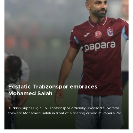
Ecstatic Trabzonspor embraces
Mohamed Salah
Turkish Süper Lig club Trabzonspor officially unveiled superstar
forward Mohamed Salah in front of a roaring crowd at Papara Park
on Aug. 6 night, celebrating what club officials called one of the
most historic transfer accomplishments in Turkish sports history.