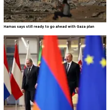
Hamas says still ready to go ahead with Gaza plan