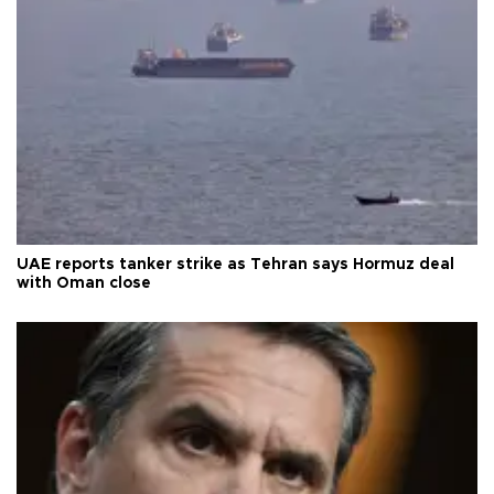
UAE reports tanker strike as Tehran says Hormuz deal
with Oman close