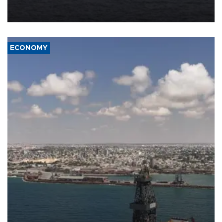
Company (ADNOC) while it was transiting the Strait of Hormuz.
ECONOMY