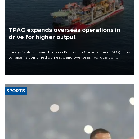
TPAO expands overseas operations in
drive for higher output
Türkiye’s state-owned Turkish Petroleum Corporation (TPAO) aims
to raise its combined domestic and overseas hydrocarbon
production from around 330,000 barrels of oil equivalent a day to
nearly 600,000 by 2028, with a longer-term target of 1 million,
Energy and Natural Resources Minister Alparslan Bayraktar has
said.
SPORTS