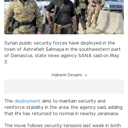
Syrian public security forces have deployed in the
town of Ashrafieh Sahnaya in the southwestern part
of Damascus, state news agency SANA said on May
3.
Haberin Devamı
The
deployment
aims to maintain security and
reinforce stability in the area, the agency said, adding
that life has returned to normal in nearby Jaramana.
The move follows security tensions last week in both