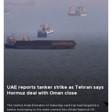
UAE reports tanker strike as Tehran says
Hormuz deal with Oman close
The United Arab Emirates on Saturday said Iran had targeted a
tanker belonging to the state-owned Abu Dhabi National Oil