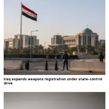
Iraq expands weapons registration under state-control
drive