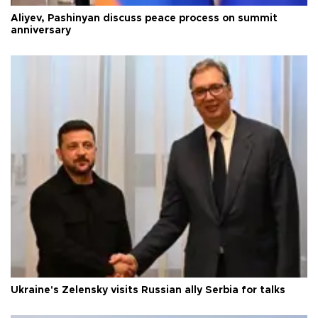
Aliyev, Pashinyan discuss peace process on summit
anniversary
Ukraine's Zelensky visits Russian ally Serbia for talks