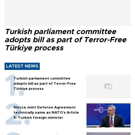
Turkish parliament committee
adopts bill as part of Terror-Free
Türkiye process
LATEST NEWS
Turkish parliament committee
adopts bill as part of Terror-Free
Türkiye process
Mecca Joint Defense Agreement
technically same as NATO's Article
5: Turkish foreign minister