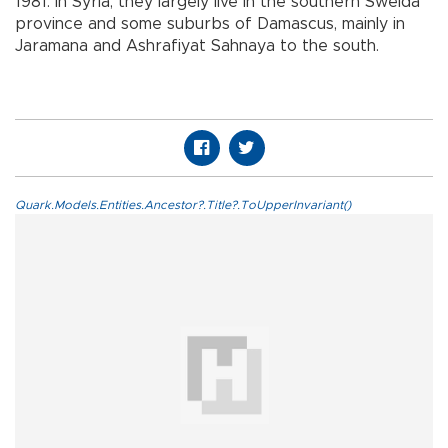
1981. In Syria, they largely live in the southern Sweida
province and some suburbs of Damascus, mainly in
Jaramana and Ashrafiyat Sahnaya to the south.
Quark.Models.Entities.Ancestor?.Title?.ToUpperInvariant()