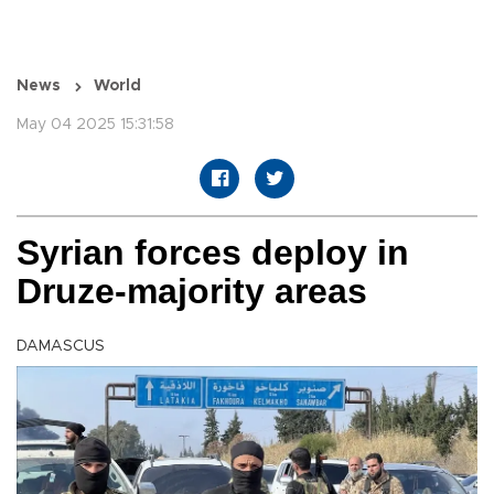
News
World
May 04 2025 15:31:58
Syrian forces deploy in
Druze-majority areas
DAMASCUS