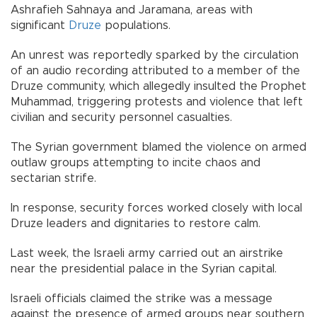
Ashrafieh Sahnaya and Jaramana, areas with
significant
Druze
populations.
An unrest was reportedly sparked by the circulation
of an audio recording attributed to a member of the
Druze community, which allegedly insulted the Prophet
Muhammad, triggering protests and violence that left
civilian and security personnel casualties.
The Syrian government blamed the violence on armed
outlaw groups attempting to incite chaos and
sectarian strife.
In response, security forces worked closely with local
Druze leaders and dignitaries to restore calm.
Last week, the Israeli army carried out an airstrike
near the presidential palace in the Syrian capital.
Israeli officials claimed the strike was a message
against the presence of armed groups near southern