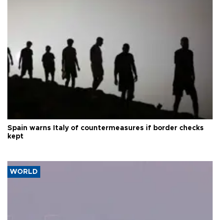
Spain warns Italy of countermeasures if border checks
kept
WORLD