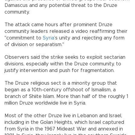
Damascus and any potential threat to the Druze
community.
The attack came hours after prominent Druze
community leaders released a video reaffirming their
"commitment to
Syria
’s unity and rejecting any form
of division or separatism."
Observers said the strike seeks to exploit sectarian
divisions, especially within the Druze community, to
justify intervention and push for fragmentation.
The Druze religious sect is a minority group that
began as a 10th-century offshoot of Ismailism, a
branch of Shiite Islam. More than half of the roughly 1
million Druze worldwide live in Syria.
Most of the other Druze live in Lebanon and Israel,
including in the Golan Heights, which Israel captured
from Syria in the 1967 Mideast War and annexed in