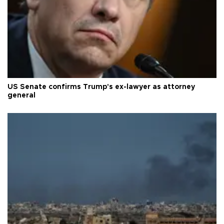
US Senate confirms Trump's ex-lawyer as attorney
general