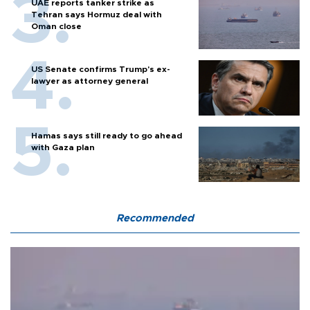
UAE reports tanker strike as
Tehran says Hormuz deal with
Oman close
US Senate confirms Trump's ex-
lawyer as attorney general
Hamas says still ready to go ahead
with Gaza plan
Recommended