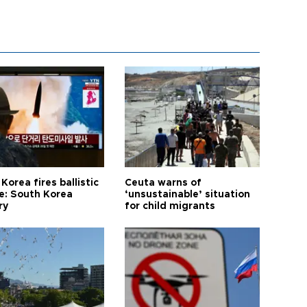
Korea fires ballistic
Ceuta warns of
le: South Korea
‘unsustainable’ situation
ry
for child migrants