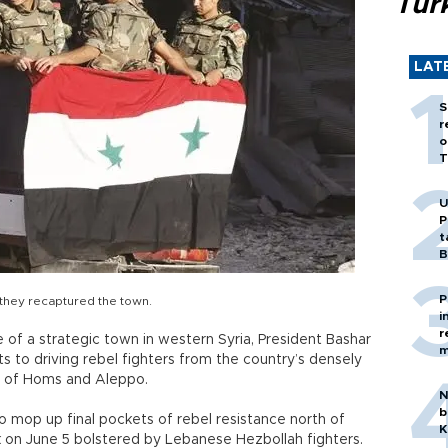
Tür
LAT
S
r
o
T
U
P
t
B
P
r they recaptured the town.
i
r
f a strategic town in western Syria, President Bashar
m
ts to driving rebel fighters from the country’s densely
es of Homs and Aleppo.
N
b
 mop up final pockets of rebel resistance north of
K
k on June 5 bolstered by Lebanese Hezbollah fighters.