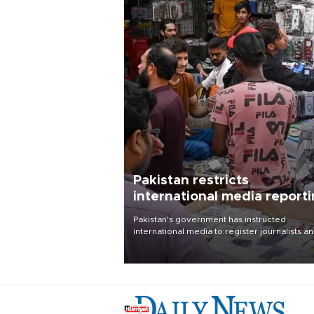
Pakistan restricts
international media report
outside main cities
Pakistan's government has instructed
international media to register journalists a
seek permission for any reporting outside t
country's three main cities, sparking concer
from rights and media groups over a threat 
press freedom.