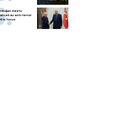
rdoğan meets
ahçeli as anti-terror
ill in focus