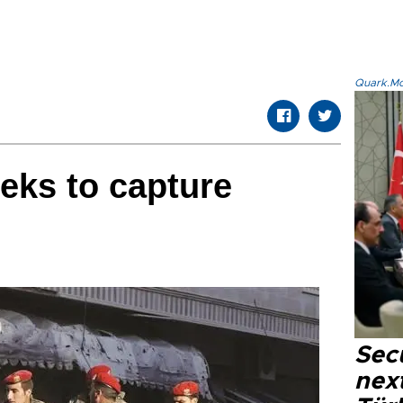
Quark.Mod
eks to capture
Secu
next