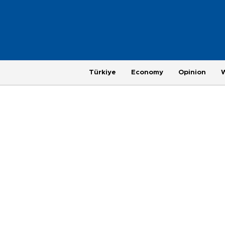
Türkiye
Economy
Opinion