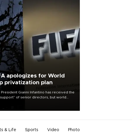
FA apologizes for World
p privatization plan
 President Gianni Infantino has received the
l support” of senior directors, but world
ball’s governing body has apologized for
controversy surrounding a now-shelved
 to open the World Cup to private
stment.
ts & Life
Sports
Video
Photo