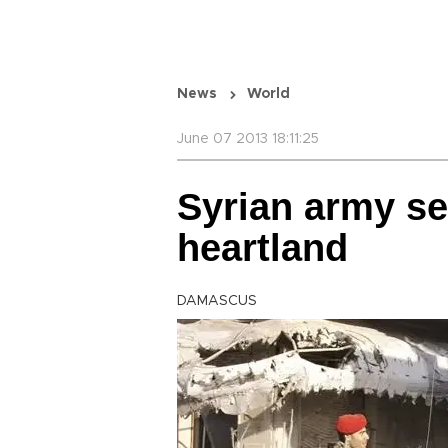
News
World
June 07 2013 18:11:25
Syrian army se
heartland
DAMASCUS