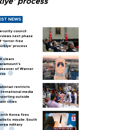
kiye’ process
EST NEWS
ecurity council
eviews next phase
f ‘terror-free
ürkiye’ process
K clears
aramount's
akeover of Warner
ros
akistan restricts
nternational media
eporting outside
ain cities
orth Korea fires
allistic missile: South
orea military