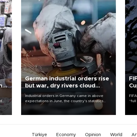
German industrial orders rise
FI
ing
but war, dry rivers cloud
Cu
outlook
Industrial orders in Germany came in above
FIFA
nd
expectations in June, the country's statistics
“ful
he
office said on Aug. 6, but analysts warned that
foot
n
rivers running dry and the Mideast war could
the 
to
spell trouble.
plan
inve
Türkiye
Economy
Opinion
World
Ar