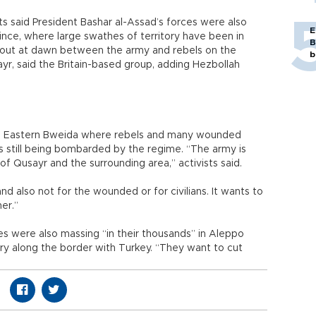
s said President Bashar al-Assad’s forces were also
E
nce, where large swathes of territory have been in
B
 out at dawn between the army and rebels on the
b
ayr, said the Britain-based group, adding Hezbollah
r, Eastern Bweida where rebels and many wounded
was still being bombarded by the regime. “The army is
f Qusayr and the surrounding area,” activists said.
and also not for the wounded or for civilians. It wants to
er.”
 were also massing “in their thousands” in Aleppo
tory along the border with Turkey. “They want to cut