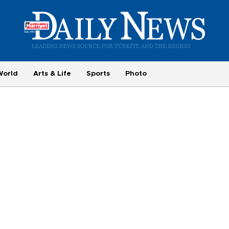
World
Arts & Life
Sports
Photo