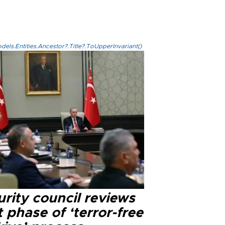
els.Entities.Ancestor?.Title?.ToUpperInvariant()
rity council reviews
 phase of ‘terror-free