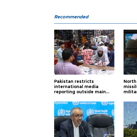
Recommended
Pakistan restricts
North 
international media
missi
reporting outside main
milita
cities