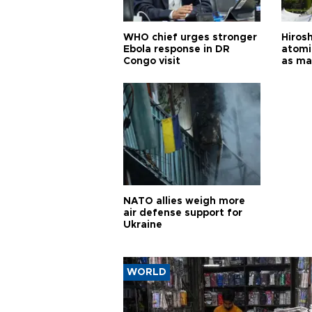
WHO chief urges stronger
Hiros
Ebola response in DR
atomi
Congo visit
as ma
pursui
weap
NATO allies weigh more
air defense support for
Ukraine
WORLD