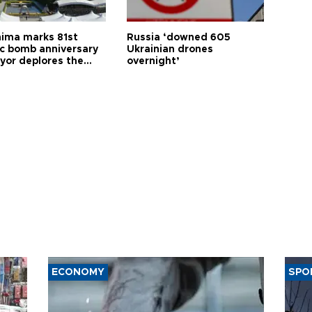
hima marks 81st
Russia ‘downed 605
c bomb anniversary
Ukrainian drones
yor deplores the
overnight’
t of nuclear
ons
ECONOMY
SPO