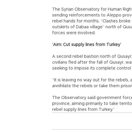
The Syrian Observatory for Human Right
sending reinforcements to Aleppo provi
rebel hands for months. “Clashes broke
outskirts of Dabaa village” north of Qus
forces were involved.
‘Aim: Cut supply lines from Turkey’
A second rebel bastion north of Qusay
civilians fled after the fall of Qusayr, 
seeking to impose its complete control o
“It is leaving no way out for the rebels, 
annihilate the rebels or take them prison
The Observatory said government forces
province, aiming primarily to take terri
rebel supply lines from Turkey.”