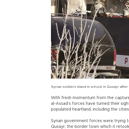
Syrian soldiers stand in a truck in Qusayr afte
With fresh momentum from the capture o
al-Assad’s forces have turned their sigh
populated heartland, including the citi
Syrian government forces were trying to
Qusayr, the border town which it retoo