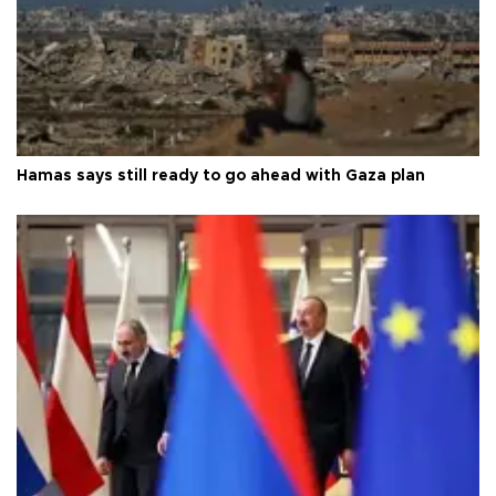
Hamas says still ready to go ahead with Gaza plan