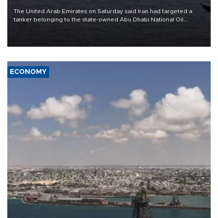
The United Arab Emirates on Saturday said Iran had targeted a
tanker belonging to the state-owned Abu Dhabi National Oil
Company (ADNOC) while it was transiting the Strait of Hormuz.
ECONOMY