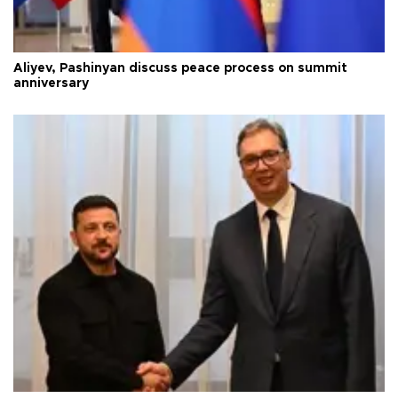
Aliyev, Pashinyan discuss peace process on summit
anniversary