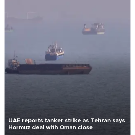
UAE reports tanker strike as Tehran says
Hormuz deal with Oman close