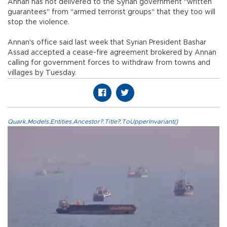
Annan has not delivered to the Syrian government "written
guarantees" from "armed terrorist groups" that they too will
stop the violence.
Annan's office said last week that Syrian President Bashar
Assad accepted a cease-fire agreement brokered by Annan
calling for government forces to withdraw from towns and
villages by Tuesday.
Quark.Models.Entities.Ancestor?.Title?.ToUpperInvariant()