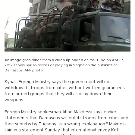
An image grab taken from a video uploaded on YouTube on April 7,
2012 shows Syrian forces deploying in Saqba on the outskirts of
Damascus. AFP photo
Syria's Foreign Ministry says the government will not
withdraw its troops from cities without written guarantees
from armed groups that they will also lay down their
weapons.
Foreign Ministry spokesman Jihad Makdessi says earlier
statements that Damascus will pull its troops from cities and
their suburbs by Tuesday "is a wrong explanation." Makdessi
said in a statement Sunday that international envoy Kofi