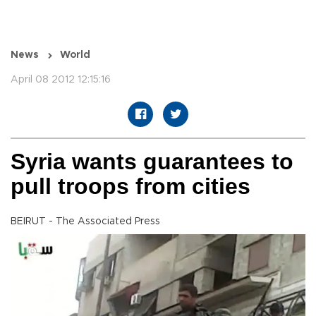
News
World
April 08 2012 12:15:16
Syria wants guarantees to
pull troops from cities
BEIRUT - The Associated Press