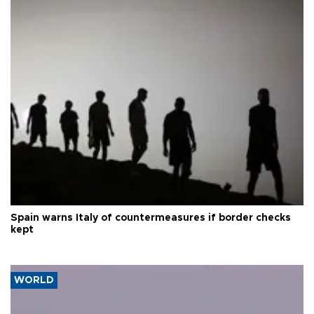
Spain warns Italy of countermeasures if border checks
kept
WORLD