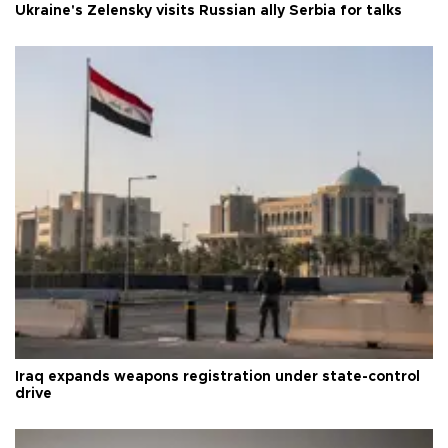
Ukraine's Zelensky visits Russian ally Serbia for talks
Iraq expands weapons registration under state-control
drive