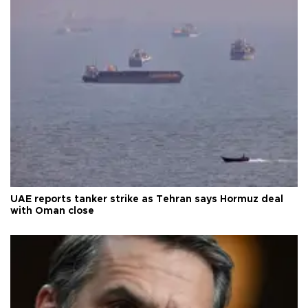
UAE reports tanker strike as Tehran says Hormuz deal
with Oman close