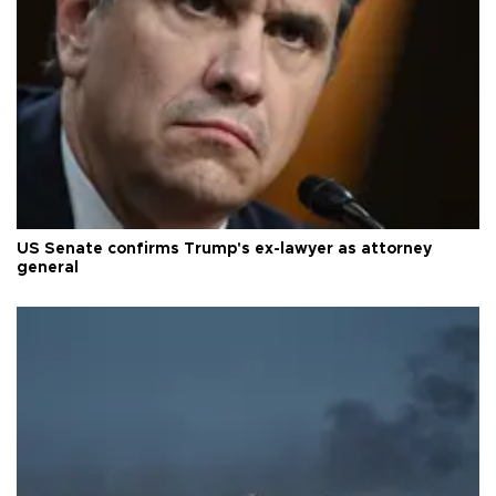
US Senate confirms Trump's ex-lawyer as attorney
general