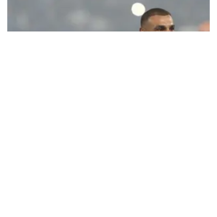
Ecstatic Trabzonspor embraces
Mohamed Salah
Turkish Süper Lig club Trabzonspor officially unveiled superstar
forward Mohamed Salah in front of a roaring crowd at Papara Park