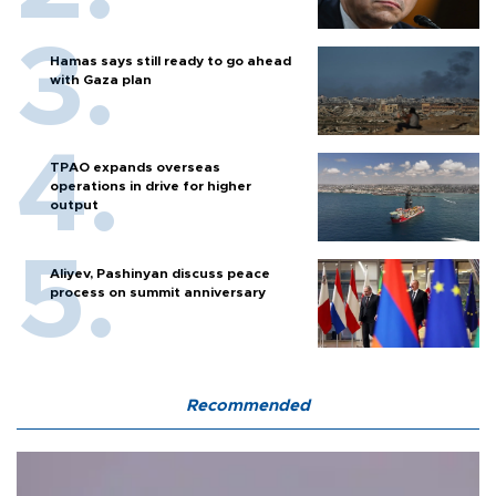
Hamas says still ready to go ahead
with Gaza plan
TPAO expands overseas
operations in drive for higher
output
Aliyev, Pashinyan discuss peace
process on summit anniversary
Recommended