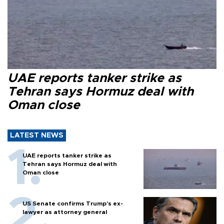
UAE reports tanker strike as
Tehran says Hormuz deal with
Oman close
LATEST NEWS
UAE reports tanker strike as
Tehran says Hormuz deal with
Oman close
US Senate confirms Trump's ex-
lawyer as attorney general