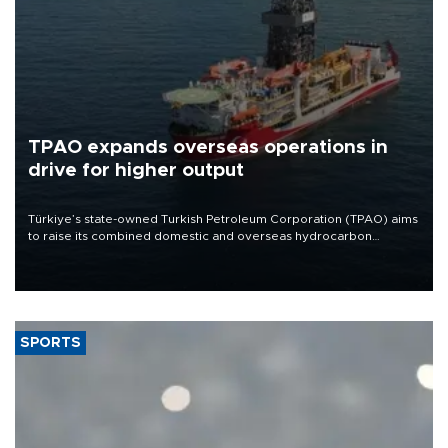
TPAO expands overseas operations in
drive for higher output
Türkiye’s state-owned Turkish Petroleum Corporation (TPAO) aims
to raise its combined domestic and overseas hydrocarbon
production from around 330,000 barrels of oil equivalent a day to
nearly 600,000 by 2028, with a longer-term target of 1 million,
Energy and Natural Resources Minister Alparslan Bayraktar has
said.
SPORTS