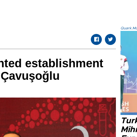
Quark.Mod
nted establishment
: Çavuşoğlu
Tur
Mih