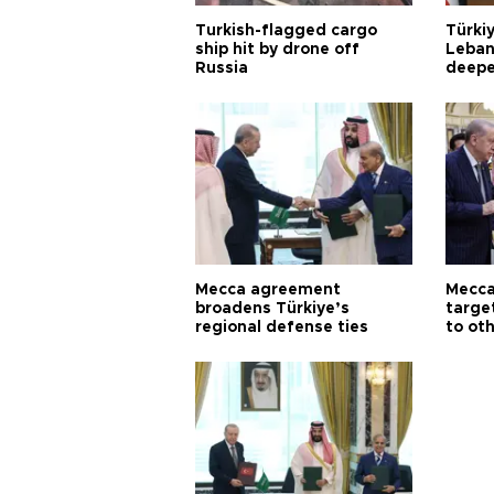
Turkish-flagged cargo
Türkiy
ship hit by drone off
Leban
Russia
deepe
Aoun
Mecca agreement
Mecca
broadens Türkiye’s
targe
regional defense ties
to ot