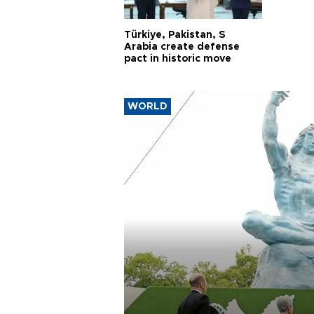
Türkiye, Pakistan, S
Arabia create defense
pact in historic move
WORLD