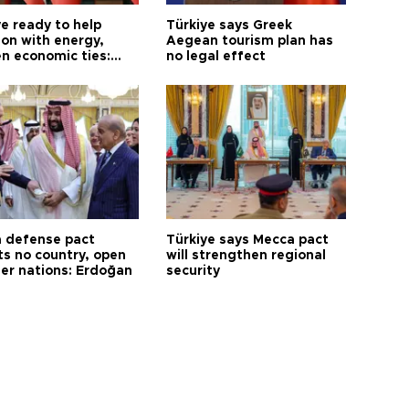
e ready to help
Türkiye says Greek
on with energy,
Aegean tourism plan has
n economic ties:
no legal effect
 defense pact
Türkiye says Mecca pact
ts no country, open
will strengthen regional
her nations: Erdoğan
security