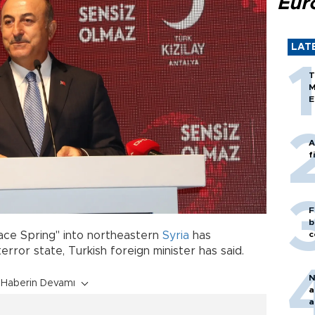
Eur
LAT
T
M
E
A
f
F
b
c
eace Spring" into northeastern
Syria
has
rror state, Turkish foreign minister has said.
N
Haberin Devamı
a
a