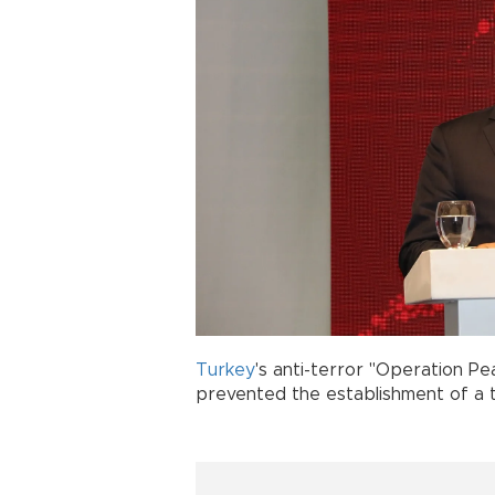
Turkey
's anti-terror "Operation P
prevented the establishment of a te