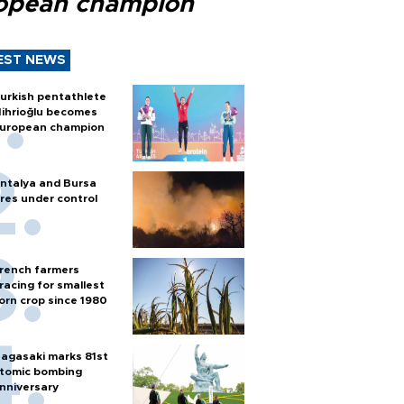
opean champion
EST NEWS
urkish pentathlete
ihrioğlu becomes
uropean champion
ntalya and Bursa
ires under control
rench farmers
racing for smallest
orn crop since 1980
agasaki marks 81st
tomic bombing
nniversary