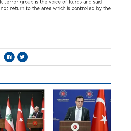
 terror group is the voice of Kurds and said
not return to the area which is controlled by the