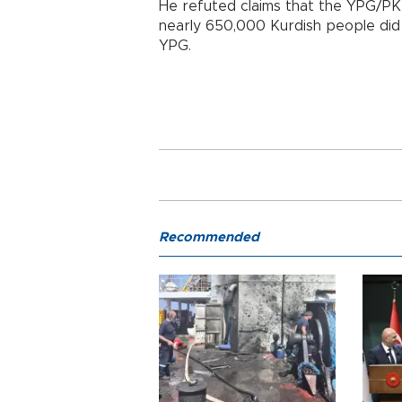
He refuted claims that the YPG/PKK
nearly 650,000 Kurdish people did 
YPG.
Recommended