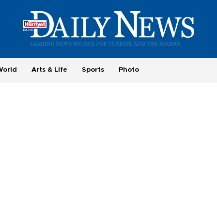
World
Arts & Life
Sports
Photo