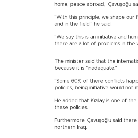
home, peace abroad," Çavuşoğu sai
"With this principle, we shape our 
and in the field," he said.
"We say this is an initiative and hu
there are a lot of problems in the 
The minister said that the internat
because it is "inadequate."
"Some 60% of there conflicts happen
policies, being initiative would not 
He added that Kızılay is one of the
these policies.
Furthermore, Çavuşoğlu said there
northern Iraq.