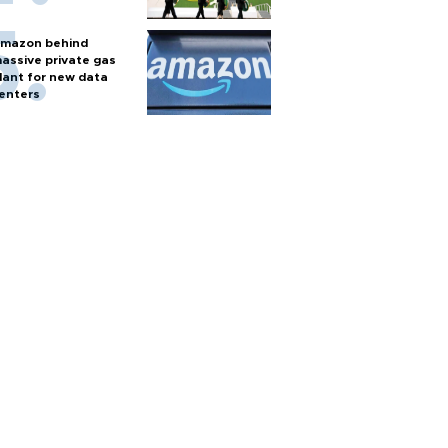
mazon behind
assive private gas
lant for new data
enters