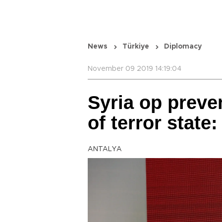
News
Türkiye
Diplomacy
November 09 2019 14:19:04
Syria op preve
of terror state
ANTALYA