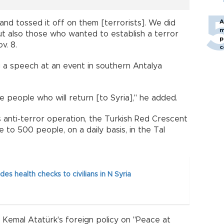
A
and tossed it off on them [terrorists]. We did
m
 but also those who wanted to establish a terror
p
v. 8.
c
 a speech at an event in southern Antalya
e people who will return [to Syria]," he added.
s anti-terror operation, the Turkish Red Crescent
 to 500 people, on a daily basis, in the Tal
es health checks to civilians in N Syria
 Kemal Atatürk's foreign policy on "Peace at