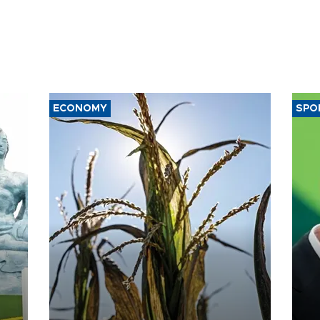
ECONOMY
SPO