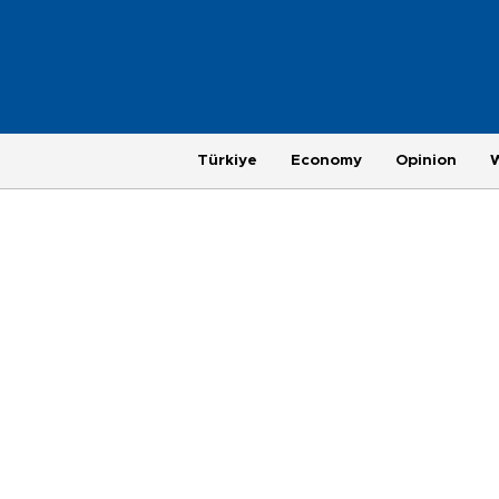
Türkiye
Economy
Opinion