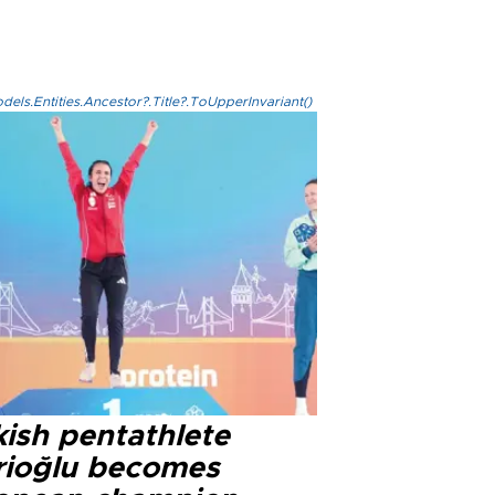
els.Entities.Ancestor?.Title?.ToUpperInvariant()
kish pentathlete
rioğlu becomes