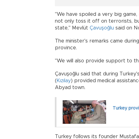
"We have spoiled a very big game, 
not only toss it off on terrorists,
state," Mevlüt
Çavuşoğlu
said on No
The minister's remarks came during
province.
"We will also provide support to th
Çavuşoğlu said that during Turkey'
(
Kızılay
) provided medical assistance
Abyad town.
Turkey provid
Turkey follows its founder Mustafa