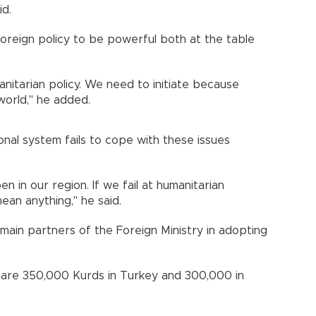
d.
foreign policy to be powerful both at the table
manitarian policy. We need to initiate because
world," he added.
ional system fails to cope with these issues
 in our region. If we fail at humanitarian
mean anything," he said.
 main partners of the Foreign Ministry in adopting
 are 350,000 Kurds in Turkey and 300,000 in