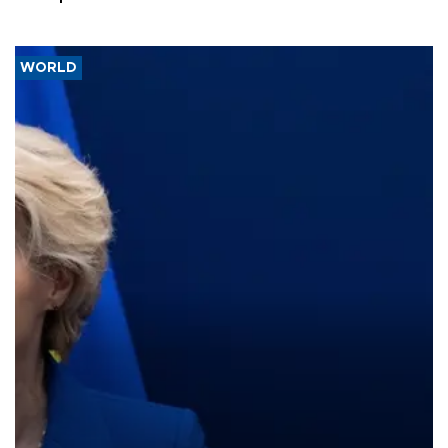
WORLD