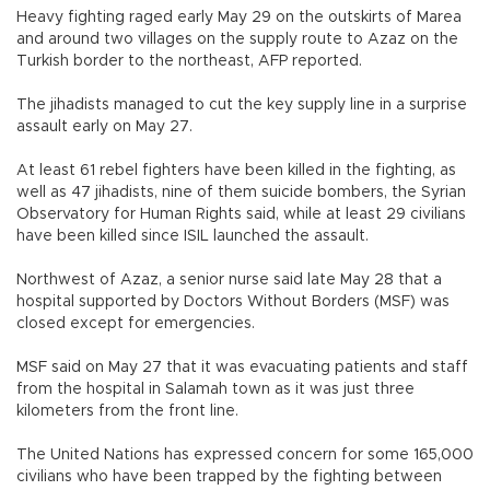
Heavy fighting raged early May 29 on the outskirts of Marea
and around two villages on the supply route to Azaz on the
Turkish border to the northeast, AFP reported.
The jihadists managed to cut the key supply line in a surprise
assault early on May 27.
At least 61 rebel fighters have been killed in the fighting, as
well as 47 jihadists, nine of them suicide bombers, the Syrian
Observatory for Human Rights said, while at least 29 civilians
have been killed since ISIL launched the assault.
Northwest of Azaz, a senior nurse said late May 28 that a
hospital supported by Doctors Without Borders (MSF) was
closed except for emergencies.
MSF said on May 27 that it was evacuating patients and staff
from the hospital in Salamah town as it was just three
kilometers from the front line.
The United Nations has expressed concern for some 165,000
civilians who have been trapped by the fighting between