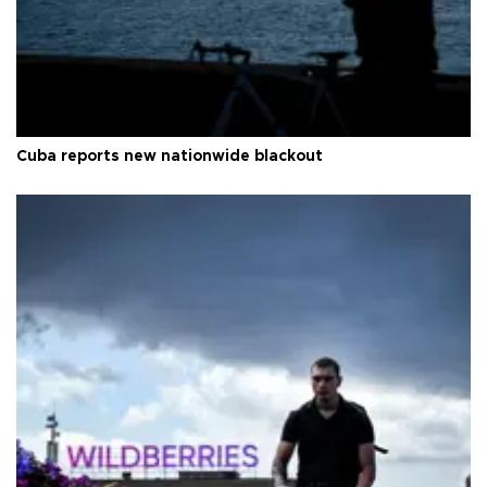
Cuba reports new nationwide blackout