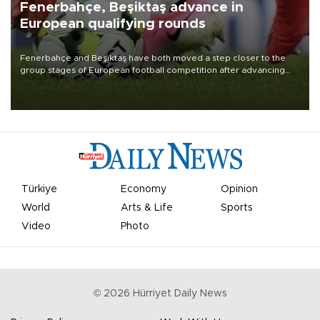
Fenerbahçe, Beşiktaş advance in
European qualifying rounds
Fenerbahçe and Beşiktaş have both moved a step closer to the
group stages of European football competition after advancing
from their respective qualifying ties this week.
Türkiye
Economy
Opinion
World
Arts & Life
Sports
Video
Photo
©
2026
Hürriyet Daily News