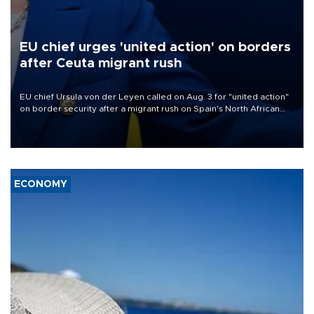
EU chief urges 'united action' on borders
after Ceuta migrant rush
EU chief Ursula von der Leyen called on Aug. 3 for "united action"
on border security after a migrant rush on Spain's North African
enclave of Ceuta triggered a public spat between Madrid and
several European partners.
ECONOMY