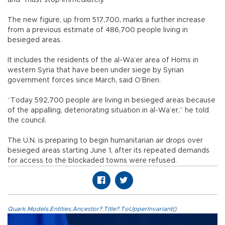
The new figure, up from 517,700, marks a further increase
from a previous estimate of 486,700 people living in
besieged areas.
It includes the residents of the al-Wa’er area of Homs in
western Syria that have been under siege by Syrian
government forces since March, said O’Brien.
“Today 592,700 people are living in besieged areas because
of the appalling, deteriorating situation in al-Wa’er,” he told
the council.
The U.N. is preparing to begin humanitarian air drops over
besieged areas starting June 1, after its repeated demands
for access to the blockaded towns were refused.
Quark.Models.Entities.Ancestor?.Title?.ToUpperInvariant()