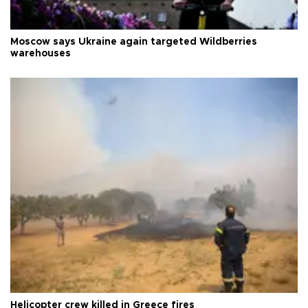
Moscow says Ukraine again targeted Wildberries
warehouses
Helicopter crew killed in Greece fires