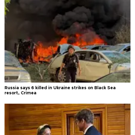
Russia says 6 killed in Ukraine strikes on Black Sea
resort, Crimea