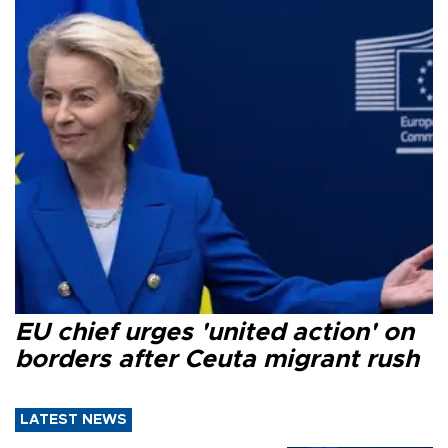
EU chief urges 'united action' on
borders after Ceuta migrant rush
LATEST NEWS