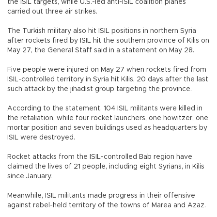
the ISIL targets, while U.S.-led anti-ISIL coalition planes
carried out three air strikes.
The Turkish military also hit ISIL positions in northern Syria
after rockets fired by ISIL hit the southern province of Kilis on
May 27, the General Staff said in a statement on May 28.
Five people were injured on May 27 when rockets fired from
ISIL-controlled territory in Syria hit Kilis, 20 days after the last
such attack by the jihadist group targeting the province.
According to the statement, 104 ISIL militants were killed in
the retaliation, while four rocket launchers, one howitzer, one
mortar position and seven buildings used as headquarters by
ISIL were destroyed.
Rocket attacks from the ISIL-controlled Bab region have
claimed the lives of 21 people, including eight Syrians, in Kilis
since January.
Meanwhile, ISIL militants made progress in their offensive
against rebel-held territory of the towns of Marea and Azaz.