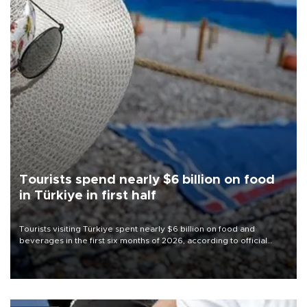
Tourists spend nearly $6 billion on food
in Türkiye in first half
Tourists visiting Türkiye spent nearly $6 billion on food and
beverages in the first six months of 2026, according to official
data.