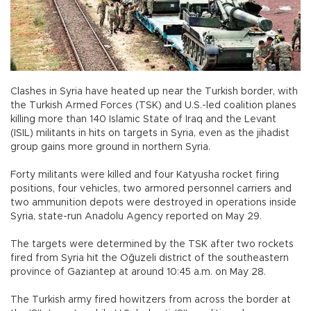
Clashes in Syria have heated up near the Turkish border, with
the Turkish Armed Forces (TSK) and U.S.-led coalition planes
killing more than 140 Islamic State of Iraq and the Levant
(ISIL) militants in hits on targets in Syria, even as the jihadist
group gains more ground in northern Syria.
Forty militants were killed and four Katyusha rocket firing
positions, four vehicles, two armored personnel carriers and
two ammunition depots were destroyed in operations inside
Syria, state-run Anadolu Agency reported on May 29.
The targets were determined by the TSK after two rockets
fired from Syria hit the Oğuzeli district of the southeastern
province of Gaziantep at around 10:45 a.m. on May 28.
The Turkish army fired howitzers from across the border at