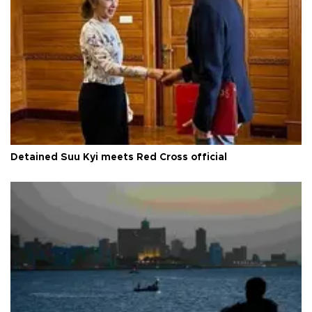
Detained Suu Kyi meets Red Cross official