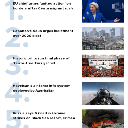
EU chief urges 'united action' on
borders after Ceuta migrant rush
Lebanon’s Aoun urges indictment
over 2020 blast
Historic bill to run final phase of
‘terror-free Türkiye’ bid
Havelsan’s air force info system
deployed by Azerbaijan
Russia says 6 killed in Ukraine
strikes on Black Sea resort, Crimea