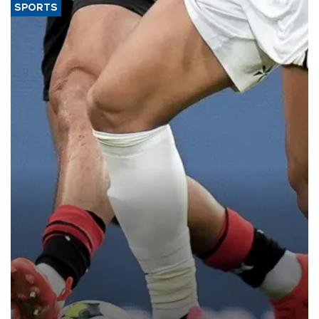
SPORTS