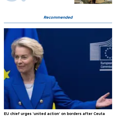
Recommended
EU chief urges 'united action' on borders after Ceuta