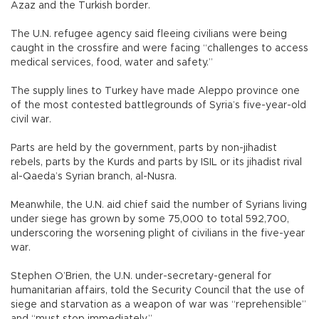
Azaz and the Turkish border.
The U.N. refugee agency said fleeing civilians were being
caught in the crossfire and were facing “challenges to access
medical services, food, water and safety.”
The supply lines to Turkey have made Aleppo province one
of the most contested battlegrounds of Syria’s five-year-old
civil war.
Parts are held by the government, parts by non-jihadist
rebels, parts by the Kurds and parts by ISIL or its jihadist rival
al-Qaeda’s Syrian branch, al-Nusra.
Meanwhile, the U.N. aid chief said the number of Syrians living
under siege has grown by some 75,000 to total 592,700,
underscoring the worsening plight of civilians in the five-year
war.
Stephen O’Brien, the U.N. under-secretary-general for
humanitarian affairs, told the Security Council that the use of
siege and starvation as a weapon of war was “reprehensible”
and “must stop immediately.”