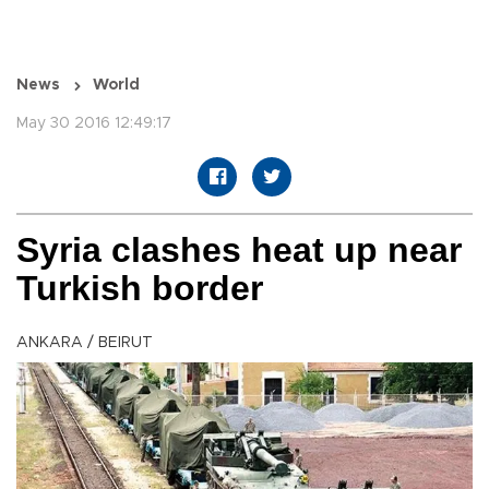
News
World
May 30 2016 12:49:17
Syria clashes heat up near
Turkish border
ANKARA / BEIRUT