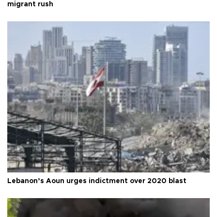
migrant rush
Lebanon’s Aoun urges indictment over 2020 blast