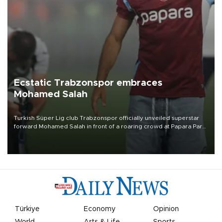
Ecstatic Trabzonspor embraces
Mohamed Salah
Turkish Süper Lig club Trabzonspor officially unveiled superstar
forward Mohamed Salah in front of a roaring crowd at Papara Park
on Aug. 6 night, celebrating what club officials called one of the
most historic transfer accomplishments in Turkish sports history.
Türkiye
Economy
Opinion