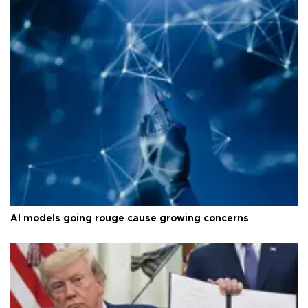
AI models going rouge cause growing concerns