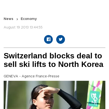
News
Economy
August 19 2013 13:44:55
Switzerland blocks deal to
sell ski lifts to North Korea
GENEVA - Agence France-Presse