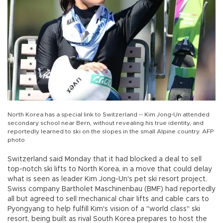
North Korea has a special link to Switzerland -- Kim Jong-Un attended
secondary school near Bern, without revealing his true identity, and
reportedly learned to ski on the slopes in the small Alpine country. AFP
photo
Switzerland said Monday that it had blocked a deal to sell
top-notch ski lifts to North Korea, in a move that could delay
what is seen as leader Kim Jong-Un's pet ski resort project.
Swiss company Bartholet Maschinenbau (BMF) had reportedly
all but agreed to sell mechanical chair lifts and cable cars to
Pyongyang to help fulfill Kim's vision of a "world class" ski
resort, being built as rival South Korea prepares to host the