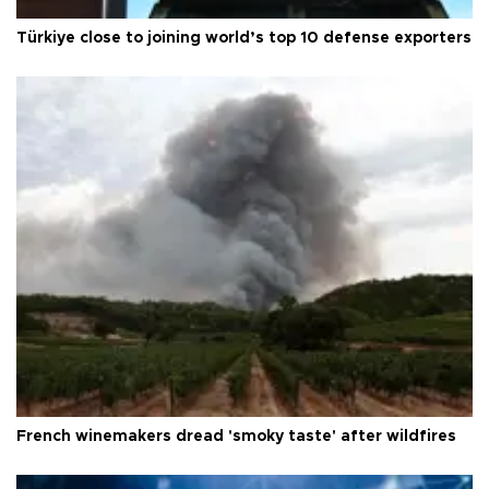
Türkiye close to joining world’s top 10 defense exporters
French winemakers dread 'smoky taste' after wildfires