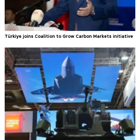
Türkiye joins Coalition to Grow Carbon Markets initiative