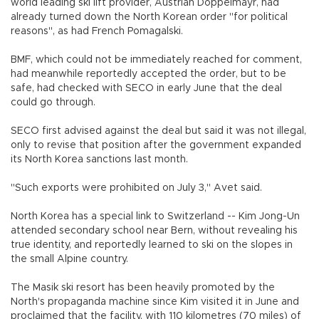
world leading ski lift provider, Austrian Doppelmayr, had
already turned down the North Korean order "for political
reasons", as had French Pomagalski.
BMF, which could not be immediately reached for comment,
had meanwhile reportedly accepted the order, but to be
safe, had checked with SECO in early June that the deal
could go through.
SECO first advised against the deal but said it was not illegal,
only to revise that position after the government expanded
its North Korea sanctions last month.
"Such exports were prohibited on July 3," Avet said.
North Korea has a special link to Switzerland -- Kim Jong-Un
attended secondary school near Bern, without revealing his
true identity, and reportedly learned to ski on the slopes in
the small Alpine country.
The Masik ski resort has been heavily promoted by the
North's propaganda machine since Kim visited it in June and
proclaimed that the facility, with 110 kilometres (70 miles) of