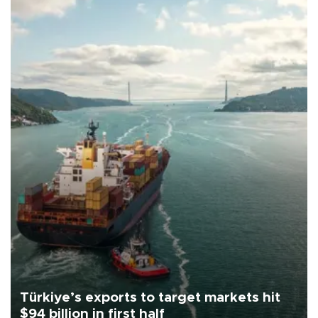
Türkiye’s exports to target markets hit
$94 billion in first half