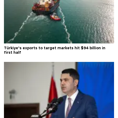
Türkiye’s exports to target markets hit $94 billion in
first half