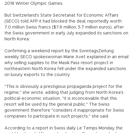
2018 Winter Olympic Games.
But Switzerland's State Secretariat for Economic Affairs
(SECO) told AFP it had blocked the deal, reportedly worth
7.0 million Swiss francs ($7.6 million, 5.7 million euros), after
the Swiss government in early July expanded its sanctions on
North Korea.
Confirming a weekend report by the SonntagsZeitung
weekly, SECO spokeswoman Marie Avet explained in an email
why selling supplies to the Masik Pass resort project in
northeastern North Korea fell under the expanded sanctions
on luxury exports to the country.
"This is obviously a prestigious propaganda project for the
regime," she wrote, adding that judging from North Korea's
political-economic situation, "it is inconceivable that this
resort will be used by the general public." The Swiss
government therefore "considers it inappropriate for Swiss
companies to participate in such projects," she said.
According to a report in Swiss daily Le Temps Monday, the