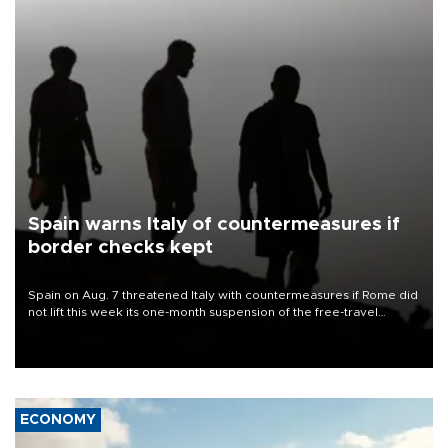
Spain warns Italy of countermeasures if
border checks kept
Spain on Aug. 7 threatened Italy with countermeasures if Rome did
not lift this week its one-month suspension of the free-travel
Schengen agreement, introduced after the mass migrant rush to
Ceuta.
ECONOMY