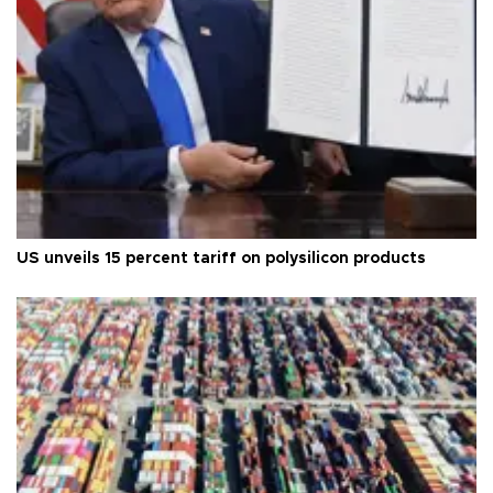
US unveils 15 percent tariff on polysilicon products