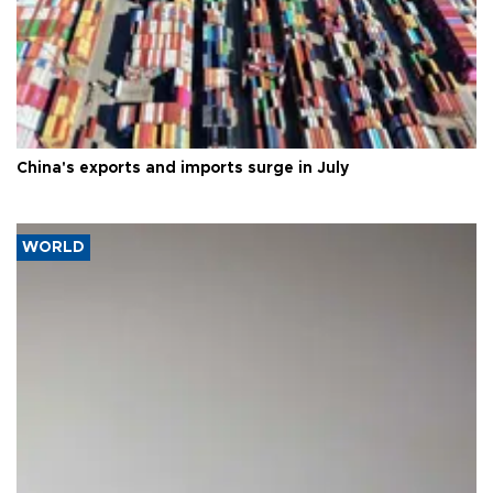
China's exports and imports surge in July
WORLD