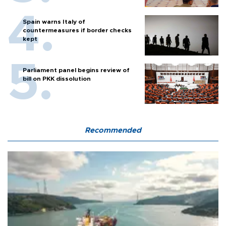
Spain warns Italy of
countermeasures if border checks
kept
Parliament panel begins review of
bill on PKK dissolution
Recommended