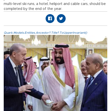
multi-level ski runs, a hotel, heliport and cable cars, should be
completed by the end of the year.
Quark.Models.Entities.Ancestor?.Title?.ToUpperInvariant()