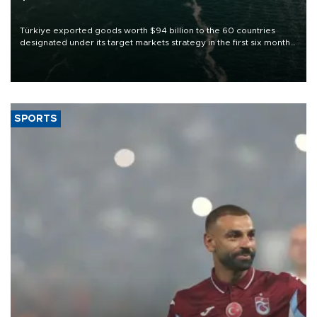
Türkiye exported goods worth $94 billion to the 60 countries
designated under its target markets strategy in the first six months
of 2026, as part of efforts to diversify export destinations and
expand into new markets.
SPORTS