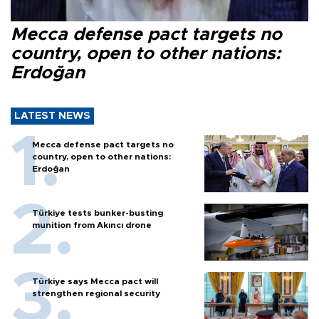
Mecca defense pact targets no
country, open to other nations:
Erdoğan
LATEST NEWS
Mecca defense pact targets no
country, open to other nations:
Erdoğan
Türkiye tests bunker-busting
munition from Akıncı drone
Türkiye says Mecca pact will
strengthen regional security