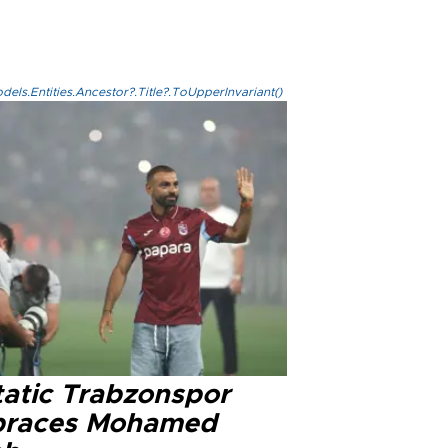
els.Entities.Ancestor?.Title?.ToUpperInvariant()
tatic Trabzonspor
races Mohamed