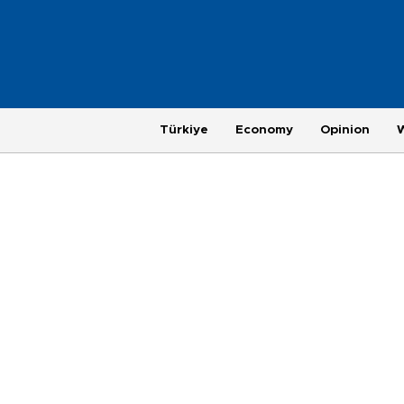
Türkiye
Economy
Opinion