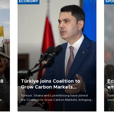
ECONOMY
SPO
58
Türkiye joins Coalition to
Ec
Grow Carbon Markets
em
initiative
Türkiye, Ghana and Luxembourg have joined
Turk
re
the Coalition to Grow Carbon Markets, bringing
unve
e
the government-led initiative’s membership to
fron
s on
14 countries, the coalition said on Aug. 6.
6 ni
one 