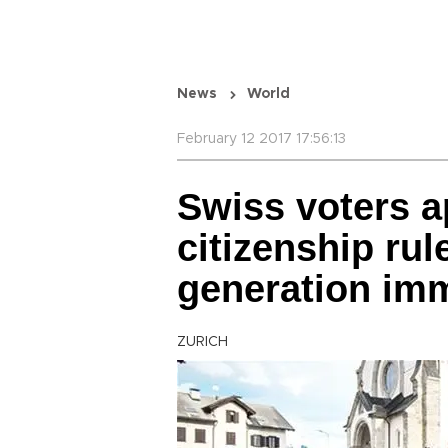
News
World
February 12 2017 17:56:13
Swiss voters 
citizenship rule
generation im
ZURICH