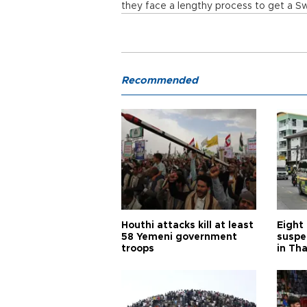
they face a lengthy process to get a Sw
Recommended
Houthi attacks kill at least
Eight
58 Yemeni government
suspe
troops
in Th