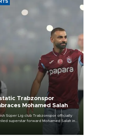
RTS
static Trabzonspor
braces Mohamed Salah
ish Süper Lig club Trabzonspor officially
iled superstar forward Mohamed Salah in
t of a roaring crowd at Papara Park on Aug.
ght, celebrating what club officials called
of the most historic transfer