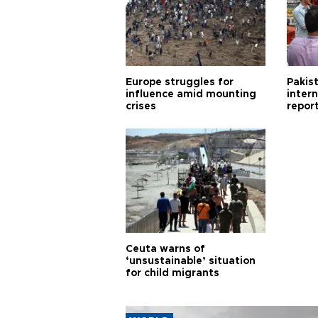
Europe struggles for
Pakist
influence amid mounting
inter
crises
repor
cities
Ceuta warns of
‘unsustainable’ situation
for child migrants