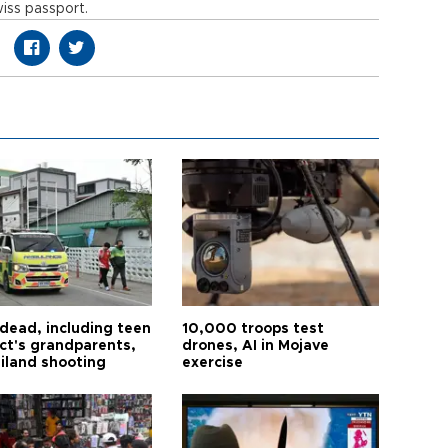
iss passport.
 dead, including teen
10,000 troops test
ct's grandparents,
drones, AI in Mojave
ailand shooting
exercise