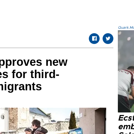
Quark.Mod
approves new
s for third-
migrants
Ecs
emb