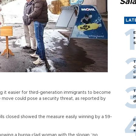
Sal
LAT
E
e
S
T
C
C
i
T
g it easier for third-generation immigrants to become
j
he move could pose a security threat, as reported by
d
olls closed showed the measure easily winning by a 59-
F
d
a
showing a burqa-clad woman with the slogan “no