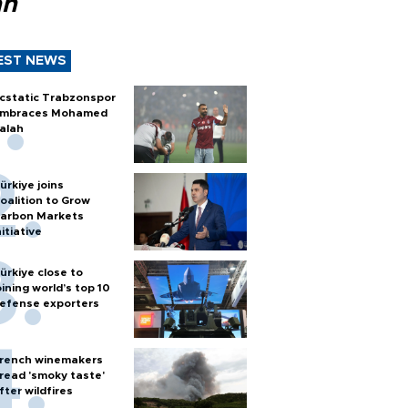
ah
EST NEWS
cstatic Trabzonspor
mbraces Mohamed
alah
ürkiye joins
oalition to Grow
arbon Markets
nitiative
ürkiye close to
oining world’s top 10
efense exporters
rench winemakers
read 'smoky taste'
fter wildfires