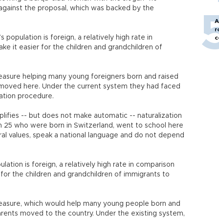
against the proposal, which was backed by the
A
r
 population is foreign, a relatively high rate in
c
ke it easier for the children and grandchildren of
asure helping many young foreigners born and raised
s moved here. Under the current system they had faced
zation procedure.
ifies -- but does not make automatic -- naturalization
n 25 who were born in Switzerland, went to school here
tural values, speak a national language and do not depend
ation is foreign, a relatively high rate in comparison
 for the children and grandchildren of immigrants to
easure, which would help many young people born and
parents moved to the country. Under the existing system,