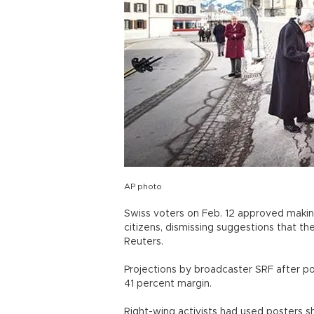
AP photo
Swiss voters on Feb. 12 approved makin
citizens, dismissing suggestions that t
Reuters.
Projections by broadcaster SRF after p
41 percent margin.
Right-wing activists had used posters 