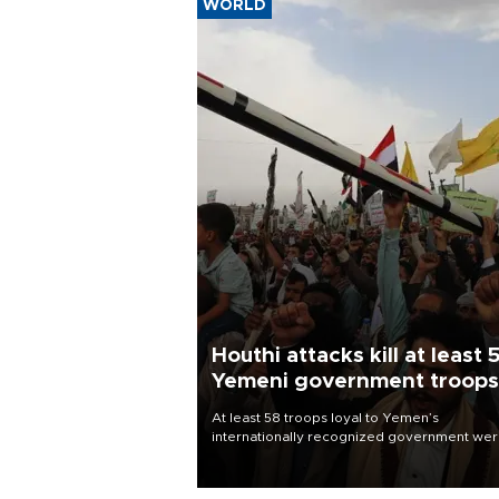
WORLD
Houthi attacks kill at least 
Yemeni government troops
At least 58 troops loyal to Yemen’s
internationally recognized government we
killed and dozens wounded in Houthi missil
and drone attacks on several military camp
Aug. 6, a military source told AFP.