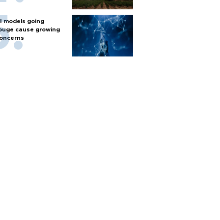
I models going
ouge cause growing
oncerns