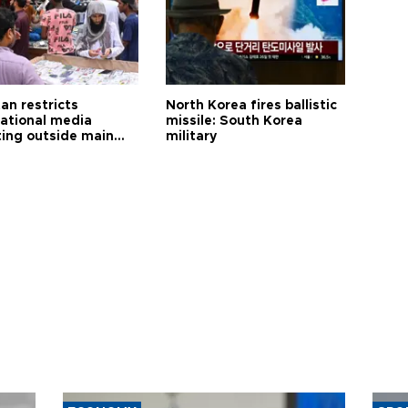
an restricts
North Korea fires ballistic
national media
missile: South Korea
ting outside main
military