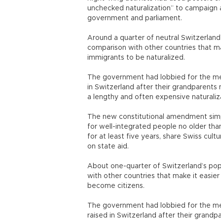
unchecked naturalization” to campaign 
government and parliament.
Around a quarter of neutral Switzerland’s
comparison with other countries that ma
immigrants to be naturalized.
The government had lobbied for the me
in Switzerland after their grandparent
a lengthy and often expensive naturali
The new constitutional amendment simpl
for well-integrated people no older tha
for at least five years, share Swiss cul
on state aid.
About one-quarter of Switzerland’s popul
with other countries that make it easier
become citizens.
The government had lobbied for the m
raised in Switzerland after their grand