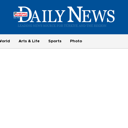
World
Arts & Life
Sports
Photo