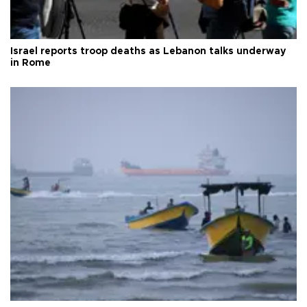
Israel reports troop deaths as Lebanon talks underway
in Rome