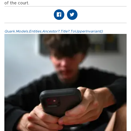
of the court.
Quark.Models.Entities.Ancestor?.Title?.ToUpperInvariant()