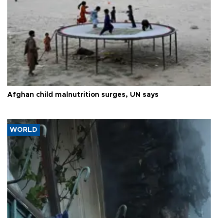
Afghan child malnutrition surges, UN says
WORLD