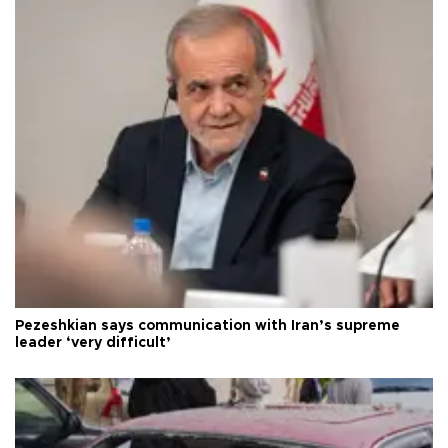
Pezeshkian says communication with Iran’s supreme
leader ‘very difficult’