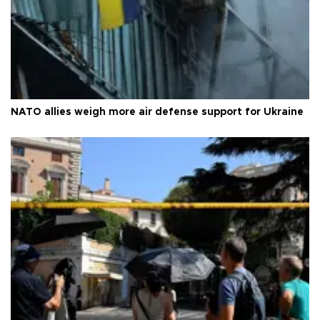
NATO allies weigh more air defense support for Ukraine