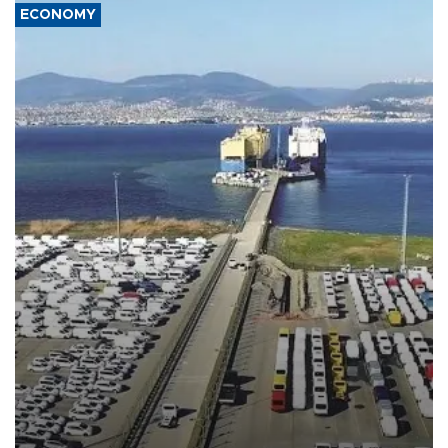
ECONOMY