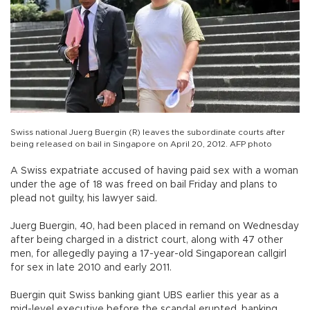
Swiss national Juerg Buergin (R) leaves the subordinate courts after
being released on bail in Singapore on April 20, 2012. AFP photo
A Swiss expatriate accused of having paid sex with a woman
under the age of 18 was freed on bail Friday and plans to
plead not guilty, his lawyer said.
Juerg Buergin, 40, had been placed in remand on Wednesday
after being charged in a district court, along with 47 other
men, for allegedly paying a 17-year-old Singaporean callgirl
for sex in late 2010 and early 2011.
Buergin quit Swiss banking giant UBS earlier this year as a
mid-level executive before the scandal erupted, banking