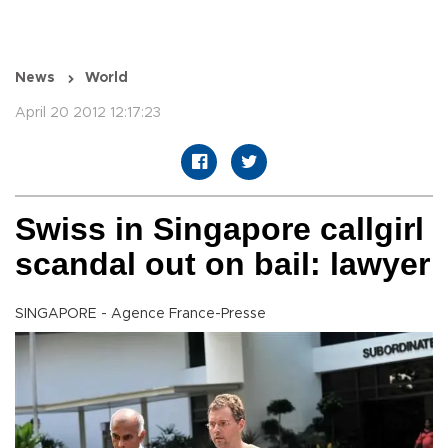
News
World
April 20 2012 12:17:23
Swiss in Singapore callgirl
scandal out on bail: lawyer
SINGAPORE - Agence France-Presse