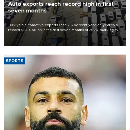
Auto exports reach record high in first
seven months
Türkiye’s automotive exports rose 2.6 percent year-on-year to a
record $24.4 billion in the first seven months of 2026, marking the
industry’s highest January-July figure, according to data from the
Türkiye Exporters Assembly (TİM).
SPORTS