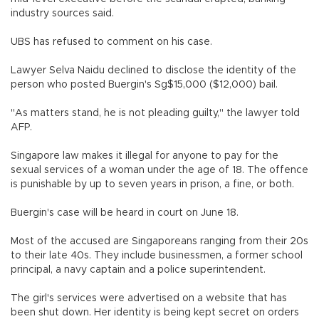
industry sources said.
UBS has refused to comment on his case.
Lawyer Selva Naidu declined to disclose the identity of the
person who posted Buergin's Sg$15,000 ($12,000) bail.
"As matters stand, he is not pleading guilty," the lawyer told
AFP.
Singapore law makes it illegal for anyone to pay for the
sexual services of a woman under the age of 18. The offence
is punishable by up to seven years in prison, a fine, or both.
Buergin's case will be heard in court on June 18.
Most of the accused are Singaporeans ranging from their 20s
to their late 40s. They include businessmen, a former school
principal, a navy captain and a police superintendent.
The girl's services were advertised on a website that has
been shut down. Her identity is being kept secret on orders