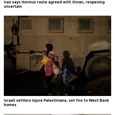
Iran says Hormuz route agreed with Oman, reopening
uncertain
Israeli settlers injure Palestinians, set fire to West Bank
homes