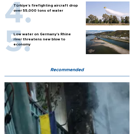
Türkiye’s firefighting aircraft drop
over 55,000 tons of water
Low water on Germany's Rhine
river threatens new blow to
economy
Recommended