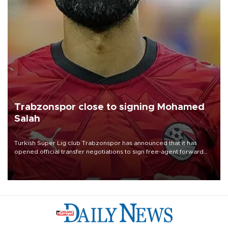
Trabzonspor close to signing Mohamed
Salah
Turkish Süper Lig club Trabzonspor has announced that it has
opened official transfer negotiations to sign free-agent forward
Mohamed Salah.