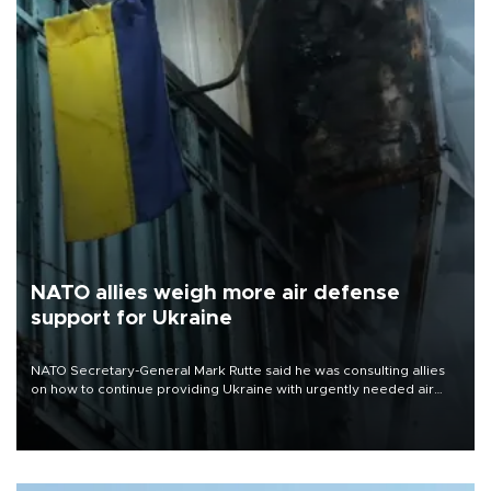
NATO allies weigh more air defense
support for Ukraine
NATO Secretary-General Mark Rutte said he was consulting allies
on how to continue providing Ukraine with urgently needed air
defense systems after a Russian missile and drone barrage killed
17 people in Kiev and the surrounding region.