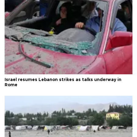
Israel resumes Lebanon strikes as talks underway in
Rome