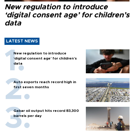
New regulation to introduce
‘digital consent age’ for children’s
data
LATEST NEWS
New regulation to introduce
‘digital consent age’ for children’s
data
Auto exports reach record high in
first seven months
Gabar oil output hits record 83,300
barrels per day