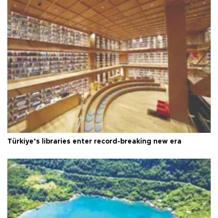
Türkiye’s libraries enter record-breaking new era