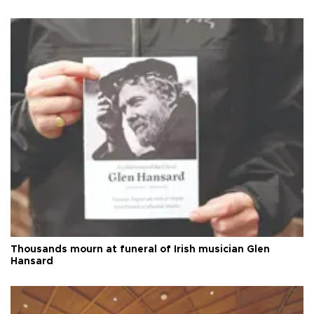
Thousands mourn at funeral of Irish musician Glen
Hansard