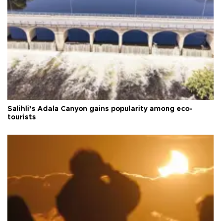
Salihli’s Adala Canyon gains popularity among eco-
tourists