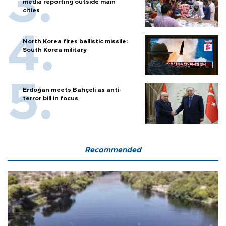
media reporting outside main
cities
North Korea fires ballistic missile:
South Korea military
Erdoğan meets Bahçeli as anti-
terror bill in focus
Recommended