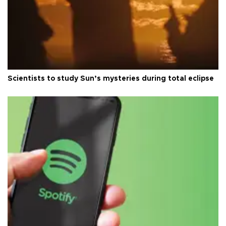
Scientists to study Sun’s mysteries during total eclipse