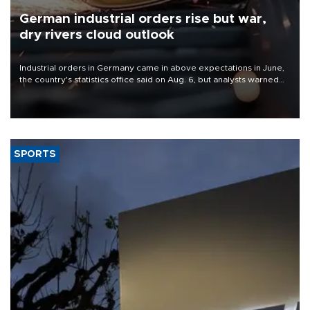
German industrial orders rise but war,
dry rivers cloud outlook
Industrial orders in Germany came in above expectations in June,
the country's statistics office said on Aug. 6, but analysts warned
that rivers running dry and the Mideast war could spell trouble.
SPORTS