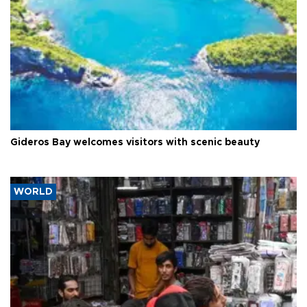
Gideros Bay welcomes visitors with scenic beauty
WORLD