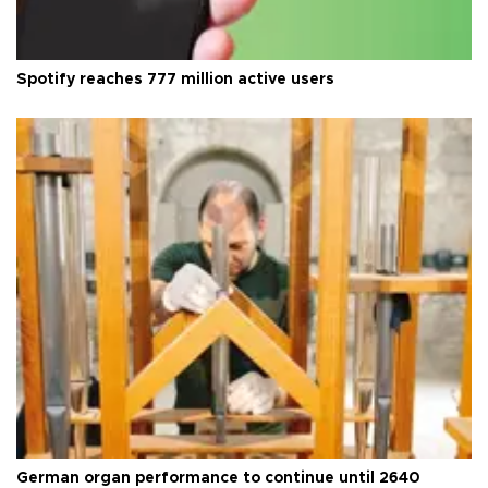
Spotify reaches 777 million active users
German organ performance to continue until 2640