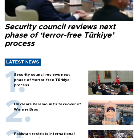
Security council reviews next
phase of ‘terror-free Türkiye’
process
LATEST NEWS
Security council reviews next
phase of ‘terror-free Türkiye’
process
UK clears Paramount's takeover of
Warner Bros
Pakistan restricts international