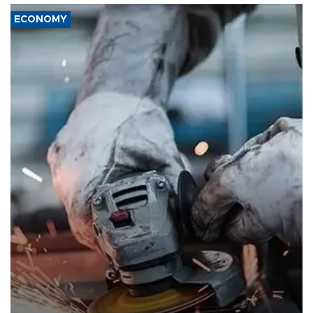
ECONOMY