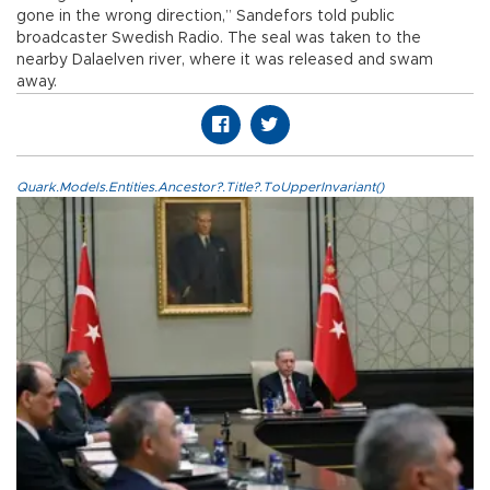
gone in the wrong direction,” Sandefors told public
broadcaster Swedish Radio. The seal was taken to the
nearby Dalaelven river, where it was released and swam
away.
Quark.Models.Entities.Ancestor?.Title?.ToUpperInvariant()