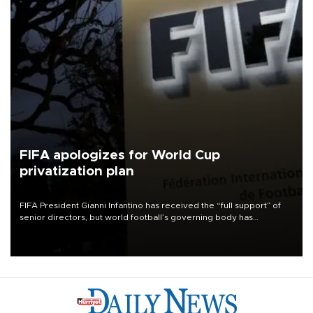
FIFA apologizes for World Cup
privatization plan
FIFA President Gianni Infantino has received the “full support” of
senior directors, but world football’s governing body has
apologized for the controversy surrounding a now-shelved plan to
open the World Cup to private investment.