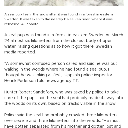
A seal pup lies in the snow after it was found in a forest in eastern
Sweden. It was taken to the nearby Dalaelven river, where it was
released. AFP photo
A seal pup was found in a forest in eastern Sweden on March
24 almost six kilometers from the closest body of open
water, raising questions as to how it got there, Swedish
media reported.
“A somewhat confused person called and said he was out
walking in the woods where he had found a seal pup. I
thought he was joking at first,” Uppsala police inspector
Henrik Pederson told news agency TT.
Hunter Robert Sandefors, who was asked by police to take
care of the pup, said the seal had probably made its way into
the woods on its own, based on tracks visible in the snow.
Police said the seal had probably crawled three kilometers
over sea ice and three kilometers into the woods. “He must
have gotten separated from his mother and gotten lost and