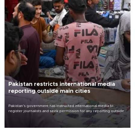
Pakistan restricts international media
reporting outside main cities
Pakistan's government has instructed international media to
register journalists and seek permission for any reporting outside
the country's three main cities, sparking concern from rights and
media groups over a threat to press freedom.