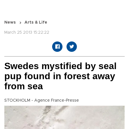
News
Arts & Life
March 25 2013 15:22:22
Swedes mystified by seal
pup found in forest away
from sea
STOCKHOLM - Agence France-Presse