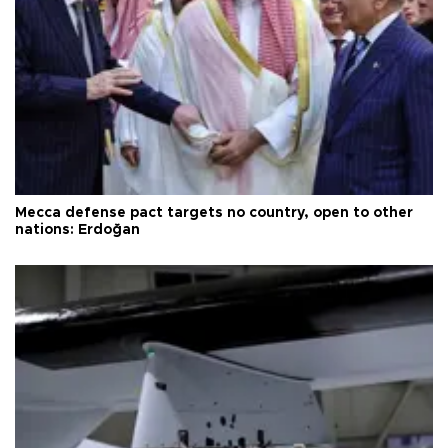
Mecca defense pact targets no country, open to other
nations: Erdoğan