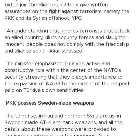
bid to join the alliance until they give written
assurances on the fight against terrorism, namely the
PKK and its Syrian offshoot, YPG.
“An understanding that ignores terrorists that attack
an allied country, kill its security forces and slaughter
innocent people does not comply with the friendship
and alliance spirit,” Akar stressed.
The minister emphasized Türkiye’s active and
constructive role within the center of the NATO’s
security, stressing that they pledge importance to
the expansion of NATO to the extent of the respect
paid on Türkiye’s own sensitivities.
PKK possess Sweden-made weapons
The terrorists in Iraq and northern Syria are using
Sweden-made AT-4 anti-tank weapons, and all the
details about these weapons were provided to
Türkiye’s counterparts in the meetings, Akar