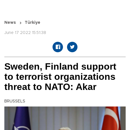
News
Türkiye
June 17 2022 15:51:38
Sweden, Finland support
to terrorist organizations
threat to NATO: Akar
BRUSSELS