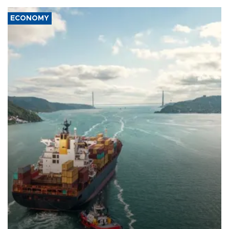
ECONOMY