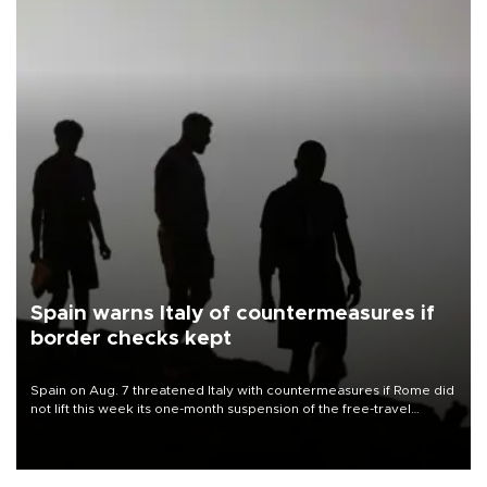
Spain warns Italy of countermeasures if
border checks kept
Spain on Aug. 7 threatened Italy with countermeasures if Rome did
not lift this week its one-month suspension of the free-travel
Schengen agreement, introduced after the mass migrant rush to
Ceuta.