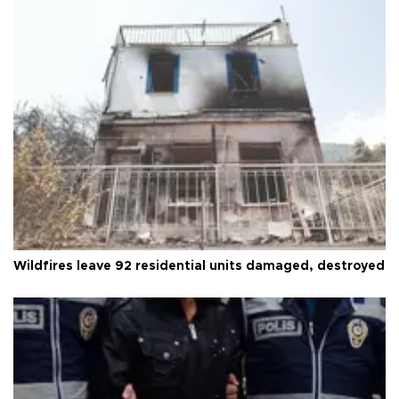
Wildfires leave 92 residential units damaged, destroyed