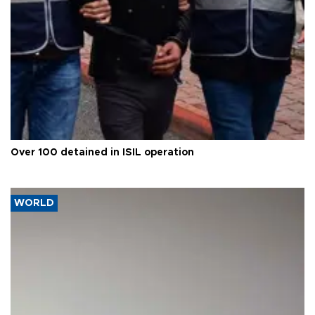
Over 100 detained in ISIL operation
WORLD