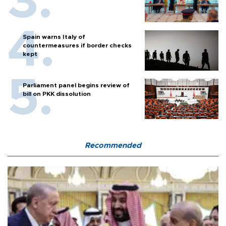
Spain warns Italy of
countermeasures if border checks
kept
Parliament panel begins review of
bill on PKK dissolution
Recommended