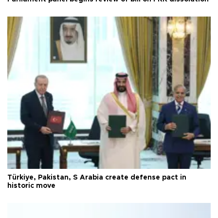
Türkiye, Pakistan, S Arabia create defense pact in
historic move