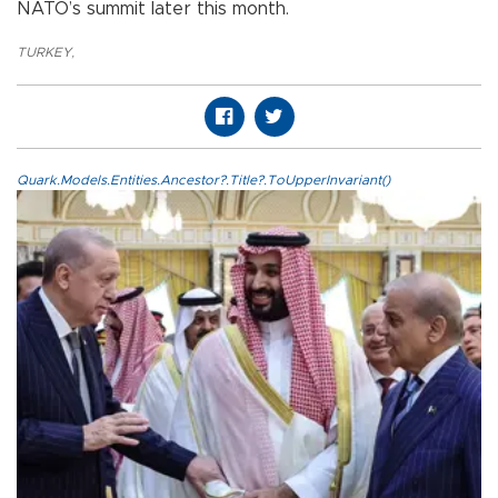
NATO’s summit later this month.
TURKEY
,
Quark.Models.Entities.Ancestor?.Title?.ToUpperInvariant()