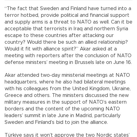
“The fact that Sweden and Finland have turned into a
terror hotbed, provide political and financial support
and supply arms is a threat to NATO as well. Can it be
acceptable that terrorists in Iraq and northern Syria
escape to these countries after attacking our
country? Would there be such an allied relationship?
Would it fit with alliance spirit?” Akar asked at a
meeting with reporters after the conclusion of NATO
defense ministers’ meeting in Brussels late on June 16.
Akar attended two-day ministerial meetings at NATO
headquarters, where he also had bilateral meetings
with his colleagues from the United Kingdom, Ukraine,
Greece and others. The ministers discussed the new
military measures in the support of NATO’s eastern
borders and the content of the upcoming NATO
leaders’ summit in late June in Madrid, particularly
Sweden and Finland’s bid to join the alliance.
Türkiye says it won’t approve the two Nordic states’