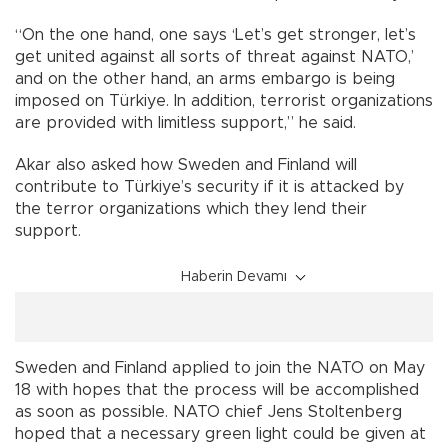
“On the one hand, one says ‘Let’s get stronger, let’s
get united against all sorts of threat against NATO,’
and on the other hand, an arms embargo is being
imposed on Türkiye. In addition, terrorist organizations
are provided with limitless support,” he said.
Akar also asked how Sweden and Finland will
contribute to Türkiye’s security if it is attacked by
the terror organizations which they lend their
support.
Haberin Devamı
Sweden and Finland applied to join the NATO on May
18 with hopes that the process will be accomplished
as soon as possible. NATO chief Jens Stoltenberg
hoped that a necessary green light could be given at