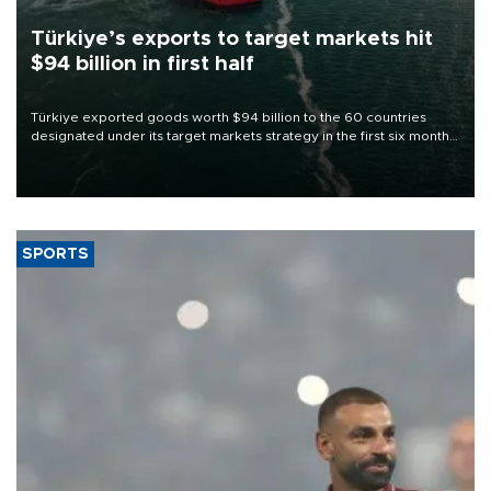
Türkiye’s exports to target markets hit
$94 billion in first half
Türkiye exported goods worth $94 billion to the 60 countries
designated under its target markets strategy in the first six months
of 2026, as part of efforts to diversify export destinations and
expand into new markets.
SPORTS