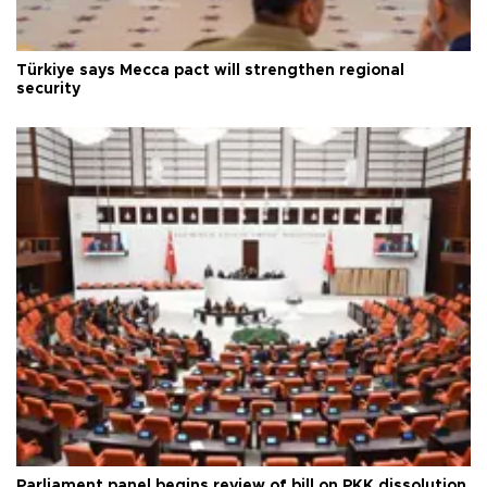
Türkiye says Mecca pact will strengthen regional
security
Parliament panel begins review of bill on PKK dissolution