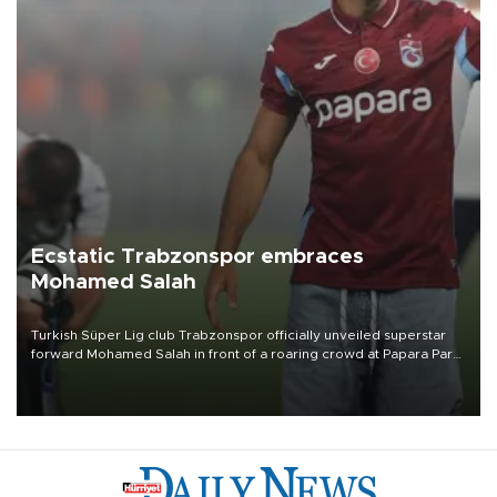
Ecstatic Trabzonspor embraces
Mohamed Salah
Turkish Süper Lig club Trabzonspor officially unveiled superstar
forward Mohamed Salah in front of a roaring crowd at Papara Park
on Aug. 6 night, celebrating what club officials called one of the
most historic transfer accomplishments in Turkish sports history.