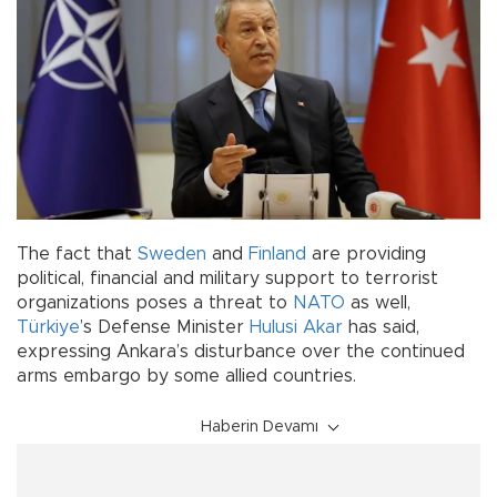
The fact that
Sweden
and
Finland
are providing
political, financial and military support to terrorist
organizations poses a threat to
NATO
as well,
Türkiye
’s Defense Minister
Hulusi Akar
has said,
expressing Ankara’s disturbance over the continued
arms embargo by some allied countries.
Haberin Devamı