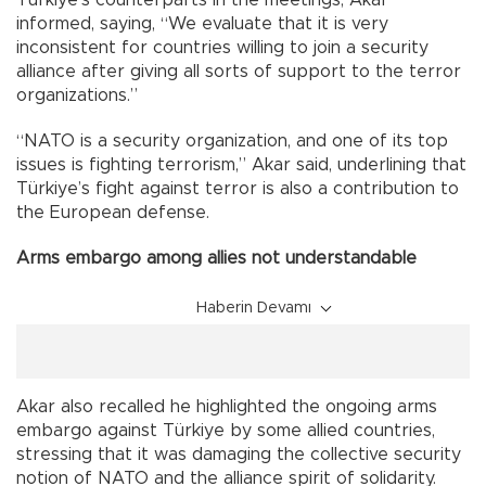
informed, saying, “We evaluate that it is very
inconsistent for countries willing to join a security
alliance after giving all sorts of support to the terror
organizations.”
“NATO is a security organization, and one of its top
issues is fighting terrorism,” Akar said, underlining that
Türkiye’s fight against terror is also a contribution to
the European defense.
Arms embargo among allies not understandable
Haberin Devamı
Akar also recalled he highlighted the ongoing arms
embargo against Türkiye by some allied countries,
stressing that it was damaging the collective security
notion of NATO and the alliance spirit of solidarity.