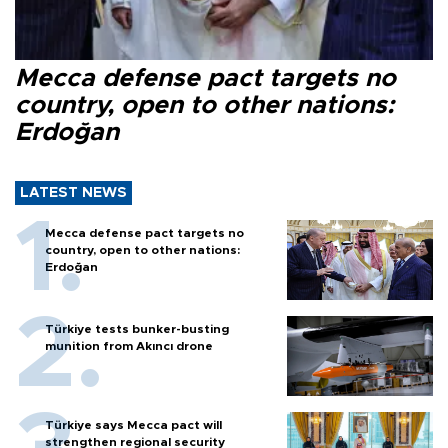
Mecca defense pact targets no
country, open to other nations:
Erdoğan
LATEST NEWS
Mecca defense pact targets no
country, open to other nations:
Erdoğan
Türkiye tests bunker-busting
munition from Akıncı drone
Türkiye says Mecca pact will
strengthen regional security