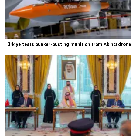
Türkiye tests bunker-busting munition from Akıncı drone