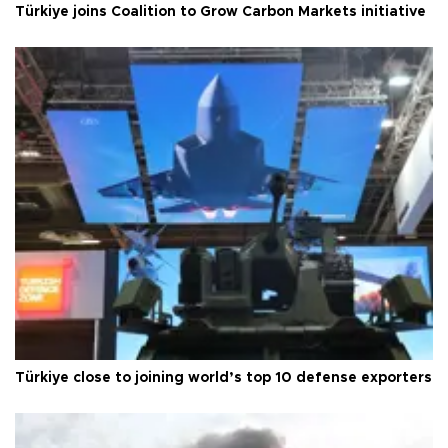
Türkiye joins Coalition to Grow Carbon Markets initiative
Türkiye close to joining world’s top 10 defense exporters