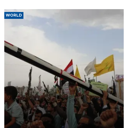
WORLD