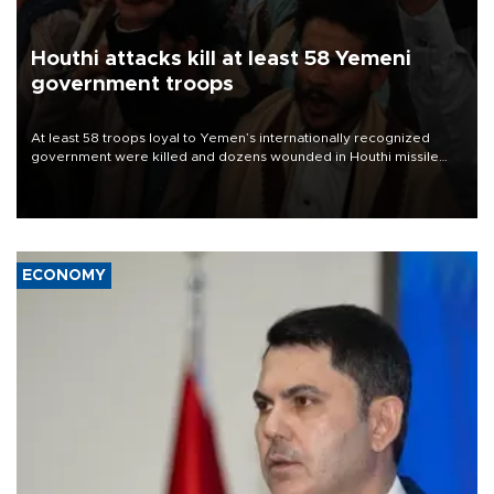
Houthi attacks kill at least 58 Yemeni
government troops
At least 58 troops loyal to Yemen’s internationally recognized
government were killed and dozens wounded in Houthi missile
and drone attacks on several military camps on Aug. 6, a military
source told AFP.
ECONOMY