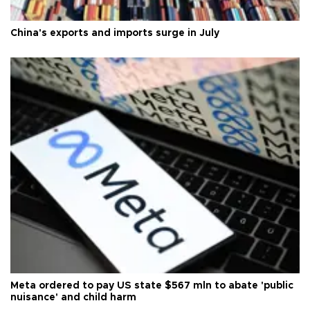
China's exports and imports surge in July
Meta ordered to pay US state $567 mln to abate 'public
nuisance' and child harm