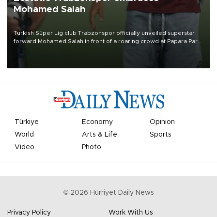
Mohamed Salah
Turkish Süper Lig club Trabzonspor officially unveiled superstar
forward Mohamed Salah in front of a roaring crowd at Papara Park
on Aug. 6 night, celebrating what club officials called one of the
most historic transfer accomplishments in Turkish sports history.
Türkiye
Economy
Opinion
World
Arts & Life
Sports
Video
Photo
©
2026
Hürriyet Daily News
Privacy Policy
Work With Us