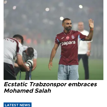
Ecstatic Trabzonspor embraces
Mohamed Salah
LATEST NEWS