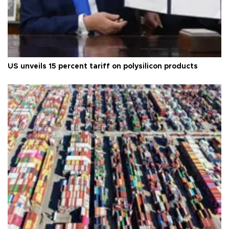
US unveils 15 percent tariff on polysilicon products