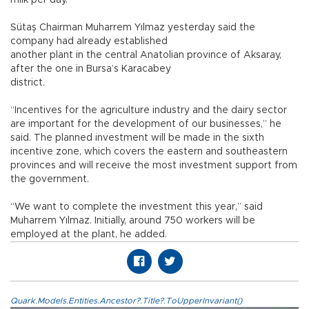
milk per day.
Sütaş Chairman Muharrem Yılmaz yesterday said the
company had already established
another plant in the central Anatolian province of Aksaray,
after the one in Bursa’s Karacabey
district.
“Incentives for the agriculture industry and the dairy sector
are important for the development of our businesses,” he
said. The planned investment will be made in the sixth
incentive zone, which covers the eastern and southeastern
provinces and will receive the most investment support from
the government.
“We want to complete the investment this year,” said
Muharrem Yılmaz. Initially, around 750 workers will be
employed at the plant, he added.
Quark.Models.Entities.Ancestor?.Title?.ToUpperInvariant()