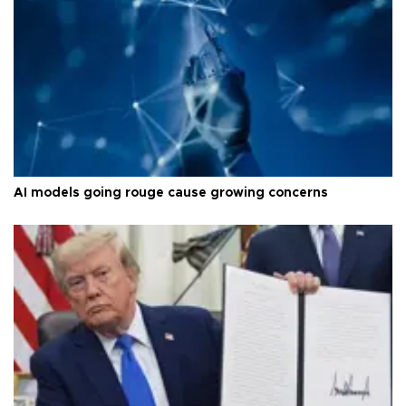
AI models going rouge cause growing concerns