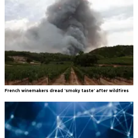
French winemakers dread 'smoky taste' after wildfires