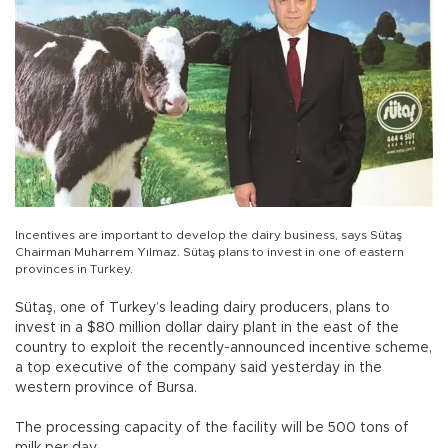
Incentives are important to develop the dairy business, says Sütaş
Chairman Muharrem Yılmaz. Sütaş plans to invest in one of eastern
provinces in Turkey.
Sütaş, one of Turkey’s leading dairy producers, plans to
invest in a $80 million dollar dairy plant in the east of the
country to exploit the recently-announced incentive scheme,
a top executive of the company said yesterday in the
western province of Bursa.
The processing capacity of the facility will be 500 tons of