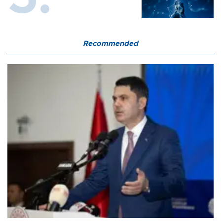
Recommended