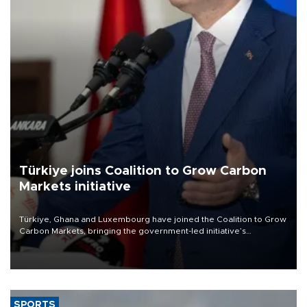
Türkiye joins Coalition to Grow Carbon
Markets initiative
Türkiye, Ghana and Luxembourg have joined the Coalition to Grow
Carbon Markets, bringing the government-led initiative’s
membership to 14 countries, the coalition said on Aug. 6.
SPORTS