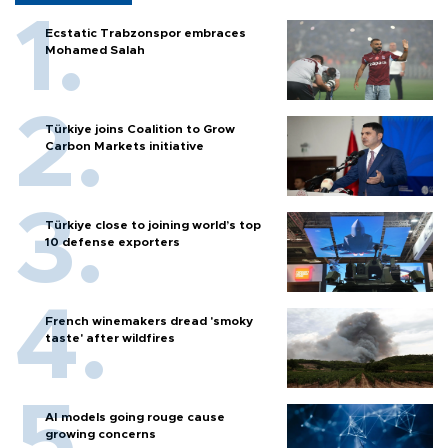
Ecstatic Trabzonspor embraces
Mohamed Salah
Türkiye joins Coalition to Grow
Carbon Markets initiative
Türkiye close to joining world’s top
10 defense exporters
French winemakers dread 'smoky
taste' after wildfires
AI models going rouge cause
growing concerns