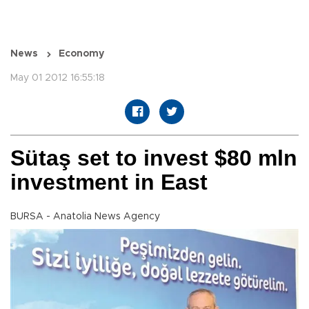
News
Economy
May 01 2012 16:55:18
Sütaş set to invest $80 mln
investment in East
BURSA - Anatolia News Agency