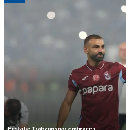
Ecstatic Trabzonspor embraces