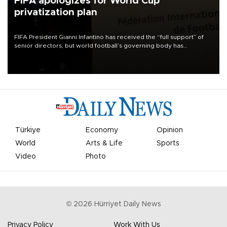
FIFA apologizes for World Cup
privatization plan
FIFA President Gianni Infantino has received the “full support” of
senior directors, but world football’s governing body has
apologized for the controversy surrounding a now-shelved plan to
open the World Cup to private investment.
Türkiye
Economy
Opinion
World
Arts & Life
Sports
Video
Photo
©
2026
Hürriyet Daily News
Privacy Policy
Work With Us