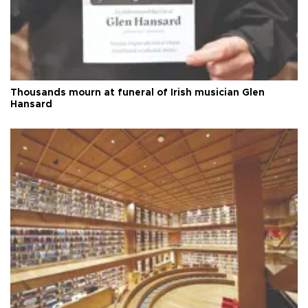
Thousands mourn at funeral of Irish musician Glen
Hansard