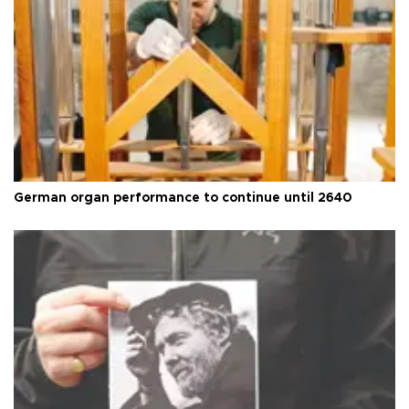
German organ performance to continue until 2640