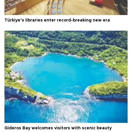
Türkiye’s libraries enter record-breaking new era
Gideros Bay welcomes visitors with scenic beauty