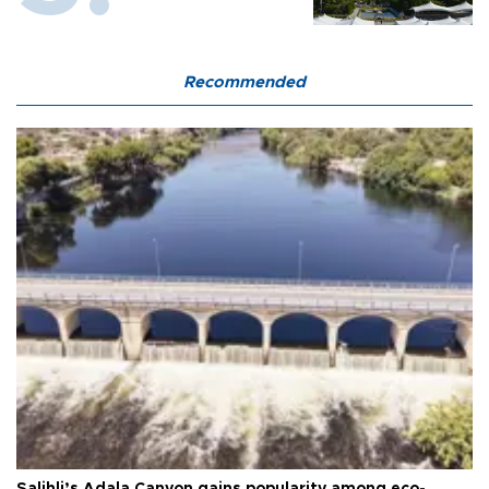
Recommended
Salihli’s Adala Canyon gains popularity among eco-