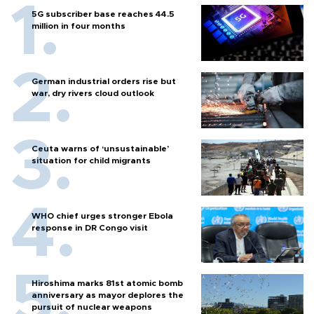
5G subscriber base reaches 44.5
million in four months
German industrial orders rise but
war, dry rivers cloud outlook
Ceuta warns of ‘unsustainable’
situation for child migrants
WHO chief urges stronger Ebola
response in DR Congo visit
Hiroshima marks 81st atomic bomb
anniversary as mayor deplores the
pursuit of nuclear weapons