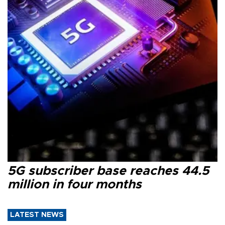
5G subscriber base reaches 44.5
million in four months
LATEST NEWS