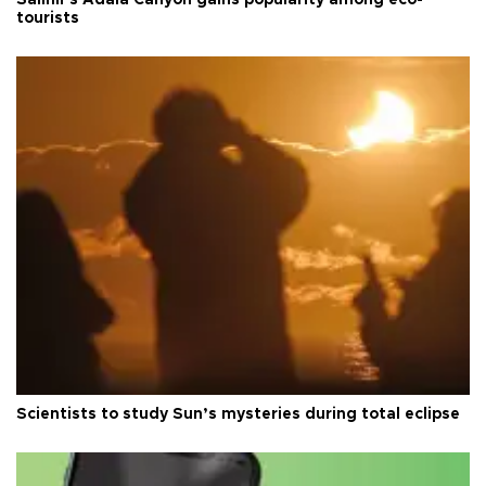
tourists
Scientists to study Sun’s mysteries during total eclipse