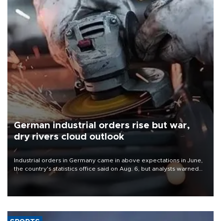
German industrial orders rise but war,
dry rivers cloud outlook
Industrial orders in Germany came in above expectations in June,
the country's statistics office said on Aug. 6, but analysts warned
that rivers running dry and the Mideast war could spell trouble.