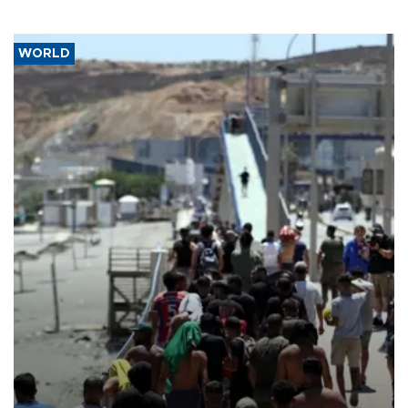
WORLD