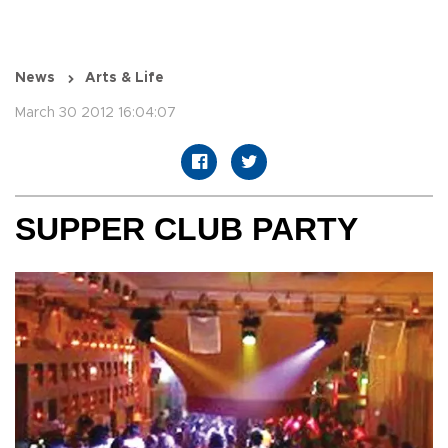
News
Arts & Life
March 30 2012 16:04:07
SUPPER CLUB PARTY