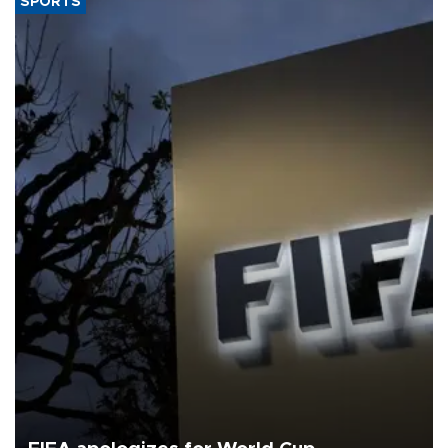
SPORTS