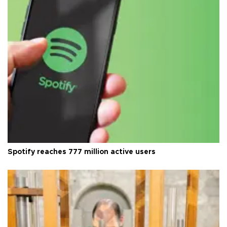
Spotify reaches 777 million active users