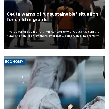
Ceuta warns of ‘unsustainable’ situation
for child migrants
The leader of Spain’s north African territory of Ceuta has said the
number of children left there after last week’s rush of migrants was
“unsustainable,” pleading for government aid.
ECONOMY