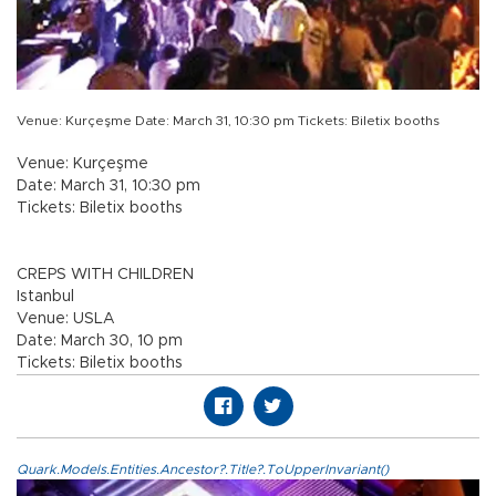
Venue: Kurçeşme Date: March 31, 10:30 pm Tickets: Biletix booths
Venue: Kurçeşme
Date: March 31, 10:30 pm
Tickets: Biletix booths
CREPS WITH CHILDREN
Istanbul
Venue: USLA
Date: March 30, 10 pm
Tickets: Biletix booths
Quark.Models.Entities.Ancestor?.Title?.ToUpperInvariant()