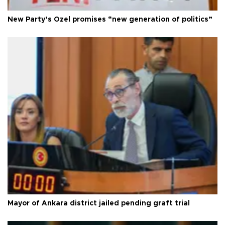
New Party’s Özel promises “new generation of politics”
Mayor of Ankara district jailed pending graft trial