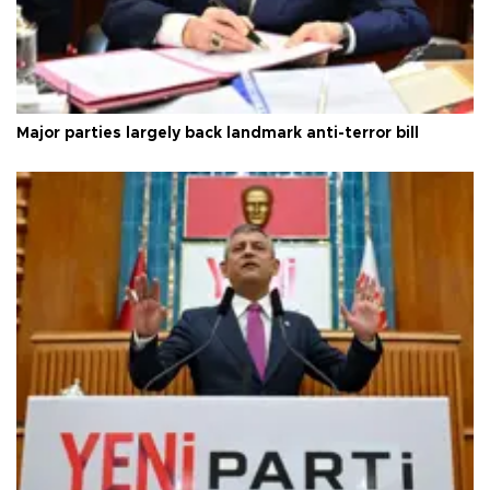
Major parties largely back landmark anti-terror bill