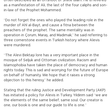
often described as an offshoot of Shiite Islam. He is revered
as a manifestation of Ali, the last of the four caliphs and son-
in-law of the Prophet Mohammed.
“Do not forget the ones who played the leading role in the
murder of Ahl al-Bayt, and cause a fitna between the
preachers of the prophet. The same mentality was in
operation in Çorum, Maraş, and Madımak,” he said referring to
three cornerstone events in Turkish history where Alevis
were murdered.
“The Alevi Bektaşi lore has a very important place in the
mosque of Seljuk and Ottoman civilization. Racism and
Islamophobia have taken the place of democracy and human
rights today. This is sad and worrying for the future of Europe
on behalf of humanity. We hope that it raises a strong
objection to this heresy,” he added.
Stating that the ruling Justice and Development Party (AKP)
has initiated a policy for Alevis in Turkey, Yıldırım said “we are
the elements of the same belief, same soul. Our creator is
one, our book is one and our guide to life is one.”