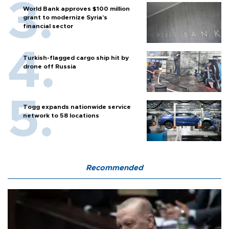
World Bank approves $100 million
grant to modernize Syria’s
financial sector
Turkish-flagged cargo ship hit by
drone off Russia
Togg expands nationwide service
network to 58 locations
Recommended