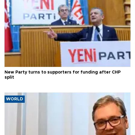
New Party turns to supporters for funding after CHP
split
WORLD