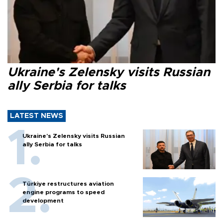
Ukraine's Zelensky visits Russian
ally Serbia for talks
LATEST NEWS
Ukraine's Zelensky visits Russian
ally Serbia for talks
Türkiye restructures aviation
engine programs to speed
development