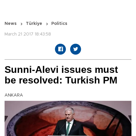
News
Türkiye
Politics
March 21 2017 18:43:58
Sunni-Alevi issues must
be resolved: Turkish PM
ANKARA