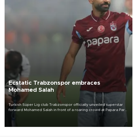
Ecstatic Trabzonspor embraces
Mohamed Salah
Turkish Süper Lig club Trabzonspor officially unveiled superstar
forward Mohamed Salah in front of a roaring crowd at Papara Park
on Aug. 6 night, celebrating what club officials called one of the
most historic transfer accomplishments in Turkish sports history.