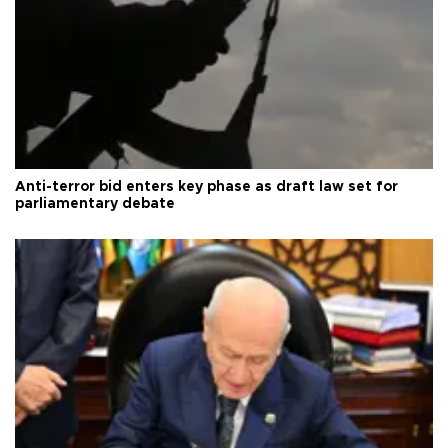
Anti-terror bid enters key phase as draft law set for
parliamentary debate