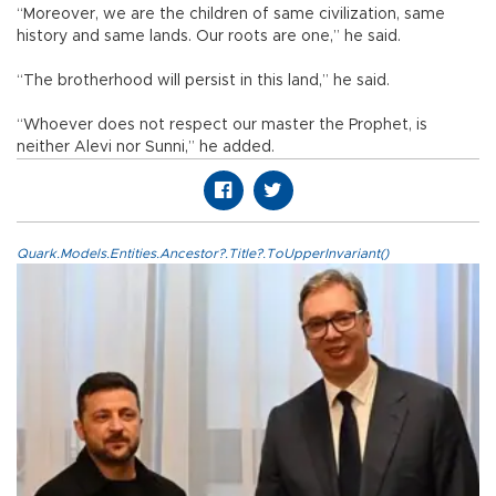
“Moreover, we are the children of same civilization, same
history and same lands. Our roots are one,” he said.
“The brotherhood will persist in this land,” he said.
“Whoever does not respect our master the Prophet, is
neither Alevi nor Sunni,” he added.
Quark.Models.Entities.Ancestor?.Title?.ToUpperInvariant()