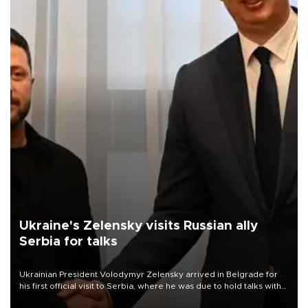
Ukraine's Zelensky visits Russian ally
Serbia for talks
Ukrainian President Volodymyr Zelensky arrived in Belgrade for
his first official visit to Serbia, where he was due to hold talks with
President Aleksandar Vučić on economic cooperation, relations