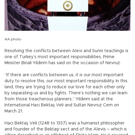
AA photo
Resolving the conflicts between Alevi and Sunni teachings is
one of Turkey’s most important responsibilities, Prime
Minister Binali Yıldırım has said on the occasion of Nevruz.
“If there are conflicts between us, it is our most important
duty to resolve this, our most important responsibility. In this
land, they are trying to reduce our love for each other only
by separating us and by fights. There’s nothing we can learn
from those treacherous planners,” Yıldırım said at the
International Hacı Bektaş Veli and Sultan Nevruz Cem on
March 21.
Hacı Bektaş Veli (1248 to 1337) was a humanist philosopher
and founder of the Bektaşi sect and of the Alevis – which is