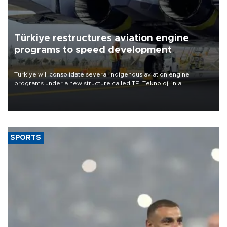
Türkiye restructures aviation engine
programs to speed development
Türkiye will consolidate several indigenous aviation engine
programs under a new structure called TEI Teknoloji in a
reorganization aimed at speeding up development and making
more efficient use of engineering resources.
SPORTS