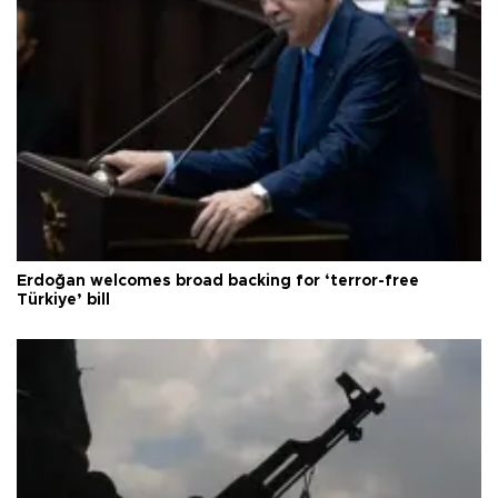
Erdoğan welcomes broad backing for ‘terror-free
Türkiye’ bill