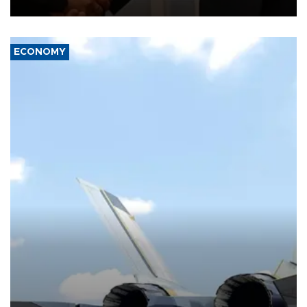
with the European Union and security.
ECONOMY