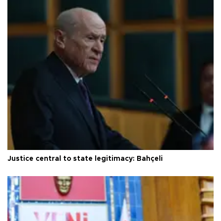
Justice central to state legitimacy: Bahçeli