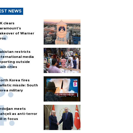
EST NEWS
K clears
aramount's
akeover of Warner
ros
akistan restricts
nternational media
eporting outside
ain cities
orth Korea fires
allistic missile: South
orea military
rdoğan meets
ahçeli as anti-terror
ill in focus