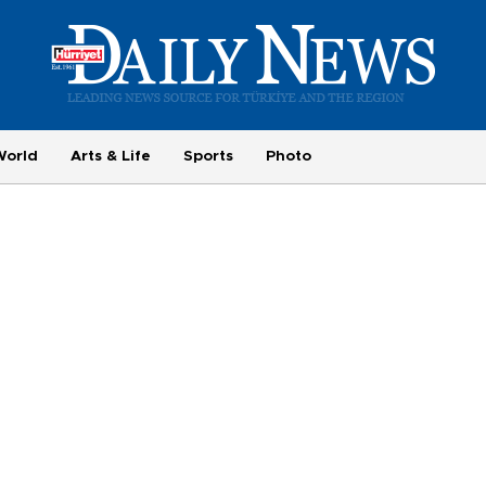
World
Arts & Life
Sports
Photo