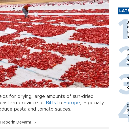
LAT
U
P
t
B
P
i
r
m
N
b
K
elds for drying, large amounts of sun-dried
 eastern province of
Bitlis
to
Europe
, especially
E
produce pasta and tomato sauces.
B
b
Haberin Devamı