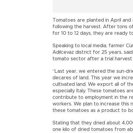
Tomatoes are planted in April and
following the harvest. After tons o
for 10 to 12 days, they are ready 
Speaking to local media, farmer C
Adilcevaz district for 25 years, sa
tomato sector after a trial harvest 
“Last year, we entered the sun-dr
decares of land. This year we inc
cultivated land. We export all of 
especially Italy. These tomatoes ar
contribute to employment in the re
workers. We plan to increase this
these tomatoes as a product to bo
Stating that they dried about 4,00
one kilo of dried tomatoes from ab