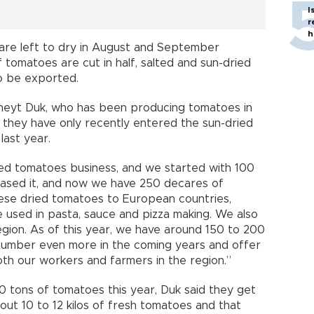
I
r
h
 are left to dry in August and September
f tomatoes are cut in half, salted and sun-dried
to be exported.
üneyt Duk, who has been producing tomatoes in
id they have only recently entered the sun-dried
last year.
ied tomatoes business, and we started with 100
reased it, and now we have 250 decares of
these dried tomatoes to European countries,
e used in pasta, sauce and pizza making. We also
gion. As of this year, we have around 150 to 200
 number even more in the coming years and offer
th our workers and farmers in the region.”
0 tons of tomatoes this year, Duk said they get
out 10 to 12 kilos of fresh tomatoes and that