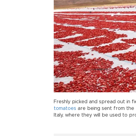
Freshly picked and spread out in fi
tomatoes
are being sent from the
Italy, where they will be used to 