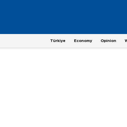
Türkiye
Economy
Opinion