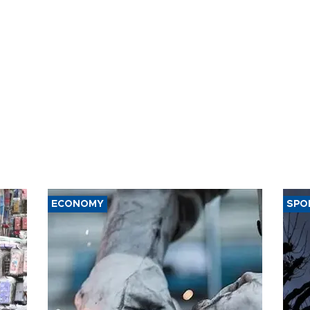
ECONOMY
SPO