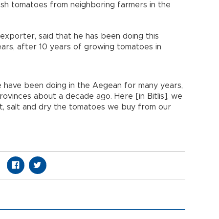
sh tomatoes from neighboring farmers in the
 exporter, said that he has been doing this
years, after 10 years of growing tomatoes in
e have been doing in the Aegean for many years,
ovinces about a decade ago. Here [in Bitlis], we
t, salt and dry the tomatoes we buy from our