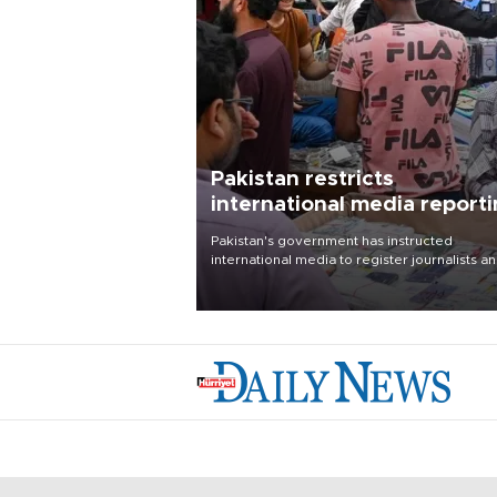
Pakistan restricts
international media report
outside main cities
Pakistan's government has instructed
international media to register journalists a
seek permission for any reporting outside t
country's three main cities, sparking concer
from rights and media groups over a threat 
press freedom.