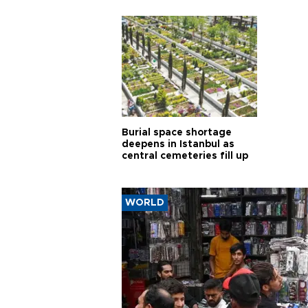
Burial space shortage
deepens in Istanbul as
central cemeteries fill up
WORLD