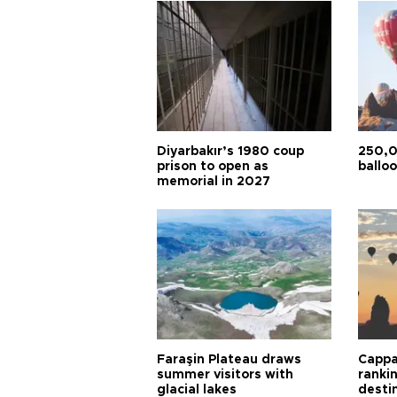
Diyarbakır’s 1980 coup
250,0
prison to open as
balloo
memorial in 2027
Faraşin Plateau draws
Cappa
summer visitors with
ranki
glacial lakes
desti