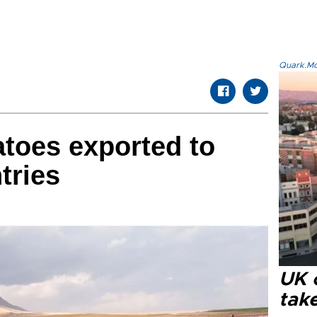
Quark.Mod
toes exported to
tries
UK 
tak