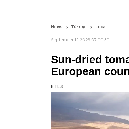
News
Türkiye
Local
September 12 2023 07:00:30
Sun-dried toma
European coun
BİTLİS