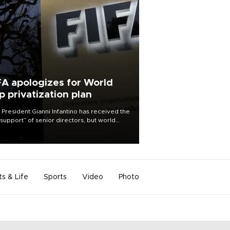
FA apologizes for World
p privatization plan
 President Gianni Infantino has received the
l support” of senior directors, but world
ball’s governing body has apologized for
controversy surrounding a now-shelved
 to open the World Cup to private
stment.
ts & Life
Sports
Video
Photo