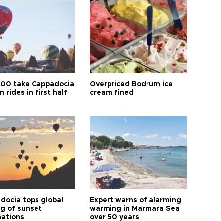
00 take Cappadocia
Overpriced Bodrum ice
n rides in first half
cream fined
docia tops global
Expert warns of alarming
ng of sunset
warming in Marmara Sea
nations
over 50 years