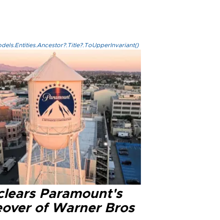
els.Entities.Ancestor?.Title?.ToUpperInvariant()
clears Paramount's
eover of Warner Bros