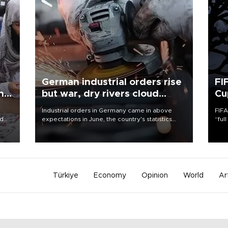
German industrial orders rise
FI
ing
but war, dry rivers cloud
Cu
outlook
Industrial orders in Germany came in above
FIFA
nd
expectations in June, the country's statistics
“ful
he
office said on Aug. 6, but analysts warned that
foot
n
rivers running dry and the Mideast war could
the 
to
spell trouble.
plan
inve
Türkiye
Economy
Opinion
World
Ar