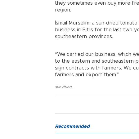
they sometimes even buy more fre
region.
İsmail Mürselim, a sun-dried tomato
business in Bitlis for the last two 
southeastern provinces.
“We carried our business, which w
to the eastern and southeastern pr
sign contracts with farmers. We cu
farmers and export them.”
sun dried
,
Recommended