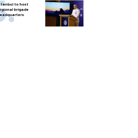
stanbul to host
egional brigade
eadquarters