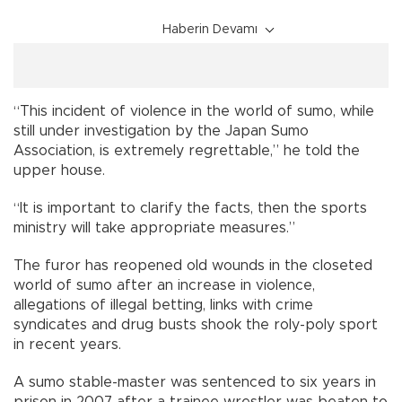
Haberin Devamı
“This incident of violence in the world of sumo, while
still under investigation by the Japan Sumo
Association, is extremely regrettable,” he told the
upper house.
“It is important to clarify the facts, then the sports
ministry will take appropriate measures.”
The furor has reopened old wounds in the closeted
world of sumo after an increase in violence,
allegations of illegal betting, links with crime
syndicates and drug busts shook the roly-poly sport
in recent years.
A sumo stable-master was sentenced to six years in
prison in 2007 after a trainee wrestler was beaten to