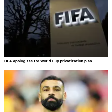
FIFA apologizes for World Cup privatization plan