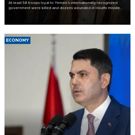
At least 58 troops loyal to Yemen’s internationally recognized
government were killed and dozens wounded in Houthi missile
and drone attacks on several military camps on Aug. 6, a military
source told AFP.
ECONOMY