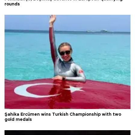
rounds
Şahika Ercümen wins Turkish Championship with two
gold medals