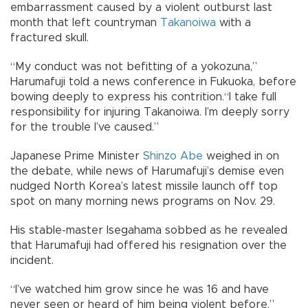
embarrassment caused by a violent outburst last
month that left countryman
Takanoiwa
with a
fractured skull.
“My conduct was not befitting of a yokozuna,”
Harumafuji told a news conference in Fukuoka, before
bowing deeply to express his contrition.“I take full
responsibility for injuring Takanoiwa. I’m deeply sorry
for the trouble I’ve caused.”
Japanese Prime Minister
Shinzo Abe
weighed in on
the debate, while news of Harumafuji’s demise even
nudged North Korea’s latest missile launch off top
spot on many morning news programs on Nov. 29.
His stable-master Isegahama sobbed as he revealed
that Harumafuji had offered his resignation over the
incident.
“I’ve watched him grow since he was 16 and have
never seen or heard of him being violent before,”