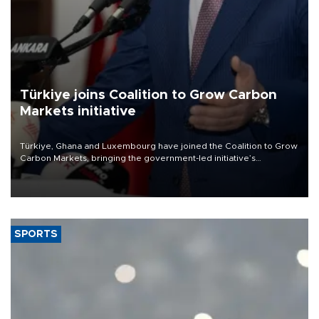
Türkiye joins Coalition to Grow Carbon
Markets initiative
Türkiye, Ghana and Luxembourg have joined the Coalition to Grow
Carbon Markets, bringing the government-led initiative’s
membership to 14 countries, the coalition said on Aug. 6.
SPORTS