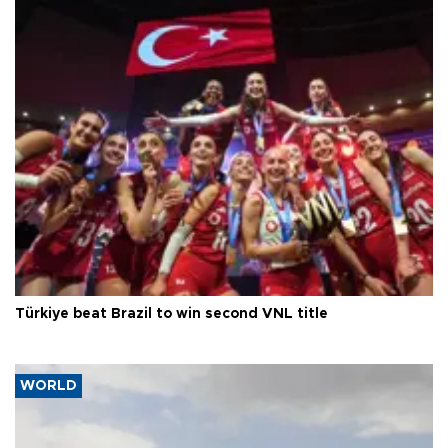
Türkiye beat Brazil to win second VNL title
WORLD