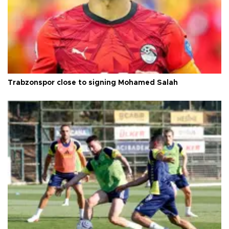
Trabzonspor close to signing Mohamed Salah