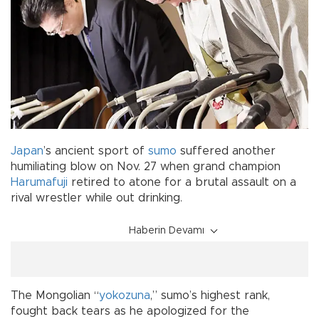
Japan
’s ancient sport of
sumo
suffered another
humiliating blow on Nov. 27 when grand champion
Harumafuji
retired to atone for a brutal assault on a
rival wrestler while out drinking.
Haberin Devamı
The Mongolian “
yokozuna
,” sumo’s highest rank,
fought back tears as he apologized for the