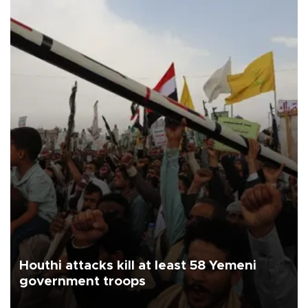
Houthi attacks kill at least 58 Yemeni
government troops