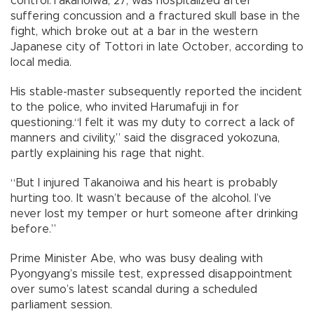
control.Takanoiwa, 27, was hospitalized after
suffering concussion and a fractured skull base in the
fight, which broke out at a bar in the western
Japanese city of Tottori in late October, according to
local media.
His stable-master subsequently reported the incident
to the police, who invited Harumafuji in for
questioning.“I felt it was my duty to correct a lack of
manners and civility,” said the disgraced yokozuna,
partly explaining his rage that night.
“But I injured Takanoiwa and his heart is probably
hurting too. It wasn’t because of the alcohol. I’ve
never lost my temper or hurt someone after drinking
before.”
Prime Minister Abe, who was busy dealing with
Pyongyang’s missile test, expressed disappointment
over sumo’s latest scandal during a scheduled
parliament session.