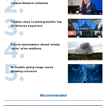
Carbon Markets initiative
Türkiye close to joining world’s top
10 defense exporters
French winemakers dread 'smoky
taste' after wildfires
AI models going rouge cause
growing concerns
Recommended