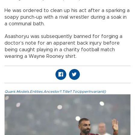
He was ordered to clean up his act after a sparking a
soapy punch-up with a rival wrestler during a soak in
a communal bath.
Asashoryu was subsequently banned for forging a
doctor’s note for an apparent back injury before
being caught playing in a charity football match
wearing a Wayne Rooney shirt.
Quark.Models.Entities.Ancestor?.Title?.ToUpperInvariant()