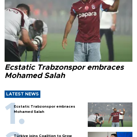
Ecstatic Trabzonspor embraces
Mohamed Salah
LATEST NEWS
Ecstatic Trabzonspor embraces
Mohamed Salah
Türkiye joins Coalition to Grow