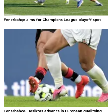
Fenerbahçe aims for Champions League playoff spot
Fenerbahçe, Beşiktaş advance in European qualifying