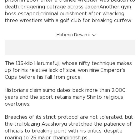
death, triggering outrage across JapanAnother gym
boss escaped criminal punishment after whacking
three wrestlers with a golf club for breaking curfew.
Haberin Devamı
The 135-kilo Harumafuji, whose nifty technique makes
up for his relative lack of size, won nine Emperor’s
Cups before his fall from grace.
Historians claim sumo dates back more than 2,000
years and the sport retains many Shinto religious
overtones.
Breaches of its strict protocol are not tolerated, but
the trailblazing Asashoryu stretched the patience of
officials to breaking point with his antics, despite
roaring to 25 major championships.