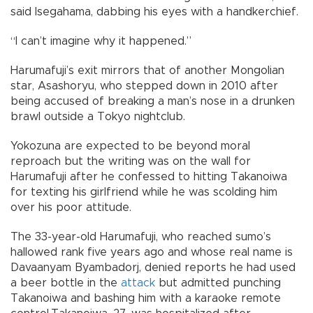
said Isegahama, dabbing his eyes with a handkerchief.
“I can’t imagine why it happened.”
Harumafuji’s exit mirrors that of another Mongolian
star, Asashoryu, who stepped down in 2010 after
being accused of breaking a man’s nose in a drunken
brawl outside a Tokyo nightclub.
Yokozuna are expected to be beyond moral
reproach but the writing was on the wall for
Harumafuji after he confessed to hitting Takanoiwa
for texting his girlfriend while he was scolding him
over his poor attitude.
The 33-year-old Harumafuji, who reached sumo’s
hallowed rank five years ago and whose real name is
Davaanyam Byambadorj, denied reports he had used
a beer bottle in the
attack
but admitted punching
Takanoiwa and bashing him with a karaoke remote