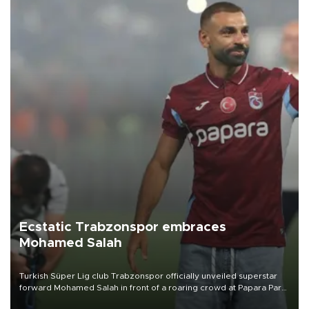
Ecstatic Trabzonspor embraces
Mohamed Salah
Turkish Süper Lig club Trabzonspor officially unveiled superstar
forward Mohamed Salah in front of a roaring crowd at Papara Park
on Aug. 6 night, celebrating what club officials called one of the