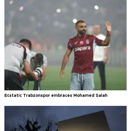
Ecstatic Trabzonspor embraces Mohamed Salah