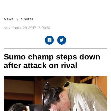
News
Sports
November 29 2017 16:09:31
Sumo champ steps down
after attack on rival