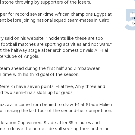
d stone throwing by supporters of the losers.
E
keeper for record seven-time African champions Egypt at
B
ent before joining national squad team-mates in Cairo
b
ry said on his website. "Incidents like these are too
football matches are sporting activities and not wars."
 the halfway stage after arch domestic rivals Al Hilal
terClube of Angola.
 team ahead during the first half and Zimbabwean
ime with his third goal of the season.
reikh have seven points, Hilal five, Ahly three and
d two semi-finals slots up for grabs.
azzaville came from behind to draw 1-1 at Stade Malien
of making the last four of the second-tier competition.
eration Cup winners Stade after 35 minutes and
e to leave the home side still seeking their first mini-