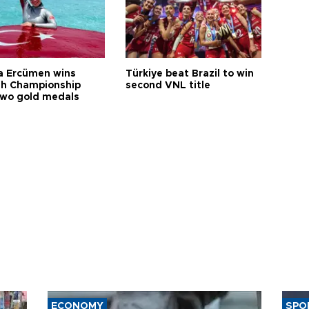
a Ercümen wins
Türkiye beat Brazil to win
sh Championship
second VNL title
two gold medals
ECONOMY
SPO