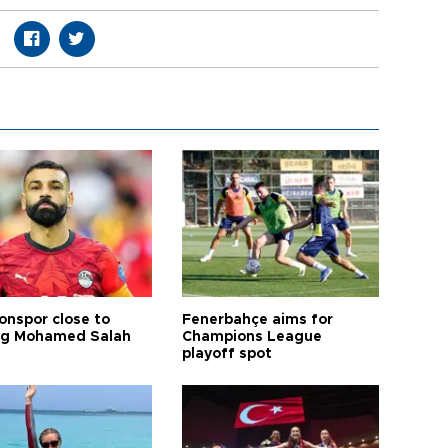
onspor close to
Fenerbahçe aims for
ng Mohamed Salah
Champions League
playoff spot