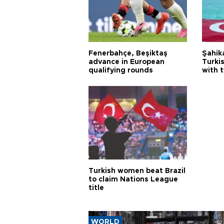
Fenerbahçe, Beşiktaş
Şahik
advance in European
Turki
qualifying rounds
with 
Turkish women beat Brazil
to claim Nations League
title
WORLD