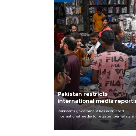
Pakistan restricts
international media report
outside main cities
Pakistan's government has instructed
international media to register journalists a
seek permission for any reporting outside t
country's three main cities, sparking concer
from rights and media groups over a threat 