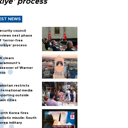
kiye’ process
EST NEWS
ecurity council
eviews next phase
f ‘terror-free
ürkiye’ process
K clears
aramount's
akeover of Warner
ros
akistan restricts
nternational media
eporting outside
ain cities
orth Korea fires
allistic missile: South
orea military