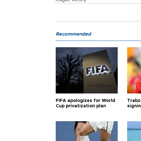
league victory.
Recommended
FIFA apologizes for World
Trabz
Cup privatization plan
signi