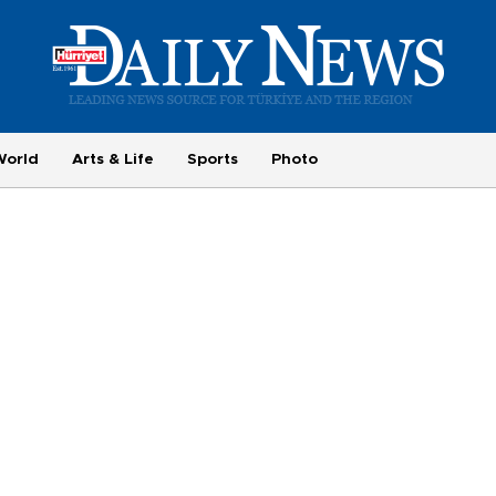
World
Arts & Life
Sports
Photo