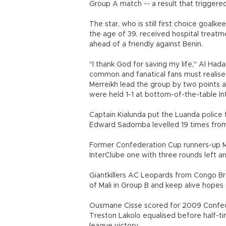
Group A match -- a result that triggere
The star, who is still first choice goal
the age of 39, received hospital treatm
ahead of a friendly against Benin.
"I thank God for saving my life," Al Hada
common and fanatical fans must realise 
Merreikh lead the group by two points at
were held 1-1 at bottom-of-the-table In
Captain Kialunda put the Luanda police
Edward Sadomba levelled 19 times from t
Former Confederation Cup runners-up Mer
InterClube one with three rounds left an
Giantkillers AC Leopards from Congo Br
of Mali in Group B and keep alive hopes 
Ousmane Cisse scored for 2009 Confed
Treston Lakolo equalised before half-tim