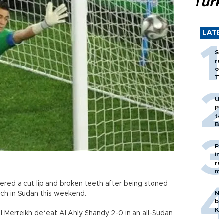
Tür
LAT
S
r
o
T
U
P
t
B
P
i
r
m
red a cut lip and broken teeth after being stoned
ch in Sudan this weekend.
N
b
K
Merreikh defeat Al Ahly Shandy 2-0 in an all-Sudan