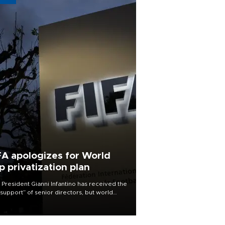
FA apologizes for World
p privatization plan
 President Gianni Infantino has received the
l support” of senior directors, but world
ball’s governing body has apologized for
controversy surrounding a now-shelved
 to open the World Cup to private