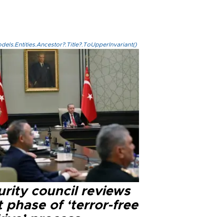
els.Entities.Ancestor?.Title?.ToUpperInvariant()
rity council reviews
 phase of ‘terror-free