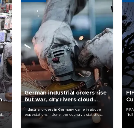
German industrial orders rise
FI
ing
but war, dry rivers cloud
Cu
outlook
Industrial orders in Germany came in above
FIFA
nd
expectations in June, the country's statistics
“ful
he
office said on Aug. 6, but analysts warned that
foot
n
rivers running dry and the Mideast war could
the 
to
spell trouble.
plan