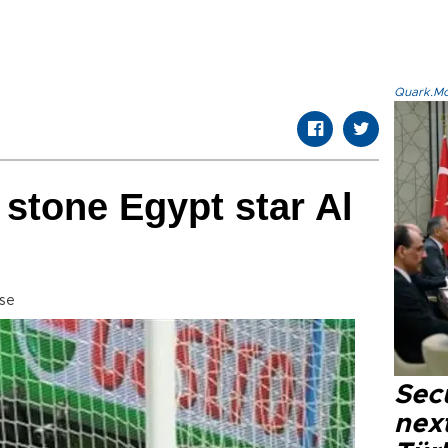
Quark.Mod
stone Egypt star Al
se
Secu
next