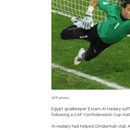
AFP photo
Egypt goalkeeper Essam Al Hadary suffe
following a CAF Confederation Cup mat
Al Hadary had helped Omdurman club Al 