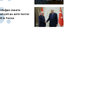
rdoğan meets
ahçeli as anti-terror
ill in focus