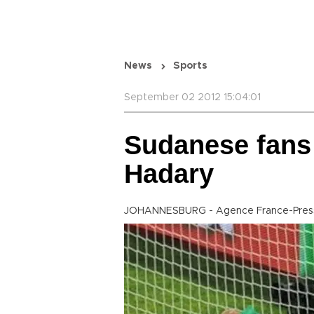
News
Sports
September 02 2012 15:04:01
Sudanese fans 
Hadary
JOHANNESBURG - Agence France-Pres