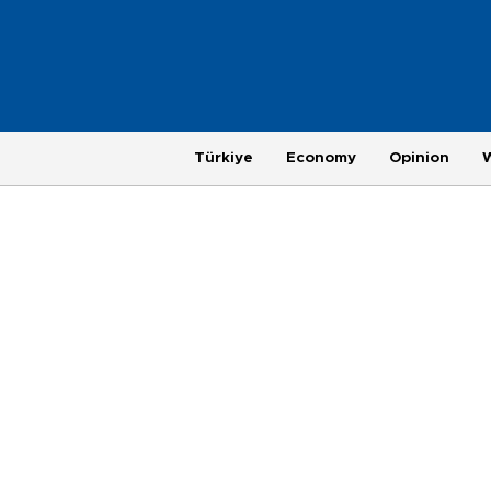
Türkiye
Economy
Opinion