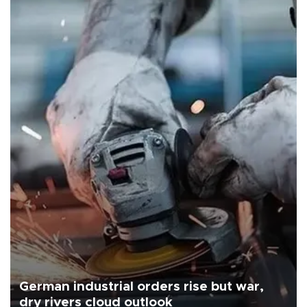
German industrial orders rise but war,
dry rivers cloud outlook