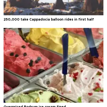
250,000 take Cappadocia balloon rides in first half
Overpriced Bodrum ice cream fined