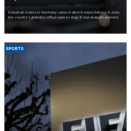
Industrial orders in Germany came in above expectations in June,
the country's statistics office said on Aug. 6, but analysts warned
that rivers running dry and the Mideast war could spell trouble.
SPORTS