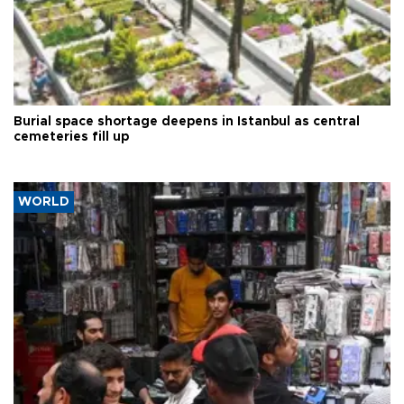
Burial space shortage deepens in Istanbul as central
cemeteries fill up
WORLD