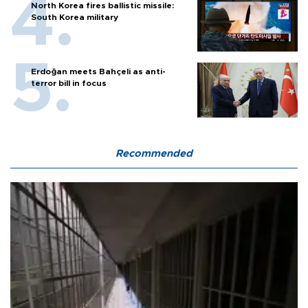
North Korea fires ballistic missile:
South Korea military
Erdoğan meets Bahçeli as anti-
terror bill in focus
Recommended