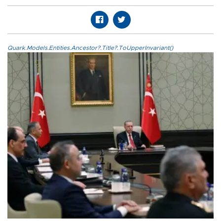
Quark.Models.Entities.Ancestor?.Title?.ToUpperInvariant()