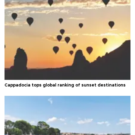
Cappadocia tops global ranking of sunset destinations