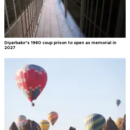
Diyarbakır’s 1980 coup prison to open as memorial in
2027