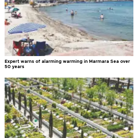
Expert warns of alarming warming in Marmara Sea over
50 years