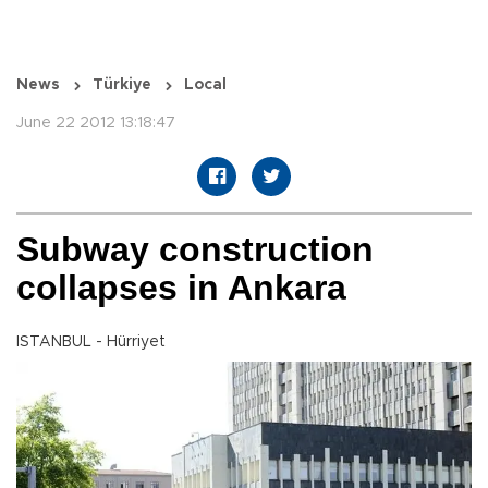
News
Türkiye
Local
June 22 2012 13:18:47
Subway construction
collapses in Ankara
ISTANBUL - Hürriyet