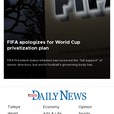
FIFA apologizes for World Cup
privatization plan
FIFA President Gianni Infantino has received the “full support” of
senior directors, but world football’s governing body has
apologized for the controversy surrounding a now-shelved plan to
open the World Cup to private investment.
Türkiye
Economy
Opinion
World
Arts & Life
Sports