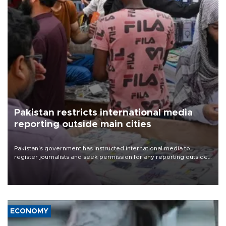
Pakistan restricts international media
reporting outside main cities
Pakistan's government has instructed international media to
register journalists and seek permission for any reporting outside
the country's three main cities, sparking concern from rights and
media groups over a threat to press freedom.
ECONOMY