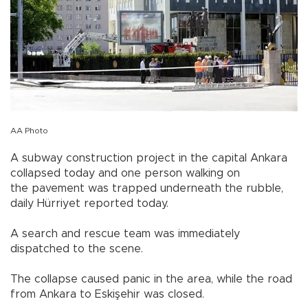
AA Photo
A subway construction project in the capital Ankara
collapsed today and one person walking on
the pavement was trapped underneath the rubble,
daily Hürriyet reported today.
A search and rescue team was immediately
dispatched to the scene.
The collapse caused panic in the area, while the road
from Ankara to Eskişehir was closed.