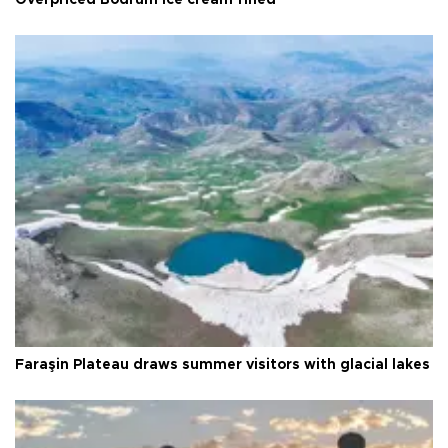
Faraşin Plateau draws summer visitors with glacial lakes