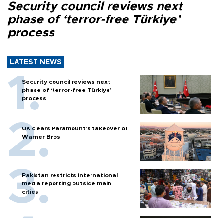
Security council reviews next
phase of ‘terror-free Türkiye’
process
LATEST NEWS
Security council reviews next
phase of ‘terror-free Türkiye’
process
UK clears Paramount's takeover of
Warner Bros
Pakistan restricts international
media reporting outside main
cities