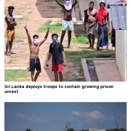
Sri Lanka deploys troops to contain growing prison
unrest