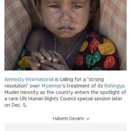
Amnesty International
is calling for a "strong
resolution" over
Myanmar
’s treatment of its
Rohingya
Muslim minority, as the country enters the spotlight of
a rare UN Human Rights Council special session later
on Dec. 5.
Haberin Devamı