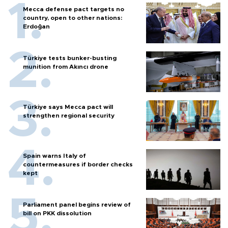
Mecca defense pact targets no
country, open to other nations:
Erdoğan
Türkiye tests bunker-busting
munition from Akıncı drone
Türkiye says Mecca pact will
strengthen regional security
Spain warns Italy of
countermeasures if border checks
kept
Parliament panel begins review of
bill on PKK dissolution