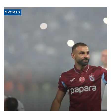
SPORTS