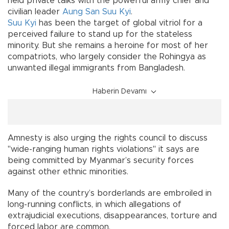
held private talks with the powerful army chief and
civilian leader
Aung San Suu Kyi
.
Suu Kyi
has been the target of global vitriol for a
perceived failure to stand up for the stateless
minority. But she remains a heroine for most of her
compatriots, who largely consider the Rohingya as
unwanted illegal immigrants from Bangladesh.
Haberin Devamı
Amnesty is also urging the rights council to discuss
"wide-ranging human rights violations" it says are
being committed by Myanmar’s security forces
against other ethnic minorities.
Many of the country’s borderlands are embroiled in
long-running conflicts, in which allegations of
extrajudicial executions, disappearances, torture and
forced labor are common.