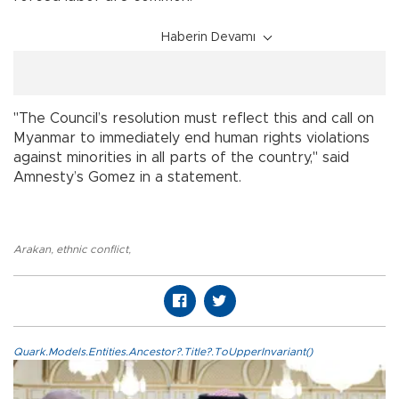
Haberin Devamı
"The Council’s resolution must reflect this and call on
Myanmar to immediately end human rights violations
against minorities in all parts of the country," said
Amnesty’s Gomez in a statement.
Arakan
,
ethnic conflict
,
Quark.Models.Entities.Ancestor?.Title?.ToUpperInvariant()