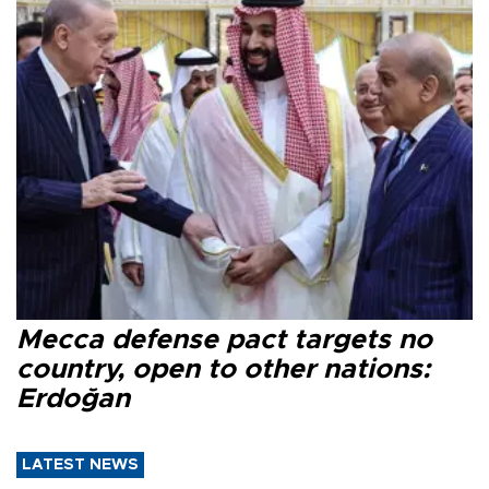
Mecca defense pact targets no
country, open to other nations:
Erdoğan
LATEST NEWS