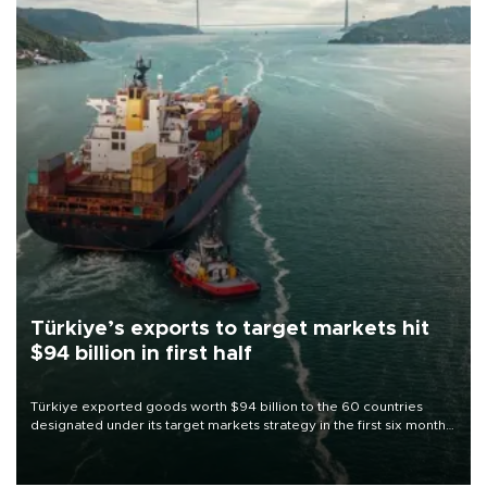
Türkiye’s exports to target markets hit
$94 billion in first half
Türkiye exported goods worth $94 billion to the 60 countries
designated under its target markets strategy in the first six months
of 2026, as part of efforts to diversify export destinations and
expand into new markets.