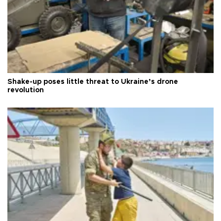
Shake-up poses little threat to Ukraine’s drone
revolution