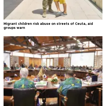
Migrant children risk abuse on streets of Ceuta, aid
groups warn