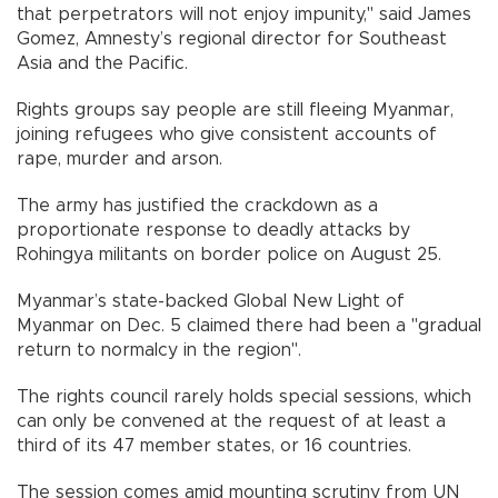
that perpetrators will not enjoy impunity," said James
Gomez, Amnesty’s regional director for Southeast
Asia and the Pacific.
Rights groups say people are still fleeing Myanmar,
joining refugees who give consistent accounts of
rape, murder and arson.
The army has justified the crackdown as a
proportionate response to deadly attacks by
Rohingya militants on border police on August 25.
Myanmar’s state-backed Global New Light of
Myanmar on Dec. 5 claimed there had been a "gradual
return to normalcy in the region".
The rights council rarely holds special sessions, which
can only be convened at the request of at least a
third of its 47 member states, or 16 countries.
The session comes amid mounting scrutiny from UN