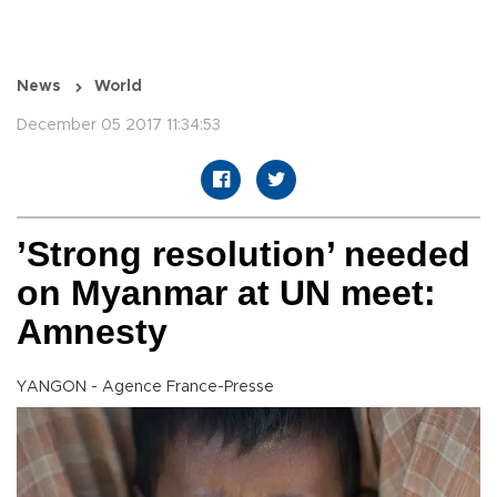
News
World
December 05 2017 11:34:53
’Strong resolution’ needed
on Myanmar at UN meet:
Amnesty
YANGON - Agence France-Presse