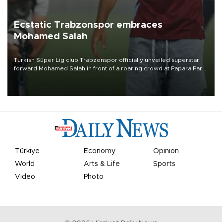
Ecstatic Trabzonspor embraces
Mohamed Salah
Turkish Süper Lig club Trabzonspor officially unveiled superstar
forward Mohamed Salah in front of a roaring crowd at Papara Park
on Aug. 6 night, celebrating what club officials called one of the
most historic transfer accomplishments in Turkish sports history.
Türkiye
Economy
Opinion
World
Arts & Life
Sports
Video
Photo