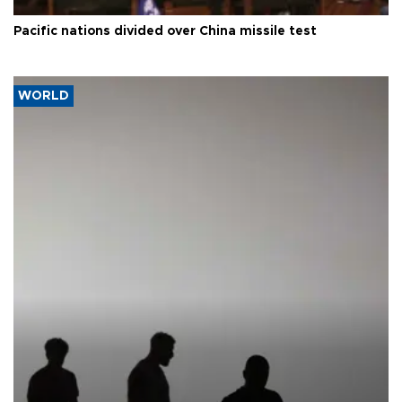
Pacific nations divided over China missile test
WORLD