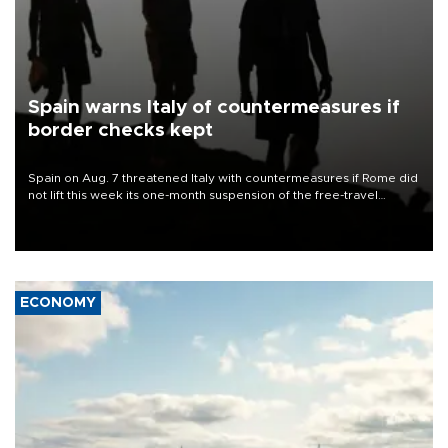
Spain warns Italy of countermeasures if
border checks kept
Spain on Aug. 7 threatened Italy with countermeasures if Rome did
not lift this week its one-month suspension of the free-travel
Schengen agreement, introduced after the mass migrant rush to
Ceuta.
ECONOMY