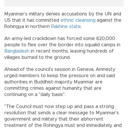
Myanmar’s military denies accusations by the UN and
US that it has committed
ethnic cleansing
against the
Rohingya in northern
Rakhine state
.
An army-led crackdown has forced some 620,000
people to flee over the border into squalid camps in
Bangladesh
in recent months, leaving hundreds of
villages burned to the ground.
Ahead of the council’s session in Geneva, Amnesty
urged members to keep the pressure on and said
authorities in Buddhist-majority Myanmar are
committing crimes against humanity that are
continuing on a "daily basis".
"The Council must now step up and pass a strong
resolution that sends a clear message to Myanmar’s
government and military that their abhorrent
treatment of the Rohingya must end immediately, and