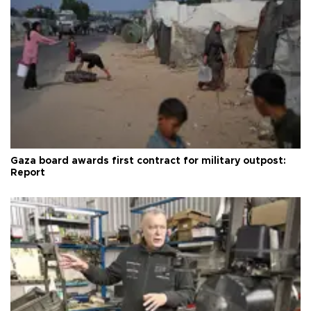
Gaza board awards first contract for military outpost:
Report