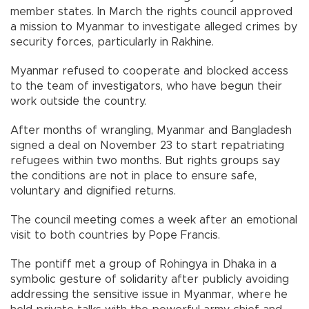
member states. In March the rights council approved
a mission to Myanmar to investigate alleged crimes by
security forces, particularly in Rakhine.
Myanmar refused to cooperate and blocked access
to the team of investigators, who have begun their
work outside the country.
After months of wrangling, Myanmar and Bangladesh
signed a deal on November 23 to start repatriating
refugees within two months. But rights groups say
the conditions are not in place to ensure safe,
voluntary and dignified returns.
The council meeting comes a week after an emotional
visit to both countries by Pope Francis.
The pontiff met a group of Rohingya in Dhaka in a
symbolic gesture of solidarity after publicly avoiding
addressing the sensitive issue in Myanmar, where he