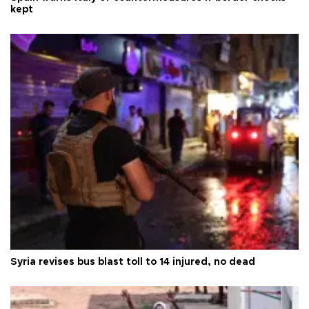
kept
Syria revises bus blast toll to 14 injured, no dead