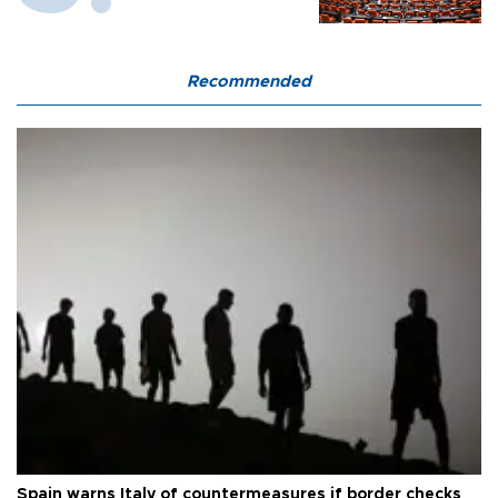
Recommended
Spain warns Italy of countermeasures if border checks