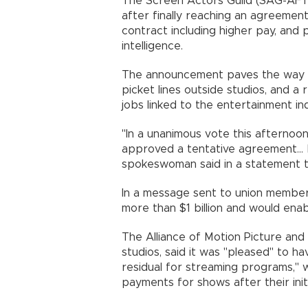
The Screen Actors Guild (SAG-AFTRA
after finally reaching an agreement
contract including higher pay, and p
intelligence.
The announcement paves the way f
picket lines outside studios, and 
jobs linked to the entertainment ind
"In a unanimous vote this afterno
approved a tentative agreement... b
spokeswoman said in a statement 
In a message sent to union members
more than $1 billion and would ena
The Alliance of Motion Picture and
studios, said it was "pleased" to 
residual for streaming programs," w
payments for shows after their initi