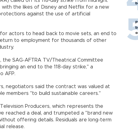
) called off its 118-day strike from midnight
b
 with the likes of Disney and Netflix for a new
rotections against the use of artificial
P
b
o
or actors to head back to movie sets, an end to
a return to employment for thousands of other
ustry.
on, the SAG-AFTRA TV/Theatrical Committee
ringing an end to the 118-day strike," a
to AFP.
, negotiators said the contract was valued at
ble members "to build sustainable careers."
 Television Producers, which represents the
have reached a deal, and trumpeted a "brand new
ithout offering details. Residuals are long-term
al release.