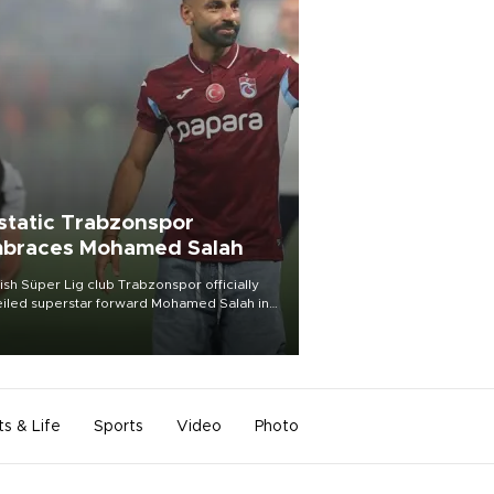
static Trabzonspor
braces Mohamed Salah
ish Süper Lig club Trabzonspor officially
iled superstar forward Mohamed Salah in
t of a roaring crowd at Papara Park on Aug.
ght, celebrating what club officials called
of the most historic transfer
mplishments in Turkish sports history.
ts & Life
Sports
Video
Photo