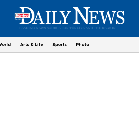
World
Arts & Life
Sports
Photo