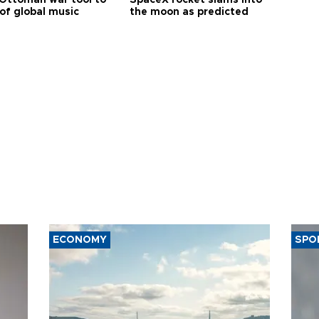
of global music
the moon as predicted
ECONOMY
SPO