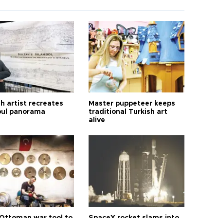
h artist recreates
Master puppeteer keeps
bul panorama
traditional Turkish art
alive
Ottoman war tool to
SpaceX rocket slams into