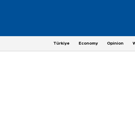
Türkiye
Economy
Opinion