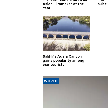
Asian Filmmaker of the
pulse 
Year
Salihli’s Adala Canyon
gains popularity among
eco-tourists
WORLD