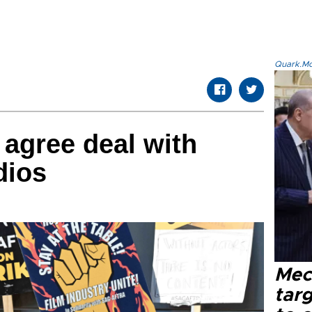
Quark.Mod
 agree deal with
dios
Mec
tar