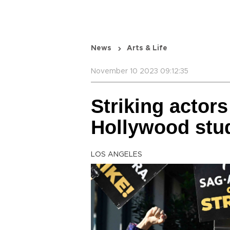
News
Arts & Life
November 10 2023 09:12:35
Striking actors
Hollywood stu
LOS ANGELES