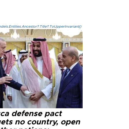
els.Entities.Ancestor?.Title?.ToUpperInvariant()
ca defense pact
gets no country, open