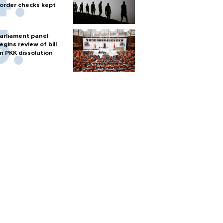
order checks kept
arliament panel
egins review of bill
n PKK dissolution