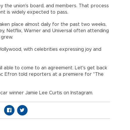
d by the union's board, and members. That process
nt is widely expected to pass.
aken place almost daily for the past two weeks,
ey, Netflix, Warner and Universal often attending
 grew.
ollywood, with celebrities expressing joy and
all able to come to an agreement. Let's get back
Zac Efron told reporters at a premiere for "The
car winner Jamie Lee Curtis on Instagram.