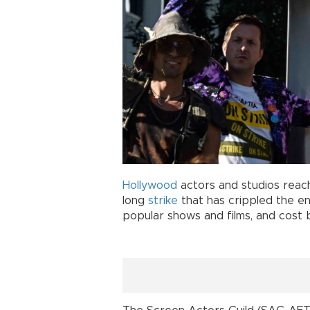
Hollywood
actors and studios reach
long
strike
that has crippled the en
popular shows and films, and cost b