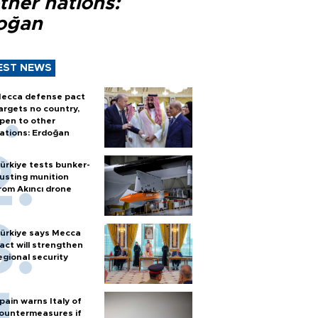
ther nations:
oğan
EST NEWS
ecca defense pact
argets no country,
pen to other
ations: Erdoğan
ürkiye tests bunker-
usting munition
rom Akıncı drone
ürkiye says Mecca
act will strengthen
egional security
pain warns Italy of
ountermeasures if