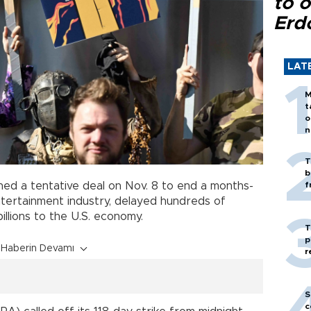
to o
Erd
LAT
M
t
o
n
T
b
ed a tentative deal on Nov. 8 to end a months-
f
tertainment industry, delayed hundreds of
illions to the U.S. economy.
T
p
Haberin Devamı
r
S
c