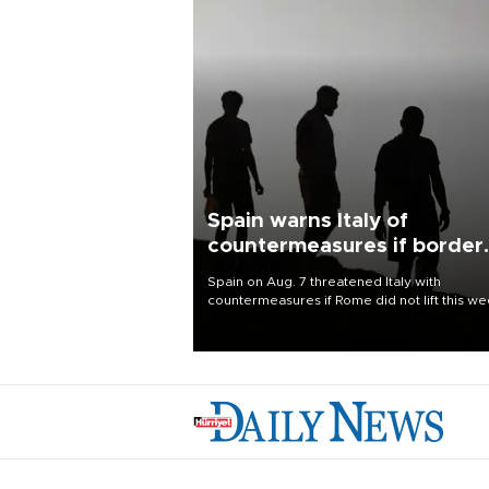
Spain warns Italy of
countermeasures if border
checks kept
Spain on Aug. 7 threatened Italy with
countermeasures if Rome did not lift this w
its one-month suspension of the free-travel
Schengen agreement, introduced after the
mass migrant rush to Ceuta.