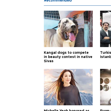
Recommended
Kangal dogs to compete
Turkis
in beauty contest in native
Istan
Sivas
Michelle Yeoh honored as
From 