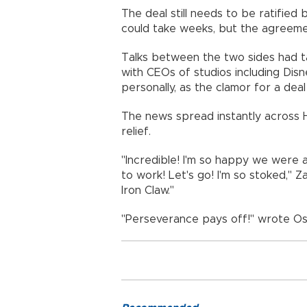
The deal still needs to be ratifie
could take weeks, but the agreeme
Talks between the two sides had t
with CEOs of studios including Disn
personally, as the clamor for a deal
The news spread instantly across H
relief.
"Incredible! I'm so happy we were 
to work! Let's go! I'm so stoked," 
Iron Claw."
"Perseverance pays off!" wrote Os