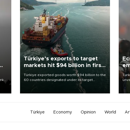
Türkiye’s exports to target
Ec
markets hit $94 billion in first
em
half
Türkiye exported goods worth $94 billion to the
Turk
eek
60 countries designated under its target
unve
markets strategy in the first six months of 2026,
fron
as part of efforts to diversify export destinations
6 ni
and expand into new markets.
one 
acco
Türkiye
Economy
Opinion
World
Ar