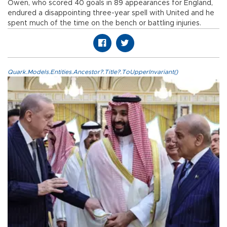
Owen, who scored 40 goals in 89 appearances for England,
endured a disappointing three-year spell with United and he
spent much of the time on the bench or battling injuries.
Quark.Models.Entities.Ancestor?.Title?.ToUpperInvariant()