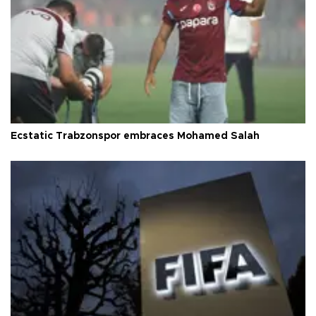
Ecstatic Trabzonspor embraces Mohamed Salah