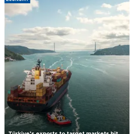
Türkiye’s exports to target markets hit