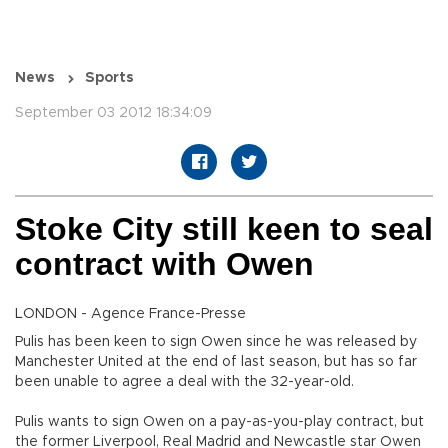
News
Sports
September 03 2012 18:34:09
Stoke City still keen to seal
contract with Owen
LONDON - Agence France-Presse
Pulis has been keen to sign Owen since he was released by
Manchester United at the end of last season, but has so far
been unable to agree a deal with the 32-year-old.
Pulis wants to sign Owen on a pay-as-you-play contract, but
the former Liverpool, Real Madrid and Newcastle star Owen