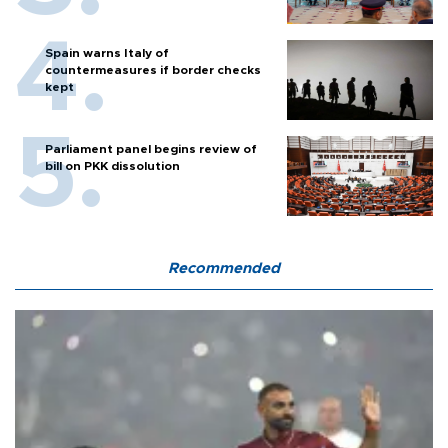
Spain warns Italy of
countermeasures if border checks
kept
Parliament panel begins review of
bill on PKK dissolution
Recommended