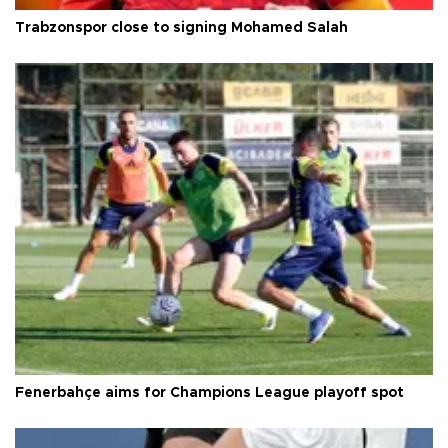
Trabzonspor close to signing Mohamed Salah
Fenerbahçe aims for Champions League playoff spot