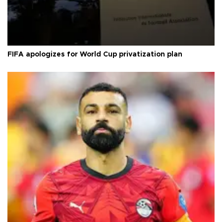
FIFA apologizes for World Cup privatization plan