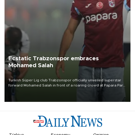
Ecstatic Trabzonspor embraces
Mohamed Salah
Turkish Süper Lig club Trabzonspor officially unveiled superstar
forward Mohamed Salah in front of a roaring crowd at Papara Park
on Aug. 6 night, celebrating what club officials called one of the
most historic transfer accomplishments in Turkish sports history.