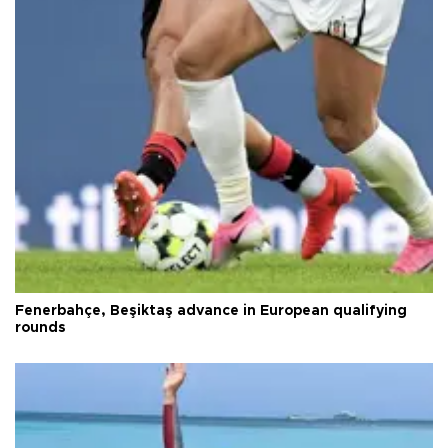
Fenerbahçe, Beşiktaş advance in European qualifying
rounds