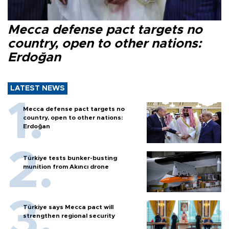
Mecca defense pact targets no
country, open to other nations:
Erdoğan
LATEST NEWS
Mecca defense pact targets no
country, open to other nations:
Erdoğan
Türkiye tests bunker-busting
munition from Akıncı drone
Türkiye says Mecca pact will
strengthen regional security