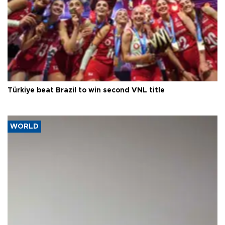
Türkiye beat Brazil to win second VNL title
WORLD