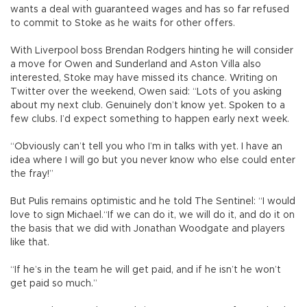
wants a deal with guaranteed wages and has so far refused
to commit to Stoke as he waits for other offers.
With Liverpool boss Brendan Rodgers hinting he will consider
a move for Owen and Sunderland and Aston Villa also
interested, Stoke may have missed its chance. Writing on
Twitter over the weekend, Owen said: “Lots of you asking
about my next club. Genuinely don’t know yet. Spoken to a
few clubs. I’d expect something to happen early next week.
“Obviously can’t tell you who I’m in talks with yet. I have an
idea where I will go but you never know who else could enter
the fray!”
But Pulis remains optimistic and he told The Sentinel: “I would
love to sign Michael.“If we can do it, we will do it, and do it on
the basis that we did with Jonathan Woodgate and players
like that.
“If he’s in the team he will get paid, and if he isn’t he won’t
get paid so much.”