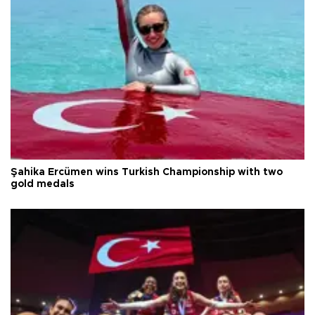
Şahika Ercümen wins Turkish Championship with two
gold medals