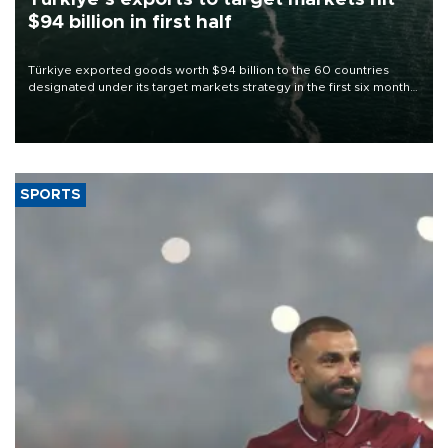
$94 billion in first half
Türkiye exported goods worth $94 billion to the 60 countries
designated under its target markets strategy in the first six months
of 2026, as part of efforts to diversify export destinations and
expand into new markets.
SPORTS