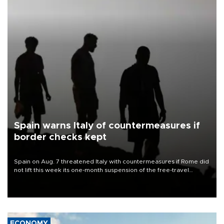
Spain warns Italy of countermeasures if
border checks kept
Spain on Aug. 7 threatened Italy with countermeasures if Rome did
not lift this week its one-month suspension of the free-travel
Schengen agreement, introduced after the mass migrant rush to
Ceuta.
ECONOMY