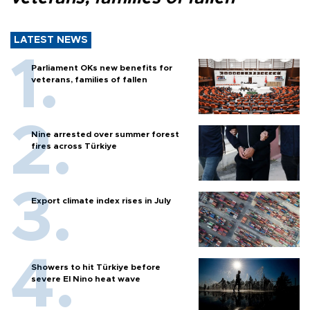
LATEST NEWS
Parliament OKs new benefits for
veterans, families of fallen
Nine arrested over summer forest
fires across Türkiye
Export climate index rises in July
Showers to hit Türkiye before
severe El Nino heat wave