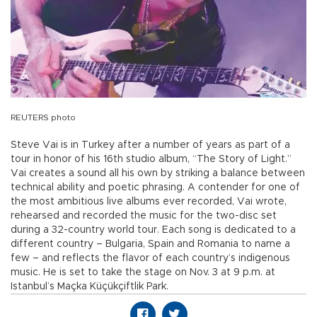
REUTERS photo
Steve Vai is in Turkey after a number of years as part of a
tour in honor of his 16th studio album, “The Story of Light.”
Vai creates a sound all his own by striking a balance between
technical ability and poetic phrasing. A contender for one of
the most ambitious live albums ever recorded, Vai wrote,
rehearsed and recorded the music for the two-disc set
during a 32-country world tour. Each song is dedicated to a
different country – Bulgaria, Spain and Romania to name a
few – and reflects the flavor of each country’s indigenous
music. He is set to take the stage on Nov. 3 at 9 p.m. at
Istanbul’s Maçka Küçükçiftlik Park.