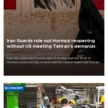
Iran Guards rule out Hormuz reopening
without US meeting Tehran's demands
Iran’s Revolutionary Guards said on Sunday that the Strait of
Hormuz would not fully reopen until the United States met Tehran’s
demands, including lifting sanctions and paying compensation for
war damage.
ECONOMY