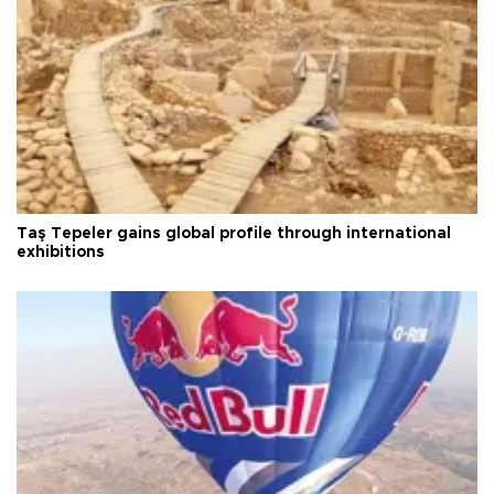
Taş Tepeler gains global profile through international
exhibitions