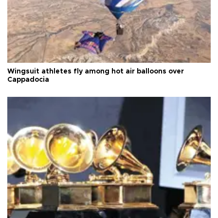
Wingsuit athletes fly among hot air balloons over
Cappadocia