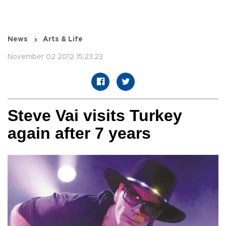
News
Arts & Life
November 02 2012 15:23:23
Steve Vai visits Turkey
again after 7 years