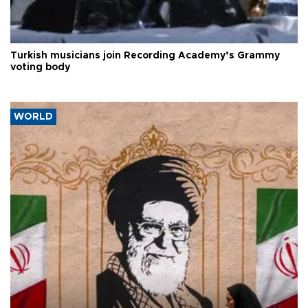
Turkish musicians join Recording Academy’s Grammy
voting body
WORLD