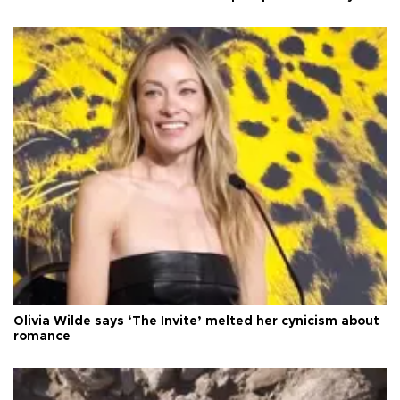
Olivia Wilde says ‘The Invite’ melted her cynicism about
romance