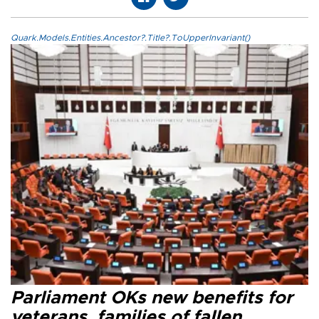
Quark.Models.Entities.Ancestor?.Title?.ToUpperInvariant()
Parliament OKs new benefits for
veterans, families of fallen