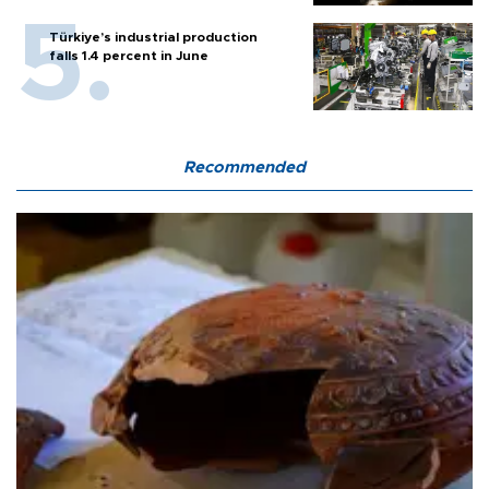
Türkiye’s industrial production
falls 1.4 percent in June
Recommended