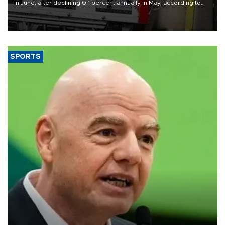
in June, after declining 0.1 percent annually in May, according to
official data released on Aug. 10.
SPORTS