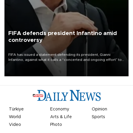
FIFA defends president Infantino amid
controversy
FIFA has issued a statement defending its president, Gianni
Infantino, against what it calls a “concerted and ongoing effort” to
undermine his leadership of the organization.
Türkiye
Economy
Opinion
World
Arts & Life
Sports
Video
Photo