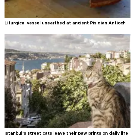
Liturgical vessel unearthed at ancient Pisidian Antioch
Istanbul’s street cats leave their paw prints on daily life