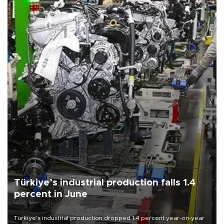
Türkiye’s industrial production falls 1.4
percent in June
Türkiye’s industrial production dropped 1.4 percent year-on-year