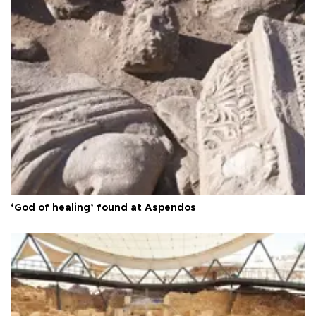
‘God of healing’ found at Aspendos