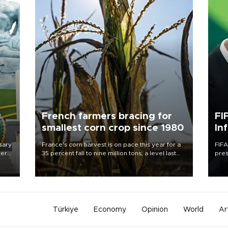
c
French farmers bracing for
FI
smallest corn crop since 1980
In
sary
France's corn harvest is on pace this year for a
FIFA
tern
35 percent fall to nine million tons, a level last
pres
seen in 1980 for Europe's biggest grains
“con
 for
producer, the government said.
his 
nese
non-
Türkiye
Economy
Opinion
World
Ar