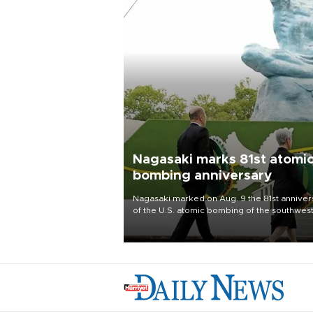
Nagasaki marks 81st atomi
bombing anniversary
Nagasaki marked on Aug. 9 the 81st anniver
of the U.S. atomic bombing of the southwes
city, as the mayor called nuclear weapons
“absolute evil,” denounced growing support
nuclear deterrence and called on the Japa
government to adhere to its three postwar 
nuclear principles.