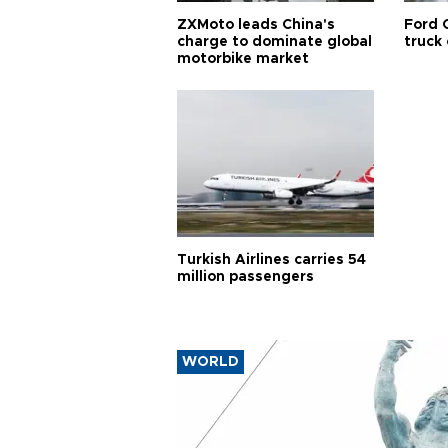
ZXMoto leads China's
Ford 
charge to dominate global
truck
motorbike market
Turkish Airlines carries 54
million passengers
WORLD