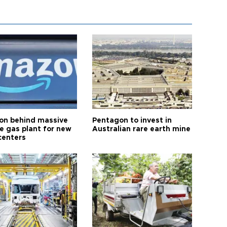
n behind massive
Pentagon to invest in
te gas plant for new
Australian rare earth mine
centers