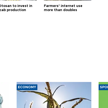
Otosan to invest in
Farmers’ internet use
 cab production
more than doubles
ECONOMY
SPO