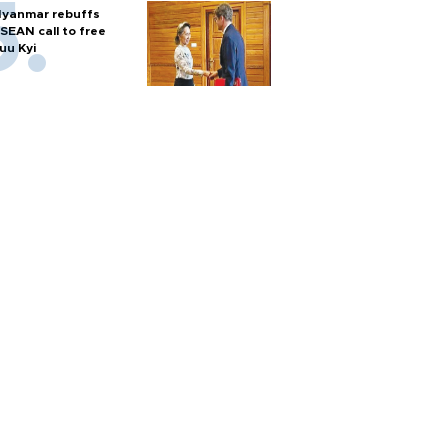
yanmar rebuffs
SEAN call to free
uu Kyi