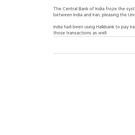
The Central Bank of India froze the sy
between India and Iran, pleasing the Uni
India had been using Halkbank to pay Ira
those transactions as well.