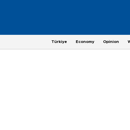
Türkiye
Economy
Opinion