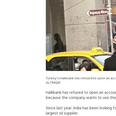
Turkey’s Halkbank has refused to open an ac
ALTINIŞIK
Halkbank has refused to open an accoun
because the company wants to use the 
Since last year, India has been looking 
largest oil supplier.