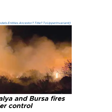
els.Entities.Ancestor?.Title?.ToUpperInvariant()
lya and Bursa fires
er control