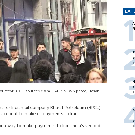
LAT
A
f
F
b
c
N
a
count for BPCL, sources claim. DAILY NEWS photo, Hasan
a
t for Indian oil company Bharat Petroleum (BPCL)
A
account to make oil payments to Iran.
m
p
for a way to make payments to Iran, India’s second
c