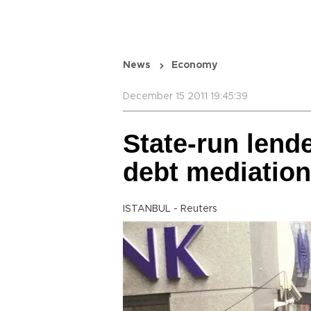
News
Economy
December 15 2011 19:45:39
State-run lende
debt mediation
ISTANBUL - Reuters