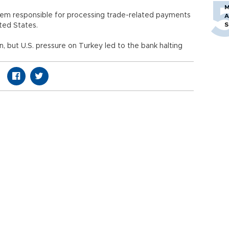
M
stem responsible for processing trade-related payments
A
S
ted States.
n, but U.S. pressure on Turkey led to the bank halting