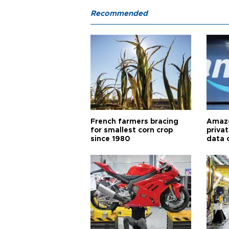
Recommended
French farmers bracing
Amazo
for smallest corn crop
priva
since 1980
data 