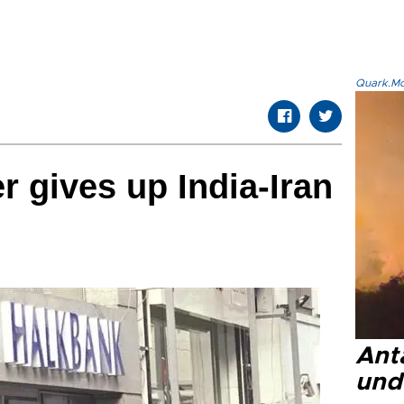
Quark.Mod
r gives up India-Iran
Anta
und