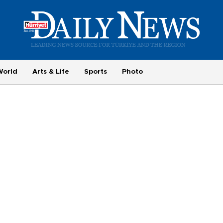
World
Arts & Life
Sports
Photo