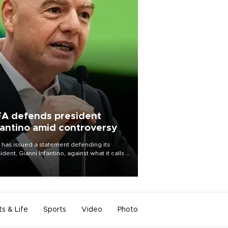
FA defends president
fantino amid controversy
 has issued a statement defending its
ident, Gianni Infantino, against what it calls a
certed and ongoing effort” to undermine
leadership of the organization.
ts & Life
Sports
Video
Photo