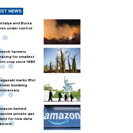
EST NEWS
ntalya and Bursa
ires under control
rench farmers
racing for smallest
orn crop since 1980
agasaki marks 81st
tomic bombing
nniversary
mazon behind
assive private gas
lant for new data
enters