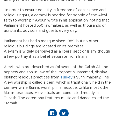
“In order to ensure equality in freedom of conscience and
religious rights, a cemevi is needed for people of the Alevi
faith to worship,” Aygün wrote in his application, noting that
Parliament hosted 550 lawmakers, as well as thousands of
assistants, advisors and guests every day.
Parliament has had a mosque since 1989, but no other
religious buildings are located on its premises.
Alevism is widely perceived as a liberal sect of Islam, though
a few portray it as a belief separate from Islam.
Alevis, who are described as followers of the Caliph Ali, the
nephew and son-in-law of the Prophet Muhammad, display
distinct religious practices from
Turkey
’s Sunni majority. The
Alevi worship is called a cem, which is traditionally held in the
cemevi, while Sunnis worship in a mosque. Unlike most other
Muslim practices, Alevi rituals are conducted mostly in
Turkish. The ceremony features music and dance called the
“semah.”