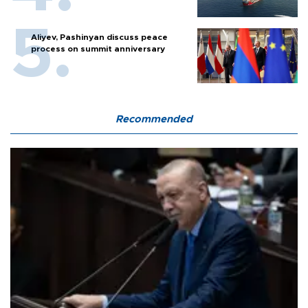
Aliyev, Pashinyan discuss peace
process on summit anniversary
Recommended