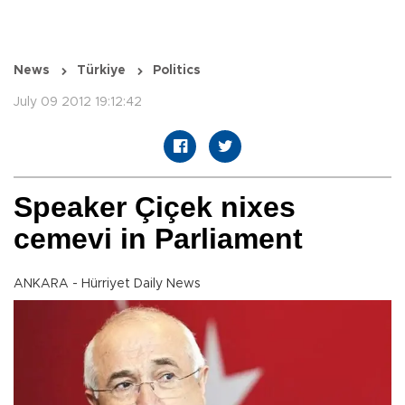
News
Türkiye
Politics
July 09 2012 19:12:42
Speaker Çiçek nixes
cemevi in Parliament
ANKARA - Hürriyet Daily News