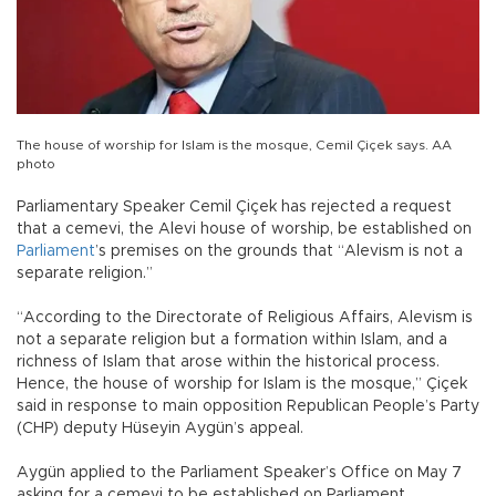
The house of worship for Islam is the mosque, Cemil Çiçek says. AA
photo
Parliamentary Speaker Cemil Çiçek has rejected a request
that a cemevi, the Alevi house of worship, be established on
Parliament
’s premises on the grounds that “Alevism is not a
separate religion.”
“According to the Directorate of Religious Affairs, Alevism is
not a separate religion but a formation within Islam, and a
richness of Islam that arose within the historical process.
Hence, the house of worship for Islam is the mosque,” Çiçek
said in response to main opposition Republican People’s Party
(CHP) deputy Hüseyin Aygün’s appeal.
Aygün applied to the Parliament Speaker’s Office on May 7
asking for a cemevi to be established on Parliament.