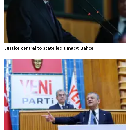
Justice central to state legitimacy: Bahçeli