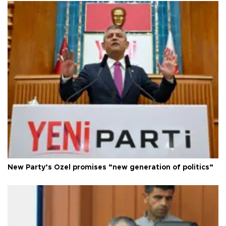
New Party’s Özel promises “new generation of politics”