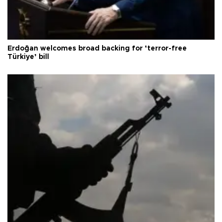
Erdoğan welcomes broad backing for ‘terror-free
Türkiye’ bill