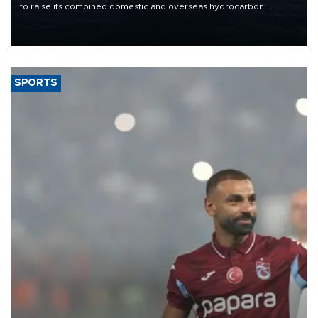
to raise its combined domestic and overseas hydrocarbon
production from around 330,000 barrels of oil equivalent a day to
nearly 600,000 by 2028, with a longer-term target of 1 million,
Energy and Natural Resources Minister Alparslan Bayraktar has
said.
SPORTS