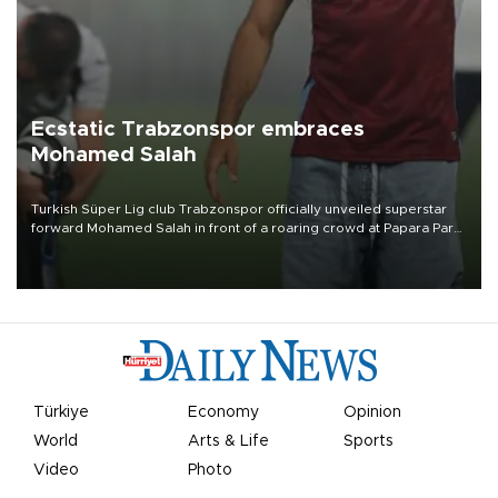
Ecstatic Trabzonspor embraces
Mohamed Salah
Turkish Süper Lig club Trabzonspor officially unveiled superstar
forward Mohamed Salah in front of a roaring crowd at Papara Park
on Aug. 6 night, celebrating what club officials called one of the
most historic transfer accomplishments in Turkish sports history.
Türkiye
Economy
Opinion
World
Arts & Life
Sports
Video
Photo