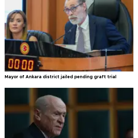
Mayor of Ankara district jailed pending graft trial