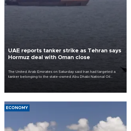
UAE reports tanker strike as Tehran says
Hormuz deal with Oman close
The United Arab Emirates on Saturday said Iran had targeted a
tanker belonging to the state-owned Abu Dhabi National Oil
Company (ADNOC) while it was transiting the Strait of Hormuz.
ECONOMY