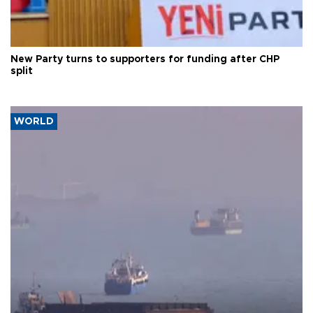
New Party turns to supporters for funding after CHP
split
WORLD