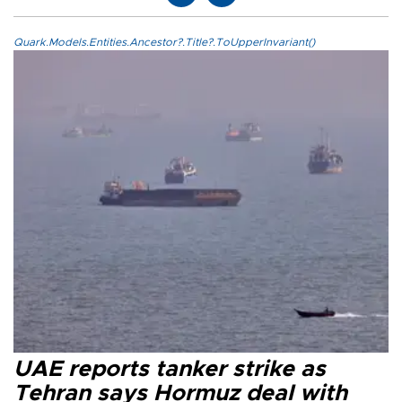
Quark.Models.Entities.Ancestor?.Title?.ToUpperInvariant()
UAE reports tanker strike as
Tehran says Hormuz deal with