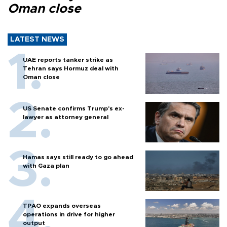
Oman close
LATEST NEWS
UAE reports tanker strike as
Tehran says Hormuz deal with
Oman close
US Senate confirms Trump's ex-
lawyer as attorney general
Hamas says still ready to go ahead
with Gaza plan
TPAO expands overseas
operations in drive for higher
output