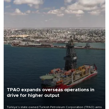
TPAO expands overseas operations in
drive for higher output
Türkiye’s state-owned Turkish Petroleum Corporation (TPAO) aims