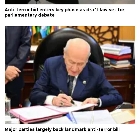
Anti-terror bid enters key phase as draft law set for
parliamentary debate
Major parties largely back landmark anti-terror bill