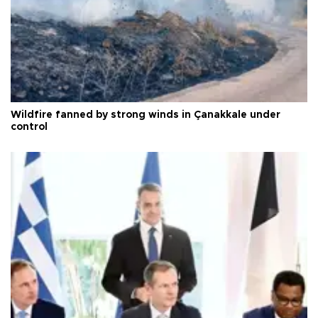
Wildfire fanned by strong winds in Çanakkale under
control