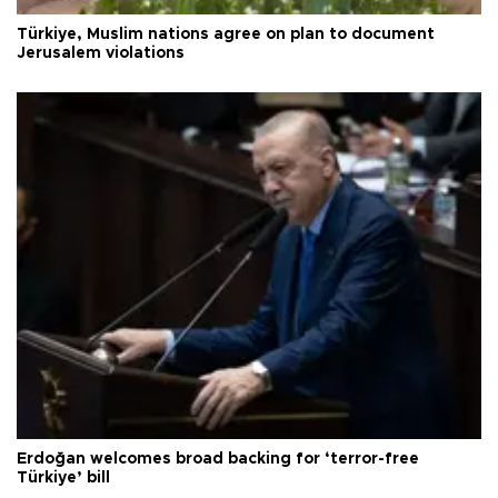
Türkiye, Muslim nations agree on plan to document
Jerusalem violations
Erdoğan welcomes broad backing for ‘terror-free
Türkiye’ bill