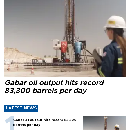
Gabar oil output hits record
83,300 barrels per day
LATEST NEWS
Gabar oil output hits record 83,300
barrels per day