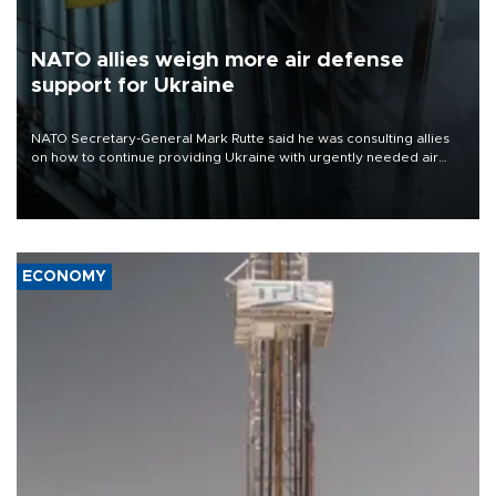
NATO allies weigh more air defense
support for Ukraine
NATO Secretary-General Mark Rutte said he was consulting allies
on how to continue providing Ukraine with urgently needed air
defense systems after a Russian missile and drone barrage killed
17 people in Kiev and the surrounding region.
ECONOMY