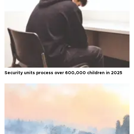
Security units process over 600,000 children in 2025