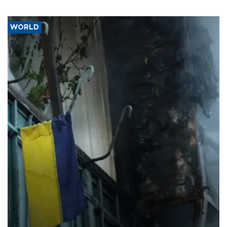
WORLD