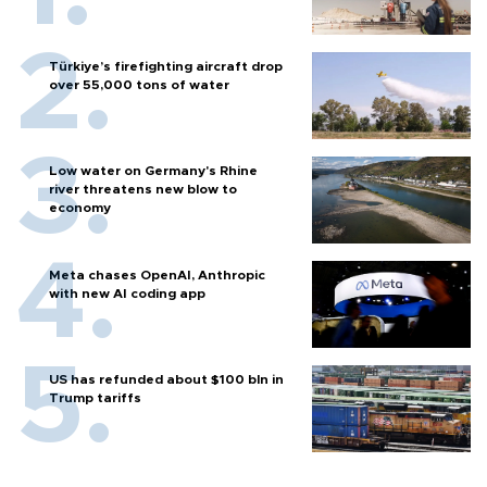
Türkiye’s firefighting aircraft drop
over 55,000 tons of water
Low water on Germany's Rhine
river threatens new blow to
economy
Meta chases OpenAI, Anthropic
with new AI coding app
US has refunded about $100 bln in
Trump tariffs