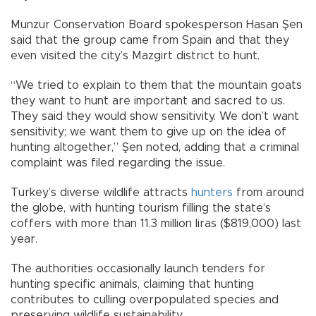
Munzur Conservation Board spokesperson Hasan Şen
said that the group came from Spain and that they
even visited the city’s Mazgirt district to hunt.
“We tried to explain to them that the mountain goats
they want to hunt are important and sacred to us.
They said they would show sensitivity. We don’t want
sensitivity; we want them to give up on the idea of
hunting altogether,” Şen noted, adding that a criminal
complaint was filed regarding the issue.
Turkey’s diverse wildlife attracts
hunters
from around
the globe, with hunting tourism filling the state’s
coffers with more than 11.3 million liras ($819,000) last
year.
The authorities occasionally launch tenders for
hunting specific animals, claiming that hunting
contributes to culling overpopulated species and
preserving wildlife sustainability.