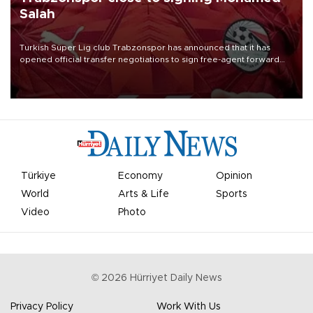
Salah
Turkish Süper Lig club Trabzonspor has announced that it has
opened official transfer negotiations to sign free-agent forward
Mohamed Salah.
Türkiye
Economy
Opinion
World
Arts & Life
Sports
Video
Photo
©
2026
Hürriyet Daily News
Privacy Policy
Work With Us