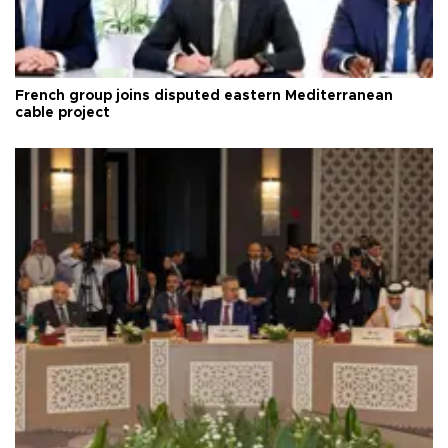
French group joins disputed eastern Mediterranean
cable project