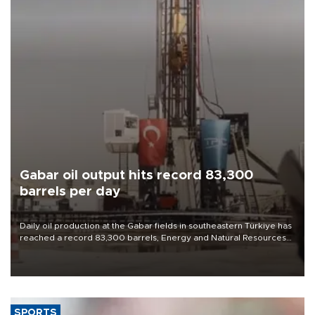
Gabar oil output hits record 83,300
barrels per day
Daily oil production at the Gabar fields in southeastern Türkiye has
reached a record 83,300 barrels, Energy and Natural Resources
Minister Alparslan Bayraktar said on Aug. 6.
SPORTS