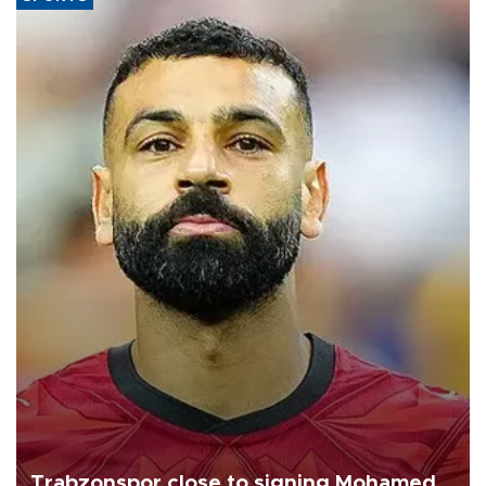
Trabzonspor close to signing Mohamed