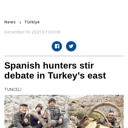
News
Türkiye
December 10 2021 07:00:06
Spanish hunters stir
debate in Turkey’s east
TUNCELİ