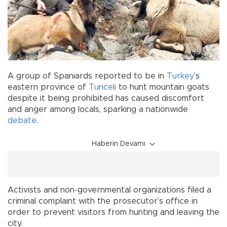
A group of Spaniards reported to be in
Turkey
’s
eastern province of
Tunceli
to hunt mountain goats
despite it being prohibited has caused discomfort
and anger among locals, sparking a nationwide
debate
.
Haberin Devamı
Activists and non-governmental organizations filed a
criminal complaint with the prosecutor’s office in
order to prevent visitors from hunting and leaving the
city.