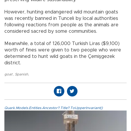
However, hunting endangered wild mountain goats
was recently banned in Tunceli by local authorities
following reactions from people as the animals are
considered sacred by some communities.
Meanwhile, a total of 126,000 Turkish Liras ($9,100)
worth of fines were given to two people who were
determined to hunt wild goats in the Çemişgezek
district.
goat
,
Spanish
,
Quark.Models.Entities.Ancestor?.Title?.ToUpperInvariant()