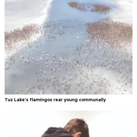
Tuz Lake's flamingos rear young communally