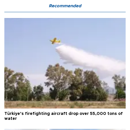
Recommended
Türkiye’s firefighting aircraft drop over 55,000 tons of
water