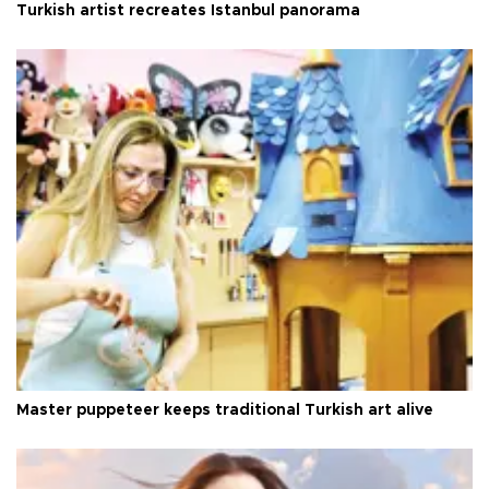
Turkish artist recreates Istanbul panorama
Master puppeteer keeps traditional Turkish art alive