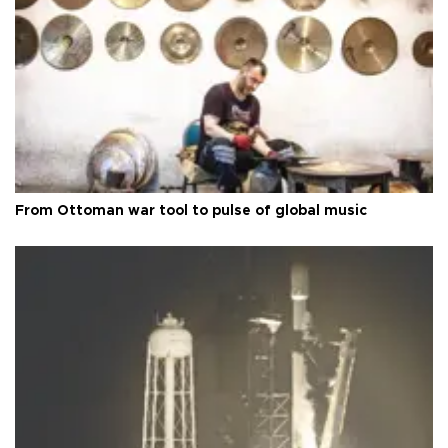
From Ottoman war tool to pulse of global music