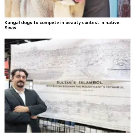
Kangal dogs to compete in beauty contest in native
Sivas