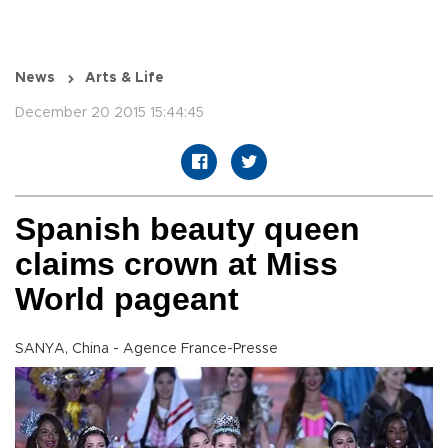
News
Arts & Life
December 20 2015 15:44:45
Spanish beauty queen
claims crown at Miss
World pageant
SANYA, China - Agence France-Presse