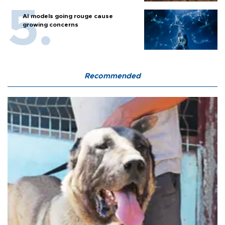
AI models going rouge cause
growing concerns
Recommended