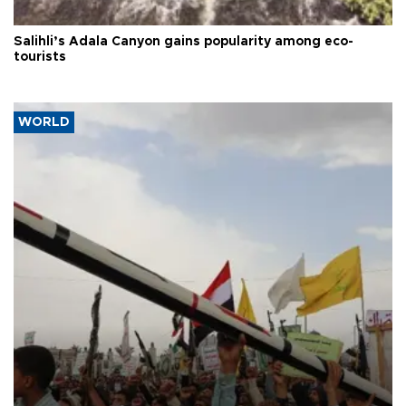
Salihli’s Adala Canyon gains popularity among eco-
tourists
WORLD