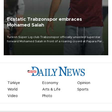
Ecstatic Trabzonspor embraces
Mohamed Salah
Turkish Süper Lig club Trabzonspor officially unveiled superstar
forward Mohamed Salah in front of a roaring crowd at Papara Park
on Aug. 6 night, celebrating what club officials called one of the
most historic transfer accomplishments in Turkish sports history.
Türkiye
Economy
Opinion
World
Arts & Life
Sports
Video
Photo