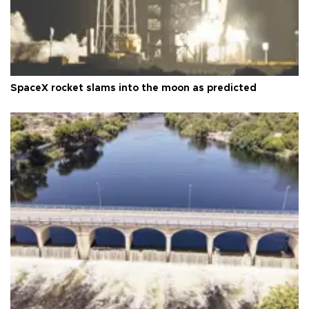
SpaceX rocket slams into the moon as predicted