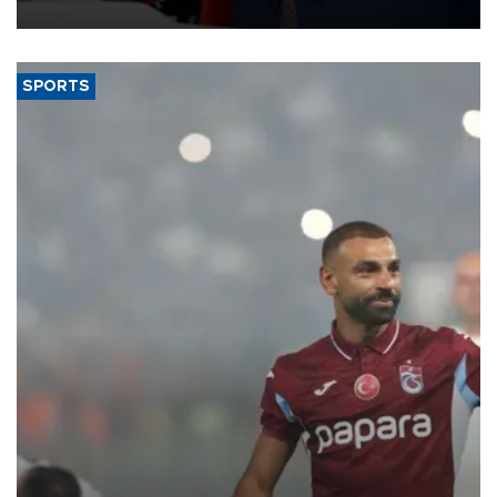
SPORTS