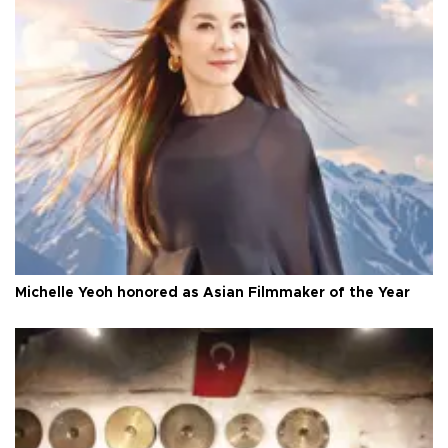
Michelle Yeoh honored as Asian Filmmaker of the Year