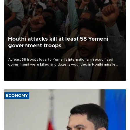
Houthi attacks kill at least 58 Yemeni
government troops
At least 58 troops loyal to Yemen’s internationally recognized
government were killed and dozens wounded in Houthi missile
and drone attacks on several military camps on Aug. 6, a military
source told AFP.
ECONOMY