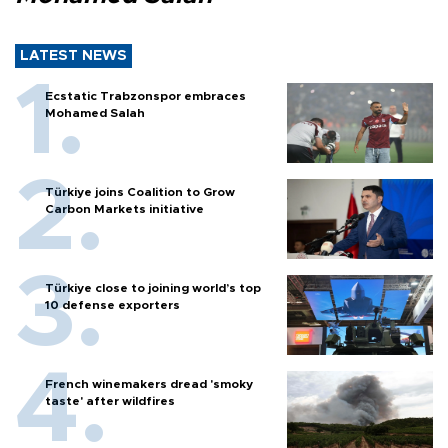
LATEST NEWS
Ecstatic Trabzonspor embraces
Mohamed Salah
Türkiye joins Coalition to Grow
Carbon Markets initiative
Türkiye close to joining world’s top
10 defense exporters
French winemakers dread 'smoky
taste' after wildfires