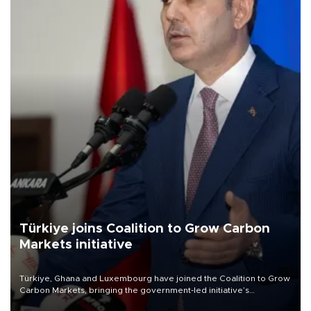
Türkiye joins Coalition to Grow Carbon
Markets initiative
Türkiye, Ghana and Luxembourg have joined the Coalition to Grow
Carbon Markets, bringing the government-led initiative’s
membership to 14 countries, the coalition said on Aug. 6.