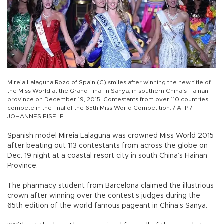
Mireia Lalaguna Rozo of Spain (C) smiles after winning the new title of
the Miss World at the Grand Final in Sanya, in southern China's Hainan
province on December 19, 2015. Contestants from over 110 countries
compete in the final of the 65th Miss World Competition. / AFP /
JOHANNES EISELE
Spanish model Mireia Lalaguna was crowned Miss World 2015
after beating out 113 contestants from across the globe on
Dec. 19 night at a coastal resort city in south China’s Hainan
Province.
The pharmacy student from Barcelona claimed the illustrious
crown after winning over the contest’s judges during the
65th edition of the world famous pageant in China’s Sanya.