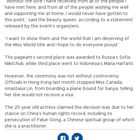
“Without the love I have received from all of the people I
have met here, and from all of the people wishing me well
and supporting me at home, I would never have gotten to
this point,” said the beauty queen, according to a statement
released by the event’s organizers.
“I want to show them and the world that I am deserving of
the Miss World title and I hope to do everyone proud.”
The pageant’s second place was awarded to Russia’s Sofia
Nikitchuk, while third place went to Indonesia’s Maria Harfanti.
However, the ceremony was not without controversy.
Officials in Hong Kong last month stopped Miss Canada,
Anastasia Lin, from boarding a plane bound for Sanya, telling
her she would not receive a visa.
The 25-year old actress claimed the decision was due to her
stance on China’s human rights record, including its
persecution of Falun Gong, a Chinese spiritual group of which
she is a practitioner.