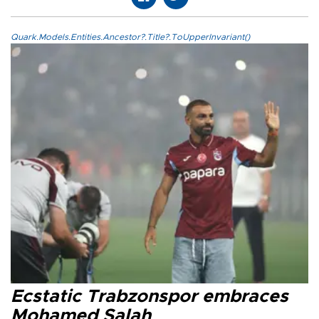
Quark.Models.Entities.Ancestor?.Title?.ToUpperInvariant()
Ecstatic Trabzonspor embraces
Mohamed Salah