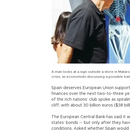
A man looks at a sign outside a store in Mataro
crisis, as economists discussing a possible ba
Spain deserves European Union support a
finances over the next two-to-three ye
of the rich nations’ club spoke as spira
cliff, with about 30 billion euros ($38 b
The European Central Bank has said it w
states’ bonds -- but only after they hav
conditions. Asked whether Spain would m