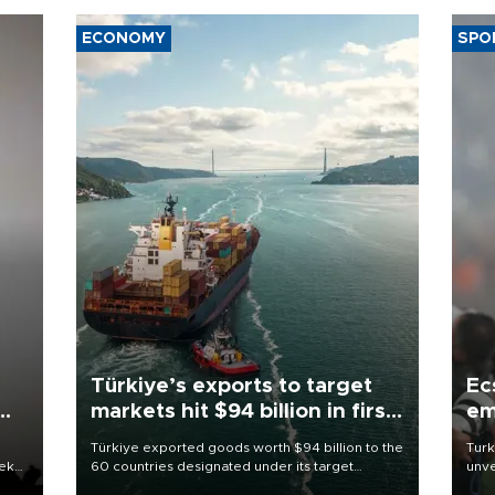
ECONOMY
SPO
Türkiye’s exports to target
Ec
markets hit $94 billion in first
em
half
Türkiye exported goods worth $94 billion to the
Turk
eek
60 countries designated under its target
unve
markets strategy in the first six months of 2026,
fron