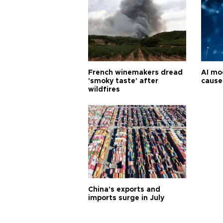
French winemakers dread
AI mo
'smoky taste' after
cause
wildfires
China's exports and
imports surge in July