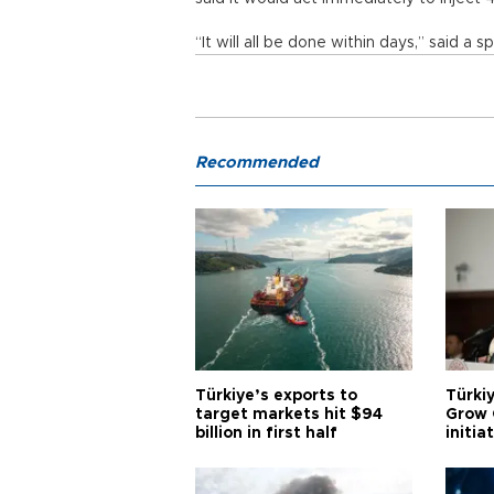
“It will all be done within days,” said 
Recommended
Türkiye’s exports to
Türkiy
target markets hit $94
Grow 
billion in first half
initia