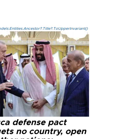
els.Entities.Ancestor?.Title?.ToUpperInvariant()
ca defense pact
gets no country, open