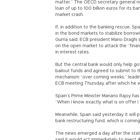
matter.” The OECD secretary general n
loan of up to 100 billion euros for its 
market crash.
If, in addition to the banking rescue, S
in the bond markets to stabilize borrowi
Gurria said. ECB president Mario Draghi
on the open market to attack the “finan
in interest rates.
But the central bank would only help g
bailout funds and agreed to submit to th
mechanism “over coming weeks,” leading 
ECB meeting Thursday, after which he wi
Spain’s Prime Minister Mariano Rajoy has
“When I know exactly what is on offer I w
Meanwhile, Spain said yesterday it will pu
bank restructuring fund, which is coming
The news emerged a day after the stat
said it would act immediately to inject 4