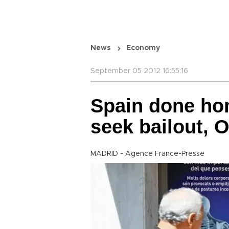
News
Economy
September 05 2012 16:55:16
Spain done hom
seek bailout, 
MADRID - Agence France-Presse