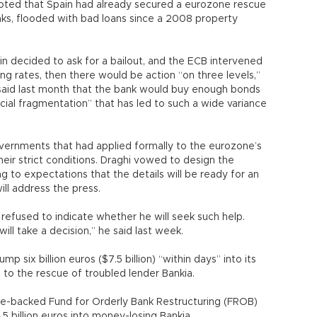
oted that Spain had already secured a eurozone rescue
banks, flooded with bad loans since a 2008 property
pain decided to ask for a bailout, and the ECB intervened
ng rates, then there would be action “on three levels,”
 said last month that the bank would buy enough bonds
cial fragmentation” that has led to such a wide variance
overnments that had applied formally to the eurozone’s
eir strict conditions. Draghi vowed to design the
to expectations that the details will be ready for an
ll address the press.
 refused to indicate whether he will seek such help.
ill take a decision,” he said last week.
mp six billion euros ($7.5 billion) “within days” into its
 to the rescue of troubled lender Bankia.
e-backed Fund for Orderly Bank Restructuring (FROB)
.5 billion euros into money-losing Bankia.