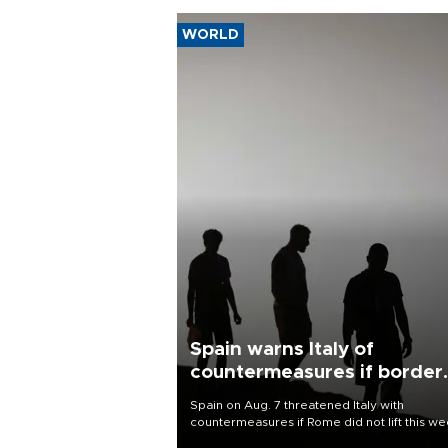
WORLD
Spain warns Italy of
countermeasures if border
checks kept
Spain on Aug. 7 threatened Italy with
countermeasures if Rome did not lift this w
its one-month suspension of the free-travel