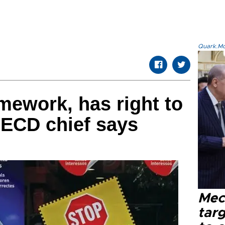
Quark.Mod
ework, has right to
OECD chief says
Mec
tar