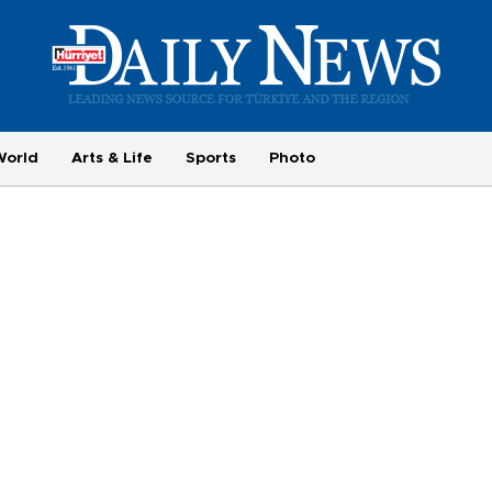
World
Arts & Life
Sports
Photo