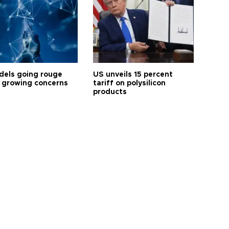
dels going rouge
US unveils 15 percent
 growing concerns
tariff on polysilicon
products