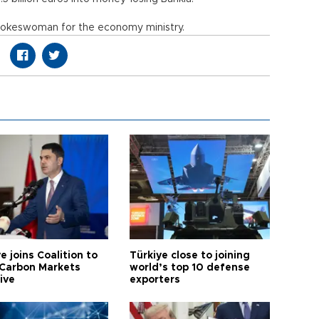
a spokeswoman for the economy ministry.
e joins Coalition to
Türkiye close to joining
Carbon Markets
world’s top 10 defense
tive
exporters