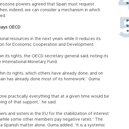
b
the eurozone powers agreed that Spain must request
“then, indeed, we can consider a mechanism in which
ded.
P
b
’ says OECD
o
nal resources in the next years while it reduces its
ation for Economic Cooperation and Development.
in its rights, the OECD secretary general said, noting its
 International Monetary Fund.
hin its rights, which others have already done, and on
pain has already done most of its homework.” Gurria
one practically everything that at a given time would be
ing of that support,” he said.
rs and sisters in the EU for the stabilization of interest
t while some other members pay negative rates.” The
 a Spanish matter alone, Gurria added. “It is a systemic