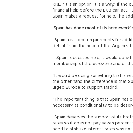
RNE: “It is an option, it is a way.” If 
financial help before the ECB can act, 
Spain makes a request for help,” he ad
‘Spain has done most of its homework
“Spain has some requirements for additio
deficit,” said the head of the Organiz
If Spain requested help, it would be with
membership of the eurozone and of the
“It would be doing something that is wit
the other hand the difference is that S
urged Europe to support Madrid.
“The important thing is that Spain has d
necessary as conditionality to be deserv
“Spain deserves the support of its brothe
rates so it does not pay seven percen
need to stabilize interest rates was not