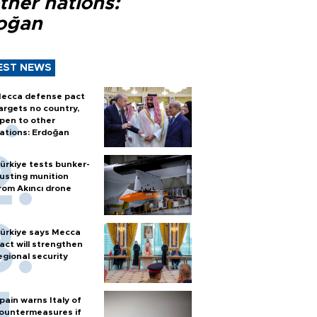
ther nations:
oğan
EST NEWS
ecca defense pact
argets no country,
pen to other
ations: Erdoğan
ürkiye tests bunker-
usting munition
rom Akıncı drone
ürkiye says Mecca
act will strengthen
egional security
pain warns Italy of
ountermeasures if