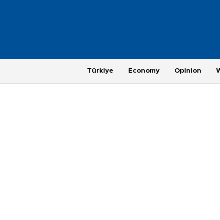
Türkiye
Economy
Opinion