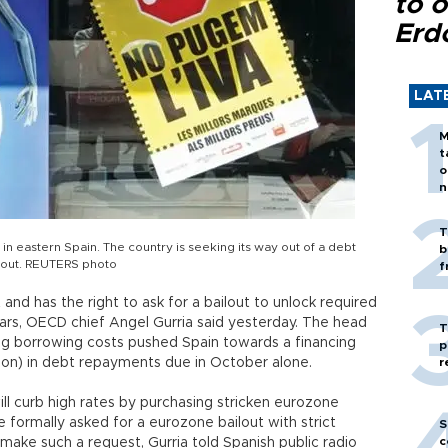
to o
Erd
LAT
M
t
o
n
T
 in eastern Spain. The country is seeking its way out of a debt
b
ilout. REUTERS photo
f
nd has the right to ask for a bailout to unlock required
ars, OECD chief Angel Gurria said yesterday. The head
T
ling borrowing costs pushed Spain towards a financing
p
illion) in debt repayments due in October alone.
r
ill curb high rates by purchasing stricken eurozone
e formally asked for a eurozone bailout with strict
S
c
ake such a request, Gurria told Spanish public radio