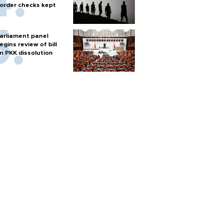
order checks kept
arliament panel
egins review of bill
n PKK dissolution