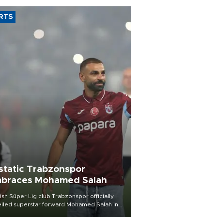
RTS
static Trabzonspor
braces Mohamed Salah
ish Süper Lig club Trabzonspor officially
iled superstar forward Mohamed Salah in
t of a roaring crowd at Papara Park on Aug.