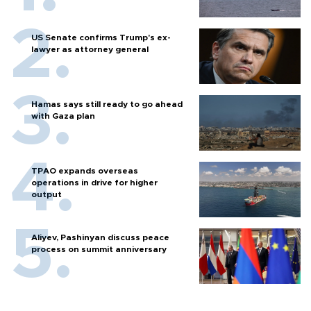
US Senate confirms Trump's ex-
lawyer as attorney general
Hamas says still ready to go ahead
with Gaza plan
TPAO expands overseas
operations in drive for higher
output
Aliyev, Pashinyan discuss peace
process on summit anniversary