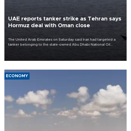
UAE reports tanker strike as Tehran says
Hormuz deal with Oman close
The United Arab Emirates on Saturday said Iran had targeted a
tanker belonging to the state-owned Abu Dhabi National Oil
Company (ADNOC) while it was transiting the Strait of Hormuz.
ECONOMY