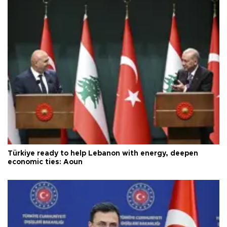
Türkiye ready to help Lebanon with energy, deepen
economic ties: Aoun