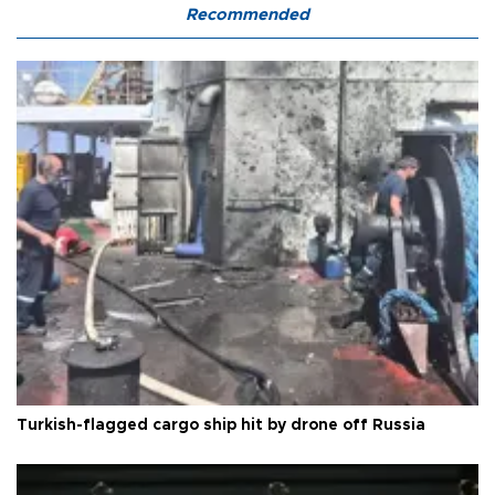
Recommended
Turkish-flagged cargo ship hit by drone off Russia