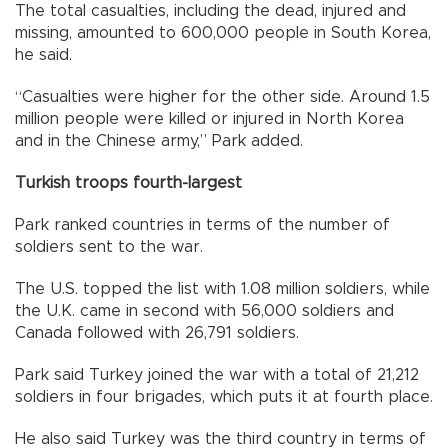
The total casualties, including the dead, injured and
missing, amounted to 600,000 people in South Korea,
he said.
“Casualties were higher for the other side. Around 1.5
million people were killed or injured in North Korea
and in the Chinese army,” Park added.
Turkish troops fourth-largest
Park ranked countries in terms of the number of
soldiers sent to the war.
The U.S. topped the list with 1.08 million soldiers, while
the U.K. came in second with 56,000 soldiers and
Canada followed with 26,791 soldiers.
Park said Turkey joined the war with a total of 21,212
soldiers in four brigades, which puts it at fourth place.
He also said Turkey was the third country in terms of