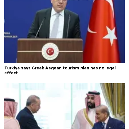
Türkiye says Greek Aegean tourism plan has no legal
effect