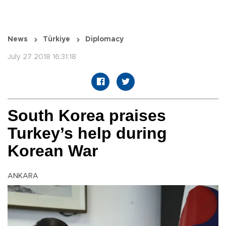
News
Türkiye
Diplomacy
July 27 2018 16:31:18
South Korea praises
Turkey’s help during
Korean War
ANKARA