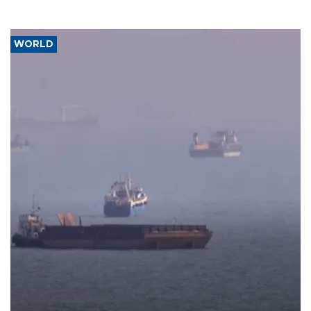
WORLD