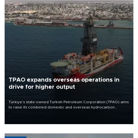
TPAO expands overseas operations in
drive for higher output
Türkiye’s state-owned Turkish Petroleum Corporation (TPAO) aims
to raise its combined domestic and overseas hydrocarbon
production from around 330,000 barrels of oil equivalent a day to
nearly 600,000 by 2028, with a longer-term target of 1 million,
Energy and Natural Resources Minister Alparslan Bayraktar has
said.