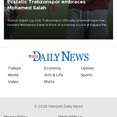
Ecstatic Trabzonspor embraces
Mohamed Salah
Turkish Süper Lig club Trabzonspor officially unveiled superstar
forward Mohamed Salah in front of a roaring crowd at Papara Park
on Aug. 6 night, celebrating what club officials called one of the
most historic transfer accomplishments in Turkish sports history.
Türkiye
Economy
Opinion
World
Arts & Life
Sports
Video
Photo
©
2026
Hürriyet Daily News