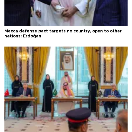
Mecca defense pact targets no country, open to other
nations: Erdoğan