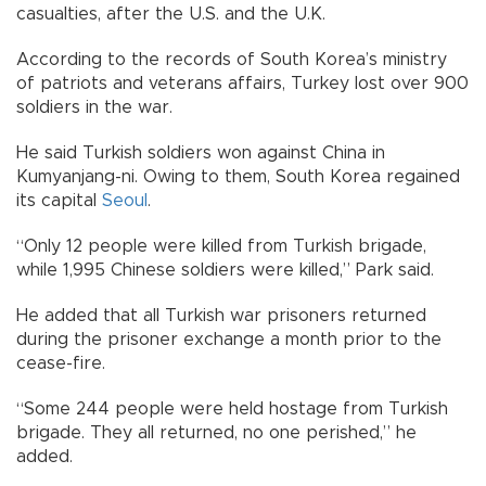
casualties, after the U.S. and the U.K.
According to the records of South Korea’s ministry
of patriots and veterans affairs, Turkey lost over 900
soldiers in the war.
He said Turkish soldiers won against China in
Kumyanjang-ni. Owing to them, South Korea regained
its capital
Seoul
.
“Only 12 people were killed from Turkish brigade,
while 1,995 Chinese soldiers were killed,” Park said.
He added that all Turkish war prisoners returned
during the prisoner exchange a month prior to the
cease-fire.
“Some 244 people were held hostage from Turkish
brigade. They all returned, no one perished,” he
added.