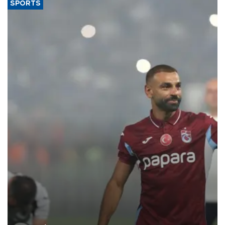
SPORTS