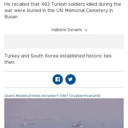
He recalled that 462 Turkish soldiers killed during the
war were buried in the UN Memorial Cemetery in
Busan.
Haberin Devamı
Turkey and South Korea established historic ties
then.
Quark.Models.Entities.Ancestor?.Title?.ToUpperInvariant()