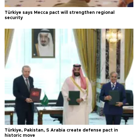
Türkiye says Mecca pact will strengthen regional
security
Türkiye, Pakistan, S Arabia create defense pact in
historic move