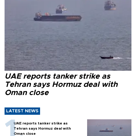
UAE reports tanker strike as
Tehran says Hormuz deal with
Oman close
LATEST NEWS
UAE reports tanker strike as
Tehran says Hormuz deal with
Oman close