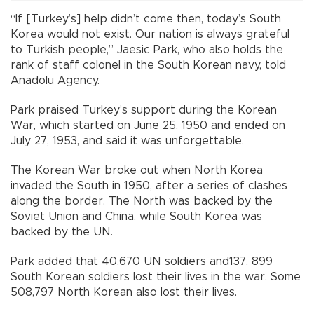
“If [Turkey’s] help didn’t come then, today’s South
Korea would not exist. Our nation is always grateful
to Turkish people,” Jaesic Park, who also holds the
rank of staff colonel in the South Korean navy, told
Anadolu Agency.
Park praised Turkey’s support during the Korean
War, which started on June 25, 1950 and ended on
July 27, 1953, and said it was unforgettable.
The Korean War broke out when North Korea
invaded the South in 1950, after a series of clashes
along the border. The North was backed by the
Soviet Union and China, while South Korea was
backed by the UN.
Park added that 40,670 UN soldiers and137, 899
South Korean soldiers lost their lives in the war. Some
508,797 North Korean also lost their lives.