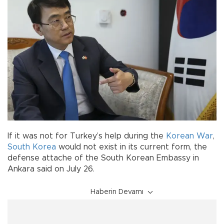
If it was not for Turkey’s help during the
Korean War
,
South Korea
would not exist in its current form, the
defense attache of the South Korean Embassy in
Ankara said on July 26.
Haberin Devamı