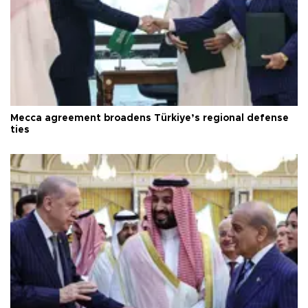
Mecca agreement broadens Türkiye’s regional defense
ties