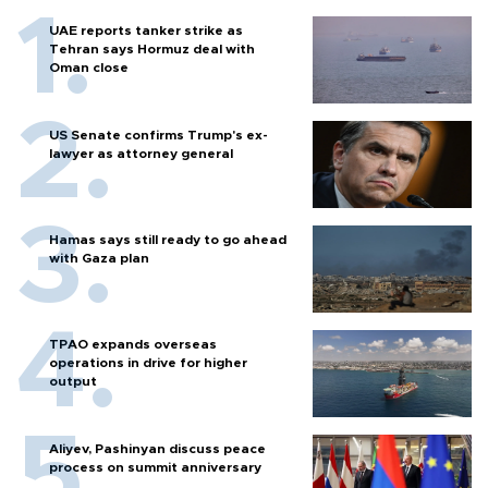
UAE reports tanker strike as
Tehran says Hormuz deal with
Oman close
US Senate confirms Trump's ex-
lawyer as attorney general
Hamas says still ready to go ahead
with Gaza plan
TPAO expands overseas
operations in drive for higher
output
Aliyev, Pashinyan discuss peace
process on summit anniversary