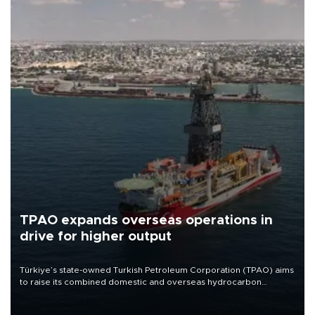
TPAO expands overseas operations in
drive for higher output
Türkiye’s state-owned Turkish Petroleum Corporation (TPAO) aims
to raise its combined domestic and overseas hydrocarbon
production from around 330,000 barrels of oil equivalent a day to
nearly 600,000 by 2028, with a longer-term target of 1 million,