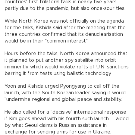
countries' first trilateral talks in nearly five years,
partly due to the pandemic, but also once-sour ties.
While North Korea was not officially on the agenda
for the talks, Kishida said after the meeting that the
three countries confirmed that its denuclearisation
would be in their "common interest".
Hours before the talks, North Korea announced that
it planned to put another spy satellite into orbit
imminently, which would violate rafts of U.N. sanctions
barring it from tests using ballistic technology.
Yoon and Kishida urged Pyongyang to call off the
launch, with the South Korean leader saying it would
"undermine regional and global peace and stability."
He also called for a "decisive" international response
if Kim goes ahead with his fourth such launch — aided
by what Seoul claims is Russian assistance in
exchange for sending arms for use in Ukraine.