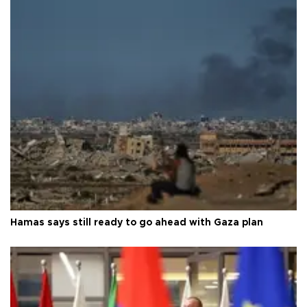
Hamas says still ready to go ahead with Gaza plan