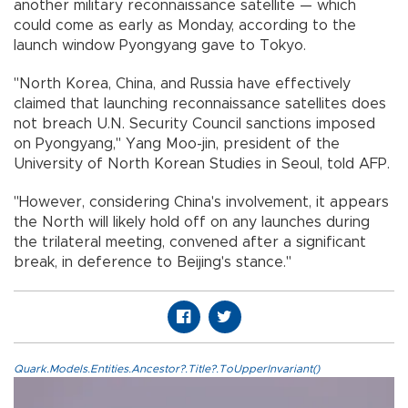
another military reconnaissance satellite — which
could come as early as Monday, according to the
launch window Pyongyang gave to Tokyo.
"North Korea, China, and Russia have effectively
claimed that launching reconnaissance satellites does
not breach U.N. Security Council sanctions imposed
on Pyongyang," Yang Moo-jin, president of the
University of North Korean Studies in Seoul, told AFP.
"However, considering China's involvement, it appears
the North will likely hold off on any launches during
the trilateral meeting, convened after a significant
break, in deference to Beijing's stance."
Quark.Models.Entities.Ancestor?.Title?.ToUpperInvariant()