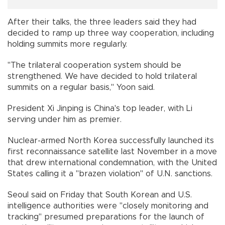
After their talks, the three leaders said they had
decided to ramp up three way cooperation, including
holding summits more regularly.
"The trilateral cooperation system should be
strengthened. We have decided to hold trilateral
summits on a regular basis," Yoon said.
President Xi Jinping is China's top leader, with Li
serving under him as premier.
Nuclear-armed North Korea successfully launched its
first reconnaissance satellite last November in a move
that drew international condemnation, with the United
States calling it a "brazen violation" of U.N. sanctions.
Seoul said on Friday that South Korean and U.S.
intelligence authorities were "closely monitoring and
tracking" presumed preparations for the launch of