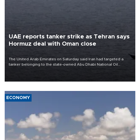
UAE reports tanker strike as Tehran says
Hormuz deal with Oman close
The United Arab Emirates on Saturday said Iran had targeted a
tanker belonging to the state-owned Abu Dhabi National Oil
Company (ADNOC) while it was transiting the Strait of Hormuz.
ECONOMY