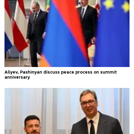
Aliyev, Pashinyan discuss peace process on summit
anniversary