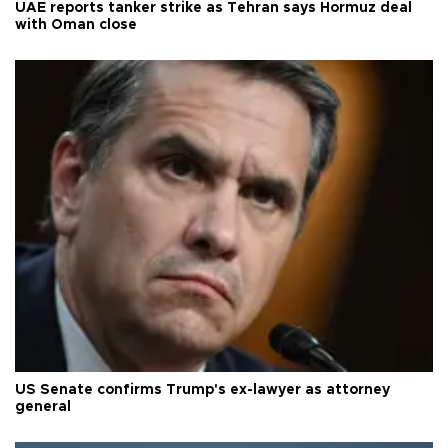
UAE reports tanker strike as Tehran says Hormuz deal
with Oman close
US Senate confirms Trump's ex-lawyer as attorney
general