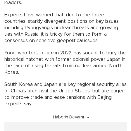
leaders.
Experts have warned that, due to the three
countries' starkly divergent positions on key issues
including Pyongyang's nuclear threats and growing
ties with Russia, it is tricky for them to form a
consensus on sensitive geopolitical issues.
Yoon, who took office in 2022, has sought to bury the
historical hatchet with former colonial power Japan in
the face of rising threats from nuclear-armed North
Korea.
South Korea and Japan are key regional security allies
of China's arch-rival the United States, but are eager
to improve trade and ease tensions with Beijing,
experts say.
Haberin Devamı