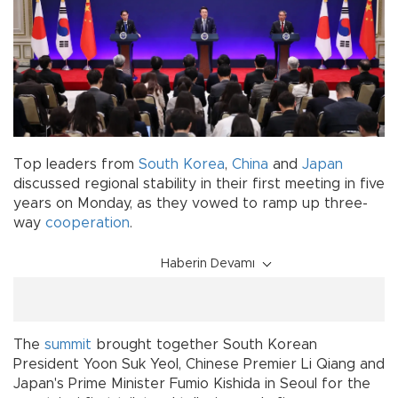
Top leaders from
South Korea
,
China
and
Japan
discussed regional stability in their first meeting in five
years on Monday, as they vowed to ramp up three-
way
cooperation
.
Haberin Devamı
The
summit
brought together South Korean
President Yoon Suk Yeol, Chinese Premier Li Qiang and
Japan's Prime Minister Fumio Kishida in Seoul for the