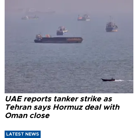
UAE reports tanker strike as
Tehran says Hormuz deal with
Oman close
LATEST NEWS