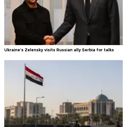
Ukraine's Zelensky visits Russian ally Serbia for talks