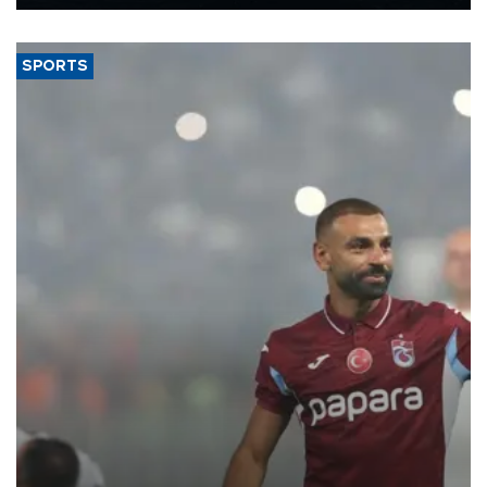
Energy and Natural Resources Minister Alparslan Bayraktar has
said.
SPORTS