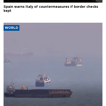
Spain warns Italy of countermeasures if border checks
kept
WORLD