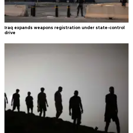
Iraq expands weapons registration under state-control
drive