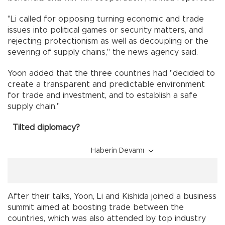
"Li called for opposing turning economic and trade
issues into political games or security matters, and
rejecting protectionism as well as decoupling or the
severing of supply chains," the news agency said.
Yoon added that the three countries had "decided to
create a transparent and predictable environment
for trade and investment, and to establish a safe
supply chain."
Tilted diplomacy?
Haberin Devamı
After their talks, Yoon, Li and Kishida joined a business
summit aimed at boosting trade between the
countries, which was also attended by top industry