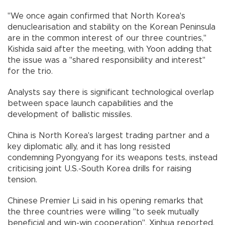
"We once again confirmed that North Korea's
denuclearisation and stability on the Korean Peninsula
are in the common interest of our three countries,"
Kishida said after the meeting, with Yoon adding that
the issue was a "shared responsibility and interest"
for the trio.
Analysts say there is significant technological overlap
between space launch capabilities and the
development of ballistic missiles.
China is North Korea's largest trading partner and a
key diplomatic ally, and it has long resisted
condemning Pyongyang for its weapons tests, instead
criticising joint U.S.-South Korea drills for raising
tension.
Chinese Premier Li said in his opening remarks that
the three countries were willing "to seek mutually
beneficial and win-win cooperation", Xinhua reported.