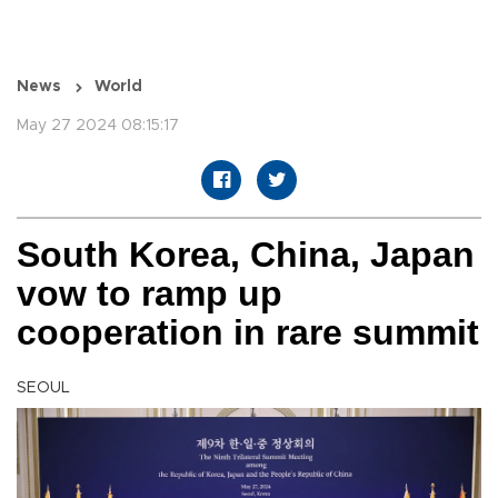
News
World
May 27 2024 08:15:17
South Korea, China, Japan
vow to ramp up
cooperation in rare summit
SEOUL