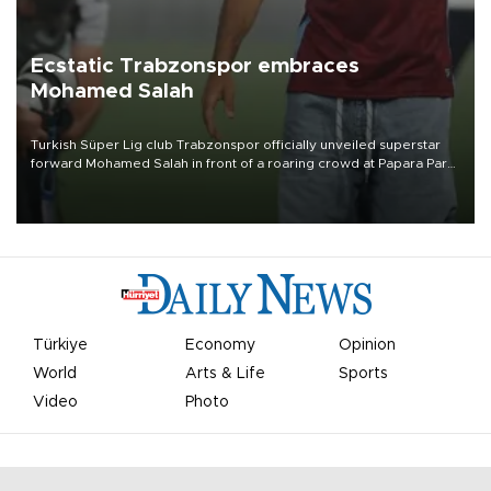
Ecstatic Trabzonspor embraces
Mohamed Salah
Turkish Süper Lig club Trabzonspor officially unveiled superstar
forward Mohamed Salah in front of a roaring crowd at Papara Park
on Aug. 6 night, celebrating what club officials called one of the
most historic transfer accomplishments in Turkish sports history.
Türkiye
Economy
Opinion
World
Arts & Life
Sports
Video
Photo