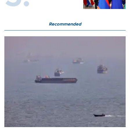
Recommended