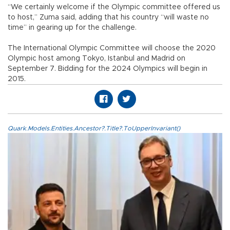
“We certainly welcome if the Olympic committee offered us
to host,” Zuma said, adding that his country “will waste no
time” in gearing up for the challenge.
The International Olympic Committee will choose the 2020
Olympic host among Tokyo, Istanbul and Madrid on
September 7. Bidding for the 2024 Olympics will begin in
2015.
Quark.Models.Entities.Ancestor?.Title?.ToUpperInvariant()