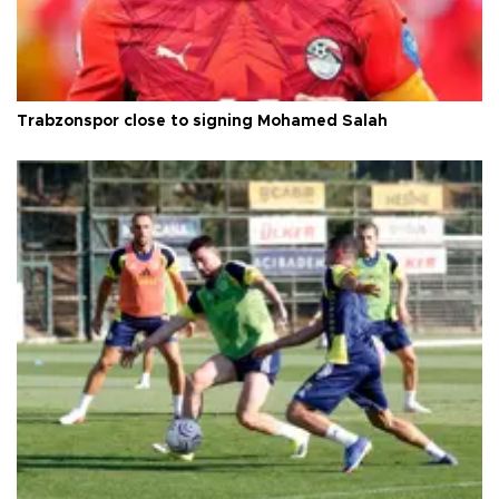
Trabzonspor close to signing Mohamed Salah