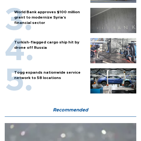
World Bank approves $100 million
grant to modernize Syria’s
financial sector
Turkish-flagged cargo ship hit by
drone off Russia
Togg expands nationwide service
network to 58 locations
Recommended