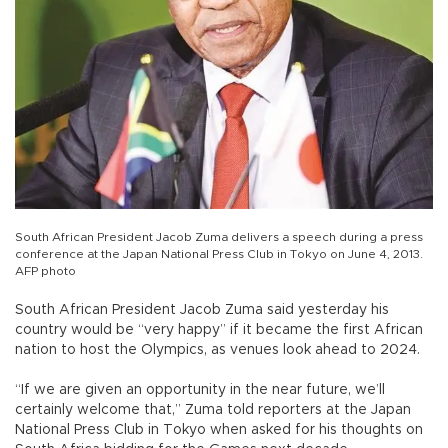
South African President Jacob Zuma delivers a speech during a press
conference at the Japan National Press Club in Tokyo on June 4, 2013.
AFP photo
South African President Jacob Zuma said yesterday his
country would be “very happy” if it became the first African
nation to host the Olympics, as venues look ahead to 2024.
“If we are given an opportunity in the near future, we’ll
certainly welcome that,” Zuma told reporters at the Japan
National Press Club in Tokyo when asked for his thoughts on