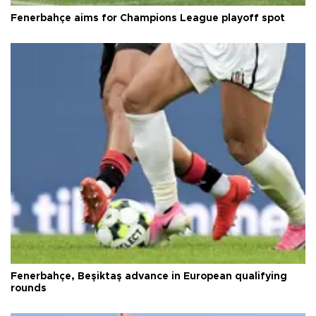
Fenerbahçe aims for Champions League playoff spot
Fenerbahçe, Beşiktaş advance in European qualifying
rounds