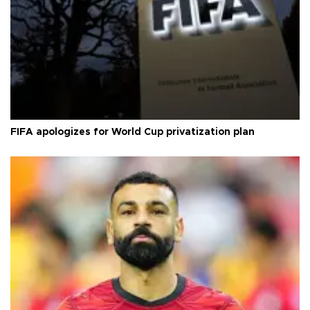
FIFA apologizes for World Cup privatization plan