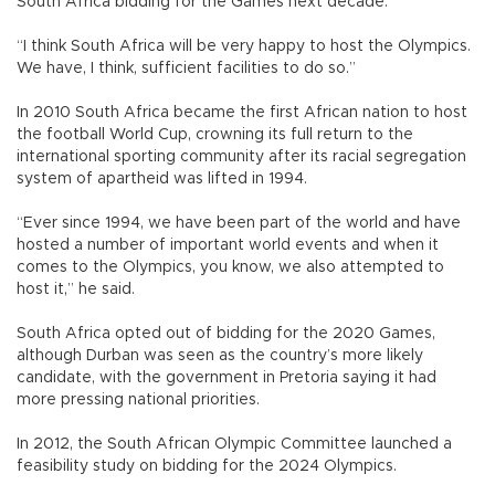
South Africa bidding for the Games next decade.
“I think South Africa will be very happy to host the Olympics.
We have, I think, sufficient facilities to do so.”
In 2010 South Africa became the first African nation to host
the football World Cup, crowning its full return to the
international sporting community after its racial segregation
system of apartheid was lifted in 1994.
“Ever since 1994, we have been part of the world and have
hosted a number of important world events and when it
comes to the Olympics, you know, we also attempted to
host it,” he said.
South Africa opted out of bidding for the 2020 Games,
although Durban was seen as the country’s more likely
candidate, with the government in Pretoria saying it had
more pressing national priorities.
In 2012, the South African Olympic Committee launched a
feasibility study on bidding for the 2024 Olympics.