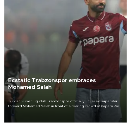
Ecstatic Trabzonspor embraces
Mohamed Salah
Turkish Süper Lig club Trabzonspor officially unveiled superstar
forward Mohamed Salah in front of a roaring crowd at Papara Park
on Aug. 6 night, celebrating what club officials called one of the
most historic transfer accomplishments in Turkish sports history.