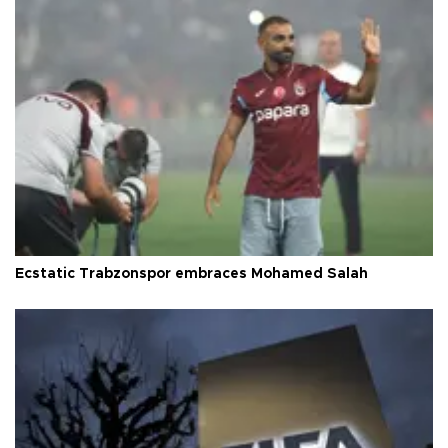
Ecstatic Trabzonspor embraces Mohamed Salah