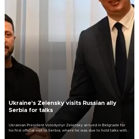
Ukraine's Zelensky visits Russian ally
Serbia for talks
Ukrainian President Volodymyr Zelensky arrived in Belgrade for
his first official visit to Serbia, where he was due to hold talks with
President Aleksandar Vučić on economic cooperation, relations