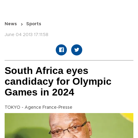
News
Sports
June 04 2013 17:11:58
South Africa eyes
candidacy for Olympic
Games in 2024
TOKYO - Agence France-Presse