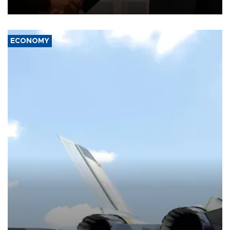
with the European Union and security.
ECONOMY