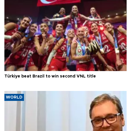
Türkiye beat Brazil to win second VNL title
WORLD