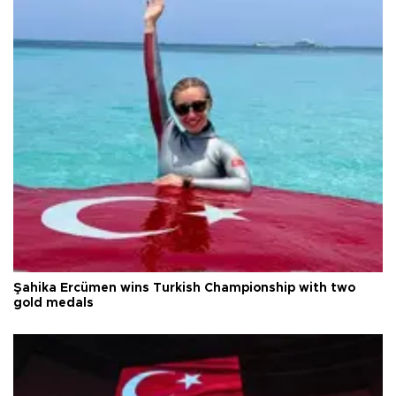
Şahika Ercümen wins Turkish Championship with two
gold medals