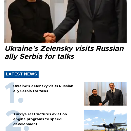
Ukraine's Zelensky visits Russian
ally Serbia for talks
LATEST NEWS
Ukraine's Zelensky visits Russian
ally Serbia for talks
Türkiye restructures aviation
engine programs to speed
development