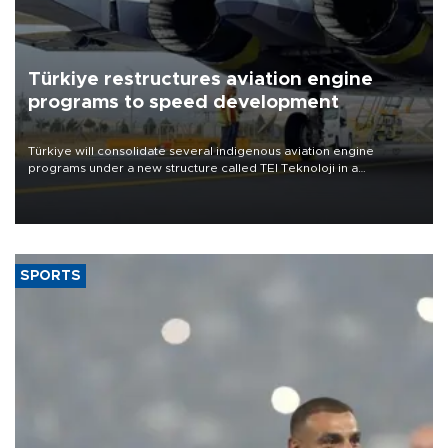
Türkiye restructures aviation engine
programs to speed development
Türkiye will consolidate several indigenous aviation engine
programs under a new structure called TEI Teknoloji in a
reorganization aimed at speeding up development and making
more efficient use of engineering resources.
SPORTS