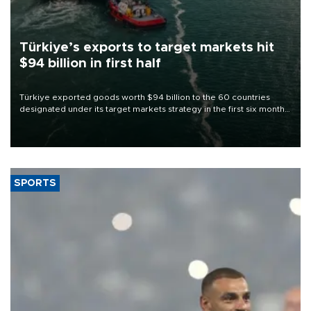
Türkiye’s exports to target markets hit
$94 billion in first half
Türkiye exported goods worth $94 billion to the 60 countries
designated under its target markets strategy in the first six months
of 2026, as part of efforts to diversify export destinations and
expand into new markets.
SPORTS