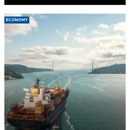
ECONOMY