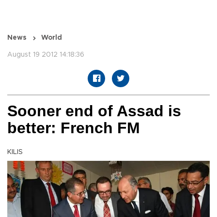
News
World
August 19 2012 14:18:36
Sooner end of Assad is
better: French FM
KILIS