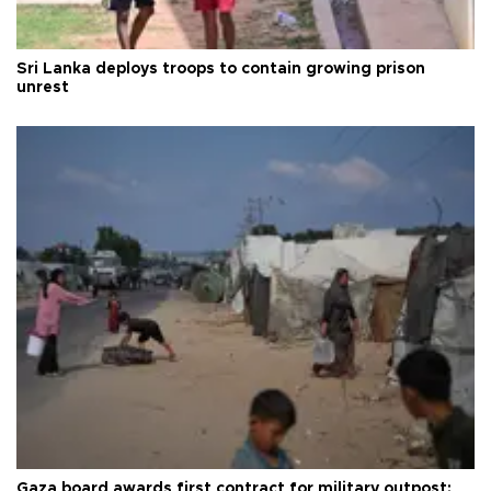
Sri Lanka deploys troops to contain growing prison
unrest
Gaza board awards first contract for military outpost: