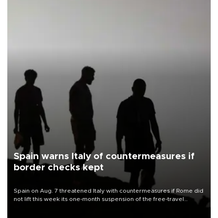
Spain warns Italy of countermeasures if
border checks kept
Spain on Aug. 7 threatened Italy with countermeasures if Rome did
not lift this week its one-month suspension of the free-travel
Schengen agreement, introduced after the mass migrant rush to
Ceuta.