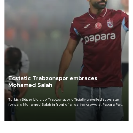
Ecstatic Trabzonspor embraces
Mohamed Salah
Turkish Süper Lig club Trabzonspor officially unveiled superstar
forward Mohamed Salah in front of a roaring crowd at Papara Park
on Aug. 6 night, celebrating what club officials called one of the
most historic transfer accomplishments in Turkish sports history.