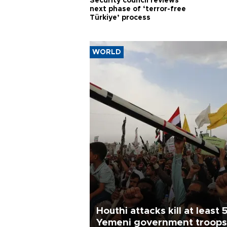
Security council reviews
next phase of ‘terror-free
Türkiye’ process
WORLD
Houthi attacks kill at least 
Yemeni government troops