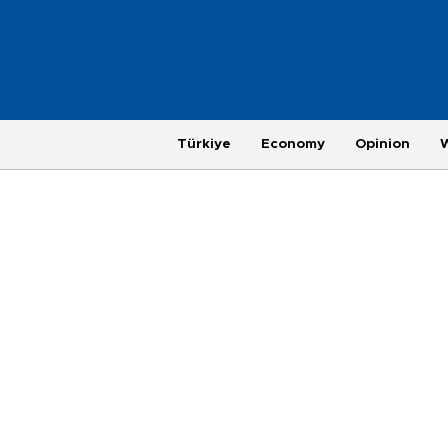
Türkiye
Economy
Opinion