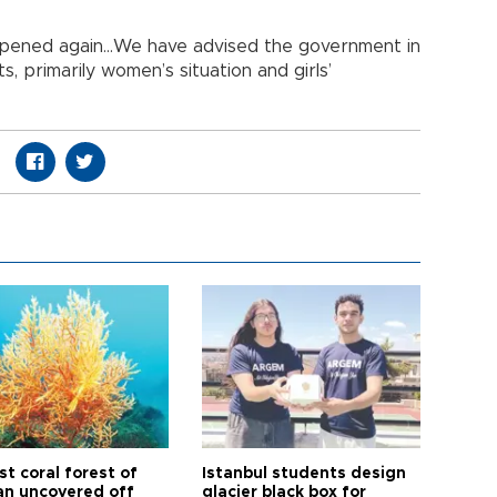
reopened again…We have advised the government in
, primarily women’s situation and girls’
t coral forest of
Istanbul students design
n uncovered off
glacier black box for