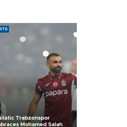
RTS
static Trabzonspor
braces Mohamed Salah