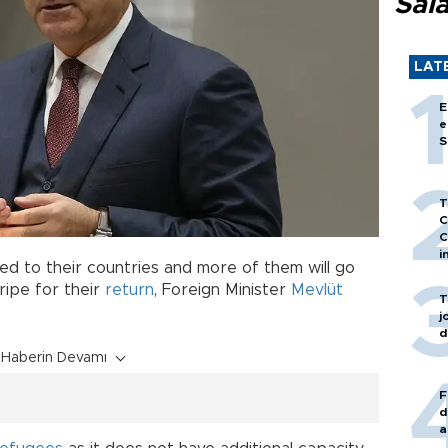
Sal
LAT
E
e
S
T
C
C
i
d to their countries and more of them will go
ipe for their
return
, Foreign Minister
Mevlüt
T
j
d
Haberin Devamı
F
d
a