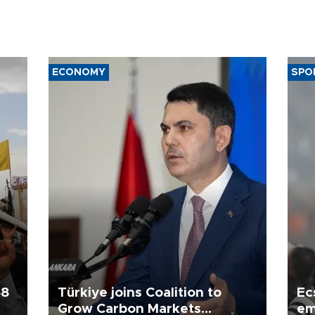
ECONOMY
SPO
58
Türkiye joins Coalition to
Ec
Grow Carbon Markets
em