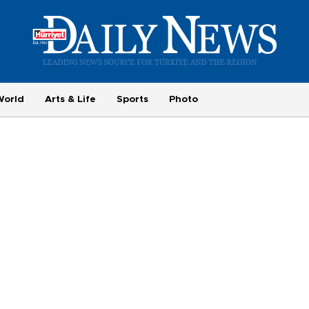
World
Arts & Life
Sports
Photo