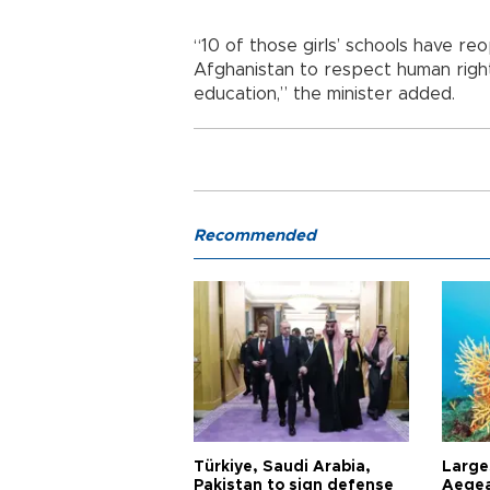
“10 of those girls’ schools have 
Afghanistan to respect human rights
education,” the minister added.
Recommended
Türkiye, Saudi Arabia,
Larges
Pakistan to sign defense
Aegea