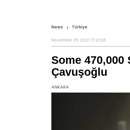
News
Türkiye
November 05 2021 17:21:06
Some 470,000 
Çavuşoğlu
ANKARA