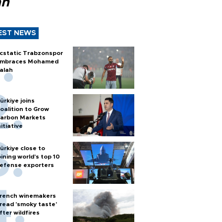
ah
EST NEWS
cstatic Trabzonspor
mbraces Mohamed
alah
ürkiye joins
oalition to Grow
arbon Markets
nitiative
ürkiye close to
oining world’s top 10
efense exporters
rench winemakers
read 'smoky taste'
fter wildfires