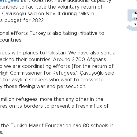
refugees
as it does not have additional capacity
untries to facilitate the voluntary return of
 Çavuşoğlu said on Nov. 4 during talks in
A
r
’s budget for 2022.
c
nal efforts Turkey is also taking initiative to
countries.
gees with planes to Pakistan. We have also sent a
ck to their countries. Around 2,700 Afghans
 we are coordinating efforts [for the return of
High Commissioner for Refugees,” Çavuşoğlu said.
t for asylum seekers who want to cross into
ly those fleeing war and persecution.
million refugees, more than any other in the
res on its borders to prevent a fresh influx of
 the Turkish Maarif Foundation had 80 schools in
s.