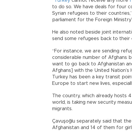
“
Turkey
cannot receive any more
to do so. We have deals for four co
Syrian refugees to their countries,”
parliament for the Foreign Ministry
He also noted beside joint internatio
send some refugees back to their 
“For instance, we are sending refu
considerable number of Afghans ba
want to go back to Afghanistan and
Afghans] with the United Nation’s 
Turkey has been a key transit poin
Europe to start new lives, especial
The country, which already hosts 4 
world, is taking new security measu
migrants.
Çavuşoğlu separately said that the
Afghanistan and 14 of them for girl