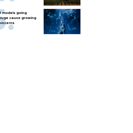
I models going
ouge cause growing
oncerns