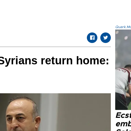
Quark.Mod
Syrians return home:
Ecs
emb