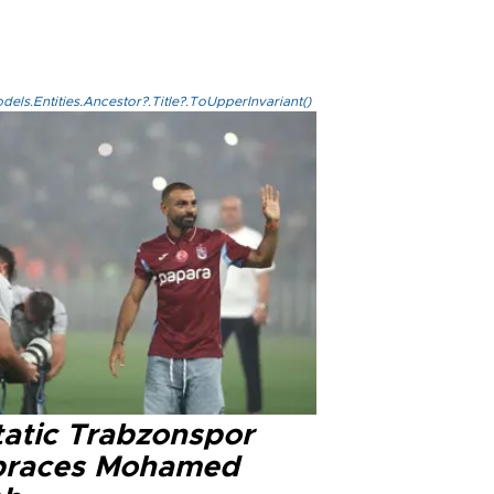
els.Entities.Ancestor?.Title?.ToUpperInvariant()
tatic Trabzonspor
races Mohamed