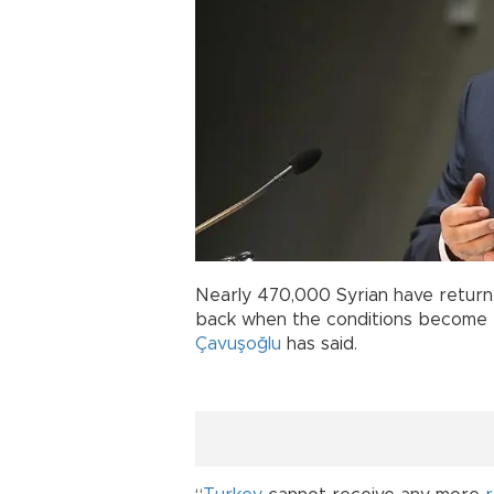
Nearly 470,000 Syrian have returne
back when the conditions become r
Çavuşoğlu
has said.