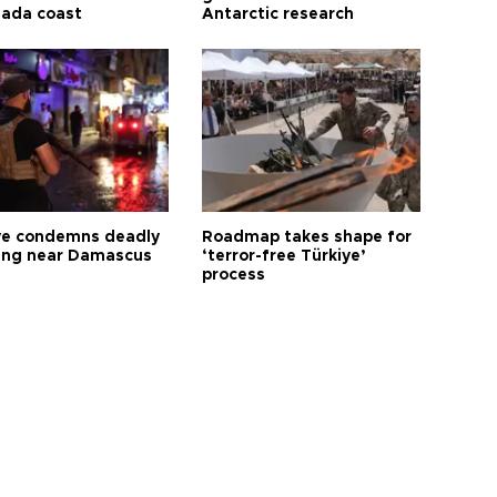
ada coast
Antarctic research
ye condemns deadly
Roadmap takes shape for
ng near Damascus
‘terror-free Türkiye’
process