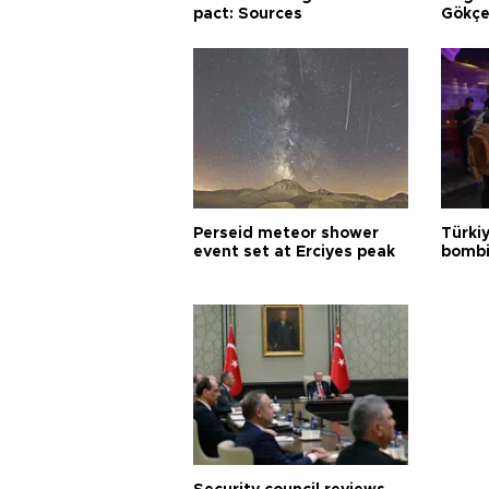
pact: Sources
Gökçe
Perseid meteor shower
Türki
event set at Erciyes peak
bombi