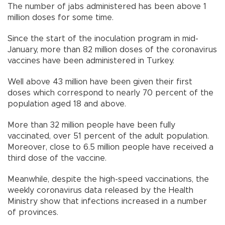
The number of jabs administered has been above 1
million doses for some time.
Since the start of the inoculation program in mid-
January, more than 82 million doses of the coronavirus
vaccines have been administered in Turkey.
Well above 43 million have been given their first
doses which correspond to nearly 70 percent of the
population aged 18 and above.
More than 32 million people have been fully
vaccinated, over 51 percent of the adult population.
Moreover, close to 6.5 million people have received a
third dose of the vaccine.
Meanwhile, despite the high-speed vaccinations, the
weekly coronavirus data released by the Health
Ministry show that infections increased in a number
of provinces.