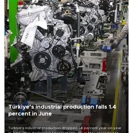
Türkiye’s industrial production falls 1.4
percent in June
Türkiye’s industrial production dropped 1.4 percent year-on-year