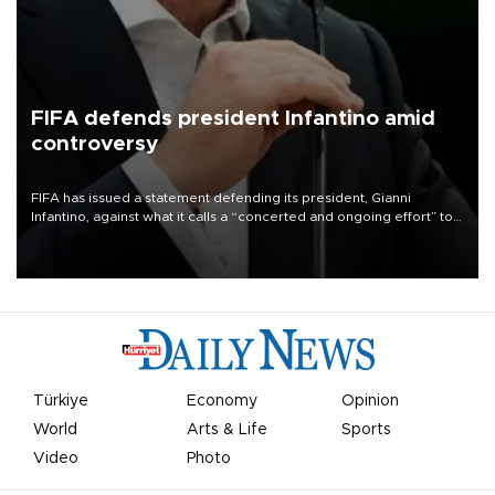
FIFA defends president Infantino amid
controversy
FIFA has issued a statement defending its president, Gianni
Infantino, against what it calls a “concerted and ongoing effort” to
undermine his leadership of the organization.
Türkiye
Economy
Opinion
World
Arts & Life
Sports
Video
Photo