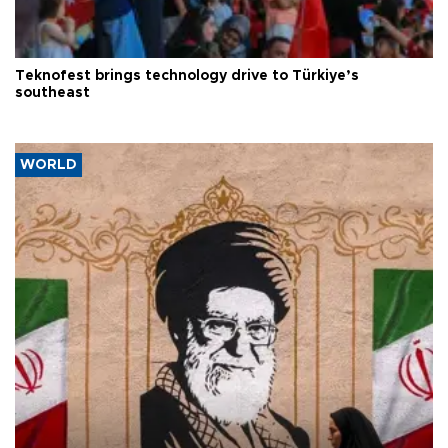
Teknofest brings technology drive to Türkiye’s
southeast
WORLD