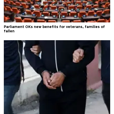
Parliament OKs new benefits for veterans, families of
fallen