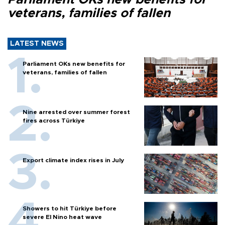
veterans, families of fallen
LATEST NEWS
Parliament OKs new benefits for
veterans, families of fallen
Nine arrested over summer forest
fires across Türkiye
Export climate index rises in July
Showers to hit Türkiye before
severe El Nino heat wave