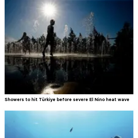
Showers to hit Türkiye before severe El Nino heat wave