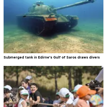
Submerged tank in Edirne’s Gulf of Saros draws divers