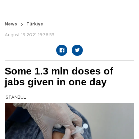
News
Türkiye
August 13 2021 16:36:53
Some 1.3 mln doses of
jabs given in one day
ISTANBUL