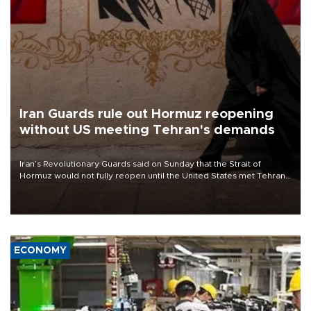
Iran Guards rule out Hormuz reopening
without US meeting Tehran's demands
Iran’s Revolutionary Guards said on Sunday that the Strait of
Hormuz would not fully reopen until the United States met Tehran’s
demands, including lifting sanctions and paying compensation for
war damage.
ECONOMY