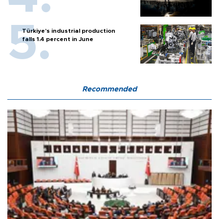
Türkiye’s industrial production
falls 1.4 percent in June
Recommended