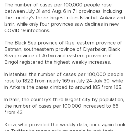
The number of cases per 100,000 people rose
between July 31 and Aug. 6 in 71 provinces, including
the country’s three largest cities Istanbul, Ankara and
İzmir, while only four provinces saw declines in new
COVID-19 infections.
The Black Sea province of Rize, eastern province of
Batman, southeastern province of Diyarbakır, Black
Sea province of Artvin and eastern province of
Bingöl registered the highest weekly increases.
In Istanbul, the number of cases per 100,000 people
rose to 182.2 from nearly 169 in July 24-July 30, while
in Ankara the cases climbed to around 185 from 165.
In İzmir, the country’s third largest city by population,
the number of cases per 100,000 increased to 66
from 43.
Koca, who provided the weekly data, once again took