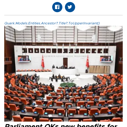
Quark.Models.Entities.Ancestor?.Title?.ToUpperInvariant()
Parliament OKs new benefits for