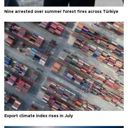
Nine arrested over summer forest fires across Türkiye
Export climate index rises in July