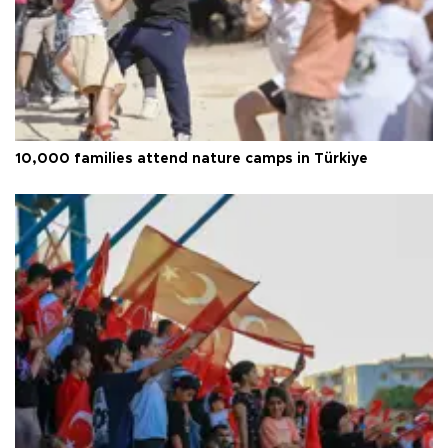
10,000 families attend nature camps in Türkiye