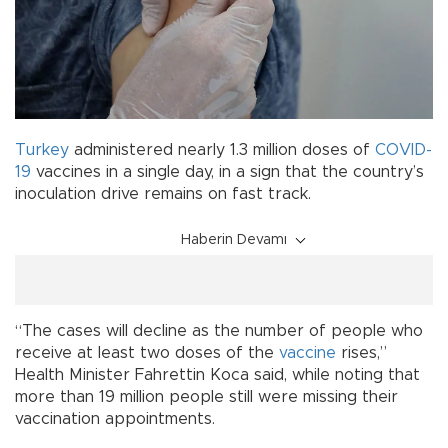
Turkey
administered nearly 1.3 million doses of
COVID-
19
vaccines in a single day, in a sign that the country’s
inoculation drive remains on fast track.
Haberin Devamı
“The cases will decline as the number of people who
receive at least two doses of the
vaccine
rises,”
Health Minister Fahrettin Koca said, while noting that
more than 19 million people still were missing their
vaccination appointments.