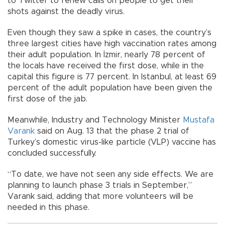
to Twitter to renew calls on people to get their
shots against the deadly virus.
Even though they saw a spike in cases, the country’s
three largest cities have high vaccination rates among
their adult population. In İzmir, nearly 78 percent of
the locals have received the first dose, while in the
capital this figure is 77 percent. In Istanbul, at least 69
percent of the adult population have been given the
first dose of the jab.
Meanwhile, Industry and Technology Minister
Mustafa
Varank
said on Aug. 13 that the phase 2 trial of
Turkey’s domestic virus-like particle (VLP) vaccine has
concluded successfully.
“To date, we have not seen any side effects. We are
planning to launch phase 3 trials in September,”
Varank said, adding that more volunteers will be
needed in this phase.