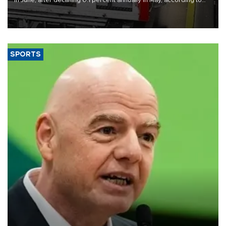
in June, after declining 0.1 percent annually in May, according to
official data released on Aug. 10.
SPORTS