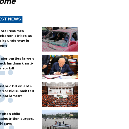
Rome
EST NEWS
srael resumes
ebanon strikes as
alks underway in
ome
ajor parties largely
ack landmark anti-
error bill
istoric bill on anti-
error bid submitted
o parliament
fghan child
alnutrition surges,
N says