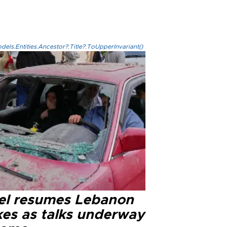
els.Entities.Ancestor?.Title?.ToUpperInvariant()
ael resumes Lebanon
kes as talks underway