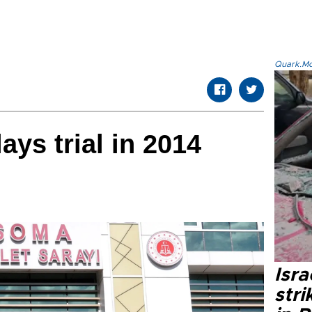
Quark.Mod
ys trial in 2014
Isr
stri