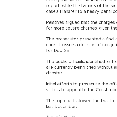
During the second hearing on Sept
report, while the families of the v
case's transfer to a heavy penal co
Relatives argued that the charges of
for more severe charges, given the i
The prosecutor presented a final op
court to issue a decision of non-ju
for Dec. 25.
The public officials, identified as 
are currently being tried without a
disaster.
Initial efforts to prosecute the off
victims to appeal to the Constituti
The top court allowed the trial to 
last December.
Soma mine disaster
,