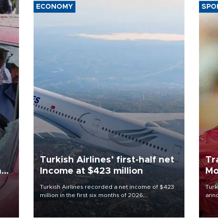
ECONOMY
SPO
Turkish Airlines’ first-half net
Tr
n
Income at $423 million
Mo
Turkish Airlines recorded a net income of $423
Turk
million in the first six months of 2026,
anno
oup
representing a 34.6 percent year-on-year
nego
n was
decline, according to the carrier’s financial
Moh