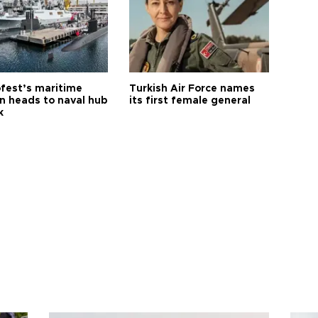
fest’s maritime
Turkish Air Force names
on heads to naval hub
its first female general
k