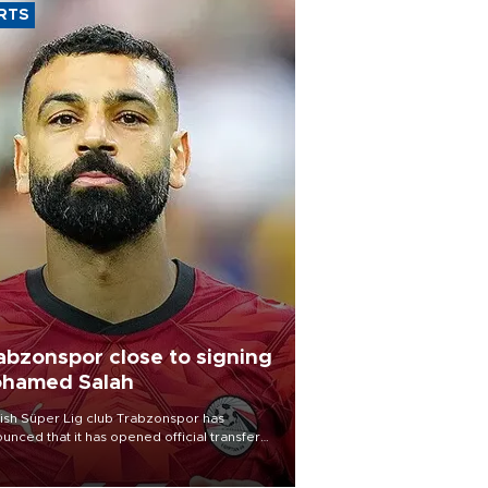
RTS
abzonspor close to signing
hamed Salah
ish Süper Lig club Trabzonspor has
unced that it has opened official transfer
tiations to sign free-agent forward
amed Salah.