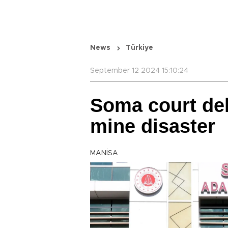
News
Türkiye
September 12 2024 15:10:24
Soma court dela
mine disaster
MANİSA