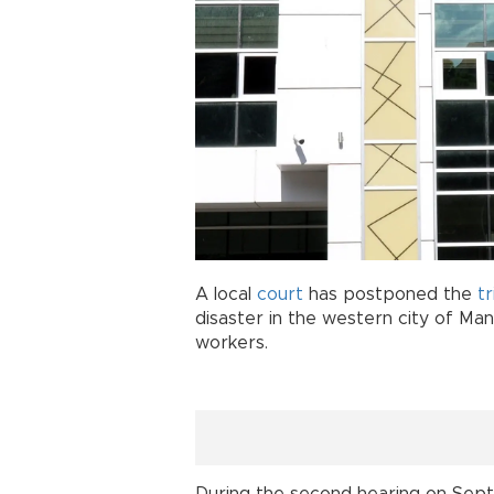
A local
court
has postponed the
tr
disaster in the western city of Mani
workers.