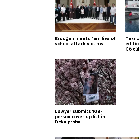
Erdoğan meets families of
Tekno
school attack victims
editi
Gölcü
Lawyer submits 108-
person cover-up list in
Doku probe