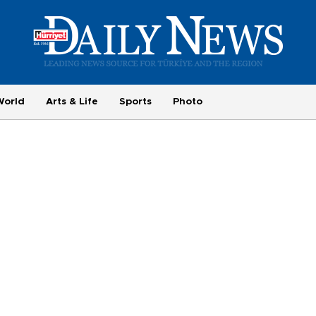
World
Arts & Life
Sports
Photo