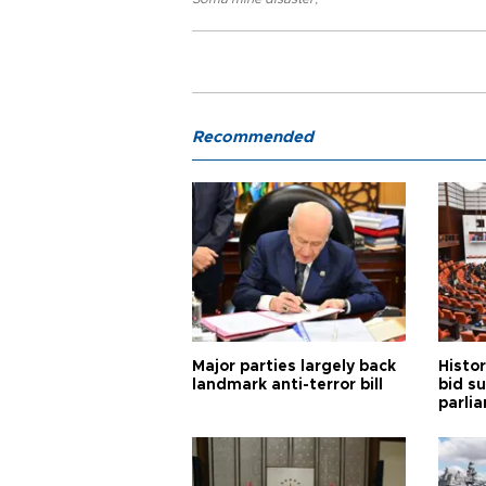
Recommended
Major parties largely back
Histor
landmark anti-terror bill
bid s
parli