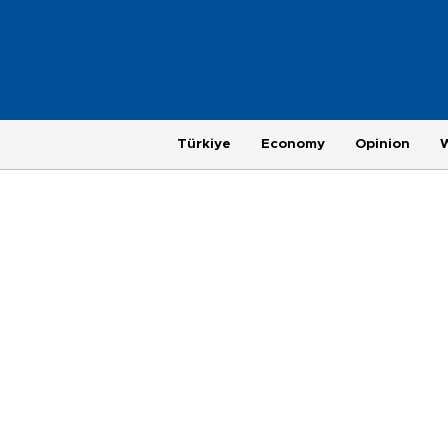
Türkiye
Economy
Opinion