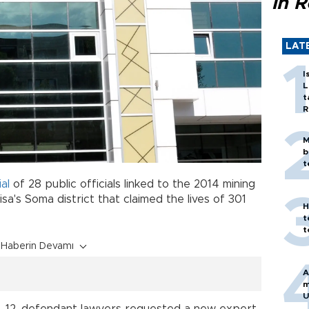
in 
LAT
I
L
t
R
M
b
t
ial
of 28 public officials linked to the 2014 mining
sa's Soma district that claimed the lives of 301
H
t
t
Haberin Devamı
A
m
U