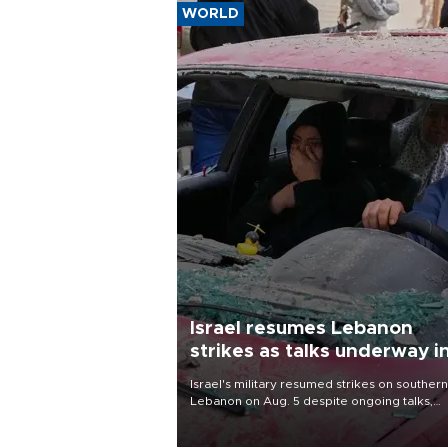
WORLD
Israel resumes Lebanon
strikes as talks underway i
Rome
Israel's military resumed strikes on southern
Lebanon on Aug. 5 despite ongoing talks,
blaming a ceasefire violation by militant gr
Hezbollah as Beirut said at least one perso