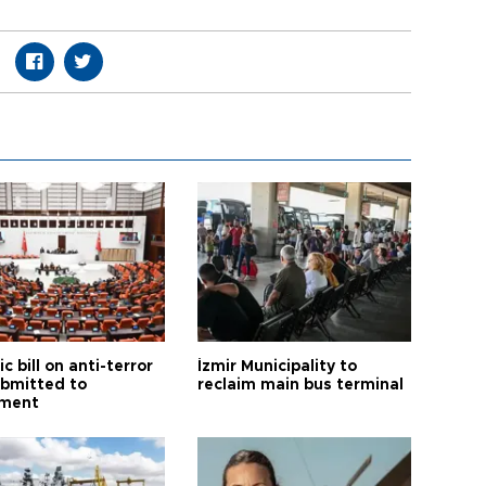
ic bill on anti-terror
İzmir Municipality to
ubmitted to
reclaim main bus terminal
ament