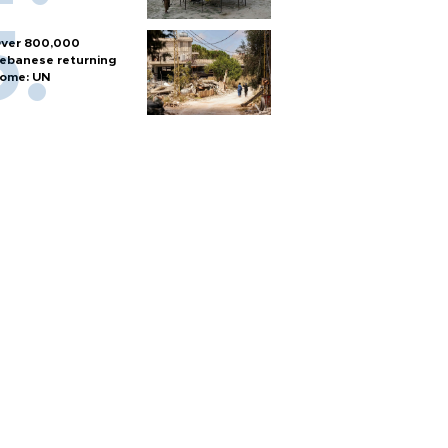
ver 800,000
ebanese returning
ome: UN