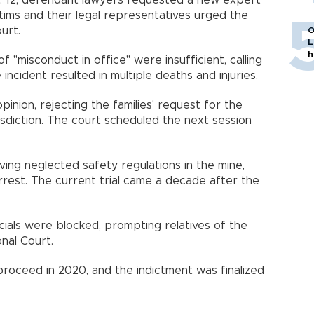
. 12, defendant lawyers requested a new expert
ictims and their legal representatives urged the
urt.
O
L
h
 "misconduct in office" were insufficient, calling
ncident resulted in multiple deaths and injuries.
inion, rejecting the families' request for the
risdiction. The court scheduled the next session
having neglected safety regulations in the mine,
rrest. The current trial came a decade after the
icials were blocked, prompting relatives of the
onal Court.
proceed in 2020, and the indictment was finalized