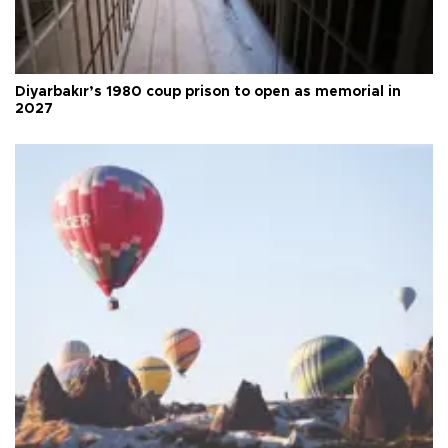
Diyarbakır’s 1980 coup prison to open as memorial in
2027