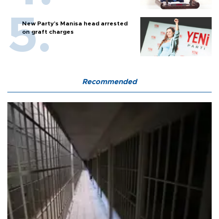
New Party’s Manisa head arrested
on graft charges
Recommended