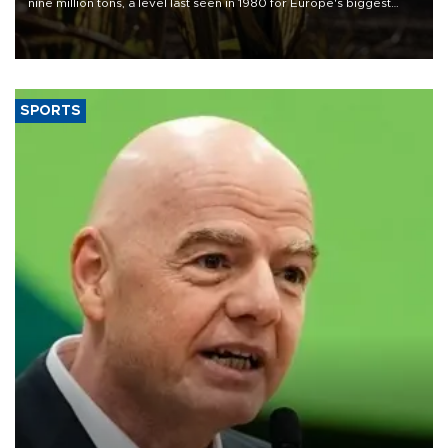
nine million tons, a level last seen in 1980 for Europe's biggest
grains producer, the government said.
SPORTS