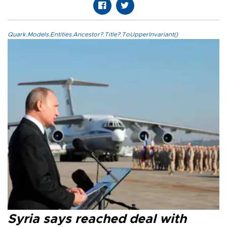
Quark.Models.Entities.Ancestor?.Title?.ToUpperInvariant()
Syria says reached deal with