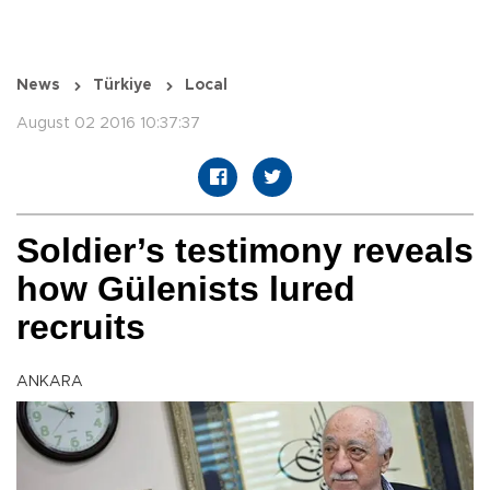
News
Türkiye
Local
August 02 2016 10:37:37
Soldier’s testimony reveals
how Gülenists lured
recruits
ANKARA