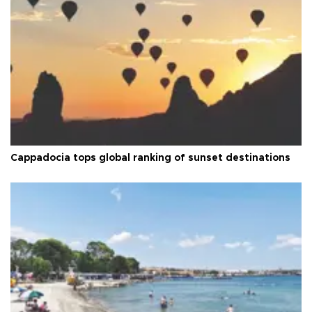
Cappadocia tops global ranking of sunset destinations