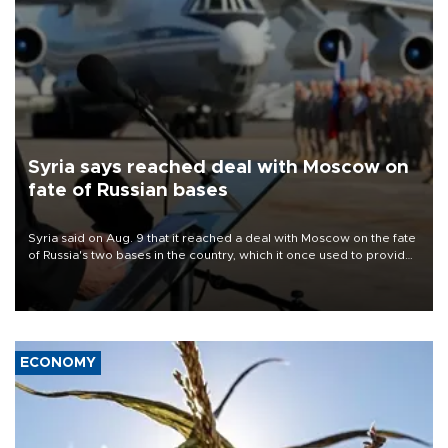
Syria says reached deal with Moscow on
fate of Russian bases
Syria said on Aug. 9 that it reached a deal with Moscow on the fate
of Russia's two bases in the country, which it once used to provide
military support to ousted leader Bashar al-Assad during the Syrian
civil war.
ECONOMY