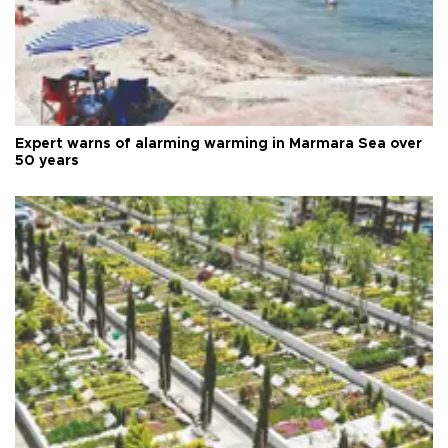
Expert warns of alarming warming in Marmara Sea over
50 years