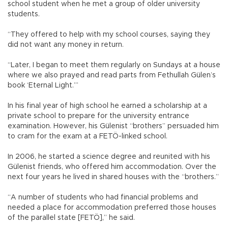
school student when he met a group of older university
students.
“They offered to help with my school courses, saying they
did not want any money in return.
“Later, I began to meet them regularly on Sundays at a house
where we also prayed and read parts from Fethullah Gülen’s
book ‘Eternal Light.’”
In his final year of high school he earned a scholarship at a
private school to prepare for the university entrance
examination. However, his Gülenist “brothers” persuaded him
to cram for the exam at a FETÖ-linked school.
In 2006, he started a science degree and reunited with his
Gülenist friends, who offered him accommodation. Over the
next four years he lived in shared houses with the “brothers.”
“A number of students who had financial problems and
needed a place for accommodation preferred those houses
of the parallel state [FETÖ],” he said.