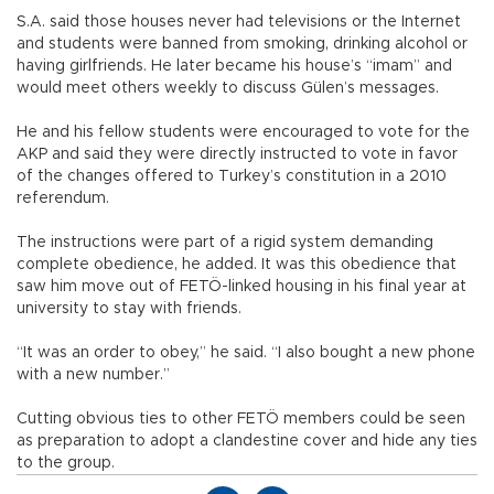
S.A. said those houses never had televisions or the Internet
and students were banned from smoking, drinking alcohol or
having girlfriends. He later became his house’s “imam” and
would meet others weekly to discuss Gülen’s messages.
He and his fellow students were encouraged to vote for the
AKP and said they were directly instructed to vote in favor
of the changes offered to Turkey’s constitution in a 2010
referendum.
The instructions were part of a rigid system demanding
complete obedience, he added. It was this obedience that
saw him move out of FETÖ-linked housing in his final year at
university to stay with friends.
“It was an order to obey,” he said. “I also bought a new phone
with a new number.”
Cutting obvious ties to other FETÖ members could be seen
as preparation to adopt a clandestine cover and hide any ties
to the group.