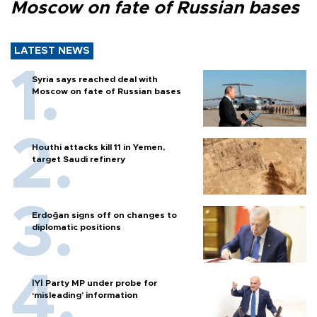
Moscow on fate of Russian bases
LATEST NEWS
Syria says reached deal with
Moscow on fate of Russian bases
Houthi attacks kill 11 in Yemen,
target Saudi refinery
Erdoğan signs off on changes to
diplomatic positions
İYİ Party MP under probe for
‘misleading’ information