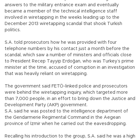
answers to the military entrance exam and eventually
became a member of the technical intelligence staff
involved in wiretapping in the weeks leading up to the
December 2013 wiretapping scandal that shook Turkish
politics.
S.A. told prosecutors how he was provided with four
telephone numbers by his contact just a month before the
scandal, which saw a number of ministers and officials close
to President Recep Tayyip Erdoğan, who was Turkey’s prime
minister at the time, accused of corruption in an investigation
that was heavily reliant on wiretapping.
The government said FETÖ-linked police and prosecutors
were behind the wiretapping inquiry, which targeted more
than 7,000 people, in an effort to bring down the Justice and
Development Party (AKP) government.
S.A. said he was posted to the intelligence department of
the Gendarmerie Regimental Command in the Aegean
province of İzmir when he carried out the eavesdropping.
Recalling his introduction to the group, S.A. said he was a high