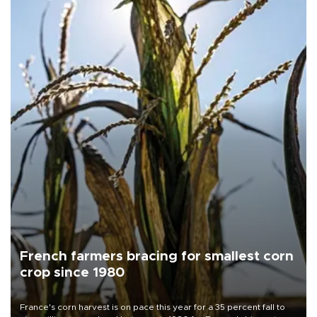
French farmers bracing for smallest corn
crop since 1980
France's corn harvest is on pace this year for a 35 percent fall to