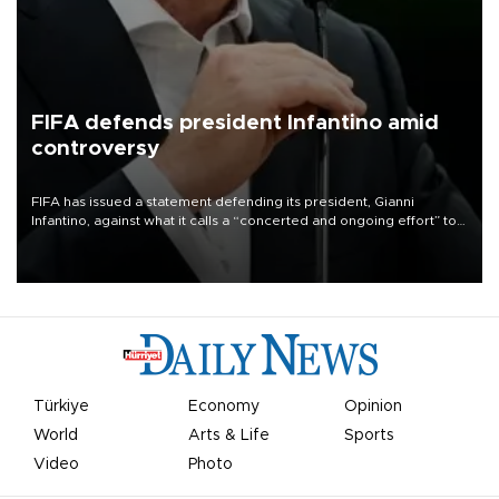
FIFA defends president Infantino amid
controversy
FIFA has issued a statement defending its president, Gianni
Infantino, against what it calls a “concerted and ongoing effort” to
undermine his leadership of the organization.
Türkiye
Economy
Opinion
World
Arts & Life
Sports
Video
Photo