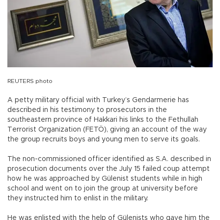
REUTERS photo
A petty military official with Turkey’s Gendarmerie has
described in his testimony to prosecutors in the
southeastern province of Hakkari his links to the Fethullah
Terrorist Organization (FETÖ), giving an account of the way
the group recruits boys and young men to serve its goals.
The non-commissioned officer identified as S.A. described in
prosecution documents over the July 15 failed coup attempt
how he was approached by Gülenist students while in high
school and went on to join the group at university before
they instructed him to enlist in the military.
He was enlisted with the help of Gülenists who gave him the