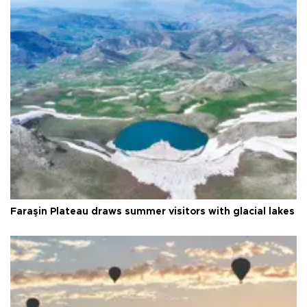
Faraşin Plateau draws summer visitors with glacial lakes