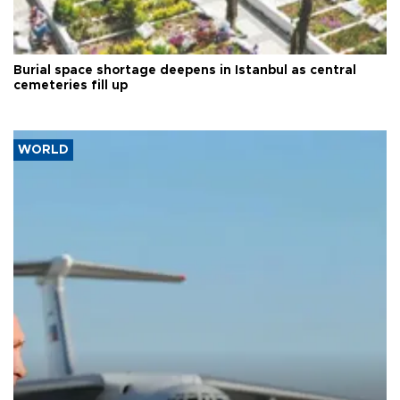
Burial space shortage deepens in Istanbul as central
cemeteries fill up
WORLD