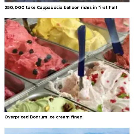
250,000 take Cappadocia balloon rides in first half
Overpriced Bodrum ice cream fined