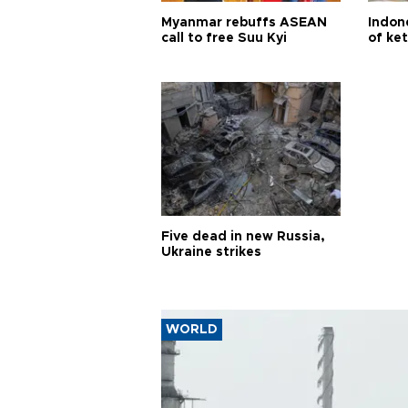
Myanmar rebuffs ASEAN
Indone
call to free Suu Kyi
of ke
Five dead in new Russia,
Ukraine strikes
WORLD