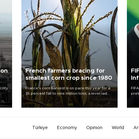
 on
French farmers bracing for
FI
smallest corn crop since 1980
In
ility
France's corn harvest is on pace this year for a
FIFA
35 percent fall to nine million tons, a level last
pres
n the
seen in 1980 for Europe's biggest grains
“con
producer, the government said.
his 
Türkiye
Economy
Opinion
World
Ar