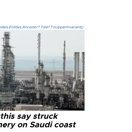
els.Entities.Ancestor?.Title?.ToUpperInvariant()
this say struck
nery on Saudi coast