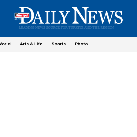
World
Arts & Life
Sports
Photo