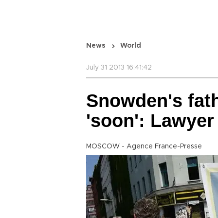
News
World
July 31 2013 16:41:42
Snowden's fath
'soon': Lawyer
MOSCOW - Agence France-Presse