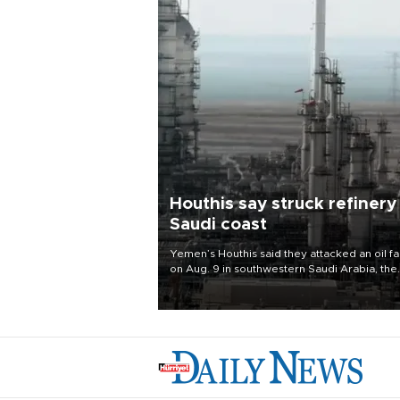
Houthis say struck refinery
Saudi coast
Yemen’s Houthis said they attacked an oil fac
on Aug. 9 in southwestern Saudi Arabia, the
latest attack by the Iranian-backed rebels o
kingdom.