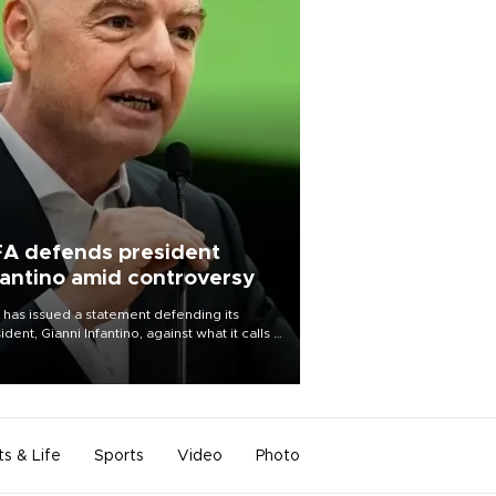
FA defends president
fantino amid controversy
 has issued a statement defending its
ident, Gianni Infantino, against what it calls a
certed and ongoing effort” to undermine
leadership of the organization.
ts & Life
Sports
Video
Photo