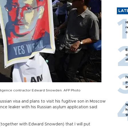
LAT
H
r
c
E
c
d
İ
p
i
elligence contractor Edward Snowden. AFP Photo
sian visa and plans to visit his fugitive son in Moscow
N
ence leaker with his Russian asylum application said
h
g
together with Edward Snowden) that I will put