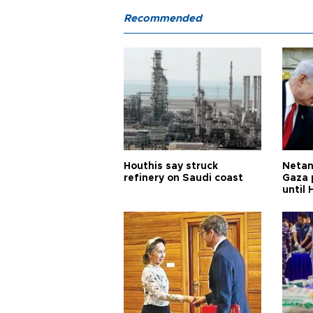
Recommended
Houthis say struck
Netan
refinery on Saudi coast
Gaza 
until