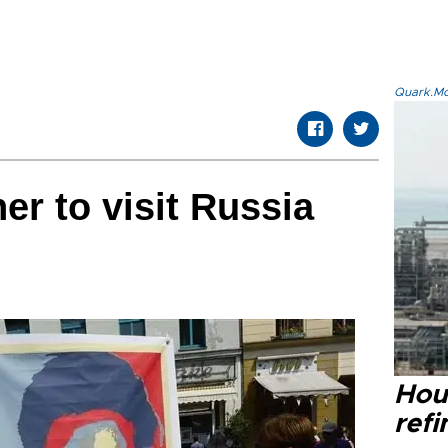
Quark.Mod
er to visit Russia
Hou
refi