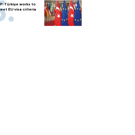
P: Türkiye works to
eet EU visa criteria