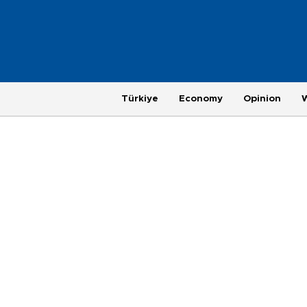
Türkiye
Economy
Opinion