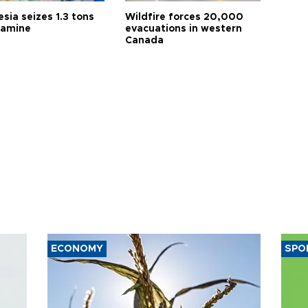
sia seizes 1.3 tons
Wildfire forces 20,000
tamine
evacuations in western
Canada
ECONOMY
SPO