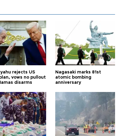
yahu rejects US
Nagasaki marks 81st
plan, vows no pullout
atomic bombing
 Hamas disarms
anniversary