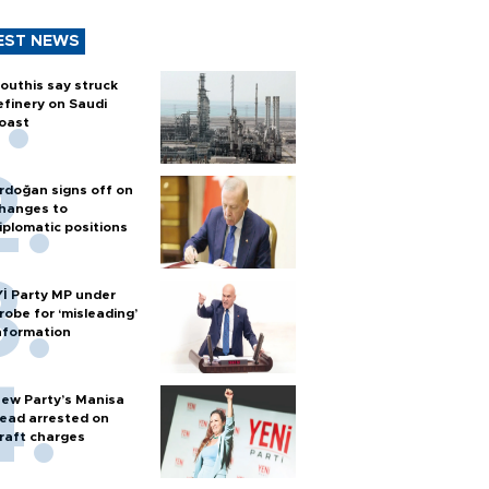
EST NEWS
outhis say struck
efinery on Saudi
oast
rdoğan signs off on
hanges to
iplomatic positions
Yİ Party MP under
robe for ‘misleading’
nformation
ew Party’s Manisa
ead arrested on
raft charges