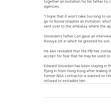
together an invitation for his father t
agencies.
"I hope that it won't take too long to is
go to Russia requires an invitation, which
sent over to the embassy where the app
Snowden's father Lon gave an interview
Rossiya 24, in which he greeted his son 
He also revealed that the FBI has conta
accept for fear that he may be used to 
Edward Snowden has been staying in th
flying in from Hong Kong after leaking d
former NSA contractor is wanted on fel
refused to extradite him.