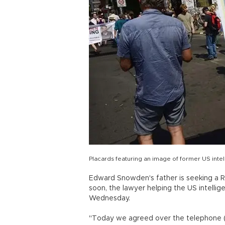
Placards featuring an image of former US int
Edward Snowden's father is seeking a Rus
soon, the lawyer helping the US intellig
Wednesday.
"Today we agreed over the telephone (