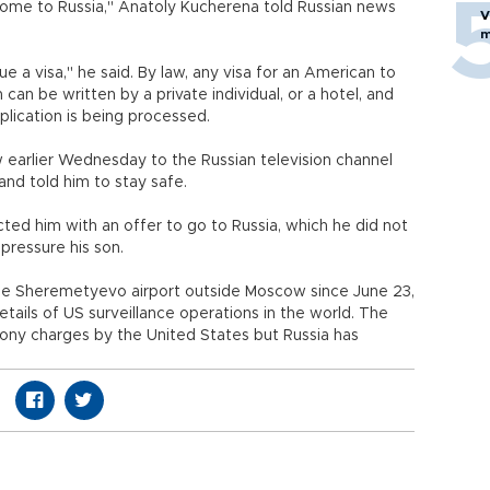
o come to Russia," Anatoly Kucherena told Russian news
V
m
sue a visa," he said. By law, any visa for an American to
 can be written by a private individual, or a hotel, and
lication is being processed.
 earlier Wednesday to the Russian television channel
and told him to stay safe.
cted him with an offer to go to Russia, which he did not
pressure his son.
e Sheremetyevo airport outside Moscow since June 23,
etails of US surveillance operations in the world. The
ony charges by the United States but Russia has