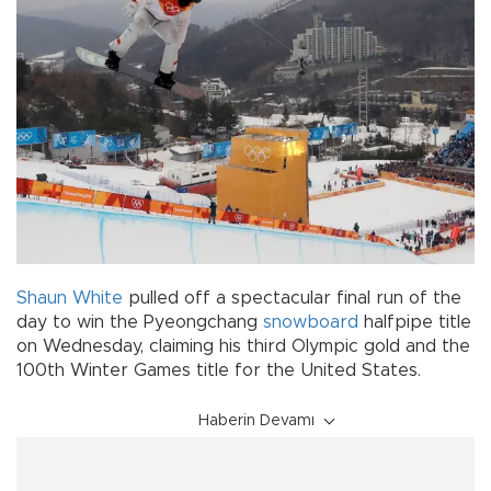
Shaun White
pulled off a spectacular final run of the
day to win the Pyeongchang
snowboard
halfpipe title
on Wednesday, claiming his third Olympic gold and the
100th Winter Games title for the United States.
Haberin Devamı