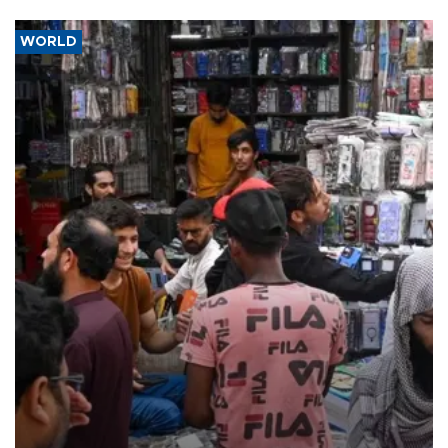
WORLD