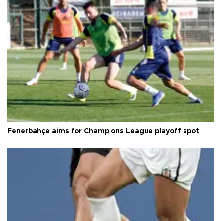
Fenerbahçe aims for Champions League playoff spot