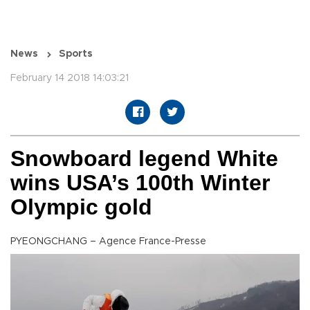
News
Sports
February 14 2018 14:03:21
Snowboard legend White
wins USA’s 100th Winter
Olympic gold
PYEONGCHANG – Agence France-Presse