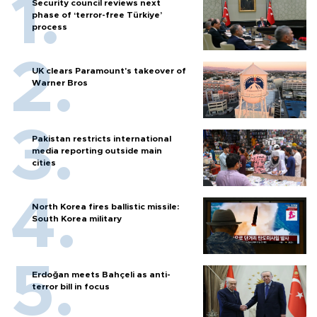
Security council reviews next
phase of ‘terror-free Türkiye’
process
UK clears Paramount's takeover of
Warner Bros
Pakistan restricts international
media reporting outside main
cities
North Korea fires ballistic missile:
South Korea military
Erdoğan meets Bahçeli as anti-
terror bill in focus