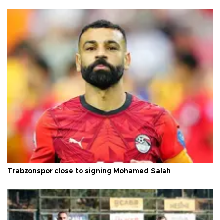
Trabzonspor close to signing Mohamed Salah