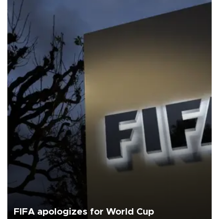
FIFA apologizes for World Cup