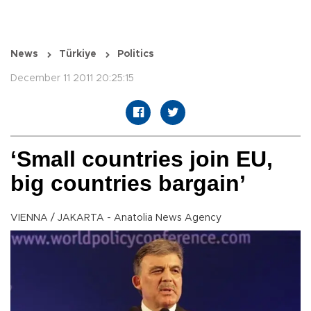
News
Türkiye
Politics
December 11 2011 20:25:15
‘Small countries join EU,
big countries bargain’
VIENNA / JAKARTA - Anatolia News Agency