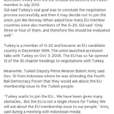
member in July 2013.
Gül said Turkey’s real goal was to conclude the negotiation
process successfully, and then it may decide not to join the
union, just like Norway. When asked how many EU member
countries were also members of the G-20, Gül said “Only
three or four of them, and therefore this should be evaluated
well.”
Turkey is a member of G-20 and became an EU candidate
country in December 1999. The union launched accession
talks with Turkey on Oct. 3, 2005. The EU has so far opened
13 of the 35 chapter headings to negotiations with Turkey.
Meanwhile, Turkish Deputy Prime Minister Bülent Arınç said
Dec. 10 from Indonesia where he was attending the fourth
Bali Democracy Forum that they would ask about the EU
membership issue to the Turkish people.
“Turkey wants to join the EU… We have been given many
obstacles… But the EU is not a single choice for Turkey. We
will ask about the EU membership issue to our people,” Arınç
said during a meeting with Indonesian media