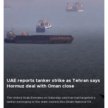
UAE reports tanker strike as Tehran says
Hormuz deal with Oman close
The United Arab Emirates on Saturday said Iran had targeted a
tanker belonging to the state-owned Abu Dhabi National Oil
Company (ADNOC) while it was transiting the Strait of Hormuz.