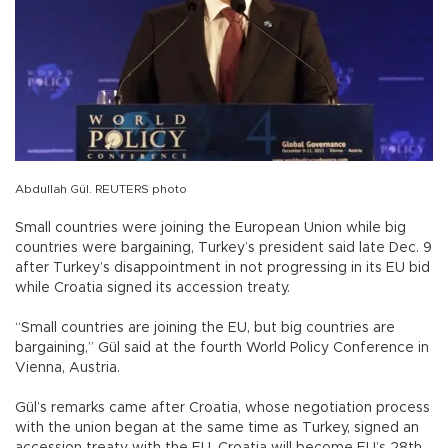
Abdullah Gül. REUTERS photo
Small countries were joining the European Union while big
countries were bargaining, Turkey’s president said late Dec. 9
after Turkey’s disappointment in not progressing in its EU bid
while Croatia signed its accession treaty.
“Small countries are joining the EU, but big countries are
bargaining,” Gül said at the fourth World Policy Conference in
Vienna, Austria.
Gül’s remarks came after Croatia, whose negotiation process
with the union began at the same time as Turkey, signed an
accession treaty with the EU. Croatia will become EU’s 28th