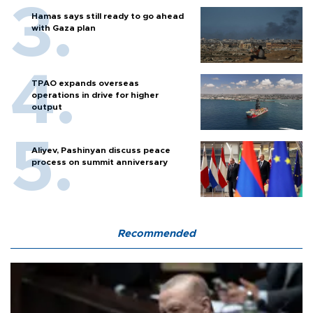
Hamas says still ready to go ahead
with Gaza plan
TPAO expands overseas
operations in drive for higher
output
Aliyev, Pashinyan discuss peace
process on summit anniversary
Recommended