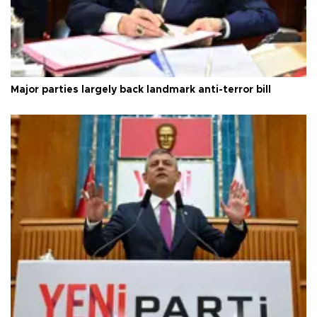
Major parties largely back landmark anti-terror bill