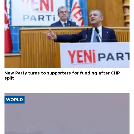
New Party turns to supporters for funding after CHP
split
WORLD