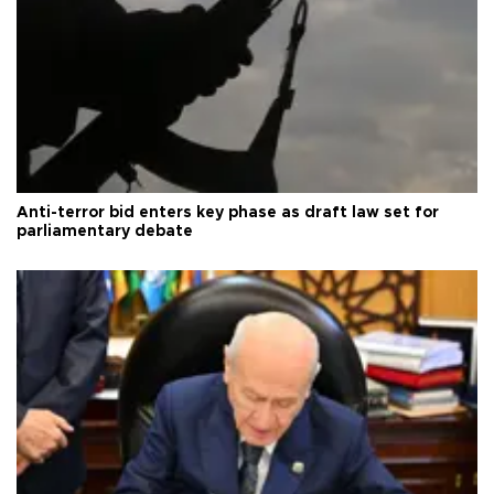
Anti-terror bid enters key phase as draft law set for
parliamentary debate