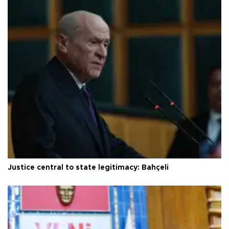
Justice central to state legitimacy: Bahçeli