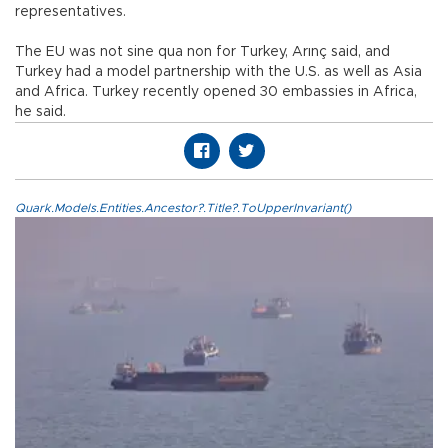
representatives.
The EU was not sine qua non for Turkey, Arınç said, and
Turkey had a model partnership with the U.S. as well as Asia
and Africa. Turkey recently opened 30 embassies in Africa,
he said.
Quark.Models.Entities.Ancestor?.Title?.ToUpperInvariant()