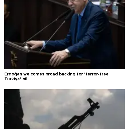
Erdoğan welcomes broad backing for ‘terror-free
Türkiye’ bill