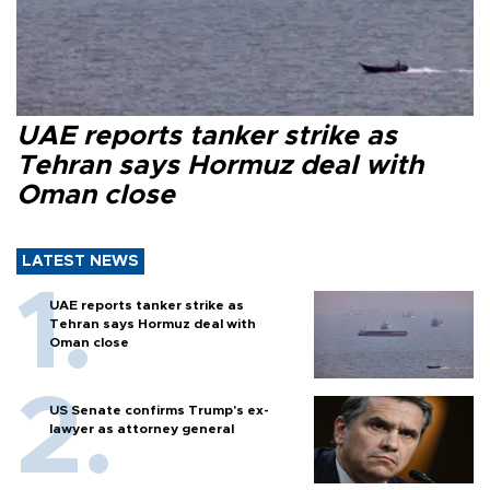
UAE reports tanker strike as
Tehran says Hormuz deal with
Oman close
LATEST NEWS
UAE reports tanker strike as
Tehran says Hormuz deal with
Oman close
US Senate confirms Trump's ex-
lawyer as attorney general