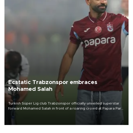
Ecstatic Trabzonspor embraces
Mohamed Salah
Turkish Süper Lig club Trabzonspor officially unveiled superstar
forward Mohamed Salah in front of a roaring crowd at Papara Park
on Aug. 6 night, celebrating what club officials called one of the
most historic transfer accomplishments in Turkish sports history.