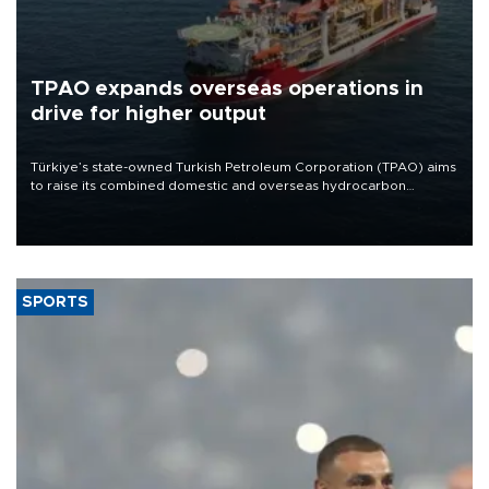
TPAO expands overseas operations in
drive for higher output
Türkiye’s state-owned Turkish Petroleum Corporation (TPAO) aims
to raise its combined domestic and overseas hydrocarbon
production from around 330,000 barrels of oil equivalent a day to
nearly 600,000 by 2028, with a longer-term target of 1 million,
Energy and Natural Resources Minister Alparslan Bayraktar has
said.
SPORTS