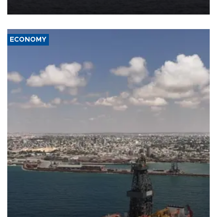
ECONOMY