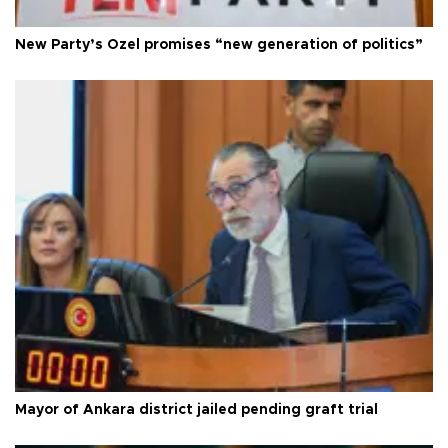
New Party’s Özel promises “new generation of politics”
Mayor of Ankara district jailed pending graft trial