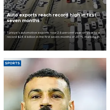
Auto exports reach record high in first
seven months
Türkiye’s automotive exports rose 2.6 percent year-on-year to a
record $24.4 billion in the first seven months of 2026, marking the
industry’s highest January-July figure, according to data from the
Türkiye Exporters Assembly (TİM).
SPORTS