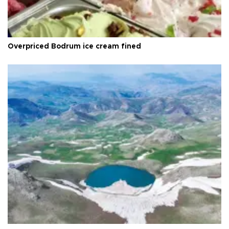
Overpriced Bodrum ice cream fined