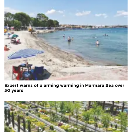
Expert warns of alarming warming in Marmara Sea over
50 years