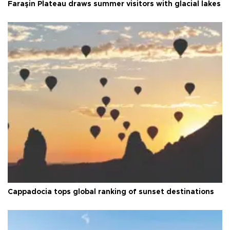
Faraşin Plateau draws summer visitors with glacial lakes
Cappadocia tops global ranking of sunset destinations