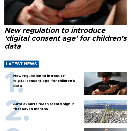
New regulation to introduce
‘digital consent age’ for children’s
data
LATEST NEWS
New regulation to introduce
‘digital consent age’ for children’s
data
Auto exports reach record high in
first seven months