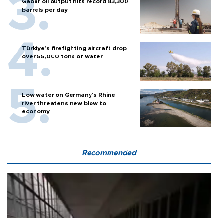
Gabar oil output hits record 83,300
barrels per day
Türkiye’s firefighting aircraft drop
over 55,000 tons of water
Low water on Germany's Rhine
river threatens new blow to
economy
Recommended