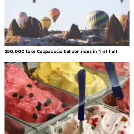
250,000 take Cappadocia balloon rides in first half