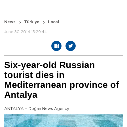
News
Türkiye
Local
June 30 2014 15:29:44
Six-year-old Russian
tourist dies in
Mediterranean province of
Antalya
ANTALYA – Doğan News Agency