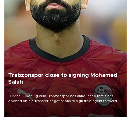
Trabzonspor close to signing Mohamed
Salah
Turkish Süper Lig club Trabzonspor has announced that it has
opened official transfer negotiations to sign free-agent forward
Mohamed Salah.