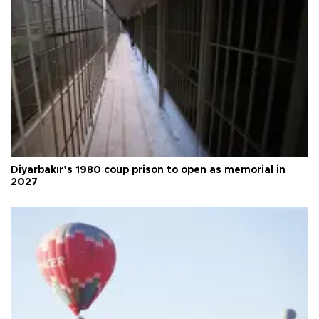
Diyarbakır’s 1980 coup prison to open as memorial in
2027