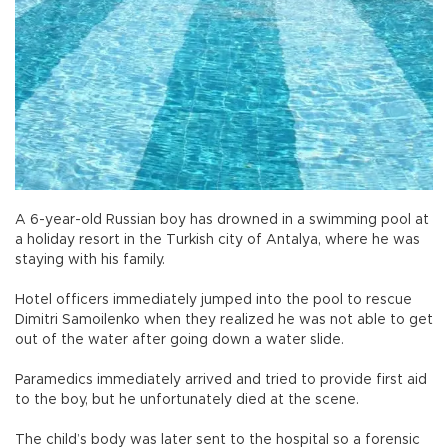
A 6-year-old Russian boy has drowned in a swimming pool at
a holiday resort in the Turkish city of Antalya, where he was
staying with his family.
Hotel officers immediately jumped into the pool to rescue
Dimitri Samoilenko when they realized he was not able to get
out of the water after going down a water slide.
Paramedics immediately arrived and tried to provide first aid
to the boy, but he unfortunately died at the scene.
The child’s body was later sent to the hospital so a forensic