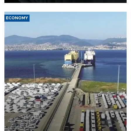
ECONOMY