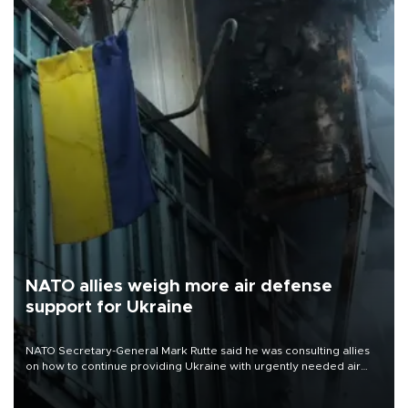
NATO allies weigh more air defense
support for Ukraine
NATO Secretary-General Mark Rutte said he was consulting allies
on how to continue providing Ukraine with urgently needed air
defense systems after a Russian missile and drone barrage killed
17 people in Kiev and the surrounding region.