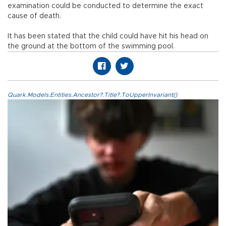
examination could be conducted to determine the exact
cause of death.
It has been stated that the child could have hit his head on
the ground at the bottom of the swimming pool.
Quark.Models.Entities.Ancestor?.Title?.ToUpperInvariant()