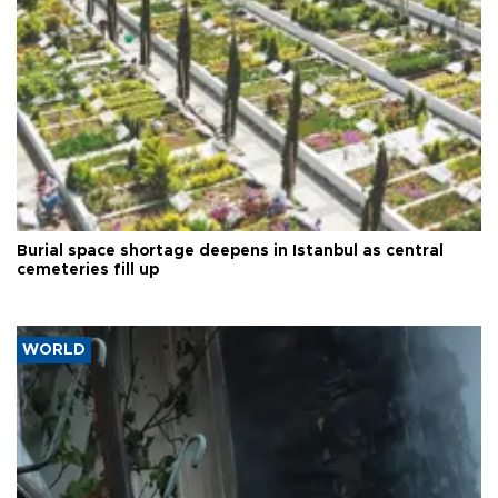
Burial space shortage deepens in Istanbul as central
cemeteries fill up
WORLD