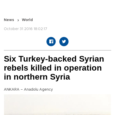
News
World
October 31 2016 18:02:17
Six Turkey-backed Syrian
rebels killed in operation
in northern Syria
ANKARA – Anadolu Agency